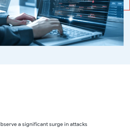
erve a significant surge in attacks