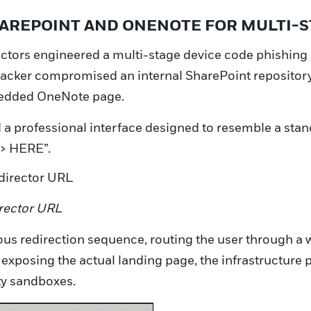
SHAREPOINT AND ONENOTE FOR MULTI-
actors engineered a multi-stage device code phishing a
ttacker compromised an internal SharePoint repositor
mbedded OneNote page.
 professional interface designed to resemble a stand
> HERE”.
irector URL
icious redirection sequence, routing the user through 
e exposing the actual landing page, the infrastructur
ity sandboxes.