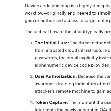
Device code phishing is a highly deceptiv
workflow—originally engineered to simpli
gain unauthorized access to target enter
The tactical flow of the attack typically p
The Initial Lure:
The threat actor del
from a trusted cloud infrastructure 
passwords, the email explicitly instruc
alphanumeric device code provided in
User Authorization:
Because the ver
awareness training indicators often f
attacker’s remote machine to gain ac
Token Capture:
The moment the user
intercepts the newly generated OAut