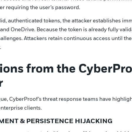
er requiring the user’s password.
id, authenticated tokens, the attacker establishes im
and OneDrive. Because the token is already fully valid
llenges. Attackers retain continuous access until the 
.
ions from the CyberPro
r
ue, CyberProof’s threat response teams have highligh
nterprise clients.
EMENT & PERSISTENCE HIJACKING