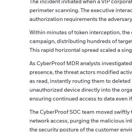
The incident initiated when a VIP corpora
perimeter scanning. The executive interac
authorization requirements the adversar
Within minutes of token interception, th
campaign, distributing hundreds of targete
This rapid horizontal spread scaled a singl
As CyberProof MDR analysts investigated
presence, the threat actors modified acti
as read, instantly routing them to deleted
unauthorized device directly into the orga
ensuring continued access to data even 
The CyberProof SOC team moved swiftly t
network access, purging the malicious inb
the security posture of the customer env