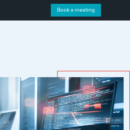
Book a meeting