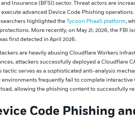
 and Insurance (BFSI) sector. Threat actors are increa
o execute advanced Device Code Phishing operations. T
esearchers highlighted the
Tycoon PhaaS platform
, w
protections. More recently, on May 21, 2026, the FBI 
 first detected in April 2026.
attackers are heavily abusing Cloudflare Workers infra
nces, attackers successfully deployed a Cloudflare 
is tactic serves as a sophisticated anti-analysis mec
environments frequently fail to complete interactive 
load, allowing the phishing content to successfully r
vice Code Phishing a