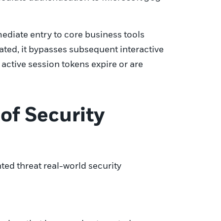
mediate entry to core business tools
ated, it bypasses subsequent interactive
active session tokens expire or are
of Security
ted threat real-world security