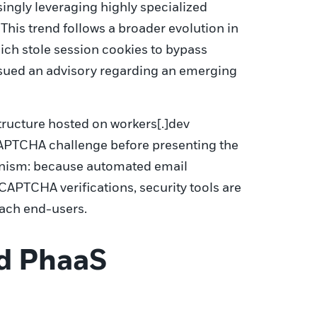
singly leveraging highly specialized
his trend follows a broader evolution in
hich stole session cookies to bypass
issued an advisory regarding an emerging
structure hosted on workers[.]dev
CAPTCHA challenge before presenting the
hanism: because automated email
CAPTCHA verifications, security tools are
each end-users.
nd PhaaS