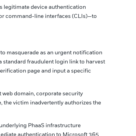
s legitimate device authentication
s or command-line interfaces (CLIs)—to
 to masquerade as an urgent notification
standard fraudulent login link to harvest
 verification page and input a specific
ft web domain, corporate security
, the victim inadvertently authorizes the
underlying PhaaS infrastructure
ediate authentication to Microsoft 365