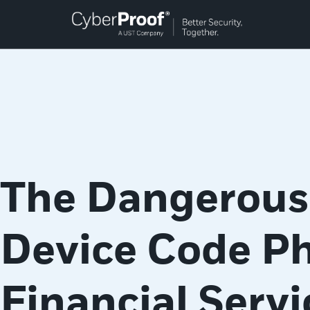
The Dangerous 
Device Code Ph
Financial Servi