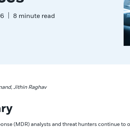
|
26
8 minute read
nand, Jithin Raghav
ry
se (MDR) analysts and threat hunters continue to obs