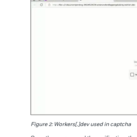
Figure 2: Workers[.]dev used in captcha