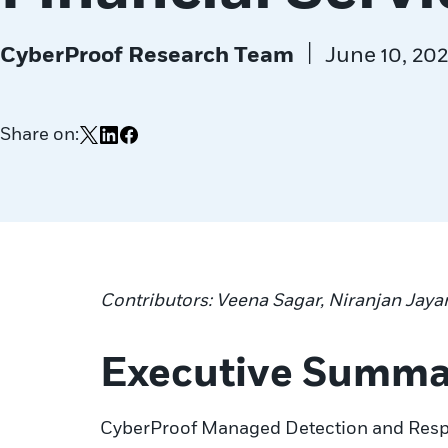
|
CyberProof Research Team
June 10, 20
Share on:
Share on X
Share on LinkedIn
Share on Facebook
Contributors: Veena Sagar, Niranjan Jaya
Executive Summa
CyberProof Managed Detection and Respon