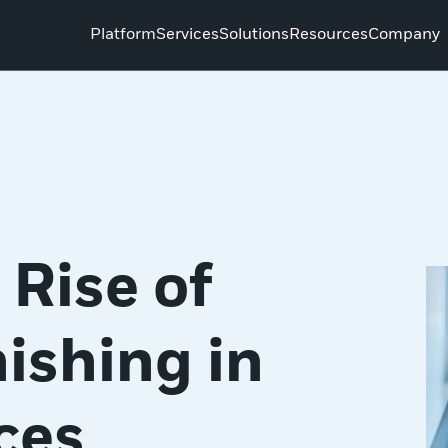
Platform
Services
Solutions
Resources
Company
Rise of
ishing in
ces