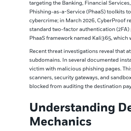
targeting the Banking, Financial Services,
Phishing-as-a-Service (PhaaS) toolkits t
cybercrime; in March 2026, CyberProof r
standard two-factor authentication (2FA) 
PhaaS framework named Kali365, which was
Recent threat investigations reveal that 
subdomains. In several documented insta
victim with malicious phishing pages. Th
scanners, security gateways, and sandbox 
blocked from auditing the destination pay
Understanding De
Mechanics