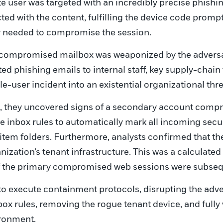
te user was targeted with an incredibly precise phish
ted with the content, fulfilling the device code prom
y needed to compromise the session.
e compromised mailbox was weaponized by the adversa
d phishing emails to internal staff, key supply-chain 
e-user incident into an existential organizational thre
, they uncovered signs of a secondary account compr
ve inbox rules to automatically mark all incoming sec
 item folders. Furthermore, analysts confirmed that th
nization’s tenant infrastructure. This was a calculate
if the primary compromised web sessions were subseq
o execute containment protocols, disrupting the adve
ox rules, removing the rogue tenant device, and fully 
ironment.