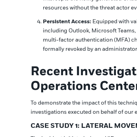
resources without the threat actor ev
Persistent Access:
Equipped with val
including Outlook, Microsoft Teams, 
multi-factor authentication (MFA) cha
formally revoked by an administrator
Recent Investigat
Operations Cente
To demonstrate the impact of this techniq
investigations executed on behalf of our e
CASE STUDY 1: LATERAL MOV