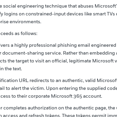
e social engineering technique that abuses Microsoft’
fy logins on constrained-input devices like smart TV
prise environments.
roceeds as follows:
ivers a highly professional phishing email engineered
or document-sharing service. Rather than embedding a 
ts the target to visit an official, legitimate Microsoft
 the text.
ification URL redirects to an authentic, valid Microso
ail to alert the victim. Upon entering the supplied code
cess to their corporate Microsoft 365 account.
 completes authorization on the authentic page, the 
h access and refresh tokens. These tokens permit imm