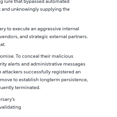
ing lure that bypassed automated
pt and unknowingly supplying the
ry to execute an aggressive internal
vendors, and strategic external partners.
at.
omise. To conceal their malicious
urity alerts and administrative messages
e attackers successfully registered an
d move to establish longterm persistence,
uently terminated.
rsary’s
validating