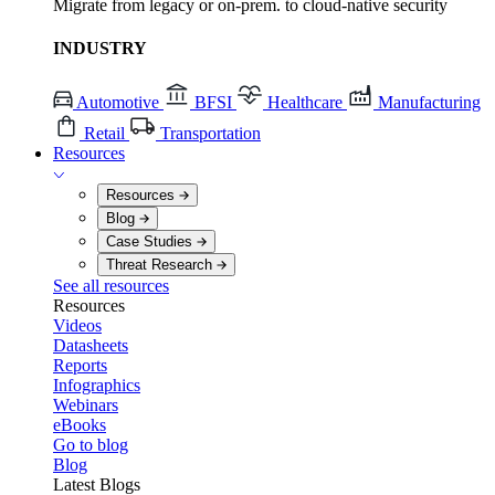
Migrate from legacy or on-prem. to cloud-native security
INDUSTRY
Automotive
BFSI
Healthcare
Manufacturing
Retail
Transportation
Resources
Resources
Blog
Case Studies
Threat Research
See all resources
Resources
Videos
Datasheets
Reports
Infographics
Webinars
eBooks
Go to blog
Blog
Latest Blogs