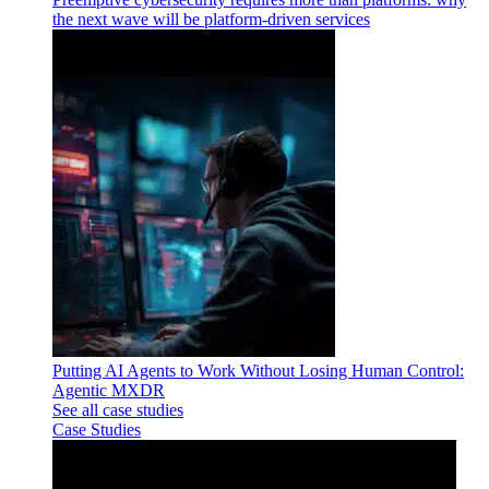
the next wave will be platform-driven services
Putting AI Agents to Work Without Losing Human Control:
Agentic MXDR
See all case studies
Case Studies