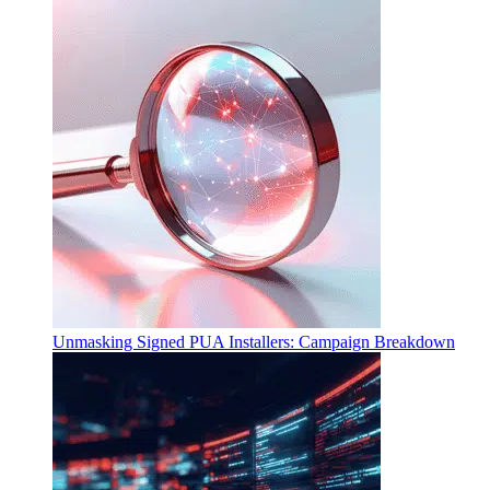
Unmasking Signed PUA Installers: Campaign Breakdown