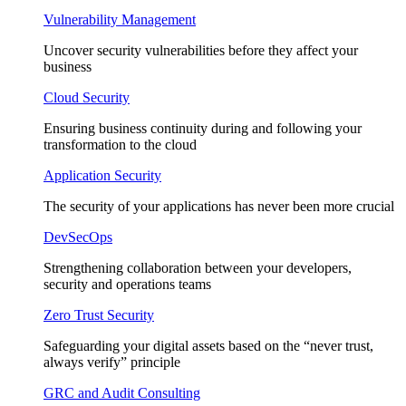
Vulnerability Management
Uncover security vulnerabilities before they affect your
business
Cloud Security
Ensuring business continuity during and following your
transformation to the cloud
Application Security
The security of your applications has never been more crucial
DevSecOps
Strengthening collaboration between your developers,
security and operations teams
Zero Trust Security
Safeguarding your digital assets based on the “never trust,
always verify” principle
GRC and Audit Consulting