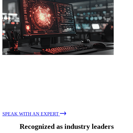
IDENTIFYING GAPS AND PREEMPTING ATTACKS
Penetration Testing
Proactively identify vulnerabilities to manage cyber risk
while reducing business impact
SPEAK WITH AN EXPERT
Recognized as industry leaders