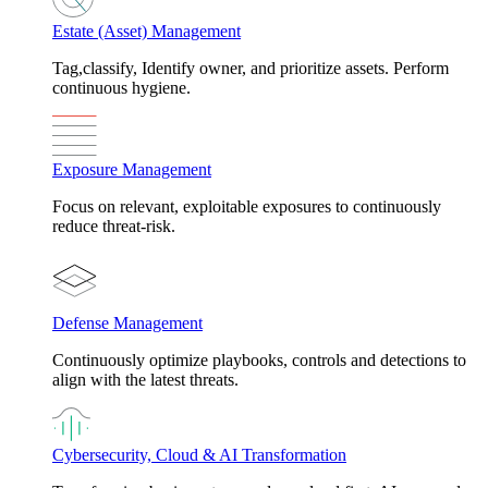
Estate (Asset) Management
Tag,classify, Identify owner, and prioritize assets. Perform
continuous hygiene.
Exposure Management
Focus on relevant, exploitable exposures to continuously
reduce threat-risk.
Defense Management
Continuously optimize playbooks, controls and detections to
align with the latest threats.
Cybersecurity, Cloud & AI Transformation