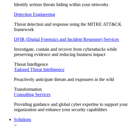
Identify serious threats hiding within your networks
Detection Engineering
Threat detection and response using the MITRE ATT&CK
framework
DFIR (Digital Forensics and Incident Response) Services
Investigate, contain and recover from cyberattacks while
preserving evidence and reducing business impact
Threat Intelligence
Tailored Threat Intelligence
Proactively anticipate threats and exposures in the wild
Transformation
Consulting Services
Providing guidance and global cyber expertise to support your
organization and enhance your security capabilities
Solutions