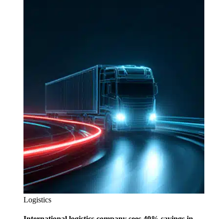
Logistics
International logistics company sees 40% savings in