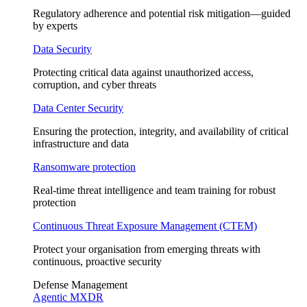
Regulatory adherence and potential risk mitigation—guided
by experts
Data Security
Protecting critical data against unauthorized access,
corruption, and cyber threats
Data Center Security
Ensuring the protection, integrity, and availability of critical
infrastructure and data
Ransomware protection
Real-time threat intelligence and team training for robust
protection
Continuous Threat Exposure Management (CTEM)
Protect your organisation from emerging threats with
continuous, proactive security
Defense Management
Agentic MXDR