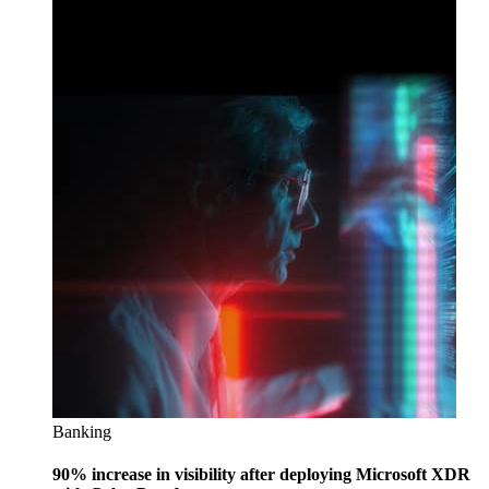
Banking
90% increase in visibility after deploying Microsoft XDR