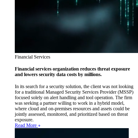
Financial Services
Financial services organization reduces threat exposure
and lowers security data costs by millions.
In its search for a security solution, the client was not looking
for a traditional Managed Security Services Provider (MSSP)
focused solely on alert handling and tool operation. The firm
was seeking a partner willing to work in a hybrid model,
where cloud and on-premises resources and assets could be
jointly assessed, monitored, and prioritized based on threat
exposure.
Read More