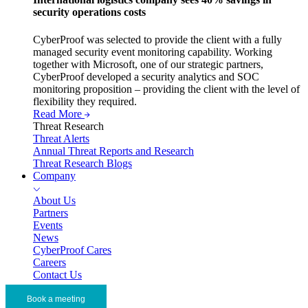
security operations costs
CyberProof was selected to provide the client with a fully
managed security event monitoring capability. Working
together with Microsoft, one of our strategic partners,
CyberProof developed a security analytics and SOC
monitoring proposition – providing the client with the level of
flexibility they required.
Read More
Threat Research
Threat Alerts
Annual Threat Reports and Research
Threat Research Blogs
Company
About Us
Partners
Events
News
CyberProof Cares
Careers
Contact Us
Book a meeting