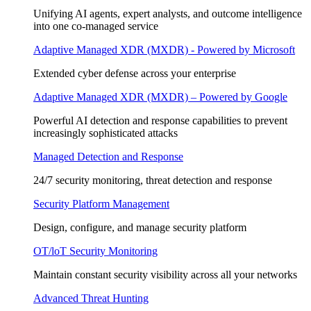
Unifying AI agents, expert analysts, and outcome intelligence
into one co-managed service
Adaptive Managed XDR (MXDR) - Powered by Microsoft
Extended cyber defense across your enterprise
Adaptive Managed XDR (MXDR) – Powered by Google
Powerful AI detection and response capabilities to prevent
increasingly sophisticated attacks
Managed Detection and Response
24/7 security monitoring, threat detection and response
Security Platform Management
Design, configure, and manage security platform
OT/loT Security Monitoring
Maintain constant security visibility across all your networks
Advanced Threat Hunting