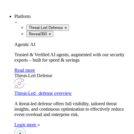
Platform
Threat-Led Defense
Reveal360
Agentic AI
Trusted & Verified AI agents, augmented with our security
experts – built for speed & savings
Read more
Threat-Led Defense
Threat-Led defense overview
A threat-led defense offers full visibility, tailored threat
insights, and continuous optimization to effectively reduce
event overload and enterprise risk.
Learn more