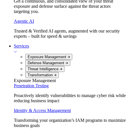
Get a continuous, and consolidated view of your threat
exposure and defense surface against the threat actors
targeting you.
Agentic AI
Trusted & Verified AI agents, augmented with our security
experts – built for speed & savings
Services
Exposure Management
Defense Management
Threat Intelligence
Transformation
Exposure Management
Penetration Testing
Proactively identify vulnerabilities to manage cyber risk while
reducing business impact
Identity & Access Management
Transforming your organization’s IAM programs to maximize
business goals