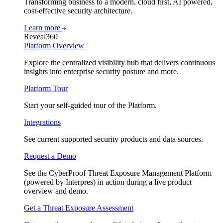
Transforming business to a modern, cloud first, AI powered,
cost-effective security architecture.
Learn more
Reveal360
Platform Overview
Explore the centralized visibility hub that delivers continuous
insights into enterprise security posture and more.
Platform Tour
Start your self-guided tour of the Platform.
Integrations
See current supported security products and data sources.
Request a Demo
See the CyberProof Threat Exposure Management Platform
(powered by Interpres) in action during a live product
overview and demo.
Get a Threat Exposure Assessment