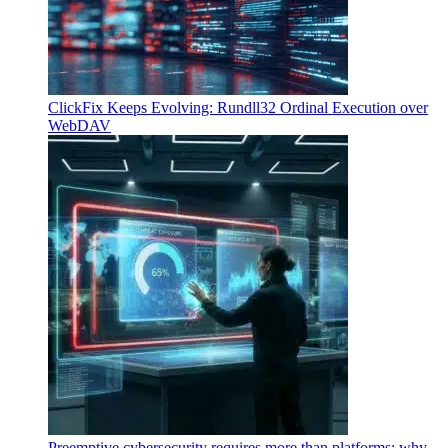
ClickFix Keeps Evolving: Rundll32 Ordinal Execution over
WebDAV
Preemptive cybersecurity requires more than platforms: why