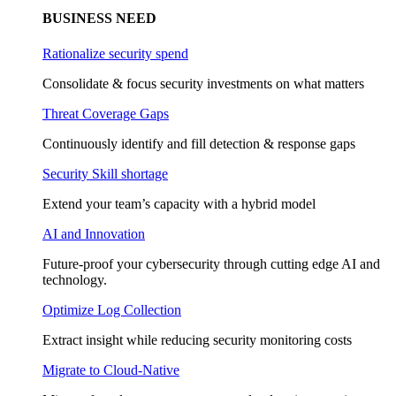
BUSINESS NEED
Rationalize security spend
Consolidate & focus security investments on what matters
Threat Coverage Gaps
Continuously identify and fill detection & response gaps
Security Skill shortage
Extend your team’s capacity with a hybrid model
AI and Innovation
Future-proof your cybersecurity through cutting edge AI and
technology.
Optimize Log Collection
Extract insight while reducing security monitoring costs
Migrate to Cloud-Native