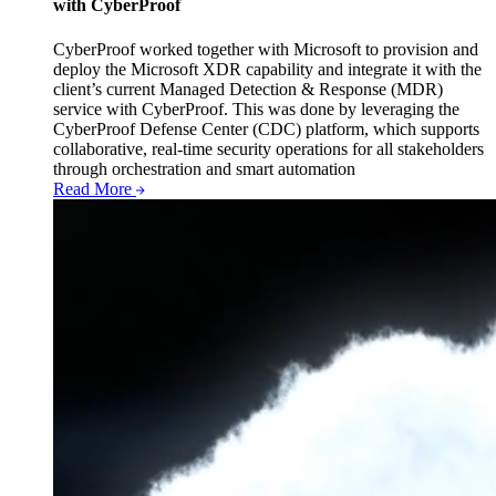
with CyberProof
CyberProof worked together with Microsoft to provision and
deploy the Microsoft XDR capability and integrate it with the
client’s current Managed Detection & Response (MDR)
service with CyberProof. This was done by leveraging the
CyberProof Defense Center (CDC) platform, which supports
collaborative, real-time security operations for all stakeholders
through orchestration and smart automation
Read More