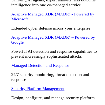
Unifying AI agents, expert analysts, and outcome
intelligence into one co-managed service
Adaptive Managed XDR (MXDR) - Powered by
Microsoft
Extended cyber defense across your enterprise
Adaptive Managed XDR (MXDR) – Powered by
Google
Powerful AI detection and response capabilities to
prevent increasingly sophisticated attacks
Managed Detection and Response
24/7 security monitoring, threat detection and
response
Security Platform Management
Design, configure, and manage security platform