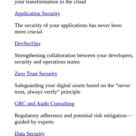
your transformation to the cloud
Application Security
The security of your applications has never been
more crucial
DevSecOps
Strengthening collaboration between your developers,
security and operations teams
Zero Trust Security
Safeguarding your digital assets based on the “never
trust, always verify” principle
GRC and Audit Consulting
Regulatory adherence and potential risk mitigation—
guided by experts
Data Security