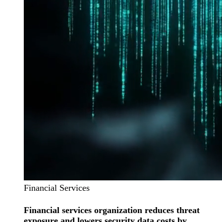
Financial Services
Financial services organization reduces threat
exposure and lowers security data costs by