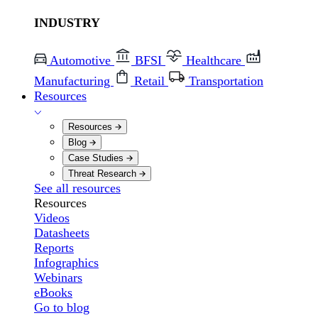
INDUSTRY
Automotive
BFSI
Healthcare
Manufacturing
Retail
Transportation
Resources
Resources
Blog
Case Studies
Threat Research
See all resources
Resources
Videos
Datasheets
Reports
Infographics
Webinars
eBooks
Go to blog