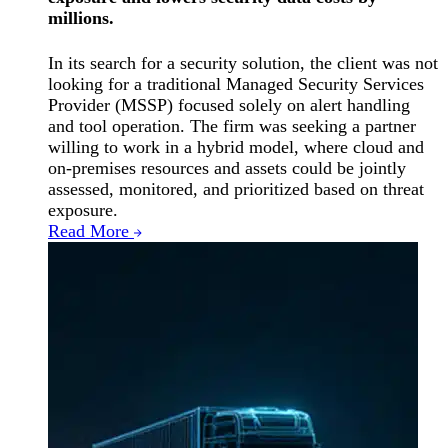
millions.
In its search for a security solution, the client was not
looking for a traditional Managed Security Services
Provider (MSSP) focused solely on alert handling
and tool operation. The firm was seeking a partner
willing to work in a hybrid model, where cloud and
on-premises resources and assets could be jointly
assessed, monitored, and prioritized based on threat
exposure.
Read More