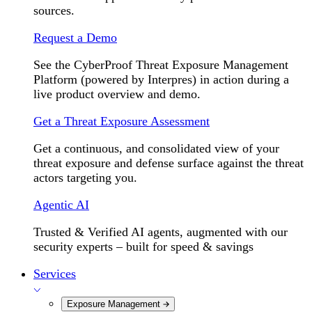
sources.
Request a Demo
See the CyberProof Threat Exposure Management
Platform (powered by Interpres) in action during a
live product overview and demo.
Get a Threat Exposure Assessment
Get a continuous, and consolidated view of your
threat exposure and defense surface against the threat
actors targeting you.
Agentic AI
Trusted & Verified AI agents, augmented with our
security experts – built for speed & savings
Services
Exposure Management