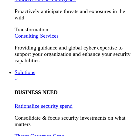
Proactively anticipate threats and exposures in the
wild
Transformation
Consulting Services
Providing guidance and global cyber expertise to
support your organization and enhance your security
capabilities
Solutions
BUSINESS NEED
Rationalize security spend
Consolidate & focus security investments on what
matters
Threat Coverage Gaps