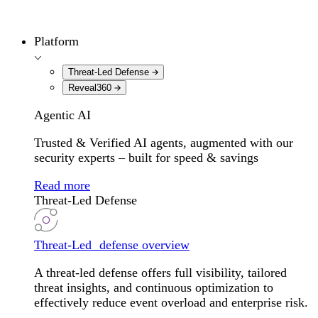
Platform
Threat-Led Defense
Reveal360
Agentic AI
Trusted & Verified AI agents, augmented with our
security experts – built for speed & savings
Read more
Threat-Led Defense
Threat-Led defense overview
A threat-led defense offers full visibility, tailored
threat insights, and continuous optimization to
effectively reduce event overload and enterprise risk.