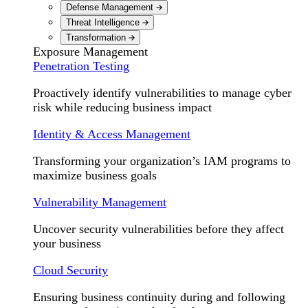
Defense Management
Threat Intelligence
Transformation
Exposure Management
Penetration Testing
Proactively identify vulnerabilities to manage cyber
risk while reducing business impact
Identity & Access Management
Transforming your organization’s IAM programs to
maximize business goals
Vulnerability Management
Uncover security vulnerabilities before they affect
your business
Cloud Security
Ensuring business continuity during and following