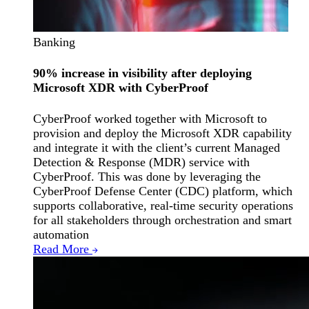
Banking
90% increase in visibility after deploying
Microsoft XDR with CyberProof
CyberProof worked together with Microsoft to
provision and deploy the Microsoft XDR capability
and integrate it with the client’s current Managed
Detection & Response (MDR) service with
CyberProof. This was done by leveraging the
CyberProof Defense Center (CDC) platform, which
supports collaborative, real-time security operations
for all stakeholders through orchestration and smart
automation
Read More