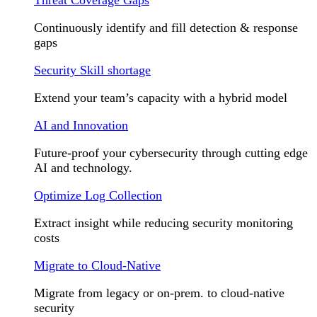
Continuously identify and fill detection & response
gaps
Security Skill shortage
Extend your team’s capacity with a hybrid model
AI and Innovation
Future-proof your cybersecurity through cutting edge
AI and technology.
Optimize Log Collection
Extract insight while reducing security monitoring
costs
Migrate to Cloud-Native
Migrate from legacy or on-prem. to cloud-native
security