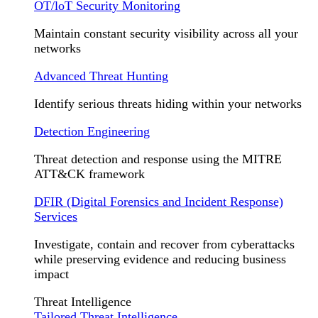
OT/loT Security Monitoring
Maintain constant security visibility across all your
networks
Advanced Threat Hunting
Identify serious threats hiding within your networks
Detection Engineering
Threat detection and response using the MITRE
ATT&CK framework
DFIR (Digital Forensics and Incident Response)
Services
Investigate, contain and recover from cyberattacks
while preserving evidence and reducing business
impact
Threat Intelligence
Tailored Threat Intelligence