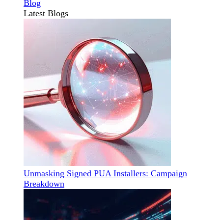
Blog
Latest Blogs
Unmasking Signed PUA Installers: Campaign
Breakdown