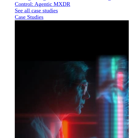
Control: Agentic MXDR
See all case studies
Case Studies