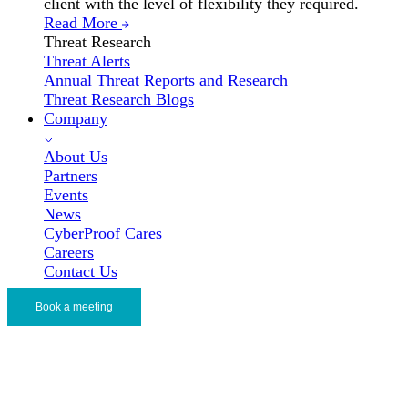
client with the level of flexibility they required.
Read More
Threat Research
Threat Alerts
Annual Threat Reports and Research
Threat Research Blogs
Company
About Us
Partners
Events
News
CyberProof Cares
Careers
Contact Us
Book a meeting