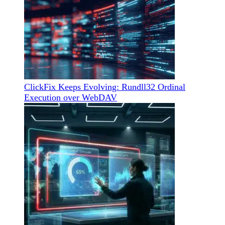
ClickFix Keeps Evolving: Rundll32 Ordinal
Execution over WebDAV