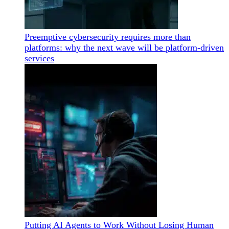
Preemptive cybersecurity requires more than
platforms: why the next wave will be platform-driven
services
Putting AI Agents to Work Without Losing Human