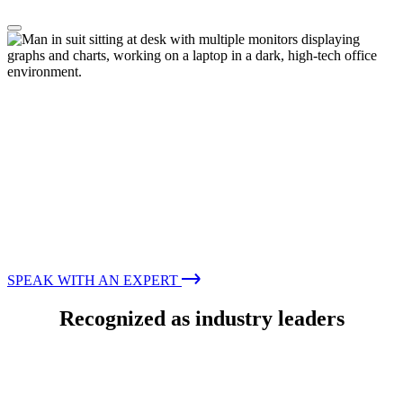
Consulting Services
Improving your digital security—guided
by experts
Providing guidance and global cyber expertise to support
your organization and enhance your security capabilities
SPEAK WITH AN EXPERT
Recognized as industry leaders