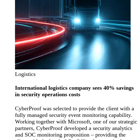
Logistics
International logistics company sees 40% savings
in security operations costs
CyberProof was selected to provide the client with a
fully managed security event monitoring capability.
Working together with Microsoft, one of our strategic
partners, CyberProof developed a security analytics
and SOC monitoring proposition – providing the