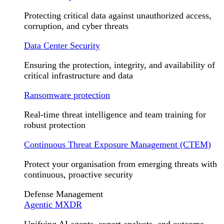
Protecting critical data against unauthorized access,
corruption, and cyber threats
Data Center Security
Ensuring the protection, integrity, and availability of
critical infrastructure and data
Ransomware protection
Real-time threat intelligence and team training for
robust protection
Continuous Threat Exposure Management (CTEM)
Protect your organisation from emerging threats with
continuous, proactive security
Defense Management
Agentic MXDR