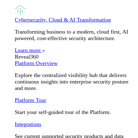
Cybersecurity, Cloud & AI Transformation
Transforming business to a modern, cloud first, AI
powered, cost-effective security architecture.
Learn more
Reveal360
Platform Overview
Explore the centralized visibility hub that delivers
continuous insights into enterprise security posture
and more.
Platform Tour
Start your self-guided tour of the Platform.
Integrations
See current supported security products and data