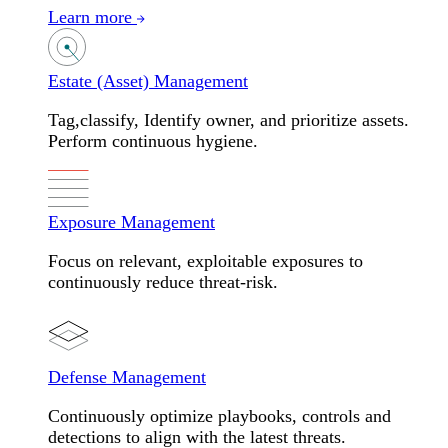
Learn more
Estate (Asset) Management
Tag,classify, Identify owner, and prioritize assets.
Perform continuous hygiene.
Exposure Management
Focus on relevant, exploitable exposures to
continuously reduce threat-risk.
Defense Management
Continuously optimize playbooks, controls and
detections to align with the latest threats.