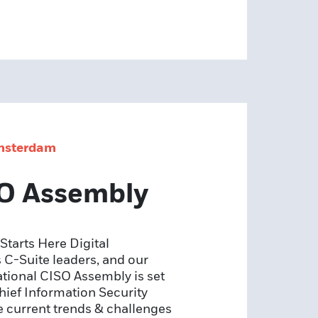
Amsterdam
SO Assembly
tarts Here Digital
 C-Suite leaders, and our
mational CISO Assembly is set
hief Information Security
e current trends & challenges