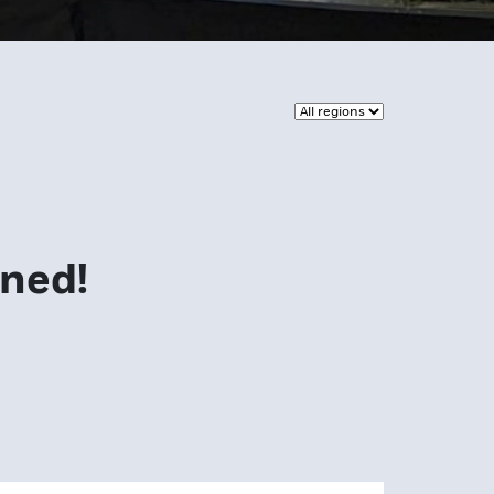
uned!