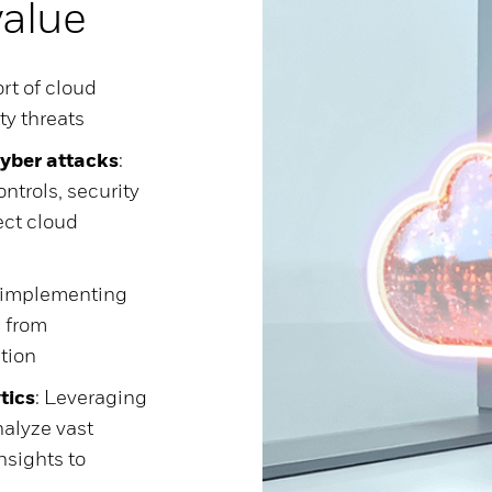
value
rt of cloud
ty threats
cyber attacks
:
ntrols, security
ect cloud
d implementing
n from
ation
tics
: Leveraging
alyze vast
nsights to