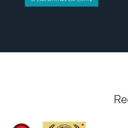
SPEAK WITH AN EXPERT
Re