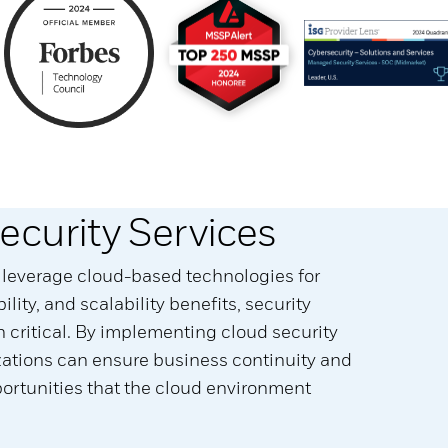
ecurity Services
 leverage cloud-based technologies for
ibility, and scalability benefits, security
critical. By implementing cloud security
izations can ensure business continuity and
rtunities that the cloud environment