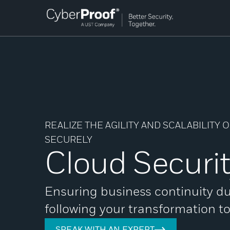
REALIZE THE AGILITY AND SCALABILITY
SECURELY
Cloud Securi
Ensuring business continuity d
following your transformation t