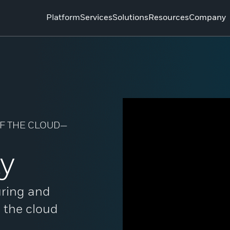
Platform
Services
Solutions
Resources
Company
 OF THE CLOUD—
ty
uring and
o the cloud