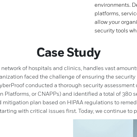
environments. De
platforms, servic
allow your organi
security tools wh
Case Study
e network of hospitals and clinics, handles vast amount
ganization faced the challenge of ensuring the security 
yberProof conducted a thorough security assessment on
 Platforms, or CNAPPs) and identified a total of 380 se
ed mitigation plan based on HIPAA regulations to remedia
arting with critical issues first. Today, we continue to 