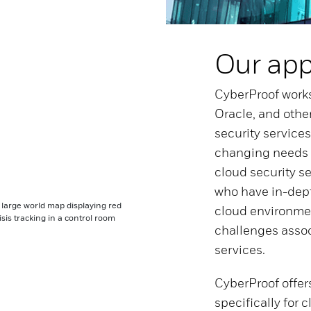
Our ap
CyberProof works
Oracle, and othe
security services
changing needs o
cloud security s
who have in-dep
cloud environme
challenges assoc
services.
CyberProof offers
specifically for