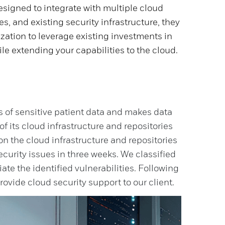
signed to integrate with multiple cloud
es, and existing security infrastructure, they
zation to leverage existing investments in
ile extending your capabilities to the cloud.
s of sensitive patient data and makes data
of its cloud infrastructure and repositories
 the cloud infrastructure and repositories
curity issues in three weeks. We classified
te the identified vulnerabilities. Following
provide cloud security support to our client.