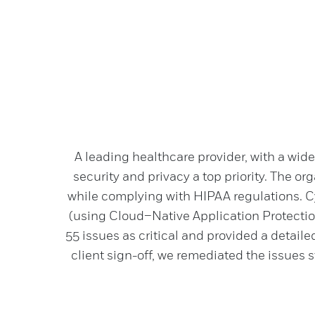
A leading healthcare provider, with a wid
security and privacy a top priority. The or
while complying with HIPAA regulations. C
(using Cloud–Native Application Protection
55 issues as critical and provided a detail
client sign-off, we remediated the issues st