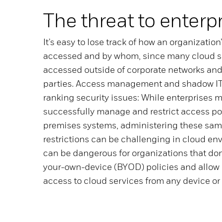
The threat to enterp
It’s easy to lose track of how an organization
accessed and by whom, since many cloud s
accessed outside of corporate networks and
parties. Access management and shadow IT
ranking security issues: While enterprises m
successfully manage and restrict access po
premises systems, administering these same
restrictions can be challenging in cloud en
can be dangerous for organizations that don
your-own-device (BYOD) policies and allow 
access to cloud services from any device or