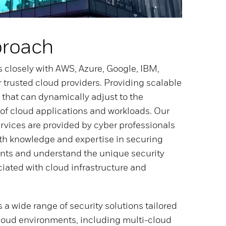
proach
 closely with AWS, Azure, Google, IBM,
r trusted cloud providers. Providing scalable
 that can dynamically adjust to the
f cloud applications and workloads. Our
ervices are provided by cyber professionals
th knowledge and expertise in securing
nts and understand the unique security
iated with cloud infrastructure and
 a wide range of security solutions tailored
 cloud environments, including multi-cloud