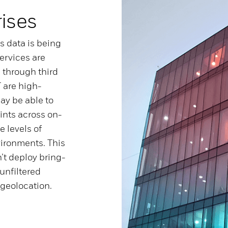
rises
’s data is being
ervices are
 through third
 are high-
ay be able to
ints across on-
 levels of
vironments. This
’t deploy bring-
unfiltered
 geolocation.