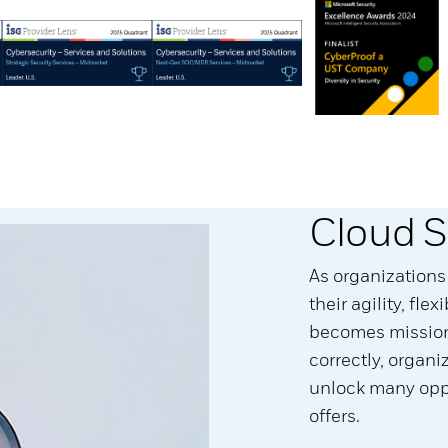
Cloud S
As organizations
their agility, flex
becomes mission 
correctly, organ
unlock many oppo
offers.