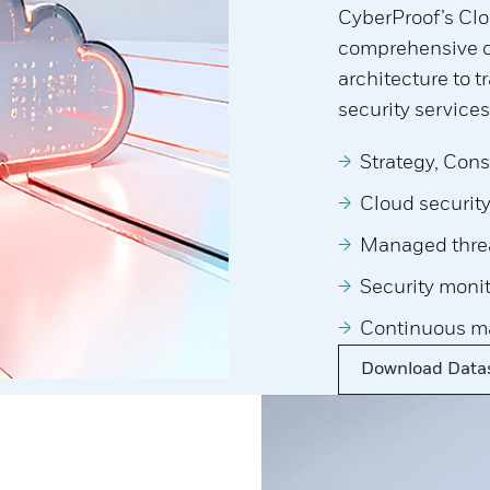
CyberProof’s Clo
comprehensive co
architecture to 
security services
Strategy, Cons
Cloud securit
Managed threa
Security moni
Continuous m
Download Data