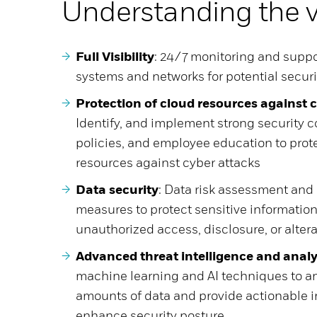
Understanding the 
Full Visibility
: 24/7 monitoring and suppo
systems and networks for potential securi
Protection of cloud resources against 
Identify, and implement strong security co
policies, and employee education to prot
resources against cyber attacks
Data security
: Data risk assessment an
measures to protect sensitive informatio
unauthorized access, disclosure, or alter
Advanced threat intelligence and analy
machine learning and AI techniques to an
amounts of data and provide actionable i
enhance security posture