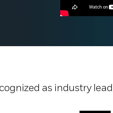
cognized as industry lead