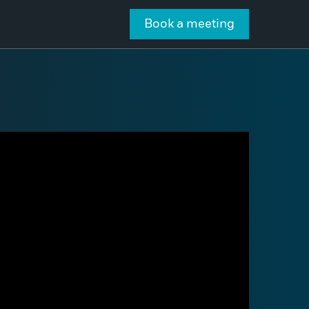
Book a meeting