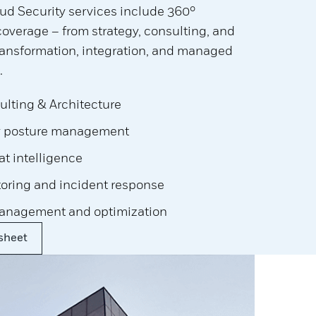
ud Security services include 360°
verage – from strategy, consulting, and
transformation, integration, and managed
.
ulting & Architecture
y posture management
t intelligence
toring and incident response
anagement and optimization
sheet