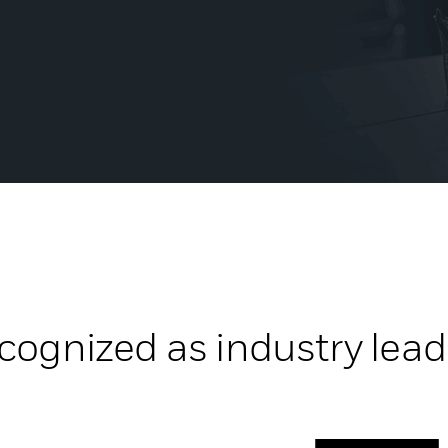
cognized as industry lead