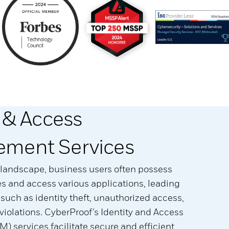
y & Access
ment Services
al landscape, business users often possess
ies and access various applications, leading
s such as identity theft, unauthorized access,
iolations. CyberProof’s Identity and Access
 services facilitate secure and efficient