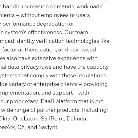
n handle increasing demands, workloads,
ments – without employees or users
y performance degradation or
 system’s effectiveness. Our team
ced identity verification technologies like
i-factor authentication, and risk-based
We also have extensive experience with
nal data privacy laws and have the capacity
ystems that comply with these regulations.
de variety of enterprise clients – providing
implementation, and support – with
 our proprietary IDaaS platform that is pre-
 wide range of partner products, including:
Okta, OneLogin, SailPoint, Delinea,
erArk, CA, and Saviynt.