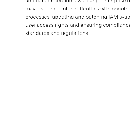
and data protection laws. Large enterprise 
may also encounter difficulties with ongoi
processes: updating and patching IAM sys
user access rights and ensuring compliance
standards and regulations.