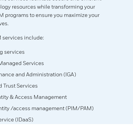
logy resources while transforming your
AM programs to ensure you maximize your
ves.
 services include:
g services
 Managed Services
rnance and Administration (IGA)
 Trust Services
ntity & Access Management
entity /access management (PIM/PAM)
Service (IDaaS)