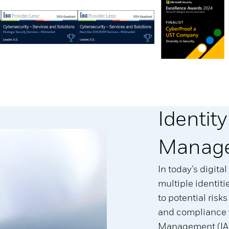
Identit
Manage
In today’s digit
multiple identit
to potential risk
and compliance v
Management (IAM)