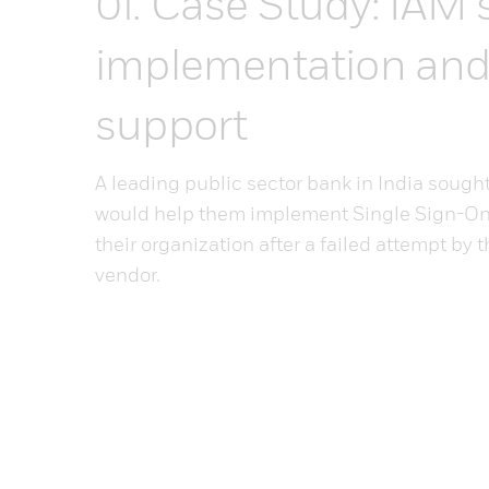
Case Study: IAM 
implementation an
support
A leading public sector bank in India sough
would help them implement Single Sign-On 
their organization after a failed attempt by 
vendor.