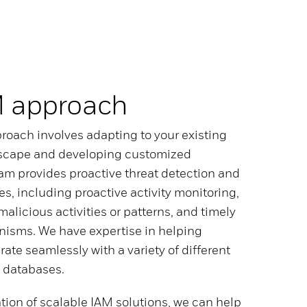
M approach
roach involves adapting to your existing
scape and developing customized
eam provides proactive threat detection and
es, including proactive activity monitoring,
 malicious activities or patterns, and timely
isms. We have expertise in helping
rate seamlessly with a variety of different
 databases.
tion of scalable IAM solutions, we can help