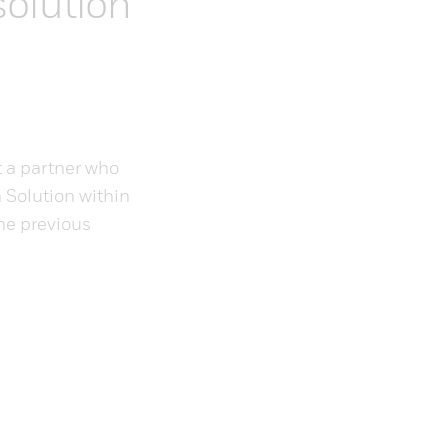
solution
d
t a partner who
Solution within
the previous