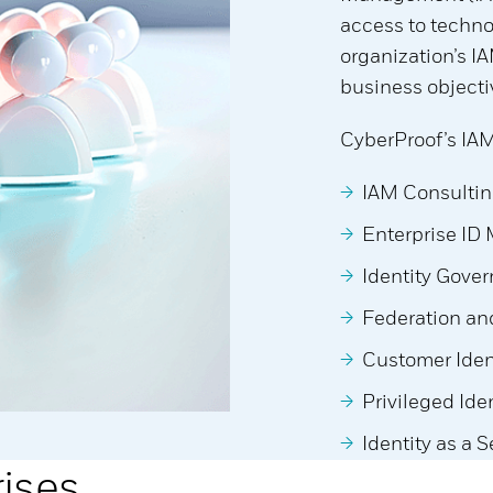
access to techno
organization’s I
business objecti
CyberProof’s IAM
IAM Consultin
Enterprise ID
Identity Gove
Federation and
Customer Ide
Privileged Id
Identity as a 
rises