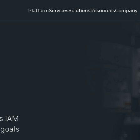
Platform
Services
Solutions
Resources
Company
’s IAM
 goals