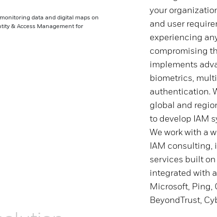
your organizatio
and user require
experiencing an
compromising the
implements advan
biometrics, mult
authentication. 
global and regio
to develop IAM s
We work with a wi
IAM consulting, 
services built on
integrated with a
Microsoft, Ping, 
BeyondTrust, Cyb