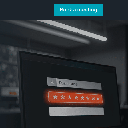
Book a meeting