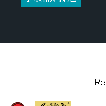
SPEAK WITH AN EXPERT
Re