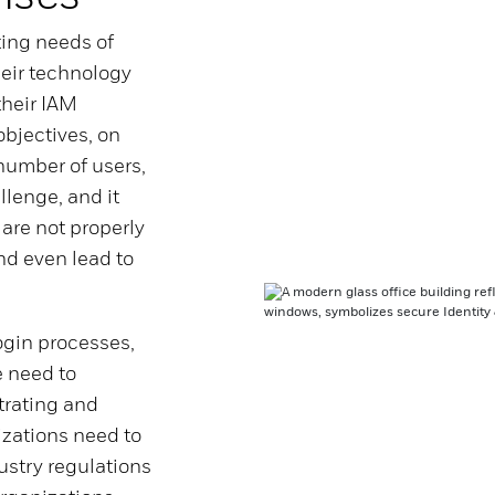
ting needs of
heir technology
their IAM
bjectives, on
umber of users,
llenge, and it
are not properly
nd even lead to
ogin processes,
 need to
trating and
izations need to
ustry regulations