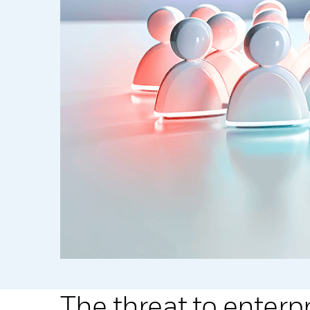
The threat to enterp