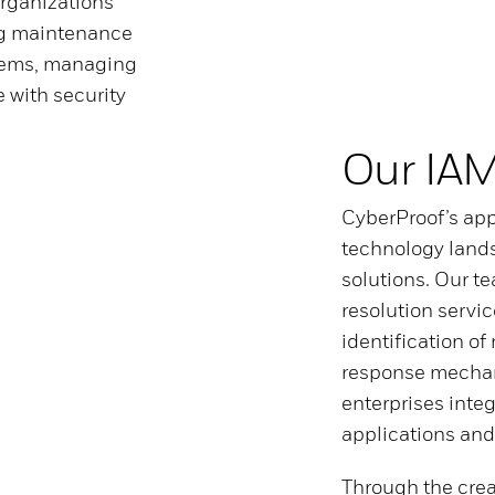
organizations
ng maintenance
tems, managing
 with security
Our IA
CyberProof’s app
technology land
solutions. Our t
resolution servic
identification of
response mechan
enterprises integ
applications and
Through the crea