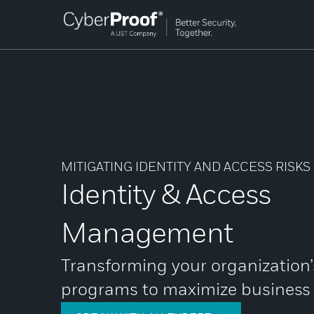
MITIGATING IDENTITY AND ACCESS RISKS
Identity & Access
Management
Transforming your organization
programs to maximize business