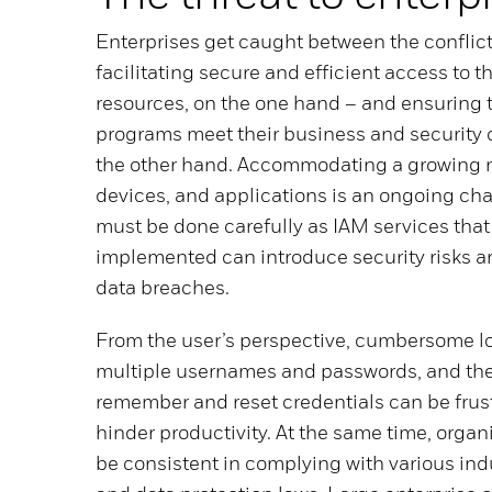
Enterprises get caught between the conflic
facilitating secure and efficient access to t
resources, on the one hand – and ensuring 
programs meet their business and security o
the other hand. Accommodating a growing n
devices, and applications is an ongoing cha
must be done carefully as IAM services that 
implemented can introduce security risks a
data breaches.
From the user’s perspective, cumbersome l
multiple usernames and passwords, and the
remember and reset credentials can be frus
hinder productivity. At the same time, organ
be consistent in complying with various ind