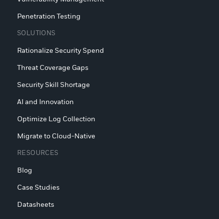
Penetration Testing
SOLUTIONS
Rationalize Security Spend
Threat Coverage Gaps
Security Skill Shortage
AI and Innovation
Optimize Log Collection
Migrate to Cloud-Native
RESOURCES
Blog
Case Studies
Datasheets