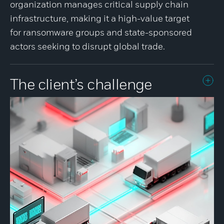
organization manages critical supply chain
infrastructure, making it a high-value target
for ransomware groups and state-sponsored
actors seeking to disrupt global trade.
The client’s challenge