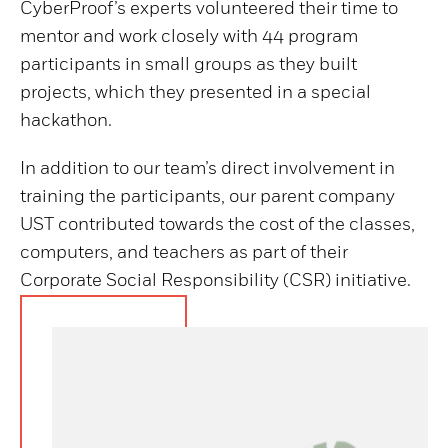
CyberProof’s experts volunteered their time to
mentor and work closely with 44 program
participants in small groups as they built
projects, which they presented in a special
hackathon.
In addition to our team’s direct involvement in
training the participants, our parent company
UST contributed towards the cost of the classes,
computers, and teachers as part of their
Corporate Social Responsibility (CSR) initiative.