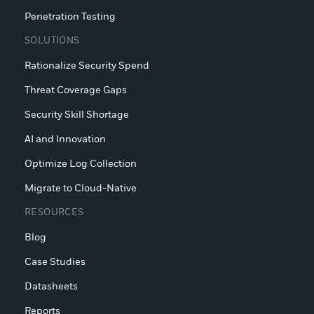
Penetration Testing
SOLUTIONS
Rationalize Security Spend
Threat Coverage Gaps
Security Skill Shortage
AI and Innovation
Optimize Log Collection
Migrate to Cloud-Native
RESOURCES
Blog
Case Studies
Datasheets
Reports