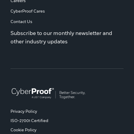
Careers
CyberProof Cares
Contact Us
Subscribe to our monthly newsletter and
other industry updates
Privacy Policy
ISO-27001 Certified
Cookie Policy