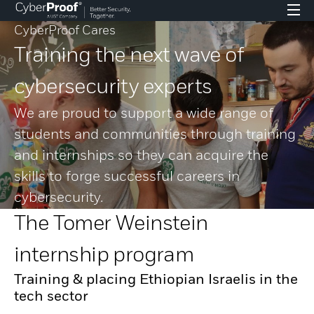
CyberProof Cares
Training the next wave of
cybersecurity experts
We are proud to support a wide range of
students and communities through training
and internships so they can acquire the
skills to forge successful careers in
cybersecurity.
The Tomer Weinstein
internship program
Training & placing Ethiopian Israelis in the
tech sector