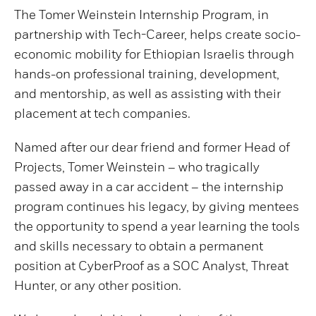
The Tomer Weinstein Internship Program, in
partnership with Tech-Career, helps create socio-
economic mobility for Ethiopian Israelis through
hands-on professional training, development,
and mentorship, as well as assisting with their
placement at tech companies.
Named after our dear friend and former Head of
Projects, Tomer Weinstein – who tragically
passed away in a car accident – the internship
program continues his legacy, by giving mentees
the opportunity to spend a year learning the tools
and skills necessary to obtain a permanent
position at CyberProof as a SOC Analyst, Threat
Hunter, or any other position.