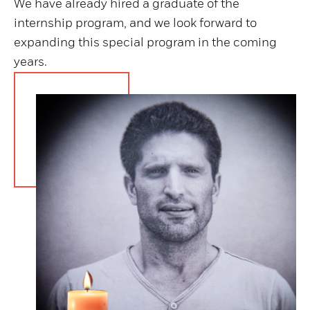
We have already hired a graduate of the
internship program, and we look forward to
expanding this special program in the coming
years.