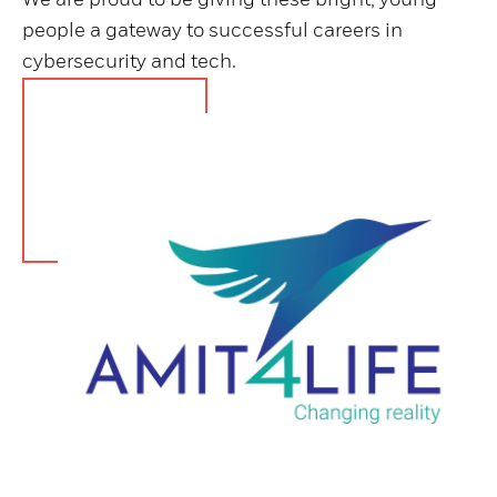
people a gateway to successful careers in
cybersecurity and tech.