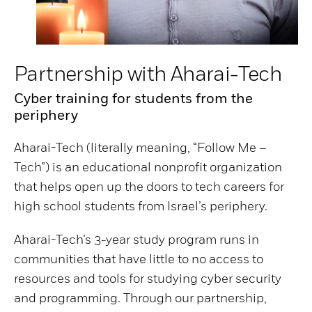
Partnership with Aharai-Tech
Cyber training for students from the
periphery
Aharai-Tech (literally meaning, “Follow Me –
Tech”) is an educational nonprofit organization
that helps open up the doors to tech careers for
high school students from Israel’s periphery.
Aharai-Tech’s 3-year study program runs in
communities that have little to no access to
resources and tools for studying cyber security
and programming. Through our partnership,