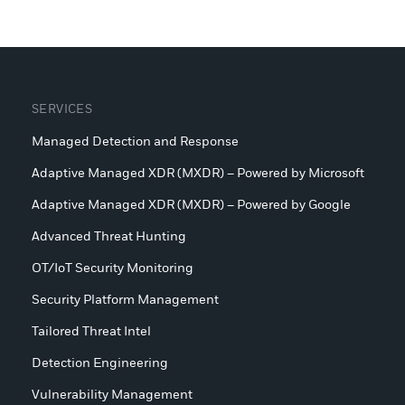
SERVICES
Managed Detection and Response
Adaptive Managed XDR (MXDR) – Powered by Microsoft
Adaptive Managed XDR (MXDR) – Powered by Google
Advanced Threat Hunting
OT/IoT Security Monitoring
Security Platform Management
Tailored Threat Intel
Detection Engineering
Vulnerability Management