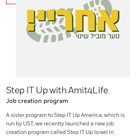
Step IT Up with Amit4Life
Job creation program
A sister program to Step IT Up America, which is
run by UST, we recently launched a new job
creation program called Step IT Up Israel in