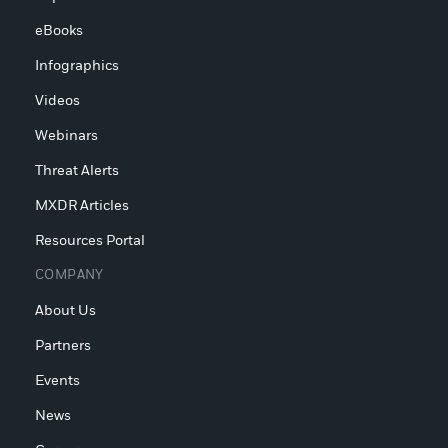
eBooks
Infographics
Videos
Webinars
Threat Alerts
MXDR Articles
Resources Portal
COMPANY
About Us
Partners
Events
News