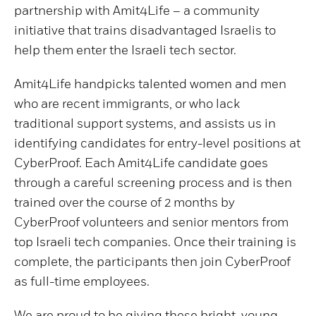
partnership with Amit4Life – a community
initiative that trains disadvantaged Israelis to
help them enter the Israeli tech sector.
Amit4Life handpicks talented women and men
who are recent immigrants, or who lack
traditional support systems, and assists us in
identifying candidates for entry-level positions at
CyberProof. Each Amit4Life candidate goes
through a careful screening process and is then
trained over the course of 2 months by
CyberProof volunteers and senior mentors from
top Israeli tech companies. Once their training is
complete, the participants then join CyberProof
as full-time employees.
We are proud to be giving these bright, young