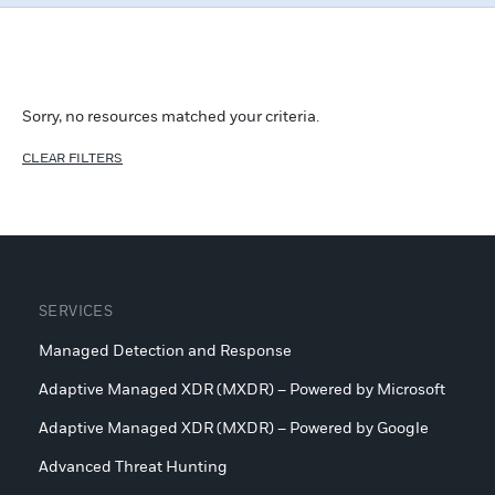
Load more +
Sorry, no resources matched your criteria.
CLEAR FILTERS
SERVICES
Managed Detection and Response
Adaptive Managed XDR (MXDR) – Powered by Microsoft
Adaptive Managed XDR (MXDR) – Powered by Google
Advanced Threat Hunting