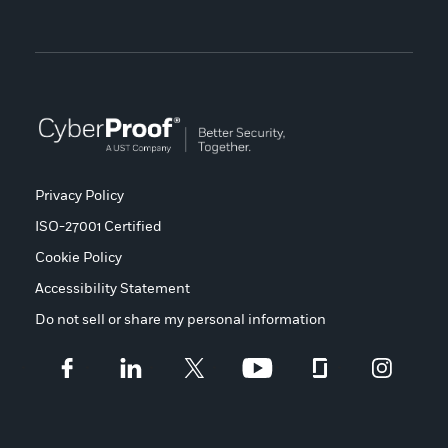
Privacy Policy
ISO-27001 Certified
Cookie Policy
Accessibility Statement
Do not sell or share my personal information