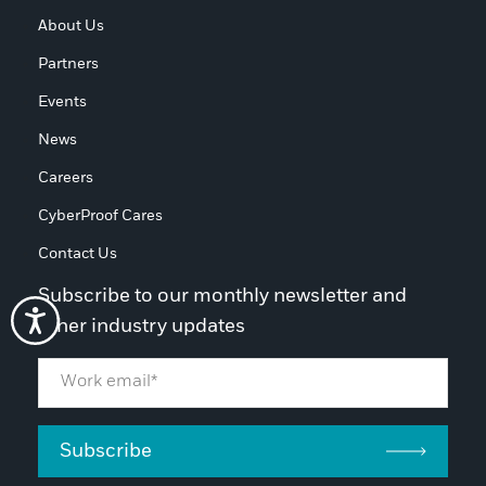
About Us
Partners
Events
News
Careers
CyberProof Cares
Contact Us
Subscribe to our monthly newsletter and
other industry updates