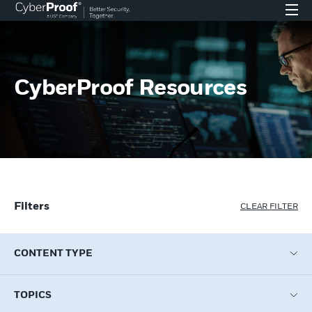
CyberProof Resources
Filters
CLEAR FILTER
CONTENT TYPE
TOPICS