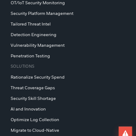
OT/IoT Security Monitoring
Security Platform Management
Tailored Threat Intel
Detection Engineering
Vulnerability Management
Penetration Testing
SOLUTIONS
Rationalize Security Spend
Threat Coverage Gaps
Security Skill Shortage
AI and Innovation
Optimize Log Collection
Migrate to Cloud-Native