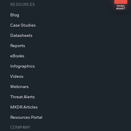
RESOURCES
Under
attack?
Blog
Case Studies
Datasheets
Reports
eBooks
Infographics
Videos
Webinars
Threat Alerts
MXDR Articles
Resources Portal
COMPANY