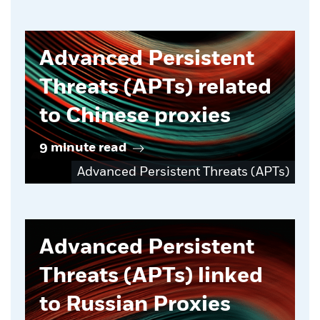
Advanced Persistent
Threats (APTs) related
to Chinese proxies
9 minute read
Advanced Persistent Threats (APTs)
Advanced Persistent
Threats (APTs) linked
to Russian Proxies