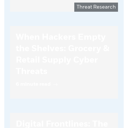
Threat Research
When Hackers Empty
the Shelves: Grocery &
Retail Supply Cyber
Threats
6 minute read
Digital Frontlines: The