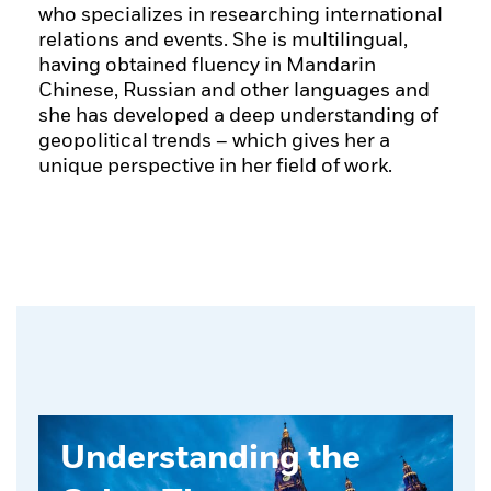
who specializes in researching international
relations and events. She is multilingual,
having obtained fluency in Mandarin
Chinese, Russian and other languages and
she has developed a deep understanding of
geopolitical trends – which gives her a
unique perspective in her field of work.
Understanding the