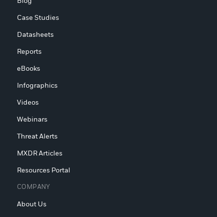
Blog
Case Studies
Datasheets
Reports
eBooks
Infographics
Videos
Webinars
Threat Alerts
MXDR Articles
Resources Portal
COMPANY
About Us