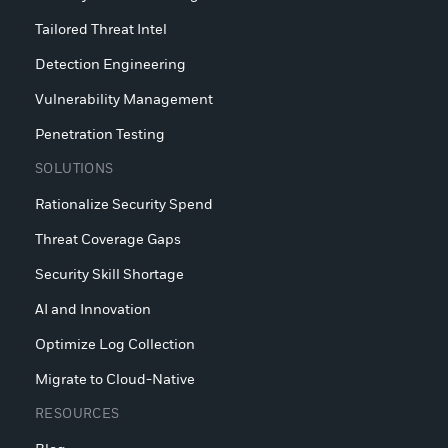
Tailored Threat Intel
Detection Engineering
Vulnerability Management
Penetration Testing
SOLUTIONS
Rationalize Security Spend
Threat Coverage Gaps
Security Skill Shortage
AI and Innovation
Optimize Log Collection
Migrate to Cloud-Native
RESOURCES