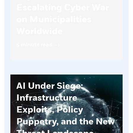
Escalating Cyber War
on Municipalities
Worldwide
5 minute read
AI Under Siege:
Infrastructure
Exploits, Policy
Puppetry, and the New