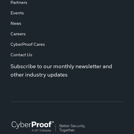
Partners
Events
News
Careers
CyberProof Cares
Contact Us
Subscribe to our monthly newsletter and
other industry updates