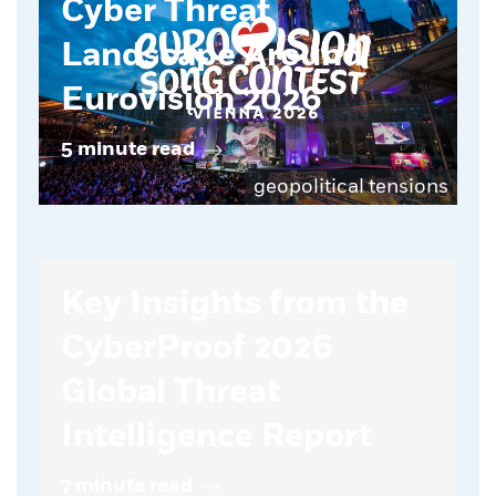
Cyber Threat
Landscape Around
Eurovision 2026
5 minute read
geopolitical tensions
Key Insights from the
CyberProof 2026
Global Threat
Intelligence Report
7 minute read