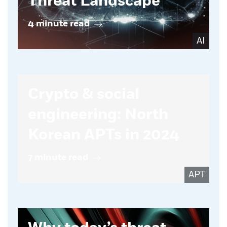
Threat Landscape
4 minute read
AI
Crypto & social
engineering: North
Korean APTs in 2024
7 minute read
APT