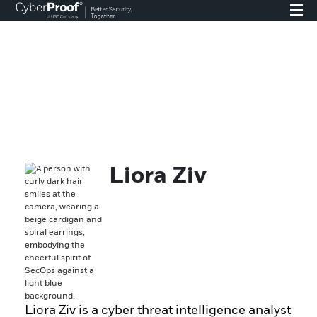
Liora Ziv
Liora Ziv is a cyber threat intelligence analyst