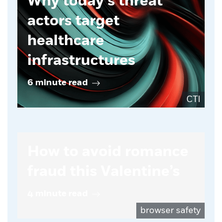
Why today’s threat
actors target
healthcare
infrastructures
6 minute read
CTI
How to avoid romance
fraud this Valentine’s
4 minute read
browser safety