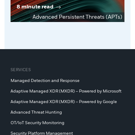
8 minute read
Advanced Persistent Threats (APTs)
SERVICES
Managed Detection and Response
Adaptive Managed XDR (MXDR) – Powered by Microsoft
Adaptive Managed XDR (MXDR) – Powered by Google
Advanced Threat Hunting
OT/IoT Security Monitoring
Security Platform Management