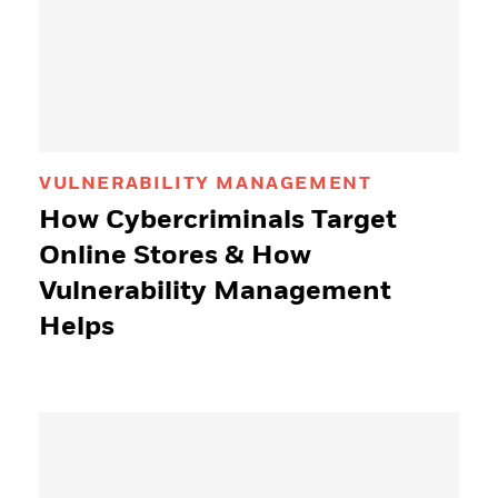
VULNERABILITY MANAGEMENT
How Cybercriminals Target
Online Stores & How
Vulnerability Management
Helps