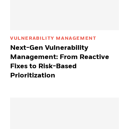
VULNERABILITY MANAGEMENT
Next-Gen Vulnerability
Management: From Reactive
Fixes to Risk-Based
Prioritization