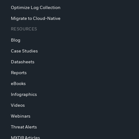
Optimize Log Collection
Migrate to Cloud-Native
RESOURCES
Blog
Case Studies
Datasheets
Reports
eBooks
Infographics
Videos
Webinars
Threat Alerts
MXDR Articles