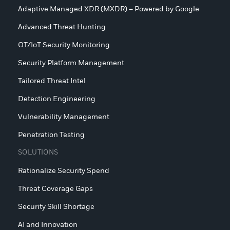
Adaptive Managed XDR (MXDR) – Powered by Google
Advanced Threat Hunting
OT/IoT Security Monitoring
Security Platform Management
Tailored Threat Intel
Detection Engineering
Vulnerability Management
Penetration Testing
SOLUTIONS
Rationalize Security Spend
Threat Coverage Gaps
Security Skill Shortage
AI and Innovation