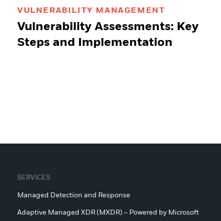
VULNERABILITY MANAGEMENT
Vulnerability Assessments: Key
Steps and Implementation
SERVICES
Managed Detection and Response
Adaptive Managed XDR (MXDR) – Powered by Microsoft