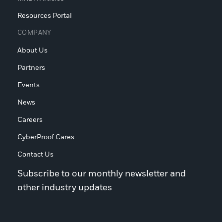
Resources Portal
COMPANY
About Us
Partners
Events
News
Careers
CyberProof Cares
Contact Us
Subscribe to our monthly newsletter and
other industry updates