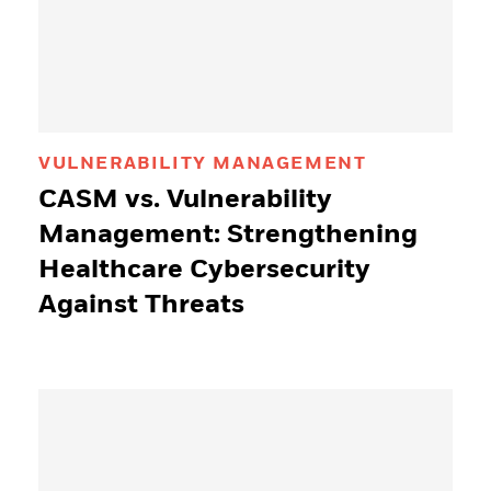
VULNERABILITY MANAGEMENT
CASM vs. Vulnerability
Management: Strengthening
Healthcare Cybersecurity
Against Threats