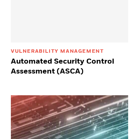
VULNERABILITY MANAGEMENT
Automated Security Control
Assessment (ASCA)