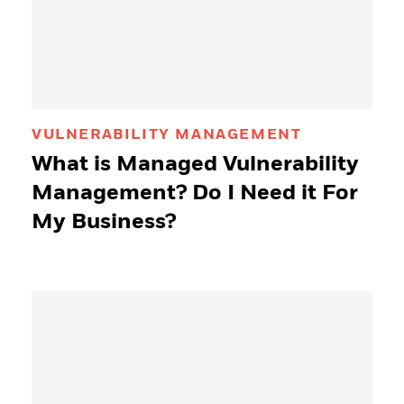
VULNERABILITY MANAGEMENT
What is Managed Vulnerability
Management? Do I Need it For
My Business?