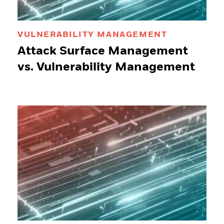
VULNERABILITY MANAGEMENT
Attack Surface Management
vs. Vulnerability Management