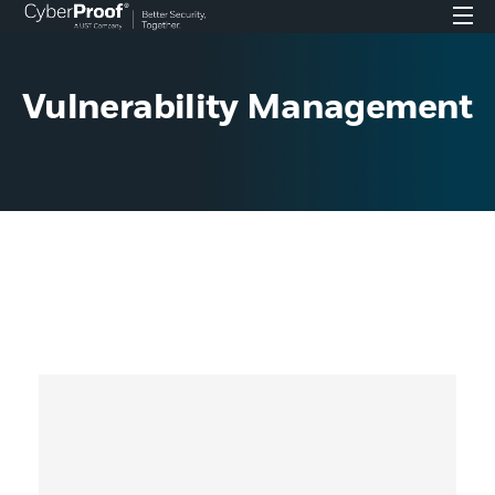
Vulnerability Management