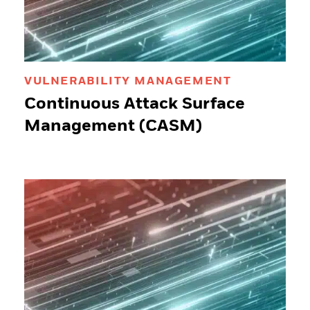
VULNERABILITY MANAGEMENT
Continuous Attack Surface
Management (CASM)