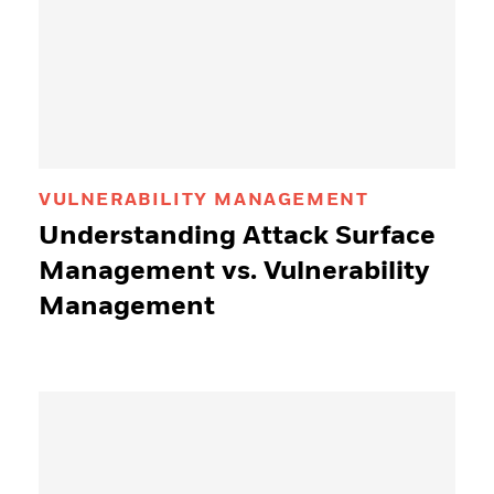
VULNERABILITY MANAGEMENT
Understanding Attack Surface
Management vs. Vulnerability
Management