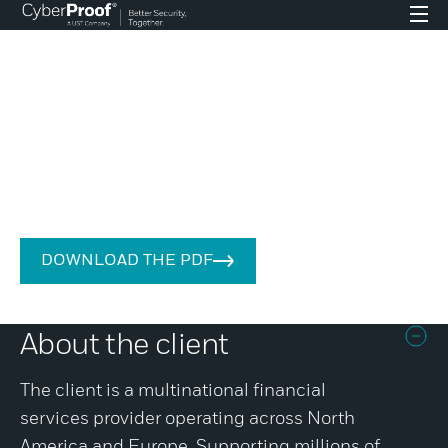
CASE STUDY – FINANCIAL SERVICES
A threat-led approach to cyber
intelligence boosts efficiencies
for global financial services
provider
DOWNLOAD THE PDF
About the client
The client is a multinational financial
services provider operating across North
America and Europe. Supporting millions of