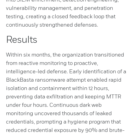
vulnerability management, and penetration
testing, creating a closed feedback loop that
continuously strengthened defenses.
Results
Within six months, the organization transitioned
from reactive monitoring to proactive,
intelligence-led defense. Early identification of a
BlackBasta ransomware attempt enabled rapid
isolation and containment within 12 hours,
preventing data exfiltration and keeping MTTR
under four hours. Continuous dark web
monitoring uncovered thousands of leaked
credentials, prompting a hygiene program that
reduced credential exposure by 90% and brute-