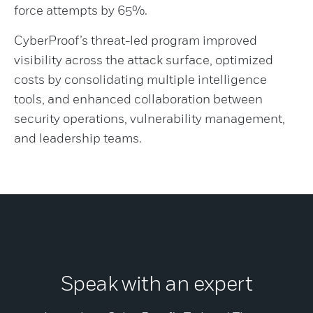
force attempts by 65%.
CyberProof’s threat-led program improved
visibility across the attack surface, optimized
costs by consolidating multiple intelligence
tools, and enhanced collaboration between
security operations, vulnerability management,
and leadership teams.
Speak with an expert