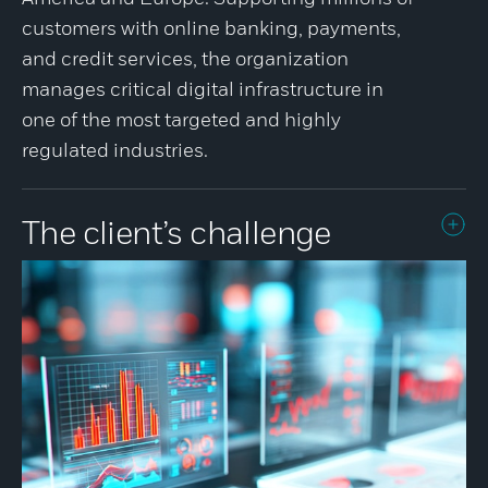
customers with online banking, payments,
and credit services, the organization
manages critical digital infrastructure in
one of the most targeted and highly
regulated industries.
The client’s challenge