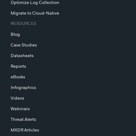
Optimize Log Collection
Migrate to Cloud-Native
RESOURCES
Blog
Case Studies
Datasheets
Reports
eBooks
Infographics
Videos
Webinars
Threat Alerts
MXDR Articles