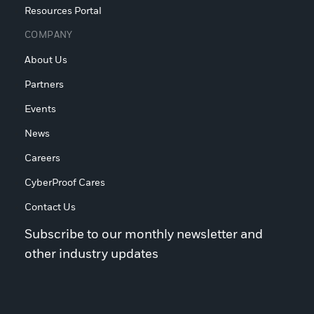
Resources Portal
COMPANY
About Us
Partners
Events
News
Careers
CyberProof Cares
Contact Us
Subscribe to our monthly newsletter and
other industry updates