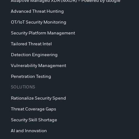
Adaptive Managed XDR (MXDR) – Powered by Google
Advanced Threat Hunting
OT/IoT Security Monitoring
Security Platform Management
Tailored Threat Intel
Detection Engineering
Vulnerability Management
Penetration Testing
SOLUTIONS
Rationalize Security Spend
Threat Coverage Gaps
Security Skill Shortage
AI and Innovation