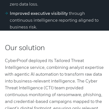
zero data loss.
Improved executive visibility
through
continuous intelligence reporting aligned to
business risk.
Our solution
CyberProof deployed its Tailored Threat
Intelligence service, combining analyst expertise
with agentic AI automation to transform raw data
into business-relevant intelligence. The Cyber
Threat Intelligence (CTI) team provided
continuous monitoring of ransomware, phishing,
and credential-based campaigns mapped to the
client’s digital footprint, ensuring only relevant