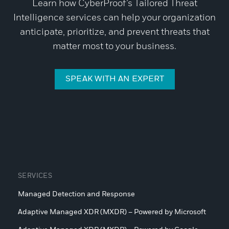
Learn how CyberProof’s Tailored Threat
Intelligence services can help your organization
anticipate, prioritize, and prevent threats that
matter most to your business.
SPEAK WITH AN EXPERT
SERVICES
Managed Detection and Response
Adaptive Managed XDR (MXDR) – Powered by Microsoft