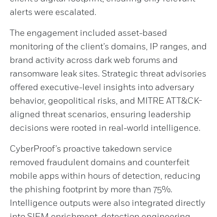
alerts were escalated.
The engagement included asset-based
monitoring of the client’s domains, IP ranges, and
brand activity across dark web forums and
ransomware leak sites. Strategic threat advisories
offered executive-level insights into adversary
behavior, geopolitical risks, and MITRE ATT&CK-
aligned threat scenarios, ensuring leadership
decisions were rooted in real-world intelligence.
CyberProof’s proactive takedown service
removed fraudulent domains and counterfeit
mobile apps within hours of detection, reducing
the phishing footprint by more than 75%.
Intelligence outputs were also integrated directly
into SIEM enrichment, detection engineering,