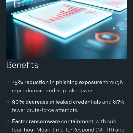
Benefits
75% reduction in phishing exposure
through
rapid domain and app takedowns.
90% decrease in leaked credentials
and 65%
fewer brute-force attempts.
Faster ransomware containment
, with sub-
four-hour Mean-time-to-Respond (MTTR) and