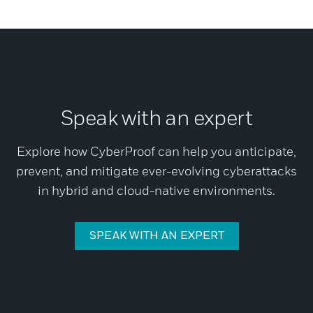
Speak with an expert
Explore how CyberProof can help you anticipate,
prevent, and mitigate ever-evolving cyberattacks
in hybrid and cloud-native environments.
SPEAK WITH AN EXPERT