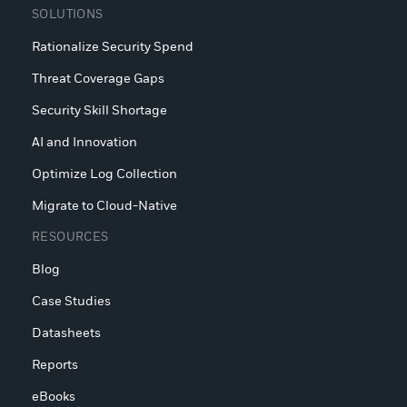
SOLUTIONS
Rationalize Security Spend
Threat Coverage Gaps
Security Skill Shortage
AI and Innovation
Optimize Log Collection
Migrate to Cloud-Native
RESOURCES
Blog
Case Studies
Datasheets
Reports
eBooks