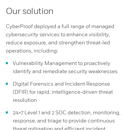
Our solution
CyberProof deployed a full range of managed
cybersecurity services to enhance visibility,
reduce exposure, and strengthen threat-led
operations, including:
Vulnerability Management to proactively
identify and remediate security weaknesses
Digital Forensics and Incident Response
(DFIR) for rapid, intelligence-driven threat
resolution
24×7 Level 1 and 2 SOC detection, monitoring,
response, and triage to provide continuous
threat mitigation and efficient incident