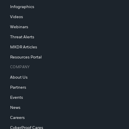
Infographics
Videos
Webinars
Threat Alerts
MXDR Articles
Resources Portal
COMPANY
About Us
Partners
Events
News
Careers
CyberProof Cares