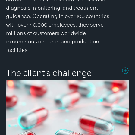
diagnosis, monitoring, and treatment
guidance. Operating in over 100 countries
with over 40,000 employees, they serve
millions of customers worldwide
in numerous research and production
facilities.
The client’s challenge