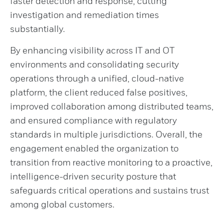
faster detection and response, cutting
investigation and remediation times
substantially.
By enhancing visibility across IT and OT
environments and consolidating security
operations through a unified, cloud-native
platform, the client reduced false positives,
improved collaboration among distributed teams,
and ensured compliance with regulatory
standards in multiple jurisdictions. Overall, the
engagement enabled the organization to
transition from reactive monitoring to a proactive,
intelligence-driven security posture that
safeguards critical operations and sustains trust
among global customers.