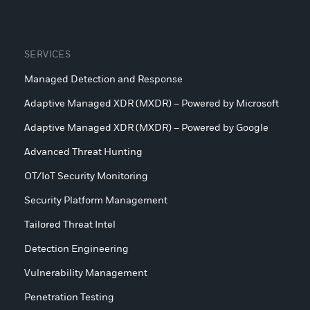
SERVICES
Managed Detection and Response
Adaptive Managed XDR (MXDR) – Powered by Microsoft
Adaptive Managed XDR (MXDR) – Powered by Google
Advanced Threat Hunting
OT/IoT Security Monitoring
Security Platform Management
Tailored Threat Intel
Detection Engineering
Vulnerability Management
Penetration Testing