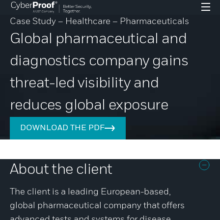
Case Study – Healthcare – Pharmaceuticals
Global pharmaceutical and
diagnostics company gains
threat-led visibility and
reduces global exposure
DOWNLOAD THE PDF
About the client
The client is a leading European-based,
global pharmaceutical company that offers
advanced tests and systems for disease