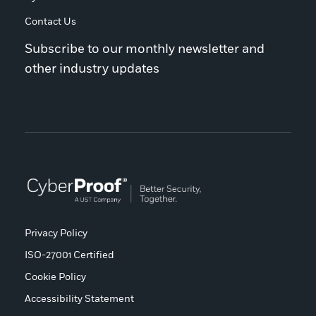
Contact Us
Subscribe to our monthly newsletter and
other industry updates
Privacy Policy
ISO-27001 Certified
Cookie Policy
Accessibility Statement