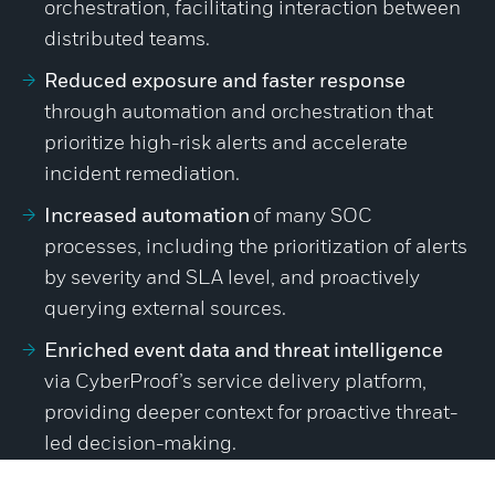
orchestration, facilitating interaction between
distributed teams.
Reduced exposure and faster response
through automation and orchestration that
prioritize high-risk alerts and accelerate
incident remediation.
Increased automation
of many SOC
processes, including the prioritization of alerts
by severity and SLA level, and proactively
querying external sources.
Enriched event data and threat intelligence
via CyberProof’s service delivery platform,
providing deeper context for proactive threat-
led decision-making.