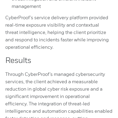
management
CyberProof’s service delivery platform provided
real-time exposure visibility and contextual
threat intelligence, helping the client prioritize
and respond to incidents faster while improving
operational efficiency.
Results
Through CyberProof’s managed cybersecurity
services, the client achieved a measurable
reduction in global cyber risk exposure and a
significant improvement in operational
efficiency. The integration of threat-led
intelligence and automation capabilities enabled