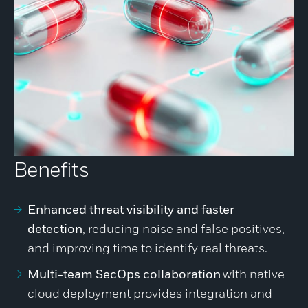
Benefits
Enhanced threat visibility and faster
detection
, reducing noise and false positives,
and improving time to identify real threats.
Multi-team SecOps collaboration
with native
cloud deployment provides integration and