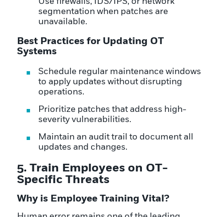
Use firewalls, IDS/IPS, or network
segmentation when patches are
unavailable.
Best Practices for Updating OT
Systems
Schedule regular maintenance windows
to apply updates without disrupting
operations.
Prioritize patches that address high-
severity vulnerabilities.
Maintain an audit trail to document all
updates and changes.
5. Train Employees on OT-
Specific Threats
Why is Employee Training Vital?
Human error remains one of the leading