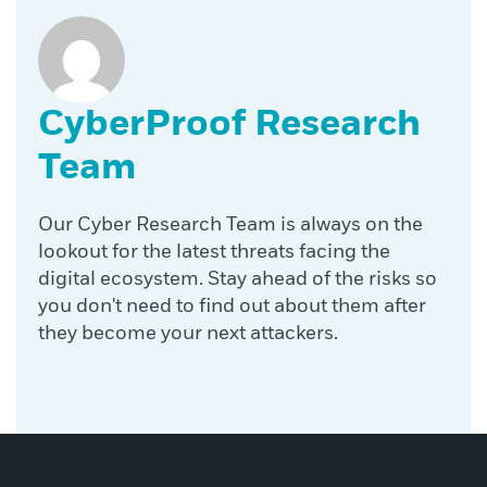
CyberProof Research
Team
Our Cyber Research Team is always on the
lookout for the latest threats facing the
digital ecosystem. Stay ahead of the risks so
you don't need to find out about them after
they become your next attackers.