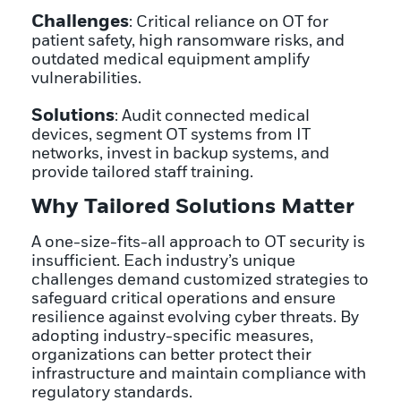
Challenges
: Critical reliance on OT for
patient safety, high ransomware risks, and
outdated medical equipment amplify
vulnerabilities.
Solutions
: Audit connected medical
devices, segment OT systems from IT
networks, invest in backup systems, and
provide tailored staff training.
Why Tailored Solutions Matter
A one-size-fits-all approach to OT security is
insufficient. Each industry’s unique
challenges demand customized strategies to
safeguard critical operations and ensure
resilience against evolving cyber threats. By
adopting industry-specific measures,
organizations can better protect their
infrastructure and maintain compliance with
regulatory standards.