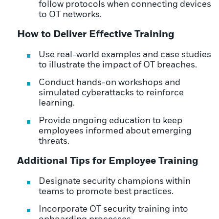
follow protocols when connecting devices
to OT networks.
How to Deliver Effective Training
Use real-world examples and case studies
to illustrate the impact of OT breaches.
Conduct hands-on workshops and
simulated cyberattacks to reinforce
learning.
Provide ongoing education to keep
employees informed about emerging
threats.
Additional Tips for Employee Training
Designate security champions within
teams to promote best practices.
Incorporate OT security training into