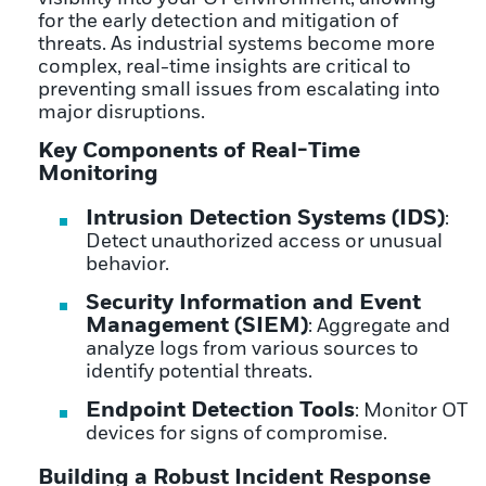
for the early detection and mitigation of
threats. As industrial systems become more
complex, real-time insights are critical to
preventing small issues from escalating into
major disruptions.
Key Components of Real-Time
Monitoring
Intrusion Detection Systems (IDS)
:
Detect unauthorized access or unusual
behavior.
Security Information and Event
Management (SIEM)
: Aggregate and
analyze logs from various sources to
identify potential threats.
Endpoint Detection Tools
: Monitor OT
devices for signs of compromise.
Building a Robust Incident Response