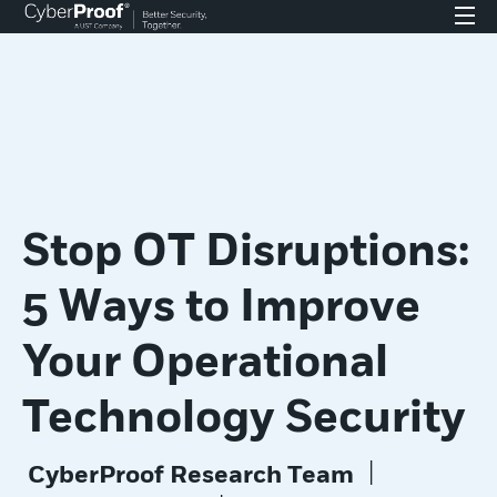
Stop OT Disruptions:
5 Ways to Improve
Your Operational
Technology Security
|
CyberProof Research Team