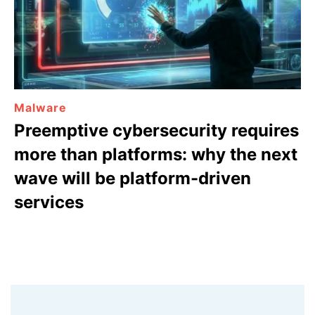
Malware
Preemptive cybersecurity requires
more than platforms: why the next
wave will be platform-driven
services