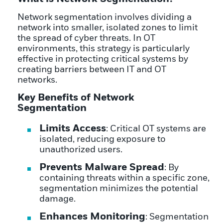
Network segmentation involves dividing a
network into smaller, isolated zones to limit
the spread of cyber threats. In OT
environments, this strategy is particularly
effective in protecting critical systems by
creating barriers between IT and OT
networks.
Key Benefits of Network
Segmentation
Limits Access
: Critical OT systems are
isolated, reducing exposure to
unauthorized users.
Prevents Malware Spread
: By
containing threats within a specific zone,
segmentation minimizes the potential
damage.
Enhances Monitoring
: Segmentation