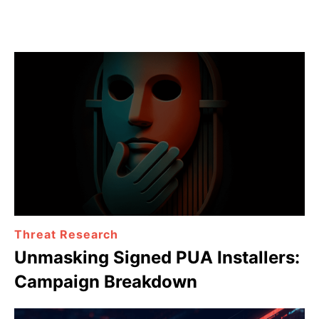
Threat Research
Unmasking Signed PUA Installers:
Campaign Breakdown