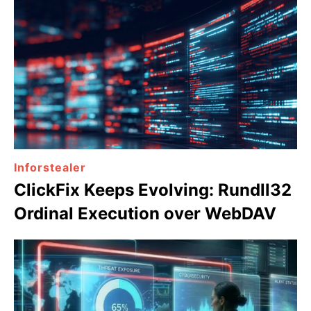
Inforstealer
ClickFix Keeps Evolving: Rundll32
Ordinal Execution over WebDAV