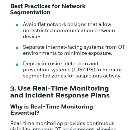
Best Practices for Network
Segmentation
Avoid flat network designs that allow
unrestricted communication between
devices.
Separate internet-facing systems from OT
environments to minimize exposure.
Deploy intrusion detection and
prevention systems (IDS/IPS) to monitor
segmented zones for suspicious activity.
3. Use Real-Time Monitoring
and Incident Response Plans
Why is Real-Time Monitoring
Essential?
Real-time monitoring provides continuous
visibility into your OT environment, allowing