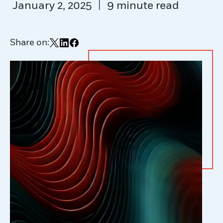
|
January 2, 2025
9 minute read
Share on:
Share on X
Share on LinkedIn
Share on Facebook