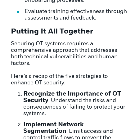
onboarding processes.
Evaluate training effectiveness through
assessments and feedback.
Putting It All Together
Securing OT systems requires a
comprehensive approach that addresses
both technical vulnerabilities and human
factors.
Here’s a recap of the five strategies to
enhance OT security:
Recognize the Importance of OT
Security
: Understand the risks and
consequences of failing to protect your
systems.
Implement Network
Segmentation
: Limit access and
control traffic flows to prevent the