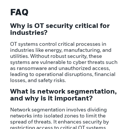
FAQ
Why is OT security critical for
industries?
OT systems control critical processes in
industries like energy, manufacturing, and
utilities. Without robust security, these
systems are vulnerable to cyber threats such
as ransomware and unauthorized access,
leading to operational disruptions, financial
losses, and safety risks.
What is network segmentation,
and why is it important?
Network segmentation involves dividing
networks into isolated zones to limit the
spread of threats. It enhances security by
restricting access to critical OT systems,