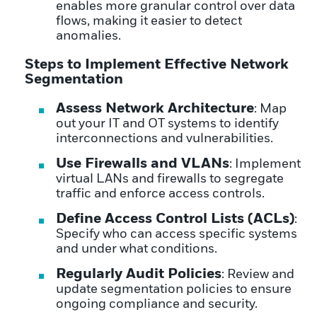
enables more granular control over data
flows, making it easier to detect
anomalies.
Steps to Implement Effective Network
Segmentation
Assess Network Architecture
: Map
out your IT and OT systems to identify
interconnections and vulnerabilities.
Use Firewalls and VLANs
: Implement
virtual LANs and firewalls to segregate
traffic and enforce access controls.
Define Access Control Lists (ACLs)
:
Specify who can access specific systems
and under what conditions.
Regularly Audit Policies
: Review and
update segmentation policies to ensure
ongoing compliance and security.