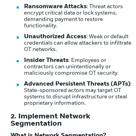
Ransomware Attacks
: Threat actors
encrypt critical data or lock systems,
demanding payment to restore
functionality.
Unauthorized Access
: Weak or default
credentials can allow attackers to infiltrate
OT networks.
Insider Threats
: Employees or
contractors can unintentionally or
maliciously compromise OT security.
Advanced Persistent Threats (APTs)
:
State-sponsored actors may target OT
systems to disrupt infrastructure or steal
proprietary information.
2. Implement Network
Segmentation
What is Network Segmentation?