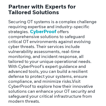
Partner with Experts for
Tailored Solutions
Securing OT systems is a complex challenge
requiring expertise and industry-specific
CyberProof
strategies.
offers
comprehensive solutions to safeguard
critical OT environments against evolving
cyber threats. Their services include
vulnerability assessments, real-time
monitoring, and incident response, all
tailored to your unique operational needs.
With CyberProof’s expert guidance and
advanced tools, you can build a resilient
defense to protect your systems, ensure
compliance, and minimize risks.Visit
CyberProof to explore how their innovative
solutions can enhance your OT security and
safeguard your critical infrastructure from
modern threats.