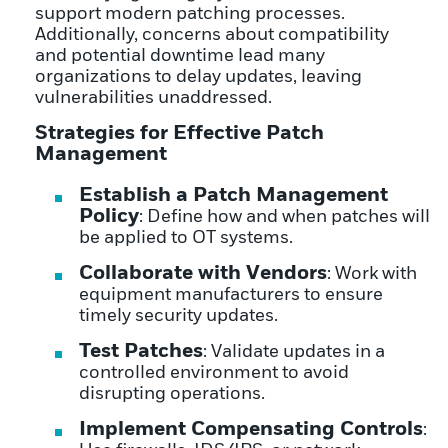
support modern patching processes.
Additionally, concerns about compatibility
and potential downtime lead many
organizations to delay updates, leaving
vulnerabilities unaddressed.
Strategies for Effective Patch
Management
Establish a Patch Management
Policy
: Define how and when patches will
be applied to OT systems.
Collaborate with Vendors
: Work with
equipment manufacturers to ensure
timely security updates.
Test Patches
: Validate updates in a
controlled environment to avoid
disrupting operations.
Implement Compensating Controls
: