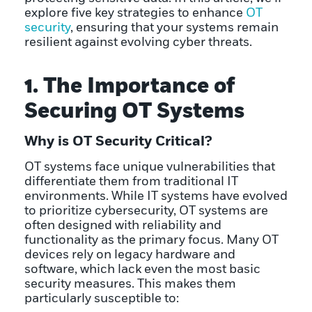
explore five key strategies to enhance
OT
security
, ensuring that your systems remain
resilient against evolving cyber threats.
1. The Importance of
Securing OT Systems
Why is OT Security Critical?
OT systems face unique vulnerabilities that
differentiate them from traditional IT
environments. While IT systems have evolved
to prioritize cybersecurity, OT systems are
often designed with reliability and
functionality as the primary focus. Many OT
devices rely on legacy hardware and
software, which lack even the most basic
security measures. This makes them
particularly susceptible to: