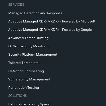
SERVICES
Managed Detection and Response
Adaptive Managed XDR (MXDR) – Powered by Microsoft
Adaptive Managed XDR (MXDR) – Powered by Google
Advanced Threat Hunting
OT/IoT Security Monitoring
Security Platform Management
Tailored Threat Intel
Detection Engineering
Vulnerability Management
Penetration Testing
SOLUTIONS
Rationalize Security Spend