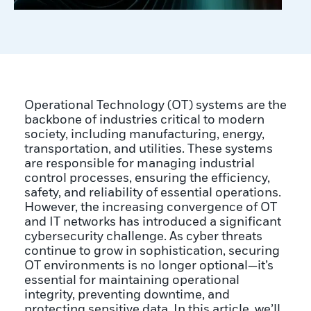
Operational Technology (OT) systems are the
backbone of industries critical to modern
society, including manufacturing, energy,
transportation, and utilities. These systems
are responsible for managing industrial
control processes, ensuring the efficiency,
safety, and reliability of essential operations.
However, the increasing convergence of OT
and IT networks has introduced a significant
cybersecurity challenge. As cyber threats
continue to grow in sophistication, securing
OT environments is no longer optional—it’s
essential for maintaining operational
integrity, preventing downtime, and
protecting sensitive data. In this article, we’ll