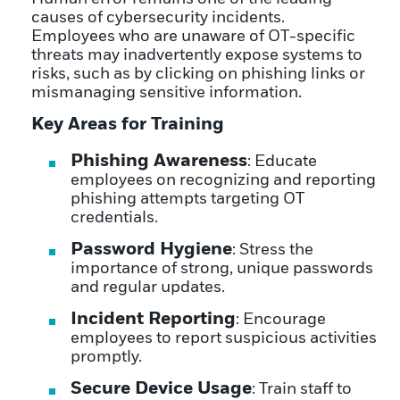
causes of cybersecurity incidents.
Employees who are unaware of OT-specific
threats may inadvertently expose systems to
risks, such as by clicking on phishing links or
mismanaging sensitive information.
Key Areas for Training
Phishing Awareness
: Educate
employees on recognizing and reporting
phishing attempts targeting OT
credentials.
Password Hygiene
: Stress the
importance of strong, unique passwords
and regular updates.
Incident Reporting
: Encourage
employees to report suspicious activities
promptly.
Secure Device Usage
: Train staff to