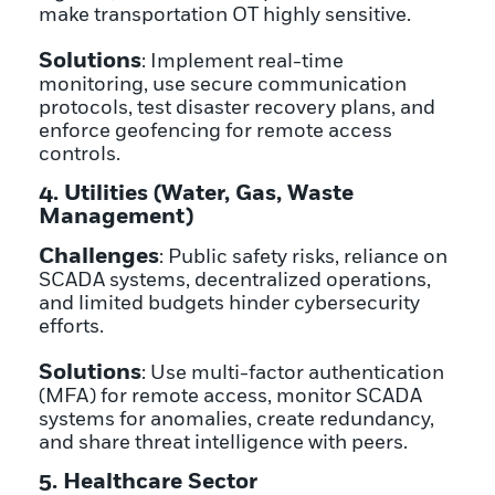
make transportation OT highly sensitive.
Solutions
: Implement real-time
monitoring, use secure communication
protocols, test disaster recovery plans, and
enforce geofencing for remote access
controls.
4. Utilities (Water, Gas, Waste
Management)
Challenges
: Public safety risks, reliance on
SCADA systems, decentralized operations,
and limited budgets hinder cybersecurity
efforts.
Solutions
: Use multi-factor authentication
(MFA) for remote access, monitor SCADA
systems for anomalies, create redundancy,
and share threat intelligence with peers.
5. Healthcare Sector