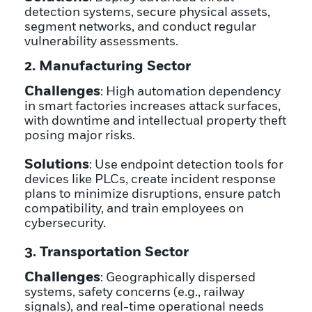
detection systems, secure physical assets,
segment networks, and conduct regular
vulnerability assessments.
2. Manufacturing Sector
Challenges
: High automation dependency
in smart factories increases attack surfaces,
with downtime and intellectual property theft
posing major risks.
Solutions
: Use endpoint detection tools for
devices like PLCs, create incident response
plans to minimize disruptions, ensure patch
compatibility, and train employees on
cybersecurity.
3. Transportation Sector
Challenges
: Geographically dispersed
systems, safety concerns (e.g., railway
signals), and real-time operational needs