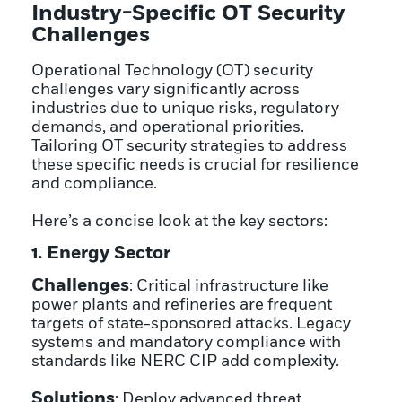
Industry-Specific OT Security
Challenges
Operational Technology (OT) security
challenges vary significantly across
industries due to unique risks, regulatory
demands, and operational priorities.
Tailoring OT security strategies to address
these specific needs is crucial for resilience
and compliance.
Here’s a concise look at the key sectors:
1. Energy Sector
Challenges
: Critical infrastructure like
power plants and refineries are frequent
targets of state-sponsored attacks. Legacy
systems and mandatory compliance with
standards like NERC CIP add complexity.
Solutions
: Deploy advanced threat