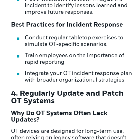
incident to identify lessons learned and
improve future responses.
Best Practices for Incident Response
Conduct regular tabletop exercises to
simulate OT-specific scenarios.
Train employees on the importance of
rapid reporting.
Integrate your OT incident response plan
with broader organizational strategies.
4. Regularly Update and Patch
OT Systems
Why Do OT Systems Often Lack
Updates?
OT devices are designed for long-term use,
often relying on legacy software that doesn’t