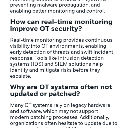
preventing malware propagation, and
enabling better monitoring and control.
How can real-time monitoring
improve OT security?
Real-time monitoring provides continuous
visibility into OT environments, enabling
early detection of threats and swift incident
response. Tools like intrusion detection
systems (IDS) and SIEM solutions help
identify and mitigate risks before they
escalate.
Why are OT systems often not
updated or patched?
Many OT systems rely on legacy hardware
and software, which may not support
modern patching processes. Additionally,
organizations often hesitate to update due to