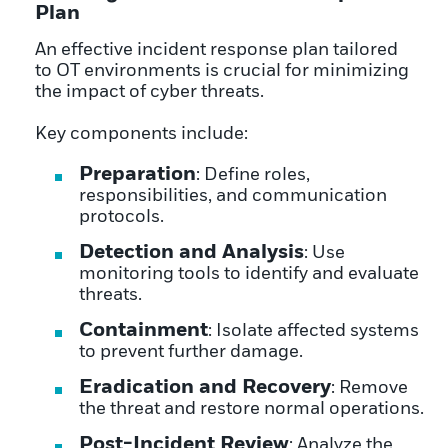
Plan
An effective incident response plan tailored
to OT environments is crucial for minimizing
the impact of cyber threats.
Key components include:
Preparation
: Define roles,
responsibilities, and communication
protocols.
Detection and Analysis
: Use
monitoring tools to identify and evaluate
threats.
Containment
: Isolate affected systems
to prevent further damage.
Eradication and Recovery
: Remove
the threat and restore normal operations.
Post-Incident Review
: Analyze the