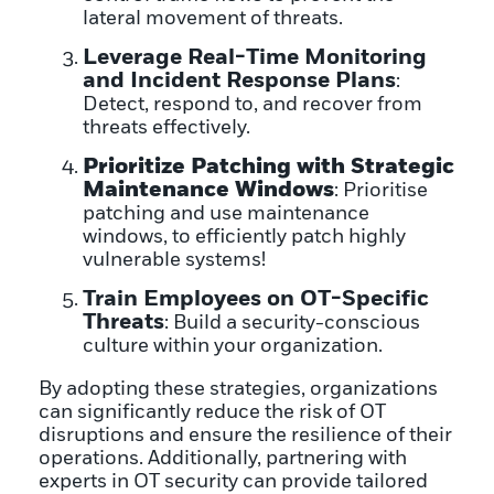
lateral movement of threats.
Leverage Real-Time Monitoring
and Incident Response Plans
:
Detect, respond to, and recover from
threats effectively.
Prioritize Patching with Strategic
Maintenance Windows
: Prioritise
patching and use maintenance
windows, to efficiently patch highly
vulnerable systems!
Train Employees on OT-Specific
Threats
: Build a security-conscious
culture within your organization.
By adopting these strategies, organizations
can significantly reduce the risk of OT
disruptions and ensure the resilience of their
operations. Additionally, partnering with
experts in OT security can provide tailored