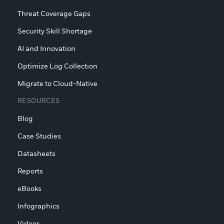
Threat Coverage Gaps
Security Skill Shortage
AI and Innovation
Optimize Log Collection
Migrate to Cloud-Native
RESOURCES
Blog
Case Studies
Datasheets
Reports
eBooks
Infographics
Videos