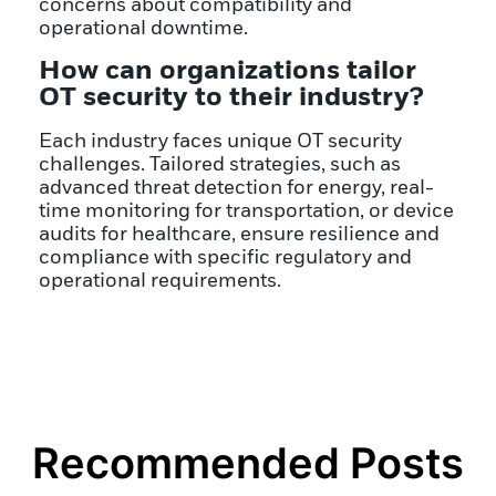
concerns about compatibility and
operational downtime.
How can organizations tailor
OT security to their industry?
Each industry faces unique OT security
challenges. Tailored strategies, such as
advanced threat detection for energy, real-
time monitoring for transportation, or device
audits for healthcare, ensure resilience and
compliance with specific regulatory and
operational requirements.
Recommended Posts