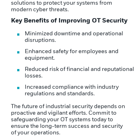
solutions to protect your systems from
modern cyber threats.
Key Benefits of Improving OT Security
Minimized downtime and operational
disruptions.
Enhanced safety for employees and
equipment.
Reduced risk of financial and reputational
losses.
Increased compliance with industry
regulations and standards.
The future of industrial security depends on
proactive and vigilant efforts. Commit to
safeguarding your OT systems today to
ensure the long-term success and security
of your operations.