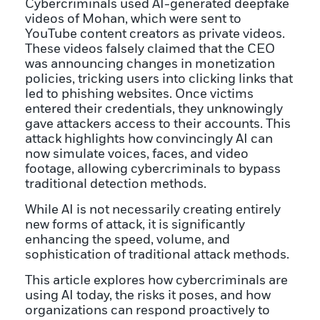
Cybercriminals used AI-generated deepfake
videos of Mohan, which were sent to
YouTube content creators as private videos.
These videos falsely claimed that the CEO
was announcing changes in monetization
policies, tricking users into clicking links that
led to phishing websites. Once victims
entered their credentials, they unknowingly
gave attackers access to their accounts. This
attack highlights how convincingly AI can
now simulate voices, faces, and video
footage, allowing cybercriminals to bypass
traditional detection methods.
While AI is not necessarily creating entirely
new forms of attack, it is significantly
enhancing the speed, volume, and
sophistication of traditional attack methods.
This article explores how cybercriminals are
using AI today, the risks it poses, and how
organizations can respond proactively to