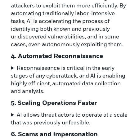
attackers to exploit them more efficiently. By
automating traditionally labor-intensive
tasks, AI is accelerating the process of
identifying both known and previously
undiscovered vulnerabilities, and in some
cases, even autonomously exploiting them.
4. Automated Reconnaissance
Reconnaissance is critical in the early
stages of any cyberattack, and AI is enabling
highly efficient, automated data collection
and analysis.
5. Scaling Operations Faster
AI allows threat actors to operate at a scale
that was previously unfeasible.
6. Scams and Impersonation