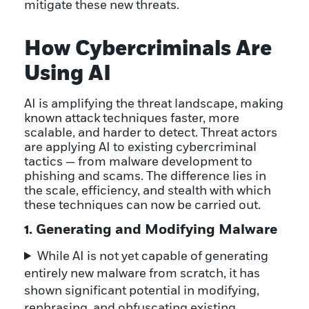
mitigate these new threats.
How Cybercriminals Are
Using AI
AI is amplifying the threat landscape, making
known attack techniques faster, more
scalable, and harder to detect. Threat actors
are applying AI to existing cybercriminal
tactics — from malware development to
phishing and scams. The difference lies in
the scale, efficiency, and stealth with which
these techniques can now be carried out.
1. Generating and Modifying Malware
While AI is not yet capable of generating
entirely new malware from scratch, it has
shown significant potential in modifying,
rephrasing, and obfuscating existing