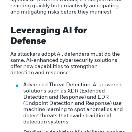
reacting quickly but proactively anticipating
and mitigating risks before they manifest.
Leveraging AI for
Defense
As attackers adopt AI, defenders must do the
same. AI-enhanced cybersecurity solutions
offer new capabilities to strengthen
detection and response:
Advanced Threat Detection: AI-powered
solutions such as XDR (Extended
Detection and Response) and EDR
(Endpoint Detection and Response) use
machine learning to spot anomalies and
detect threats that evade traditional
detection systems.