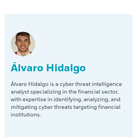
Álvaro Hidalgo
Álvaro Hidalgo is a cyber threat intelligence
analyst specializing in the financial sector,
with expertise in identifying, analyzing, and
mitigating cyber threats targeting financial
institutions.