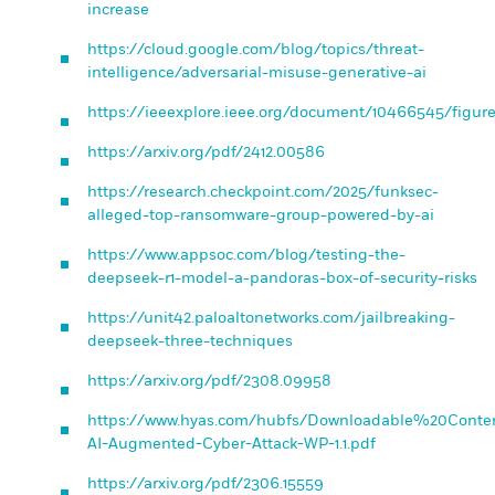
increase
https://cloud.google.com/blog/topics/threat-
intelligence/adversarial-misuse-generative-ai
https://ieeexplore.ieee.org/document/10466545/figur
https://arxiv.org/pdf/2412.00586
https://research.checkpoint.com/2025/funksec-
alleged-top-ransomware-group-powered-by-ai
https://www.appsoc.com/blog/testing-the-
deepseek-r1-model-a-pandoras-box-of-security-risks
https://unit42.paloaltonetworks.com/jailbreaking-
deepseek-three-techniques
https://arxiv.org/pdf/2308.09958
https://www.hyas.com/hubfs/Downloadable%20Conte
AI-Augmented-Cyber-Attack-WP-1.1.pdf
https://arxiv.org/pdf/2306.15559