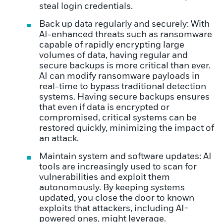
steal login credentials.
Back up data regularly and securely: With
AI-enhanced threats such as ransomware
capable of rapidly encrypting large
volumes of data, having regular and
secure backups is more critical than ever.
AI can modify ransomware payloads in
real-time to bypass traditional detection
systems. Having secure backups ensures
that even if data is encrypted or
compromised, critical systems can be
restored quickly, minimizing the impact of
an attack.
Maintain system and software updates: AI
tools are increasingly used to scan for
vulnerabilities and exploit them
autonomously. By keeping systems
updated, you close the door to known
exploits that attackers, including AI-
powered ones, might leverage.