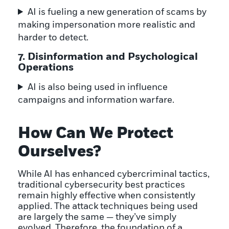
AI is fueling a new generation of scams by
making impersonation more realistic and
harder to detect.
7. Disinformation and Psychological
Operations
AI is also being used in influence
campaigns and information warfare.
How Can We Protect
Ourselves?
While AI has enhanced cybercriminal tactics,
traditional cybersecurity best practices
remain highly effective when consistently
applied. The attack techniques being used
are largely the same — they’ve simply
evolved. Therefore, the foundation of a