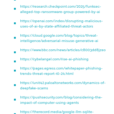
https://research.checkpoint.com/2025/funksec-
alleged-top-ransomware-group-powered-by-ai
https://openai.com/index/disrupting-malicious-
uses-of-ai-by-state-affiliated-threat-actors
https://cloud.google.com/blog/topics/threat-
intelligence/adversarial-misuse-generative-ai
https://www.bbc.com/news/articles/c8003dd8jzeo
https://cybelangel.com/rise-ai-phishing
https://pages.egress.com/whitepaper-phishing-
trends-threat-report-10-24.html
https://unit42.paloaltonetworks.com/dynamics-of-
deepfake-scams
https://pushsecurity.com/blog/considering-the-
impact-of-computer-using-agents
https://therecord.media/google-llm-sqlite-