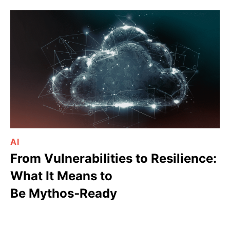
AI
From Vulnerabilities to Resilience:
What It Means to
Be Mythos‑Ready