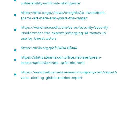
vulnerability-artificial-intelligence
https://dfpi.ca.gov/news/insights/ai-investment-
scams-are-here-and-youre-the-target
https://www.microsoft.com/es-es/security/security-
insider/meet-the-experts/emerging-AI-tactics-in-
use-by-threat-actors
https://arxiv.org/pdf/2404.08144
https://statics.teams.cdn.office.net/evergreen-
assets/safelinks/1/atp-safelinks.html
https://www.thebusinessresearchcompany.com/report/a
voice-cloning-global-market-report