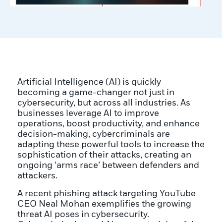
Artificial Intelligence (AI) is quickly
becoming a game-changer not just in
cybersecurity, but across all industries. As
businesses leverage AI to improve
operations, boost productivity, and enhance
decision-making, cybercriminals are
adapting these powerful tools to increase the
sophistication of their attacks, creating an
ongoing ‘arms race’ between defenders and
attackers.
A recent phishing attack targeting YouTube
CEO Neal Mohan exemplifies the growing
threat AI poses in cybersecurity.