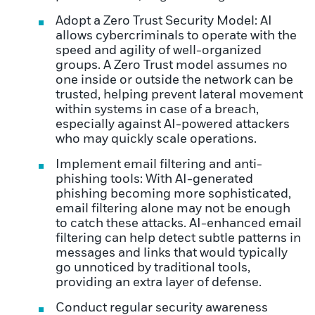
Adopt a Zero Trust Security Model: AI
allows cybercriminals to operate with the
speed and agility of well-organized
groups. A Zero Trust model assumes no
one inside or outside the network can be
trusted, helping prevent lateral movement
within systems in case of a breach,
especially against AI-powered attackers
who may quickly scale operations.
Implement email filtering and anti-
phishing tools: With AI-generated
phishing becoming more sophisticated,
email filtering alone may not be enough
to catch these attacks. AI-enhanced email
filtering can help detect subtle patterns in
messages and links that would typically
go unnoticed by traditional tools,
providing an extra layer of defense.
Conduct regular security awareness