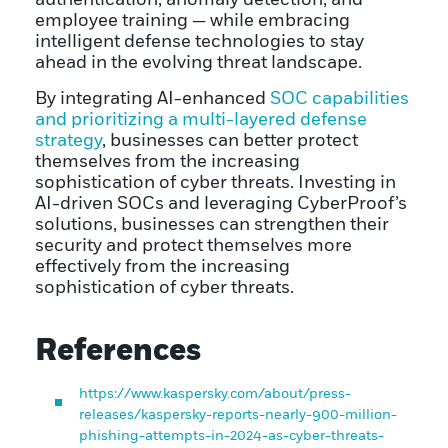
employee training — while embracing
intelligent defense technologies to stay
ahead in the evolving threat landscape.
By integrating AI-enhanced
SOC capabilities
and prioritizing a multi-layered defense
strategy
, businesses can better protect
themselves from the increasing
sophistication of cyber threats. Investing in
AI-driven SOCs and leveraging CyberProof’s
solutions, businesses can strengthen their
security and protect themselves more
effectively from the increasing
sophistication of cyber threats.
References
https://www.kaspersky.com/about/press-
releases/kaspersky-reports-nearly-900-million-
phishing-attempts-in-2024-as-cyber-threats-