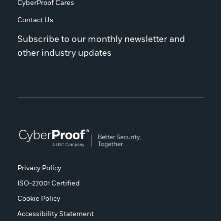
CyberProof Cares
Contact Us
Subscribe to our monthly newsletter and
other industry updates
Privacy Policy
ISO-27001 Certified
Cookie Policy
Accessibility Statement