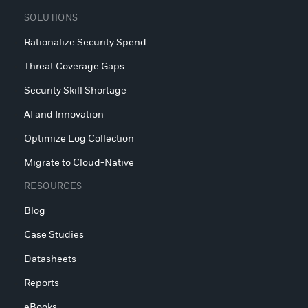
SOLUTIONS
Rationalize Security Spend
Threat Coverage Gaps
Security Skill Shortage
AI and Innovation
Optimize Log Collection
Migrate to Cloud-Native
RESOURCES
Blog
Case Studies
Datasheets
Reports
eBooks