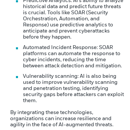
Predictive Analytics: AI’s ability to analyze
historical data and predict future threats
is crucial. Tools like SOAR (Security
Orchestration, Automation, and
Response) use predictive analytics to
anticipate and prevent cyberattacks
before they happen.
Automated Incident Response: SOAR
platforms can automate the response to
cyber incidents, reducing the time
between attack detection and mitigation.
Vulnerability scanning: AI is also being
used to improve vulnerability scanning
and penetration testing, identifying
security gaps before attackers can exploit
them.
By integrating these technologies,
organizations can increase resilience and
agility in the face of AI-augmented threats.