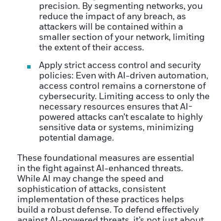
precision. By segmenting networks, you
reduce the impact of any breach, as
attackers will be contained within a
smaller section of your network, limiting
the extent of their access.
Apply strict access control and security
policies: Even with AI-driven automation,
access control remains a cornerstone of
cybersecurity. Limiting access to only the
necessary resources ensures that AI-
powered attacks can’t escalate to highly
sensitive data or systems, minimizing
potential damage.
These foundational measures are essential
in the fight against AI-enhanced threats.
While AI may change the speed and
sophistication of attacks, consistent
implementation of these practices helps
build a robust defense. To defend effectively
against AI-powered threats, it’s not just about