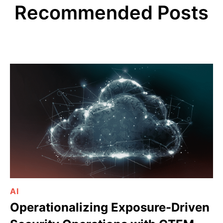
Recommended Posts
AI
Operationalizing Exposure-Driven