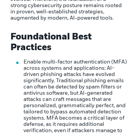
strong cybersecurity posture remains rooted
in proven, well-established strategies,
augmented by modern, AI-powered tools.
Foundational Best
Practices
Enable multi-factor authentication (MFA)
across systems and applications: AI-
driven phishing attacks have evolved
significantly. Traditional phishing emails
can often be detected by spam filters or
antivirus software, but AI-generated
attacks can craft messages that are
personalized, grammatically perfect, and
tailored to bypass automated detection
systems. MFA becomes a critical layer of
defense, as it requires additional
verification, even if attackers manage to