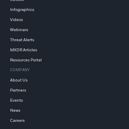
Infographics
Videos
Webinars
Threat Alerts
MXDR Articles
Resources Portal
COMPANY
About Us
Partners
Events
News
Careers