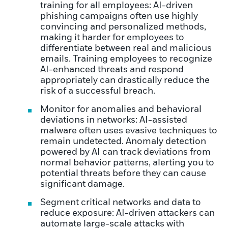
training for all employees: AI-driven
phishing campaigns often use highly
convincing and personalized methods,
making it harder for employees to
differentiate between real and malicious
emails. Training employees to recognize
AI-enhanced threats and respond
appropriately can drastically reduce the
risk of a successful breach.
Monitor for anomalies and behavioral
deviations in networks: AI-assisted
malware often uses evasive techniques to
remain undetected. Anomaly detection
powered by AI can track deviations from
normal behavior patterns, alerting you to
potential threats before they can cause
significant damage.
Segment critical networks and data to
reduce exposure: AI-driven attackers can
automate large-scale attacks with