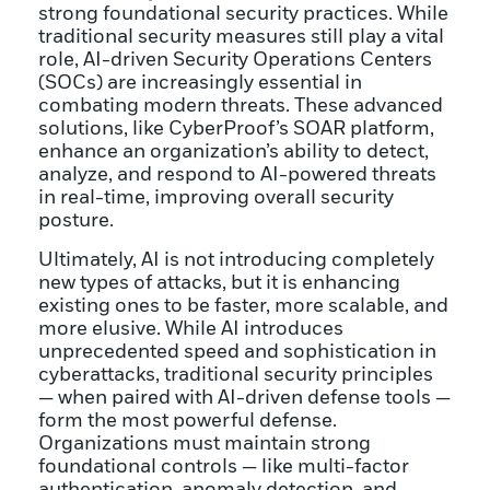
strong foundational security practices. While
traditional security measures still play a vital
role, AI-driven Security Operations Centers
(SOCs) are increasingly essential in
combating modern threats. These advanced
solutions, like CyberProof’s SOAR platform,
enhance an organization’s ability to detect,
analyze, and respond to AI-powered threats
in real-time, improving overall security
posture.
Ultimately, AI is not introducing completely
new types of attacks, but it is enhancing
existing ones to be faster, more scalable, and
more elusive. While AI introduces
unprecedented speed and sophistication in
cyberattacks, traditional security principles
— when paired with AI-driven defense tools —
form the most powerful defense.
Organizations must maintain strong
foundational controls — like multi-factor
authentication, anomaly detection, and