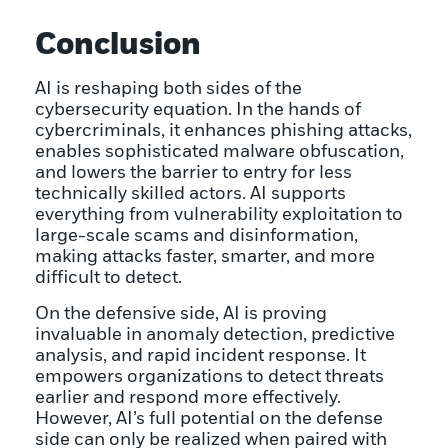
Conclusion
AI is reshaping both sides of the
cybersecurity equation. In the hands of
cybercriminals, it enhances phishing attacks,
enables sophisticated malware obfuscation,
and lowers the barrier to entry for less
technically skilled actors. AI supports
everything from vulnerability exploitation to
large-scale scams and disinformation,
making attacks faster, smarter, and more
difficult to detect.
On the defensive side, AI is proving
invaluable in anomaly detection, predictive
analysis, and rapid incident response. It
empowers organizations to detect threats
earlier and respond more effectively.
However, AI’s full potential on the defense
side can only be realized when paired with