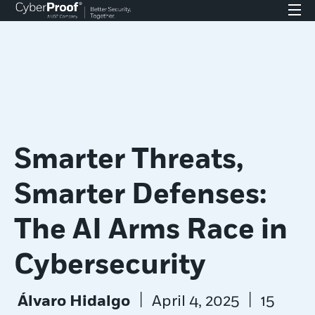
Smarter Threats,
Smarter Defenses:
The AI Arms Race in
Cybersecurity
|
|
Álvaro Hidalgo
April 4, 2025
15