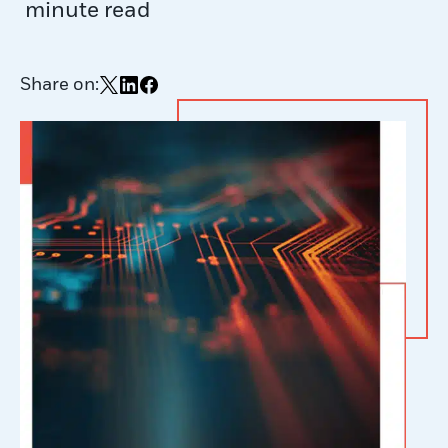
minute read
Share on:
Share on X
Share on LinkedIn
Share on Facebook