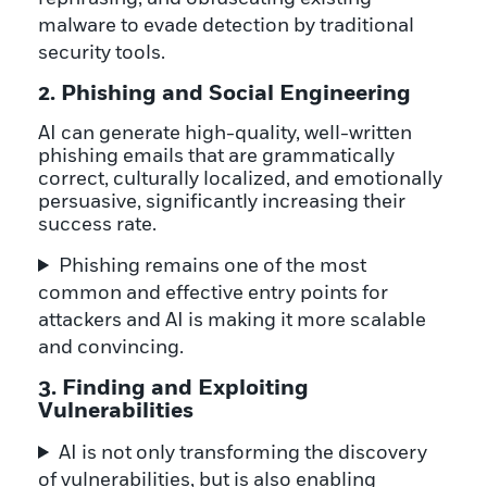
malware to evade detection by traditional
security tools.
2. Phishing and Social Engineering
AI can generate high-quality, well-written
phishing emails that are grammatically
correct, culturally localized, and emotionally
persuasive, significantly increasing their
success rate.
Phishing remains one of the most
common and effective entry points for
attackers and AI is making it more scalable
and convincing.
3. Finding and Exploiting
Vulnerabilities
AI is not only transforming the discovery
of vulnerabilities, but is also enabling