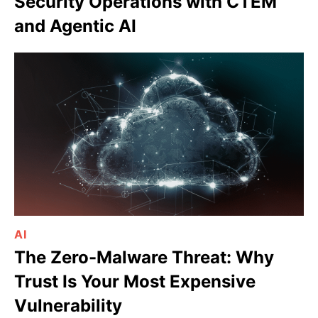
Security Operations with CTEM
and Agentic AI
AI
The Zero-Malware Threat: Why
Trust Is Your Most Expensive
Vulnerability