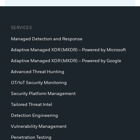
SERVICES
Managed Detection and Response
Adaptive Managed XDR (MXDR) – Powered by Microsoft
Adaptive Managed XDR (MXDR) – Powered by Google
Advanced Threat Hunting
OT/IoT Security Monitoring
Security Platform Management
Tailored Threat Intel
Detection Engineering
Vulnerability Management
Penetration Testing