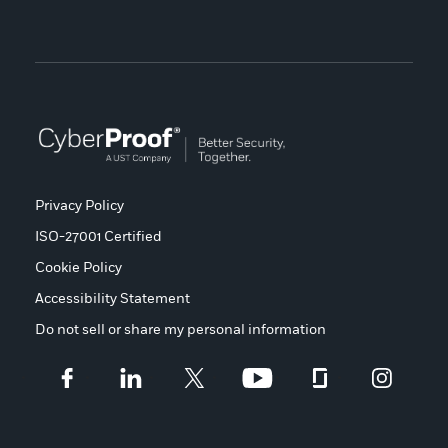
Privacy Policy
ISO-27001 Certified
Cookie Policy
Accessibility Statement
Do not sell or share my personal information