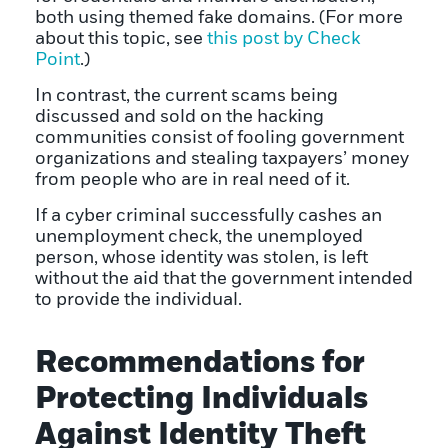
both using themed fake domains. (For more
about this topic, see
this post by Check
Point
.)
In contrast, the current scams being
discussed and sold on the hacking
communities consist of fooling government
organizations and stealing taxpayers’ money
from people who are in real need of it.
If a cyber criminal successfully cashes an
unemployment check, the unemployed
person, whose identity was stolen, is left
without the aid that the government intended
to provide the individual.
Recommendations for
Protecting Individuals
Against Identity Theft