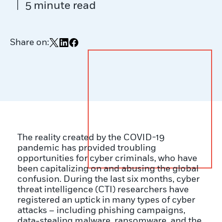
|
5 minute read
Share on:
Share on X
Share on LinkedIn
Share on Facebook
The reality created by the COVID-19
pandemic has provided troubling
opportunities for cyber criminals, who have
been capitalizing on and abusing the global
confusion. During the last six months, cyber
threat intelligence (CTI) researchers have
registered an uptick in many types of cyber
attacks – including phishing campaigns,
data-stealing malware, ransomware, and the