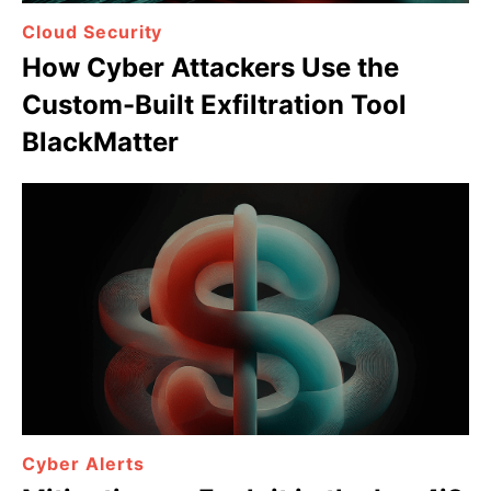
Cloud Security
How Cyber Attackers Use the
Custom-Built Exfiltration Tool
BlackMatter
Cyber Alerts