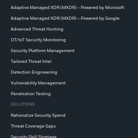
Adaptive Managed XDR (MXDR) – Powered by Microsoft
Adaptive Managed XDR (MXDR) – Powered by Google
Advanced Threat Hunting
OT/IoT Security Monitoring
Security Platform Management
Tailored Threat Intel
Detection Engineering
Vulnerability Management
Penetration Testing
SOLUTIONS
Rationalize Security Spend
Threat Coverage Gaps
Security Skill Shortage