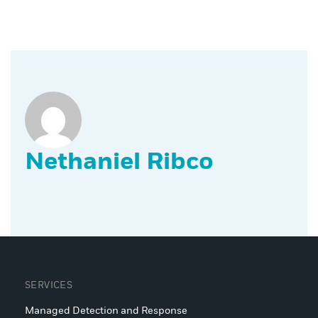
Nethaniel Ribco
SERVICES
Managed Detection and Response