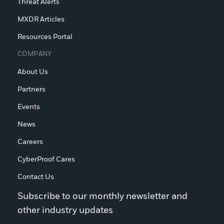
Threat Alerts
MXDR Articles
Resources Portal
COMPANY
About Us
Partners
Events
News
Careers
CyberProof Cares
Contact Us
Subscribe to our monthly newsletter and
other industry updates