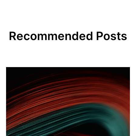
Recommended Posts