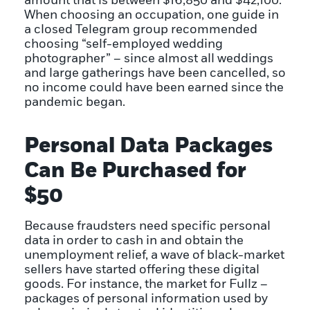
amount that is between $16,850 and $42,100.
When choosing an occupation, one guide in
a closed Telegram group recommended
choosing “self-employed wedding
photographer” – since almost all weddings
and large gatherings have been cancelled, so
no income could have been earned since the
pandemic began.
Personal Data Packages
Can Be Purchased for
$50
Because fraudsters need specific personal
data in order to cash in and obtain the
unemployment relief, a wave of black-market
sellers have started offering these digital
goods. For instance, the market for Fullz –
packages of personal information used by