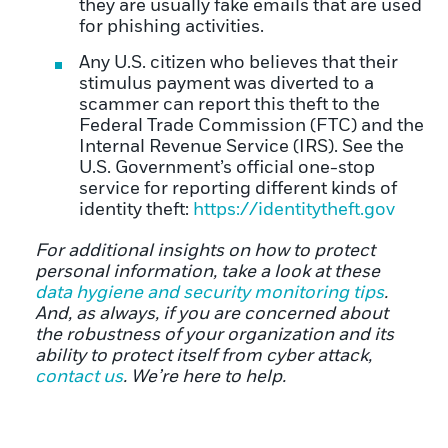
they are usually fake emails that are used
for phishing activities.
Any U.S. citizen who believes that their
stimulus payment was diverted to a
scammer can report this theft to the
Federal Trade Commission (FTC) and the
Internal Revenue Service (IRS). See the
U.S. Government’s official one-stop
service for reporting different kinds of
identity theft:
https://identitytheft.gov
For additional insights on how to protect
personal information, take a look at these
data hygiene and security monitoring tips
.
And, as always, if you are concerned about
the robustness of your organization and its
ability to protect itself from cyber attack,
contact us
. We’re here to help.