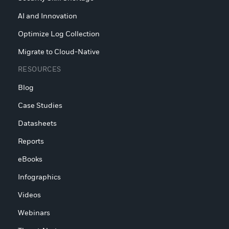
AI and Innovation
Optimize Log Collection
Migrate to Cloud-Native
RESOURCES
Blog
Case Studies
Datasheets
Reports
eBooks
Infographics
Videos
Webinars