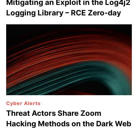
Mitigating an Exploit in the Log4j2
Logging Library – RCE Zero-day
Cyber Alerts
Threat Actors Share Zoom
Hacking Methods on the Dark Web