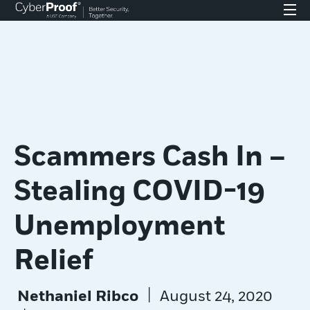
Scammers Cash In –
Stealing COVID-19
Unemployment
Relief
|
Nethaniel Ribco
August 24, 2020