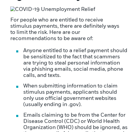
For people who are entitled to receive
stimulus payments, there are definitely ways
to limit the risk. Here are our
recommendations to be aware of:
Anyone entitled to a relief payment should
be sensitized to the fact that scammers
are trying to steal personal information
via phishing emails, social media, phone
calls, and texts.
When submitting information to claim
stimulus payments, applicants should
only use official government websites
(usually ending in .gov).
Emails claiming to be from the Center for
Disease Control (CDC) or World Health
Organization (WHO) should be ignored, as