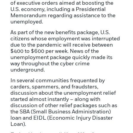
of executive orders aimed at boosting the
U.S. economy, including a
Presidential
Memorandum
regarding assistance to the
unemployed.
As part of the new benefits package, U.S.
citizens whose employment was interrupted
due to the pandemic will receive between
$400 to $600 per week. News of the
unemployment package quickly made its
way throughout the cyber crime
underground.
In several communities frequented by
carders, spammers, and fraudsters,
discussion about the unemployment relief
started almost instantly – along with
discussion of other relief packages such as
the SBA (Small Business Administration)
loan and EIDL (Economic Injury Disaster
Loan).