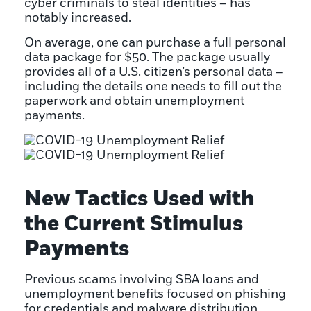
cyber criminals to steal identities – has
notably increased.
On average, one can purchase a full personal
data package for $50. The package usually
provides all of a U.S. citizen’s personal data –
including the details one needs to fill out the
paperwork and obtain unemployment
payments.
New Tactics Used with
the Current Stimulus
Payments
Previous scams involving SBA loans and
unemployment benefits focused on phishing
for credentials and malware distribution,