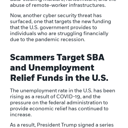
abuse of remote-worker infrastructures.
Now, another cyber security threat has
surfaced, one that targets the new funding
that the U.S. government provides to
individuals who are struggling financially
due to the pandemic recession.
Scammers Target SBA
and Unemployment
Relief Funds in the U.S.
The unemployment rate in the U.S. has been
rising as a result of COVID-19, and the
pressure on the federal administration to
provide economic relief has continued to
increase.
As a result, President Trump signed a series