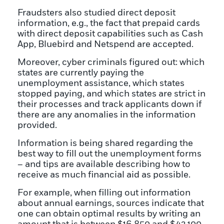
Fraudsters also studied direct deposit
information, e.g., the fact that prepaid cards
with direct deposit capabilities such as Cash
App, Bluebird and Netspend are accepted.
Moreover, cyber criminals figured out: which
states are currently paying the
unemployment assistance, which states
stopped paying, and which states are strict in
their processes and track applicants down if
there are any anomalies in the information
provided.
Information is being shared regarding the
best way to fill out the unemployment forms
– and tips are available describing how to
receive as much financial aid as possible.
For example, when filling out information
about annual earnings, sources indicate that
one can obtain optimal results by writing an