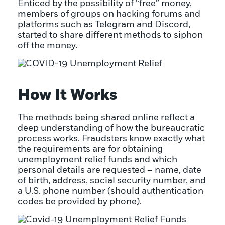
Enticed by the possibility of “free” money,
members of groups on hacking forums and
platforms such as Telegram and Discord,
started to share different methods to siphon
off the money.
How It Works
The methods being shared online reflect a
deep understanding of how the bureaucratic
process works. Fraudsters know exactly what
the requirements are for obtaining
unemployment relief funds and which
personal details are requested – name, date
of birth, address, social security number, and
a U.S. phone number (should authentication
codes be provided by phone).