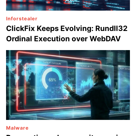
Inforstealer
ClickFix Keeps Evolving: Rundll32
Ordinal Execution over WebDAV
Malware