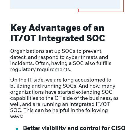
Key Advantages of an
IT/OT Integrated SOC
Organizations set up SOCs to prevent,
detect, and respond to cyber threats and
incidents. Often, having a SOC also fulfills
regulatory requirements.
On the IT side, we are long accustomed to
building and running SOCs. And now, many
organizations have started extending SOC
capabilities to the OT side of the business, as
well, and are running an integrated IT/OT
SOC. This can be helpful in the following
ways:
Better visibility and control for CISO