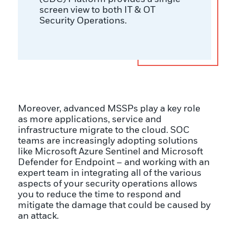
screen view to both IT & OT
Security Operations.
Moreover, advanced MSSPs play a key role
as more applications, service and
infrastructure migrate to the cloud. SOC
teams are increasingly adopting solutions
like Microsoft Azure Sentinel and Microsoft
Defender for Endpoint – and working with an
expert team in integrating all of the various
aspects of your security operations allows
you to reduce the time to respond and
mitigate the damage that could be caused by
an attack.