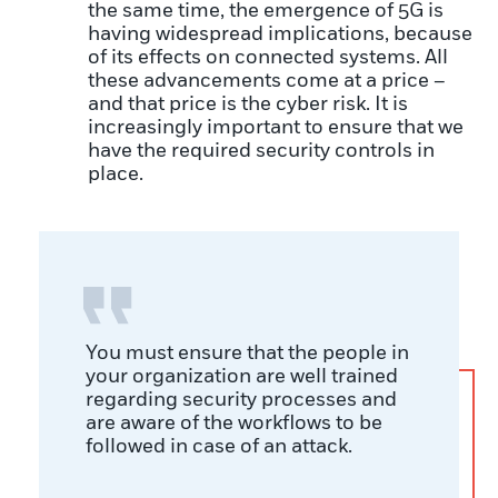
the same time, the emergence of 5G is
having widespread implications, because
of its effects on connected systems. All
these advancements come at a price –
and that price is the cyber risk. It is
increasingly important to ensure that we
have the required security controls in
place.
You must ensure that the people in
your organization are well trained
regarding security processes and
are aware of the workflows to be
followed in case of an attack.