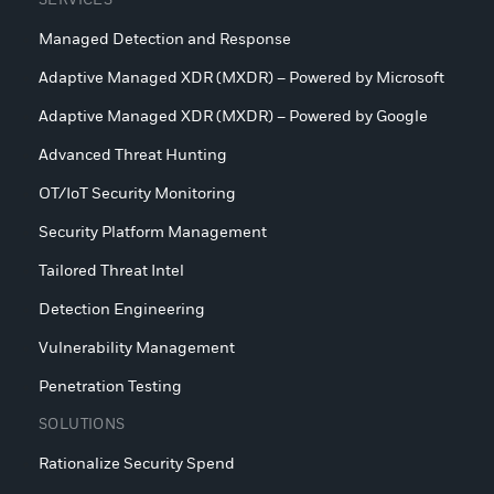
SERVICES
Managed Detection and Response
Adaptive Managed XDR (MXDR) – Powered by Microsoft
Adaptive Managed XDR (MXDR) – Powered by Google
Advanced Threat Hunting
OT/IoT Security Monitoring
Security Platform Management
Tailored Threat Intel
Detection Engineering
Vulnerability Management
Penetration Testing
SOLUTIONS
Rationalize Security Spend