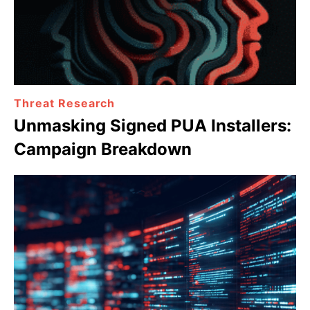
Threat Research
Unmasking Signed PUA Installers:
Campaign Breakdown