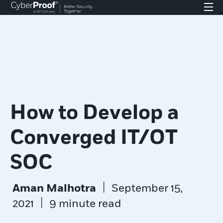
How to Develop a
Converged IT/OT
SOC
|
Aman Malhotra
September 15,
|
2021
9 minute read