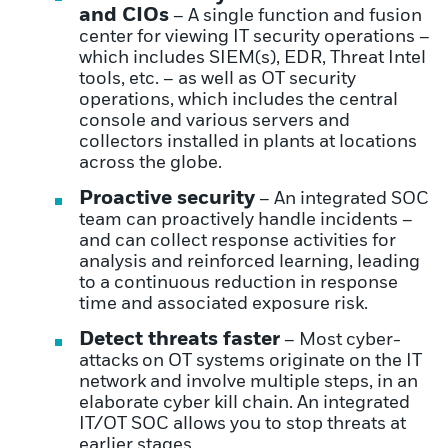
and CIOs
– A single function and fusion
center for viewing IT security operations –
which includes SIEM(s), EDR, Threat Intel
tools, etc. – as well as OT security
operations, which includes the central
console and various servers and
collectors installed in plants at locations
across the globe.
Proactive security
– An integrated SOC
team can proactively handle incidents –
and can collect response activities for
analysis and reinforced learning, leading
to a continuous reduction in response
time and associated exposure risk.
Detect threats faster
– Most
cyber-
attacks
on OT systems originate on the IT
network and involve multiple steps, in an
elaborate cyber kill chain. An integrated
IT/OT SOC allows you to stop threats at
earlier stages.