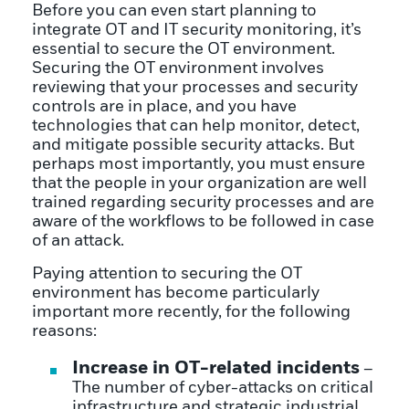
Before you can even start planning to
integrate OT and IT security monitoring, it’s
essential to secure the OT environment.
Securing the OT environment involves
reviewing that your processes and security
controls are in place, and you have
technologies that can help monitor, detect,
and mitigate possible security attacks. But
perhaps most importantly, you must ensure
that the people in your organization are well
trained regarding security processes and are
aware of the workflows to be followed in case
of an attack.
Paying attention to securing the OT
environment has become particularly
important more recently, for the following
reasons:
Increase in OT-related incidents
–
The number of cyber-attacks on critical
infrastructure and strategic industrial