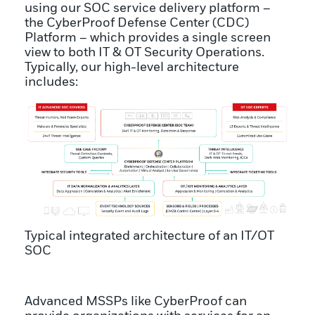
using our SOC service delivery platform –
the CyberProof Defense Center (CDC)
Platform – which provides a single screen
view to both IT & OT Security Operations.
Typically, our high-level architecture
includes:
Typical integrated architecture of an IT/OT
SOC
Advanced MSSPs like CyberProof can