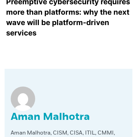
Preemptive cybersecurity requires
more than platforms: why the next
wave will be platform-driven
services
Aman Malhotra
Aman Malhotra, CISM, CISA, ITIL, CMMI,