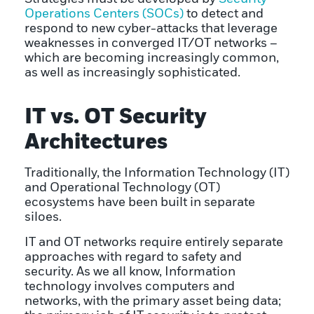
Operations Centers (SOCs)
to detect and
respond to new cyber-attacks that leverage
weaknesses in converged IT/OT networks –
which are becoming increasingly common,
as well as increasingly sophisticated.
IT vs. OT Security
Architectures
Traditionally, the Information Technology (IT)
and Operational Technology (OT)
ecosystems have been built in separate
siloes.
IT and OT networks require entirely separate
approaches with regard to safety and
security. As we all know, Information
technology involves computers and
networks, with the primary asset being data;