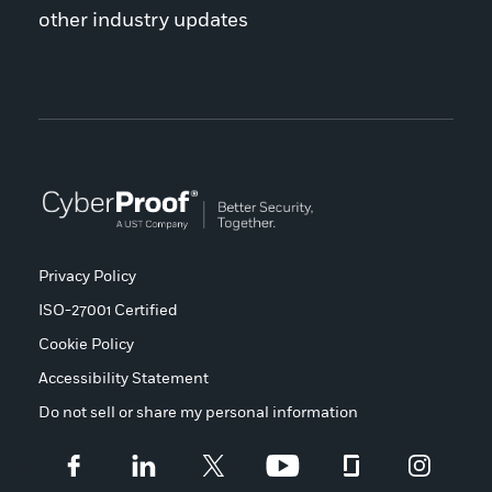
other industry updates
Privacy Policy
ISO-27001 Certified
Cookie Policy
Accessibility Statement
Do not sell or share my personal information