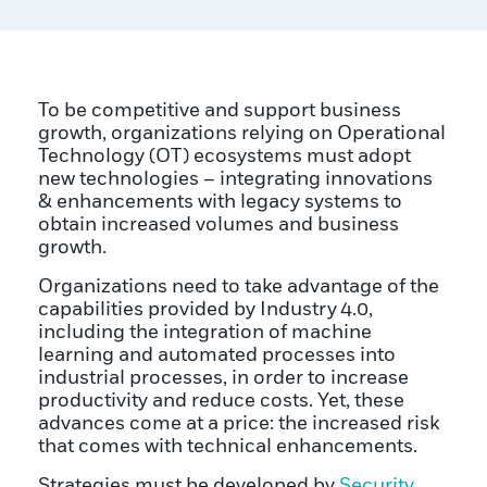
To be competitive and support business
growth, organizations relying on Operational
Technology (OT) ecosystems must adopt
new technologies – integrating innovations
& enhancements with legacy systems to
obtain increased volumes and business
growth.
Organizations need to take advantage of the
capabilities provided by Industry 4.0,
including the integration of machine
learning and automated processes into
industrial processes, in order to increase
productivity and reduce costs. Yet, these
advances come at a price: the increased risk
that comes with technical enhancements.
Strategies must be developed by
Security