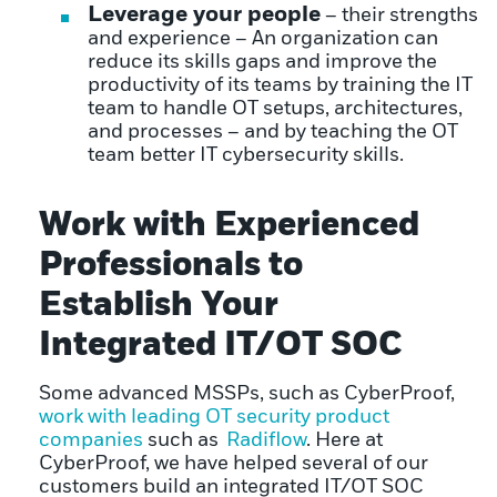
Leverage your people
– their strengths
and experience – An organization can
reduce its skills gaps and improve the
productivity of its teams by training the IT
team to handle OT setups, architectures,
and processes – and by teaching the OT
team better IT cybersecurity skills.
Work with Experienced
Professionals to
Establish Your
Integrated IT/OT SOC
Some advanced MSSPs, such as CyberProof,
work with leading OT security product
companies
such as
Radiflow
. Here at
CyberProof, we have helped several of our
customers build an integrated IT/OT SOC