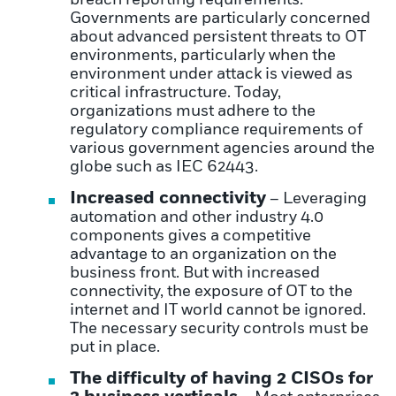
Governments are particularly concerned
about advanced persistent threats to OT
environments, particularly when the
environment under attack is viewed as
critical infrastructure. Today,
organizations must adhere to the
regulatory compliance requirements of
various government agencies around the
globe such as IEC 62443.
Increased connectivity
– Leveraging
automation and other industry 4.0
components gives a competitive
advantage to an organization on the
business front. But with increased
connectivity, the exposure of OT to the
internet and IT world cannot be ignored.
The necessary security controls must be
put in place.
The difficulty of having 2 CISOs for