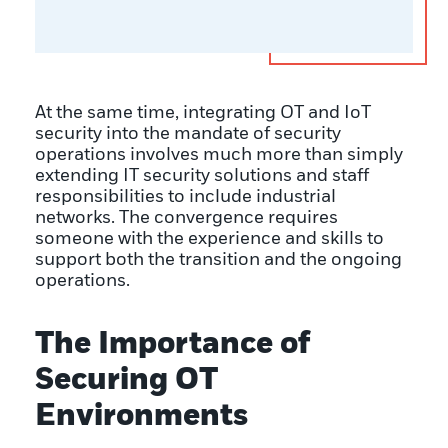
At the same time, integrating OT and IoT
security into the mandate of security
operations involves much more than simply
extending IT security solutions and staff
responsibilities to include industrial
networks. The convergence requires
someone with the experience and skills to
support both the transition and the ongoing
operations.
The Importance of
Securing OT
Environments