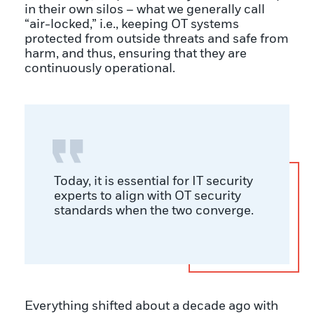
in their own silos – what we generally call
“air-locked,” i.e., keeping OT systems
protected from outside threats and safe from
harm, and thus, ensuring that they are
continuously operational.
Today, it is essential for IT security
experts to align with OT security
standards when the two converge.
Everything shifted about a decade ago with