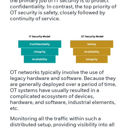
the primary job of IT security is to protect
confidentiality. In contrast, the top priority of
OT security is safety, closely followed by
continuity of service.
OT networks typically involve the use of
legacy hardware and software. Because they
are generally deployed over a period of time,
OT systems have usually resulted in a
complicated ecosystem of devices,
hardware, and software, industrial elements,
etc.
Monitoring all the traffic within such a
distributed setup, providing visibility into all