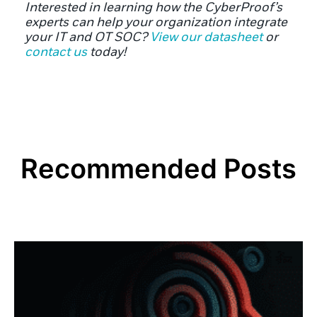
Interested in learning how the CyberProof’s
experts can help your organization integrate
your IT and OT SOC?
View our datasheet
or
contact us
today!
Recommended Posts