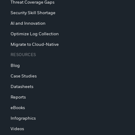
Threat Coverage Gaps
Security Skill Shortage
AI and Innovation
Optimize Log Collection
Migrate to Cloud-Native
RESOURCES
Blog
Case Studies
Datasheets
Reports
eBooks
Infographics
Videos