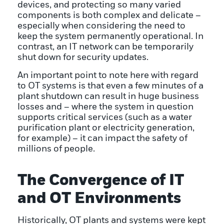
devices, and protecting so many varied
components is both complex and delicate –
especially when considering the need to
keep the system permanently operational. In
contrast, an IT network can be temporarily
shut down for security updates.
An important point to note here with regard
to OT systems is that even a few minutes of a
plant shutdown can result in huge business
losses and – where the system in question
supports critical services (such as a water
purification plant or electricity generation,
for example) – it can impact the safety of
millions of people.
The Convergence of IT
and OT Environments
Historically, OT plants and systems were kept