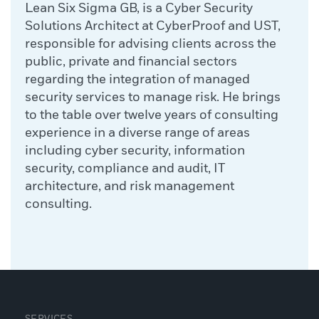
Lean Six Sigma GB, is a Cyber Security
Solutions Architect at CyberProof and UST,
responsible for advising clients across the
public, private and financial sectors
regarding the integration of managed
security services to manage risk. He brings
to the table over twelve years of consulting
experience in a diverse range of areas
including cyber security, information
security, compliance and audit, IT
architecture, and risk management
consulting.