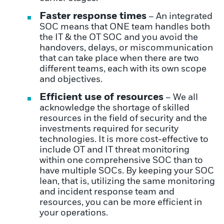
Faster response times
– An integrated
SOC means that ONE team handles both
the IT & the OT SOC and you avoid the
handovers, delays, or miscommunication
that can take place when there are two
different teams, each with its own scope
and objectives.
Efficient use of resources
– We all
acknowledge the shortage of skilled
resources in the field of security and the
investments required for security
technologies. It is more cost-effective to
include OT and IT threat monitoring
within one comprehensive SOC than to
have multiple SOCs. By keeping your SOC
lean, that is, utilizing the same monitoring
and incident response team and
resources, you can be more efficient in
your operations.