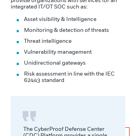
provide organizations with services for an
integrated IT/OT SOC such as:
Asset visibility & Intelligence
Monitoring & detection of threats
Threat intelligence
Vulnerability management
Unidirectional gateways
Risk assessment in line with the IEC
62443 standard
The CyberProof Defense Center
(CDC) Platform provides a single