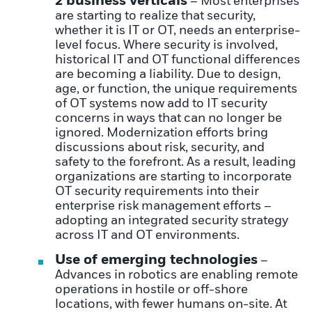
2 business verticals
– Most enterprises
are starting to realize that security,
whether it is IT or OT, needs an enterprise-
level focus. Where security is involved,
historical IT and OT functional differences
are becoming a liability. Due to design,
age, or function, the unique requirements
of OT systems now add to IT security
concerns in ways that can no longer be
ignored. Modernization efforts bring
discussions about risk, security, and
safety to the forefront. As a result, leading
organizations are starting to incorporate
OT security requirements into their
enterprise risk management efforts –
adopting an integrated security strategy
across IT and OT environments.
Use of emerging technologies
–
Advances in robotics are enabling remote
operations in hostile or off-shore
locations, with fewer humans on-site. At