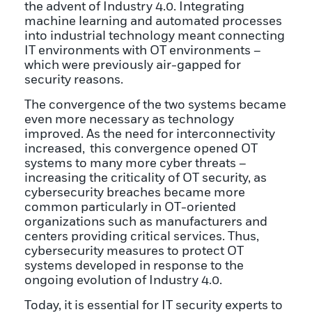
the advent of Industry 4.0. Integrating
machine learning and automated processes
into industrial technology meant connecting
IT environments with OT environments –
which were previously air-gapped for
security reasons.
The convergence of the two systems became
even more necessary as technology
improved. As the need for interconnectivity
increased, this convergence opened OT
systems to many more cyber threats –
increasing the criticality of OT security, as
cybersecurity breaches became more
common particularly in OT-oriented
organizations such as manufacturers and
centers providing critical services. Thus,
cybersecurity measures to protect OT
systems developed in response to the
ongoing evolution of Industry 4.0.
Today, it is essential for IT security experts to