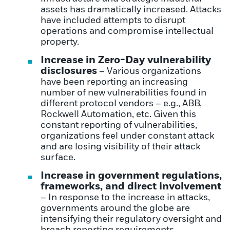
assets has dramatically increased. Attacks
have included attempts to disrupt
operations and compromise intellectual
property.
Increase in Zero-Day vulnerability
disclosures
– Various organizations
have been reporting an increasing
number of new vulnerabilities found in
different protocol vendors – e.g., ABB,
Rockwell Automation, etc. Given this
constant reporting of vulnerabilities,
organizations feel under constant attack
and are losing visibility of their attack
surface.
Increase in government regulations,
frameworks, and direct involvement
– In response to the increase in attacks,
governments around the globe are
intensifying their regulatory oversight and
breach reporting requirements.