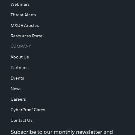
Webinars
Threat Alerts
MXDR Articles
Resources Portal
COMPANY
About Us
Partners
Events
News
Careers
CyberProof Cares
Contact Us
Subscribe to our monthly newsletter and