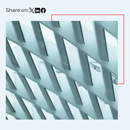
Share on:
Share on X
Share on LinkedIn
Share on Facebook