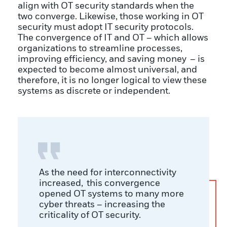
align with OT security standards when the
two converge. Likewise, those working in OT
security must adopt IT security protocols.
The convergence of IT and OT – which allows
organizations to streamline processes,
improving efficiency, and saving money – is
expected to become almost universal, and
therefore, it is no longer logical to view these
systems as discrete or independent.
As the need for interconnectivity
increased, this convergence
opened OT systems to many more
cyber threats – increasing the
criticality of OT security.