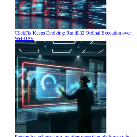
ClickFix Keeps Evolving: Rundll32 Ordinal Execution over
WebDAV
Preemptive cybersecurity requires more than platforms: why