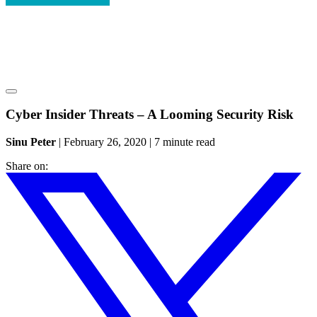
Cyber Insider Threats – A Looming Security Risk
Sinu Peter
|
February 26, 2020
|
7 minute read
Share on: