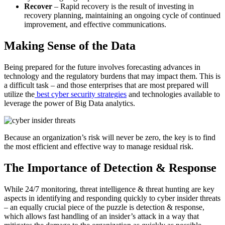
Recover
– Rapid recovery is the result of investing in
recovery planning, maintaining an ongoing cycle of continued
improvement, and effective communications.
Making Sense of the Data
Being prepared for the future involves forecasting advances in
technology and the regulatory burdens that may impact them. This is
a difficult task – and those enterprises that are most prepared will
utilize the
best cyber security strategies
and technologies available to
leverage the power of Big Data analytics.
Because an organization’s risk will never be zero, the key is to find
the most efficient and effective way to manage residual risk.
The Importance of Detection & Response
While 24/7 monitoring, threat intelligence & threat hunting are key
aspects in identifying and responding quickly to cyber insider threats
– an equally crucial piece of the puzzle is detection & response,
which allows fast handling of an insider’s attack in a way that