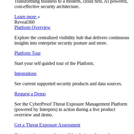
Transforming business to a modern, cloud first, AI powered,
cost-effective security architecture.
Learn more
Reveal360
Platform Overview
Explore the centralized visibility hub that delivers continuous
insights into enterprise security posture and more.
Platform Tour
Start your self-guided tour of the Platform.
Integrations
See current supported security products and data sources.
Request a Demo
See the CyberProof Threat Exposure Management Platform
(powered by Interpres) in action during a live product
overview and demo.
Get a Threat Exposure Assessment