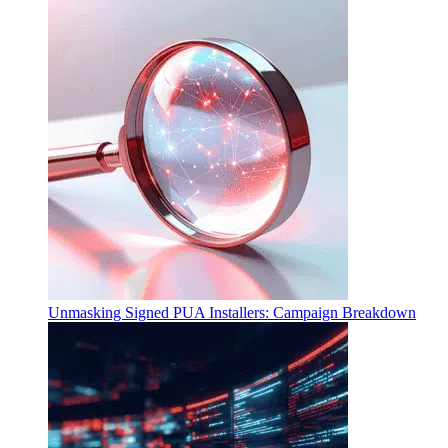
Unmasking Signed PUA Installers: Campaign Breakdown