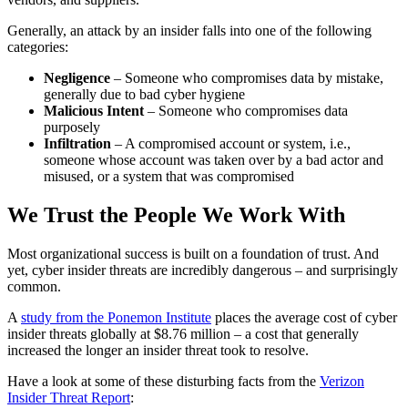
Generally, an attack by an insider falls into one of the following
categories:
Negligence
– Someone who compromises data by mistake,
generally due to bad cyber hygiene
Malicious Intent
– Someone who compromises data
purposely
Infiltration
– A compromised account or system, i.e.,
someone whose account was taken over by a bad actor and
misused, or a system that was compromised
We Trust the People We Work With
Most organizational success is built on a foundation of trust. And
yet, cyber insider threats are incredibly dangerous – and surprisingly
common.
A
study from the Ponemon Institute
places the average cost of cyber
insider threats globally at $8.76 million – a cost that generally
increased the longer an insider threat took to resolve.
Have a look at some of these disturbing facts from the
Verizon
Insider Threat Report
: