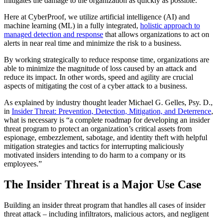
mitigates the damage to the organization as quickly as possible.
Here at CyberProof, we utilize artificial intelligence (AI) and
machine learning (ML) in a fully integrated,
holistic approach to
managed detection and response
that allows organizations to act on
alerts in near real time and minimize the risk to a business.
By working strategically to reduce response time, organizations are
able to minimize the magnitude of loss caused by an attack and
reduce its impact. In other words, speed and agility are crucial
aspects of mitigating the cost of a cyber attack to a business.
As explained by industry thought leader Michael G. Gelles, Psy. D.,
in
Insider Threat: Prevention, Detection, Mitigation, and Deterrence
,
what is necessary is “a complete roadmap for developing an insider
threat program to protect an organization’s critical assets from
espionage, embezzlement, sabotage, and identity theft with helpful
mitigation strategies and tactics for interrupting maliciously
motivated insiders intending to do harm to a company or its
employees.”
The Insider Threat is a Major Use Case
Building an insider threat program that handles all cases of insider
threat attack – including infiltrators, malicious actors, and negligent