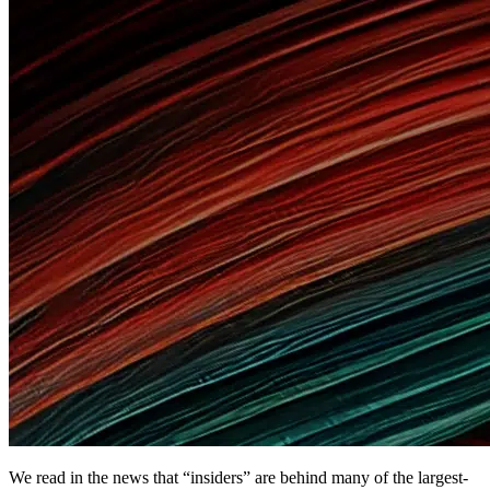
We read in the news that “insiders” are behind many of the largest-