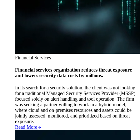
Financial Services
Financial services organization reduces threat exposure
and lowers security data costs by millions.
In its search for a security solution, the client was not looking
for a traditional Managed Security Services Provider (MSSP)
focused solely on alert handling and tool operation. The firm
was seeking a partner willing to work in a hybrid model,
where cloud and on-premises resources and assets could be
jointly assessed, monitored, and prioritized based on threat
exposure.
Read More