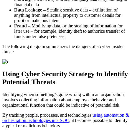
financial data
Data Leakage
– Stealing sensitive data – exfiltration of
anything from intellectual property to customer details for
profit or malicious intent
Fraud
– Modifying data, or the stealing of information for
later use – for example, identity theft to authorize transfer of
funds under false pretenses
The following diagram summarizes the dangers of a cyber insider
threat:
Using Cyber Security Strategy to Identify
Potential Threats
Identifying when something’s gone wrong within an organization
involves collecting information about employee behavior and
organizational function that could be indicative of potential risk.
By tracking people, processes, and technologies
using automation &
orchestration technologies in a SOC
, it becomes possible to identify
atypical or malicious behaviors.