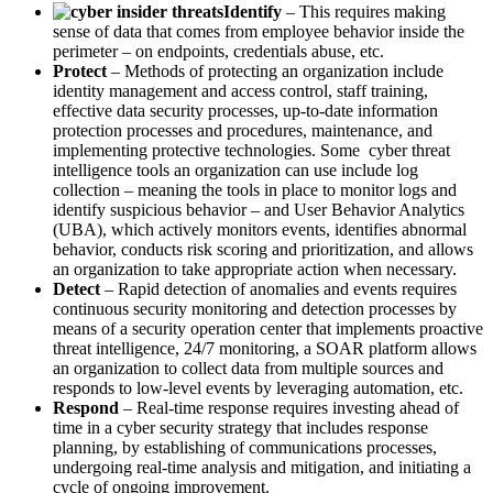
Identify
– This requires making
sense of data that comes from employee behavior inside the
perimeter – on endpoints, credentials abuse, etc.
Protect
– Methods of protecting an organization include
identity management and access control, staff training,
effective data security processes, up-to-date information
protection processes and procedures, maintenance, and
implementing protective technologies. Some cyber threat
intelligence tools an organization can use include log
collection – meaning the tools in place to monitor logs and
identify suspicious behavior – and User Behavior Analytics
(UBA), which actively monitors events, identifies abnormal
behavior, conducts risk scoring and prioritization, and allows
an organization to take appropriate action when necessary.
Detect
– Rapid detection of anomalies and events requires
continuous security monitoring and detection processes by
means of a security operation center that implements proactive
threat intelligence, 24/7 monitoring, a SOAR platform allows
an organization to collect data from multiple sources and
responds to low-level events by leveraging automation, etc.
Respond
– Real-time response requires investing ahead of
time in a cyber security strategy that includes response
planning, by establishing of communications processes,
undergoing real-time analysis and mitigation, and initiating a
cycle of ongoing improvement.