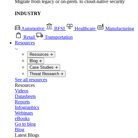
Migrate from legacy or on-prem. to cloud-native security
INDUSTRY
Automotive
BFSI
Healthcare
Manufacturing
Retail
Transportation
Resources
Resources
Blog
Case Studies
Threat Research
See all resources
Resources
Videos
Datasheets
Reports
Infographics
Webinars
eBooks
Go to blog
Blog
Latest Blogs