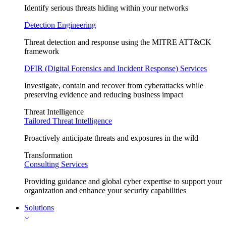
Identify serious threats hiding within your networks
Detection Engineering
Threat detection and response using the MITRE ATT&CK
framework
DFIR (Digital Forensics and Incident Response) Services
Investigate, contain and recover from cyberattacks while
preserving evidence and reducing business impact
Threat Intelligence
Tailored Threat Intelligence
Proactively anticipate threats and exposures in the wild
Transformation
Consulting Services
Providing guidance and global cyber expertise to support your
organization and enhance your security capabilities
Solutions