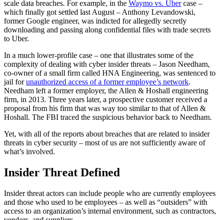
scale data breaches. For example, in the
Waymo vs. Uber
case –
which finally got settled last August – Anthony Levandowski,
former Google engineer, was indicted for allegedly secretly
downloading and passing along confidential files with trade secrets
to Uber.
In a much lower-profile case – one that illustrates some of the
complexity of dealing with cyber insider threats – Jason Needham,
co-owner of a small firm called HNA Engineering, was sentenced to
jail for
unauthorized access of a former employee’s network
.
Needham left a former employer, the Allen & Hoshall engineering
firm, in 2013. Three years later, a prospective customer received a
proposal from his firm that was way too similar to that of Allen &
Hoshall. The FBI traced the suspicious behavior back to Needham.
Yet, with all of the reports about breaches that are related to insider
threats in cyber security – most of us are not sufficiently aware of
what’s involved.
Insider Threat Defined
Insider threat actors can include people who are currently employees
and those who used to be employees – as well as “outsiders” with
access to an organization’s internal environment, such as contractors,
vendors, and suppliers.