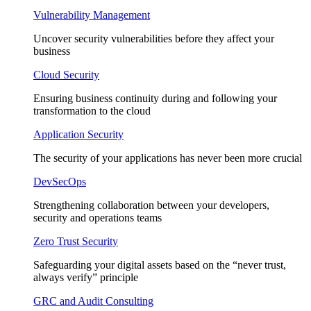
Vulnerability Management
Uncover security vulnerabilities before they affect your
business
Cloud Security
Ensuring business continuity during and following your
transformation to the cloud
Application Security
The security of your applications has never been more crucial
DevSecOps
Strengthening collaboration between your developers,
security and operations teams
Zero Trust Security
Safeguarding your digital assets based on the “never trust,
always verify” principle
GRC and Audit Consulting