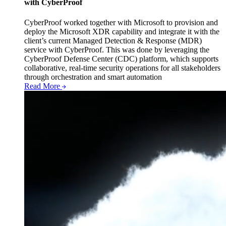
with CyberProof
CyberProof worked together with Microsoft to provision and
deploy the Microsoft XDR capability and integrate it with the
client’s current Managed Detection & Response (MDR)
service with CyberProof. This was done by leveraging the
CyberProof Defense Center (CDC) platform, which supports
collaborative, real-time security operations for all stakeholders
through orchestration and smart automation
Read More