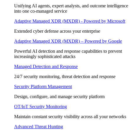
Unifying AI agents, expert analysts, and outcome intelligence
into one co-managed service
Adaptive Managed XDR (MXDR) - Powered by Microsoft
Extended cyber defense across your enterprise
Adaptive Managed XDR (MXDR) – Powered by Google
Powerful AI detection and response capabilities to prevent
increasingly sophisticated attacks
Managed Detection and Response
24/7 security monitoring, threat detection and response
Security Platform Management
Design, configure, and manage security platform
OT/loT Security Monitoring
Maintain constant security visibility across all your networks
Advanced Threat Hunting