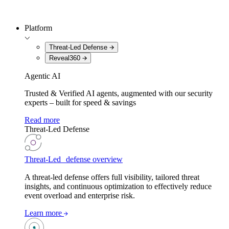
Platform
Threat-Led Defense
Reveal360
Agentic AI
Trusted & Verified AI agents, augmented with our security
experts – built for speed & savings
Read more
Threat-Led Defense
Threat-Led defense overview
A threat-led defense offers full visibility, tailored threat
insights, and continuous optimization to effectively reduce
event overload and enterprise risk.
Learn more