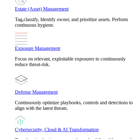
Estate (Asset) Management
Tag,classify, Identify owner, and prioritize assets. Perform
continuous hygiene.
Exposure Management
Focus on relevant, exploitable exposures to continuously
reduce threat-risk.
Defense Management
Continuously optimize playbooks, controls and detections to
align with the latest threats.
Cybersecurity, Cloud & AI Transformation