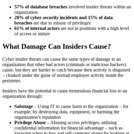
57% of database breaches
involved insider threats within an
organization
20% of cyber security incidents and 15% of data
breaches
are due to misuse of privileges
61% of internal actors
are not in positions with a high level
of access or stature
What Damage Can Insiders Cause?
Cyber insider threats can cause the same types of damage to an
organization that other bad actors (criminals or malicious hackers)
cause, but they are harder to catch because their activity is disguised
– cloaked under the guise of normal employee activity inside the
perimeter.
Insiders have the potential to cause tremendous financial loss to an
organization through:
Sabotage
– Using IT to cause harm to the organization – for
example, by destroying data, equipment, or harming the
organization’s reputation
Privilege Abuse
– Abusing access privileges, utilizing
confidential information for financial advantage – such as
knowing when to buy and sell company shares by looking at