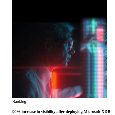
Banking
90% increase in visibility after deploying Microsoft XDR