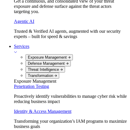
Get a continuous, and consolidated view of your threat
exposure and defense surface against the threat actors
targeting you.
Agentic AI
Trusted & Verified AI agents, augmented with our security
experts – built for speed & savings
Services
Exposure Management
Defense Management
Threat Intelligence
Transformation
Exposure Management
Penetration Testing
Proactively identify vulnerabilities to manage cyber risk while
reducing business impact
Identity & Access Management
Transforming your organization’s IAM programs to maximize
business goals