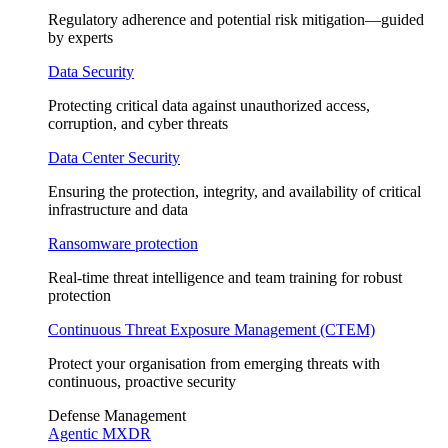
Regulatory adherence and potential risk mitigation—guided
by experts
Data Security
Protecting critical data against unauthorized access,
corruption, and cyber threats
Data Center Security
Ensuring the protection, integrity, and availability of critical
infrastructure and data
Ransomware protection
Real-time threat intelligence and team training for robust
protection
Continuous Threat Exposure Management (CTEM)
Protect your organisation from emerging threats with
continuous, proactive security
Defense Management
Agentic MXDR