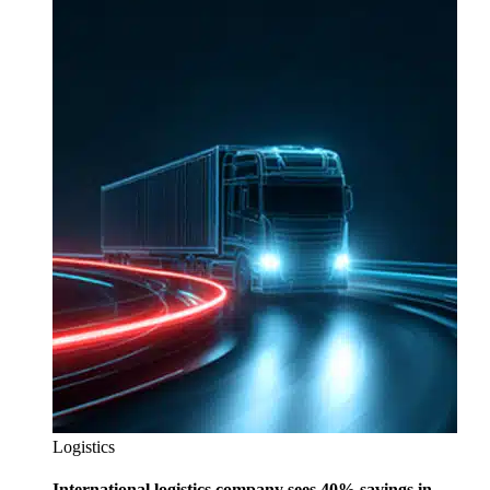
Logistics
International logistics company sees 40% savings in