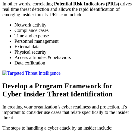
In other words, correlating
Potential Risk Indicators (PRIs)
drives
real-time threat detection and allows the rapid identification of
emerging insider threats. PRIs can include:
Network activity
Compliance cases
Time and expense
Personnel management
External data
Physical security
Access attributes & behaviors
Data exfiltration
Develop a Program Framework for
Cyber Insider Threat Identification
In creating your organization’s cyber readiness and protection, it’s
important to consider use cases that relate specifically to the insider
threat.
The steps to handling a cyber attack by an insider include: