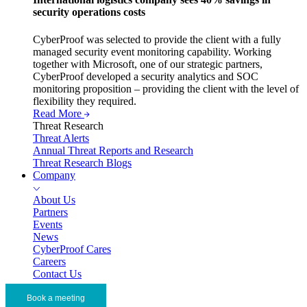
security operations costs
CyberProof was selected to provide the client with a fully
managed security event monitoring capability. Working
together with Microsoft, one of our strategic partners,
CyberProof developed a security analytics and SOC
monitoring proposition – providing the client with the level of
flexibility they required.
Read More
Threat Research
Threat Alerts
Annual Threat Reports and Research
Threat Research Blogs
Company
About Us
Partners
Events
News
CyberProof Cares
Careers
Contact Us
Book a meeting