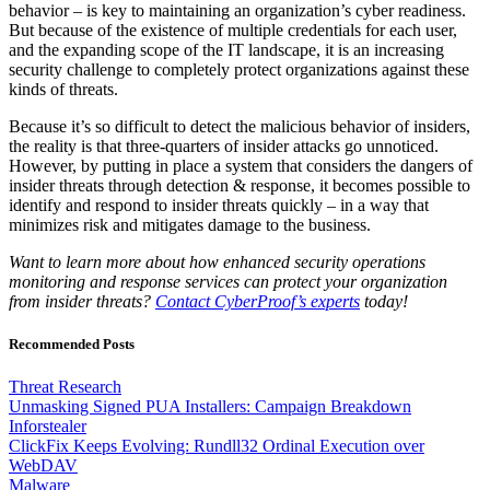
behavior – is key to maintaining an organization’s cyber readiness.
But because of the existence of multiple credentials for each user,
and the expanding scope of the IT landscape, it is an increasing
security challenge to completely protect organizations against these
kinds of threats.
Because it’s so difficult to detect the malicious behavior of insiders,
the reality is that three-quarters of insider attacks go unnoticed.
However, by putting in place a system that considers the dangers of
insider threats through detection & response, it becomes possible to
identify and respond to insider threats quickly – in a way that
minimizes risk and mitigates damage to the business.
Want to learn more about how enhanced security operations
monitoring and response services can protect your organization
from insider threats?
Contact CyberProof’s experts
today!
Recommended Posts
Threat Research
Unmasking Signed PUA Installers: Campaign Breakdown
Inforstealer
ClickFix Keeps Evolving: Rundll32 Ordinal Execution over
WebDAV
Malware