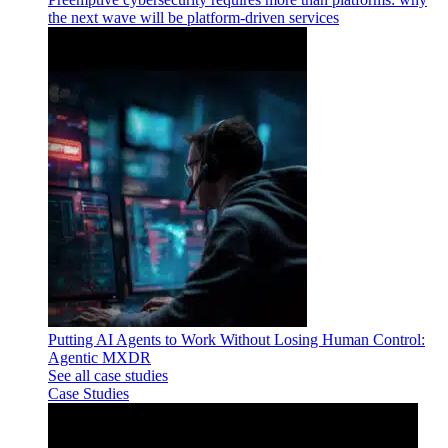
the next wave will be platform-driven services
Putting AI Agents to Work Without Losing Human Control:
Agentic MXDR
See all case studies
Case Studies