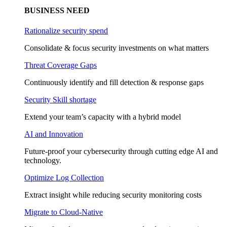
BUSINESS NEED
Rationalize security spend
Consolidate & focus security investments on what matters
Threat Coverage Gaps
Continuously identify and fill detection & response gaps
Security Skill shortage
Extend your team’s capacity with a hybrid model
AI and Innovation
Future-proof your cybersecurity through cutting edge AI and
technology.
Optimize Log Collection
Extract insight while reducing security monitoring costs
Migrate to Cloud-Native