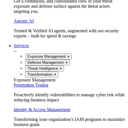
Get a continuous, and consolidated view of your threat
exposure and defense surface against the threat actors
targeting you.
Agentic AI
Trusted & Verified AI agents, augmented with our security
experts – built for speed & savings
Services
Exposure Management
Defense Management
Threat Intelligence
Transformation
Exposure Management
Penetration Testing
Proactively identify vulnerabilities to manage cyber risk while
reducing business impact
Identity & Access Management
Transforming your organization’s IAM programs to maximize
business goals