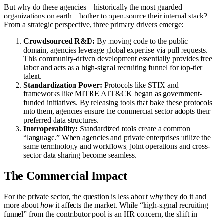
But why do these agencies—historically the most guarded
organizations on earth—bother to open-source their internal stack?
From a strategic perspective, three primary drivers emerge:
Crowdsourced R&D:
By moving code to the public
domain, agencies leverage global expertise via pull requests.
This community-driven development essentially provides free
labor and acts as a high-signal recruiting funnel for top-tier
talent.
Standardization Power:
Protocols like STIX and
frameworks like MITRE ATT&CK began as government-
funded initiatives. By releasing tools that bake these protocols
into them, agencies ensure the commercial sector adopts their
preferred data structures.
Interoperability:
Standardized tools create a common
“language.” When agencies and private enterprises utilize the
same terminology and workflows, joint operations and cross-
sector data sharing become seamless.
The Commercial Impact
For the private sector, the question is less about
why
they do it and
more about
how
it affects the market. While “high-signal recruiting
funnel” from the contributor pool is an HR concern, the shift in