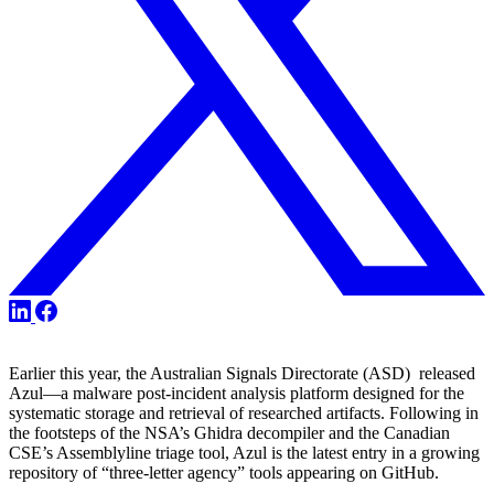
Share
Share
Share
on
on
on
X
LinkedIn
Facebook
Earlier this year, the Australian Signals Directorate (ASD) released
Azul—a malware post-incident analysis platform designed for the
systematic storage and retrieval of researched artifacts. Following in
the footsteps of the NSA’s Ghidra decompiler and the Canadian
CSE’s Assemblyline triage tool, Azul is the latest entry in a growing
repository of “three-letter agency” tools appearing on GitHub.