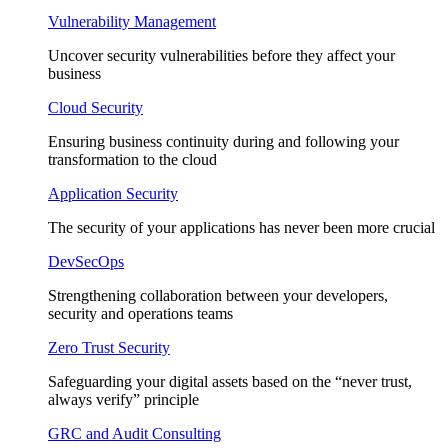
Vulnerability Management
Uncover security vulnerabilities before they affect your
business
Cloud Security
Ensuring business continuity during and following your
transformation to the cloud
Application Security
The security of your applications has never been more crucial
DevSecOps
Strengthening collaboration between your developers,
security and operations teams
Zero Trust Security
Safeguarding your digital assets based on the “never trust,
always verify” principle
GRC and Audit Consulting