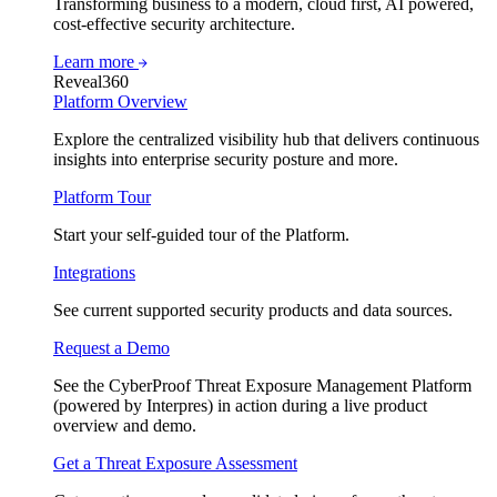
Transforming business to a modern, cloud first, AI powered,
cost-effective security architecture.
Learn more
Reveal360
Platform Overview
Explore the centralized visibility hub that delivers continuous
insights into enterprise security posture and more.
Platform Tour
Start your self-guided tour of the Platform.
Integrations
See current supported security products and data sources.
Request a Demo
See the CyberProof Threat Exposure Management Platform
(powered by Interpres) in action during a live product
overview and demo.
Get a Threat Exposure Assessment