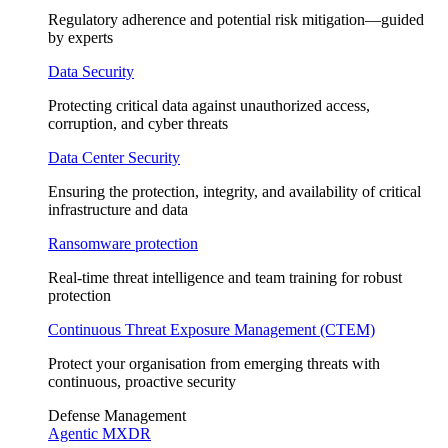
Regulatory adherence and potential risk mitigation—guided
by experts
Data Security
Protecting critical data against unauthorized access,
corruption, and cyber threats
Data Center Security
Ensuring the protection, integrity, and availability of critical
infrastructure and data
Ransomware protection
Real-time threat intelligence and team training for robust
protection
Continuous Threat Exposure Management (CTEM)
Protect your organisation from emerging threats with
continuous, proactive security
Defense Management
Agentic MXDR