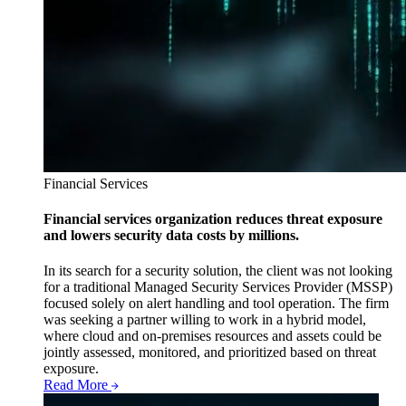
Financial Services
Financial services organization reduces threat exposure
and lowers security data costs by millions.
In its search for a security solution, the client was not looking
for a traditional Managed Security Services Provider (MSSP)
focused solely on alert handling and tool operation. The firm
was seeking a partner willing to work in a hybrid model,
where cloud and on-premises resources and assets could be
jointly assessed, monitored, and prioritized based on threat
exposure.
Read More