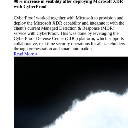
90% increase in visibility after deploying Microsoft XDR
with CyberProof
CyberProof worked together with Microsoft to provision and
deploy the Microsoft XDR capability and integrate it with the
client’s current Managed Detection & Response (MDR)
service with CyberProof. This was done by leveraging the
CyberProof Defense Center (CDC) platform, which supports
collaborative, real-time security operations for all stakeholders
through orchestration and smart automation
Read More