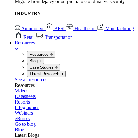
Migrate from legacy or on-prem. to cloud-native security
INDUSTRY
Automotive
BFSI
Healthcare
Manufacturing
Retail
Transportation
Resources
Resources
Blog
Case Studies
Threat Research
See all resources
Resources
Videos
Datasheets
Reports
Infographics
Webinars
eBooks
Go to blog
Blog
Latest Blogs