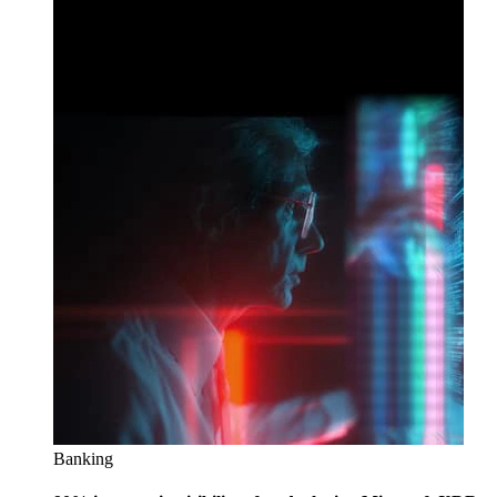
Banking