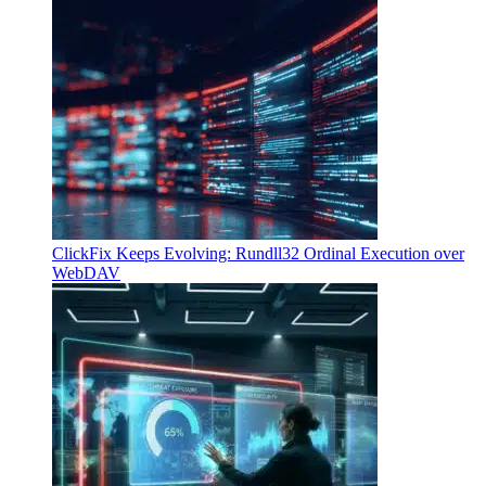
ClickFix Keeps Evolving: Rundll32 Ordinal Execution over
WebDAV