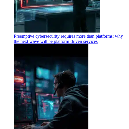
Preemptive cybersecurity requires more than platforms: why
the next wave will be platform-driven services