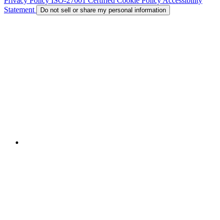
Privacy Policy
ISO-27001 Certified
Cookie Policy
Accessibility
Statement
Do not sell or share my personal information