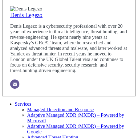
Denis Legezo
Denis Legezo is a cybersecurity professional with over 20
years of experience in threat intelligence, threat hunting, and
reverse‑engineering. He spent nearly nine years at
Kaspersky’s GReAT team, where he researched and
analyzed advanced threats and malware, and later worked at
Yandex as threat hunter. In recent years he moved to
London under the UK Global Talent visa and continues to
focus on defensive security, security research, and
threat‑hunting‑driven engineering.
Services
Managed Detection and Response
Adaptive Managed XDR (MXDR) – Powered by
Microsoft
Adaptive Managed XDR (MXDR) – Powered by
Google
Advanced Threat Hunting