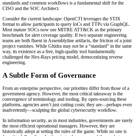
standards and common workflows is a fundamental shift for the
CISO and the SOC Architect.
Consider the current landscape: OpenCTI leverages the STIX
format to allow participants to query IoCs and TTPs via GraphQL.
Most mature SOCs now use MITRE ATT&CK as the primary
benchmark for alert coverage quality. If two separate engineering
teams are both fluent in Assemblyline artifacts, the friction of a joint
project vanishes. While Ghidra may not be a “standard” in the same
way, its existence as a free, high-quality tool fundamentally
challenged the Hex-Rays pricing model, democratizing reverse
engineering.
A Subtle Form of Governance
From an enterprise perspective, our priorities differ from those of a
government agency. However, the most critical takeaway is the
convergence of terminology and tooling. By open-sourcing these
platforms, agencies aren’t just cutting costs; they are—perhaps even
inadvertently—sculpting the global cybersecurity workflow.
In information security, as in most industries, governments are rarely
the most efficient operational managers. However, they are
historically adept at setting the rules of the game. While no one is