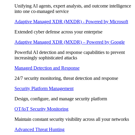
Unifying AI agents, expert analysts, and outcome intelligence
into one co-managed service
Adaptive Managed XDR (MXDR) - Powered by Microsoft
Extended cyber defense across your enterprise
Adaptive Managed XDR (MXDR) – Powered by Google
Powerful AI detection and response capabilities to prevent
increasingly sophisticated attacks
Managed Detection and Response
24/7 security monitoring, threat detection and response
Security Platform Management
Design, configure, and manage security platform
OT/loT Security Monitoring
Maintain constant security visibility across all your networks
Advanced Threat Hunting