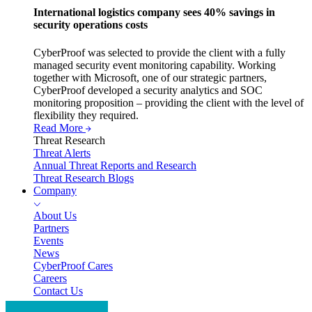
International logistics company sees 40% savings in
security operations costs
CyberProof was selected to provide the client with a fully
managed security event monitoring capability. Working
together with Microsoft, one of our strategic partners,
CyberProof developed a security analytics and SOC
monitoring proposition – providing the client with the level of
flexibility they required.
Read More
Threat Research
Threat Alerts
Annual Threat Reports and Research
Threat Research Blogs
Company
About Us
Partners
Events
News
CyberProof Cares
Careers
Contact Us