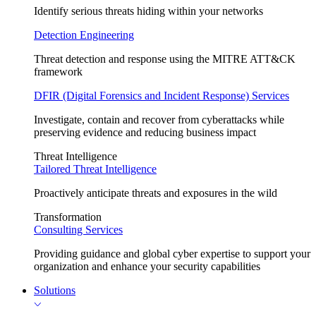
Identify serious threats hiding within your networks
Detection Engineering
Threat detection and response using the MITRE ATT&CK
framework
DFIR (Digital Forensics and Incident Response) Services
Investigate, contain and recover from cyberattacks while
preserving evidence and reducing business impact
Threat Intelligence
Tailored Threat Intelligence
Proactively anticipate threats and exposures in the wild
Transformation
Consulting Services
Providing guidance and global cyber expertise to support your
organization and enhance your security capabilities
Solutions