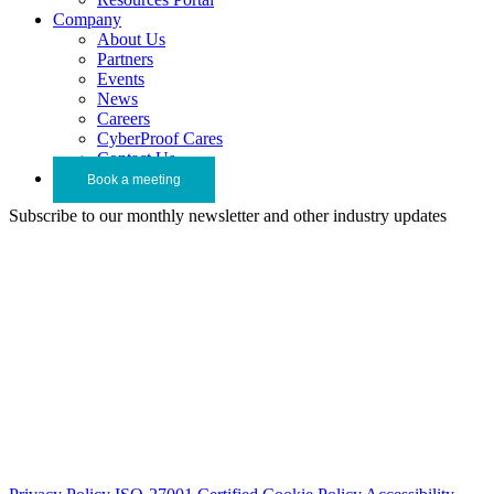
Company
About Us
Partners
Events
News
Careers
CyberProof Cares
Contact Us
Book a meeting
Subscribe to our monthly newsletter and other industry updates