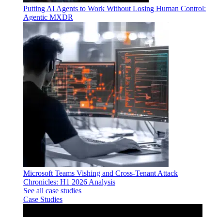
Putting AI Agents to Work Without Losing Human Control:
Agentic MXDR
Microsoft Teams Vishing and Cross-Tenant Attack
Chronicles: H1 2026 Analysis
See all case studies
Case Studies