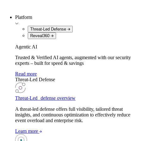
Platform
Threat-Led Defense
Reveal360
Agentic AI
Trusted & Verified AI agents, augmented with our security
experts – built for speed & savings
Read more
Threat-Led Defense
Threat-Led defense overview
A threat-led defense offers full visibility, tailored threat
insights, and continuous optimization to effectively reduce
event overload and enterprise risk.
Learn more