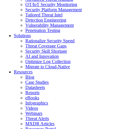
OT/IoT Security Monitoring
Security Platform Management
Tailored Threat Intel
Detection Engineering
Vulnerability Management
Penetration Testing
Solutions
Rationalize Security Spend
Threat Coverage Gaps
Security Skill Shortage
AI and Innovation
Optimize Log Collection
Migrate to Cloud-Native
Resources
Blog
Case Studies
Datasheets
Reports
eBooks
Infographics
Videos
Webinars
Threat Alerts
MXDR Articles
Resources Portal