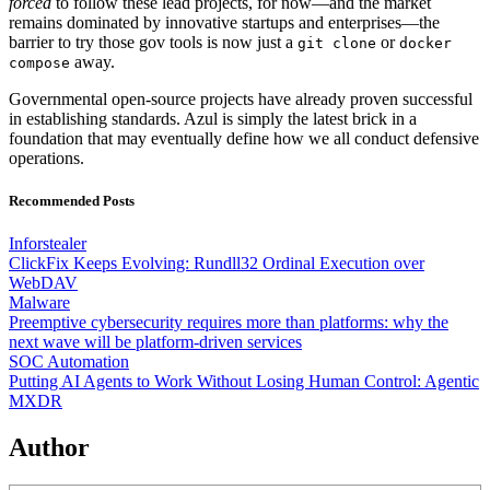
forced
to follow these lead projects, for now—and the market
remains dominated by innovative startups and enterprises—the
barrier to try those gov tools is now just a
or
git clone
docker
away.
compose
Governmental open-source projects have already proven successful
in establishing standards. Azul is simply the latest brick in a
foundation that may eventually define how we all conduct defensive
operations.
Recommended Posts
Inforstealer
ClickFix Keeps Evolving: Rundll32 Ordinal Execution over
WebDAV
Malware
Preemptive cybersecurity requires more than platforms: why the
next wave will be platform-driven services
SOC Automation
Putting AI Agents to Work Without Losing Human Control: Agentic
MXDR
Author