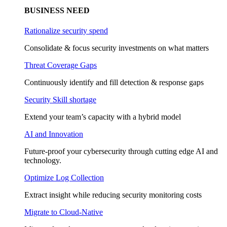
BUSINESS NEED
Rationalize security spend
Consolidate & focus security investments on what matters
Threat Coverage Gaps
Continuously identify and fill detection & response gaps
Security Skill shortage
Extend your team’s capacity with a hybrid model
AI and Innovation
Future-proof your cybersecurity through cutting edge AI and
technology.
Optimize Log Collection
Extract insight while reducing security monitoring costs
Migrate to Cloud-Native