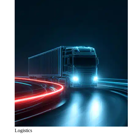
Logistics