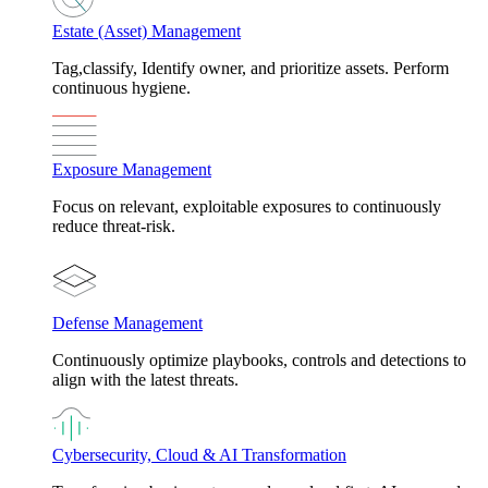
Estate (Asset) Management
Tag,classify, Identify owner, and prioritize assets. Perform
continuous hygiene.
Exposure Management
Focus on relevant, exploitable exposures to continuously
reduce threat-risk.
Defense Management
Continuously optimize playbooks, controls and detections to
align with the latest threats.
Cybersecurity, Cloud & AI Transformation