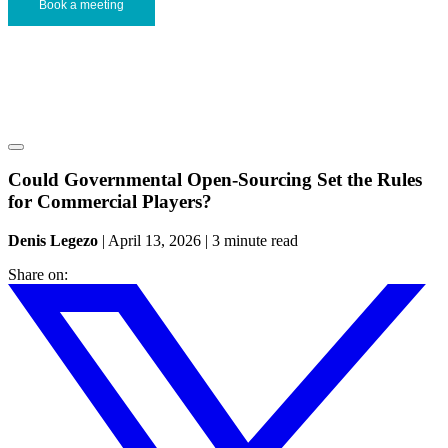
Book a meeting
Could Governmental Open-Sourcing Set the Rules
for Commercial Players?
Denis Legezo
|
April 13, 2026
|
3 minute read
Share on: