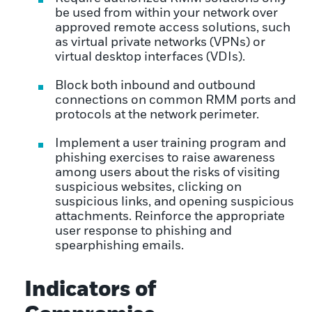
be used from within your network over
approved remote access solutions, such
as virtual private networks (VPNs) or
virtual desktop interfaces (VDIs).
Block both inbound and outbound
connections on common RMM ports and
protocols at the network perimeter.
Implement a user training program and
phishing exercises to raise awareness
among users about the risks of visiting
suspicious websites, clicking on
suspicious links, and opening suspicious
attachments. Reinforce the appropriate
user response to phishing and
spearphishing emails.
Indicators of