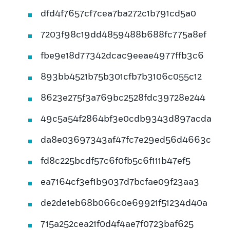
dfd4f7657cf7cea7ba272c1b791cd5a0
7203f98c19dd4859488b688fc775a8ef
fbe9e18d77342dcac9eeae4977ffb3c6
893bb4521b75b301cfb7b3106c055c12
8623e275f3a769bc2528fdc39728e244
49c5a54f2864bf3e0cdb9343d897acda
da8e03697343af47fc7e29ed56d4663c
fd8c225bcdf57c6f0fb5c6f111b47ef5
ea7164cf3ef1b9037d7bcfae09f23aa3
de2de1eb68b066c0e69921f51234d40a
715a252cea21f0d4f4ae7f0723baf625