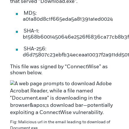
that served “Download.exe”.
MD5:
a01a80d8c1f665eda5a81391a1ed0024
SHA-1:
b1568b6001450646e2526f6836ca77cb8b3
SHA-256:
d6d75807c23ebfb34eceaa10037f2a911dd50
This file was signed by “ConnectWise” as
shown below.
Fig: Malicious url in the email leading to download of
Document.exe