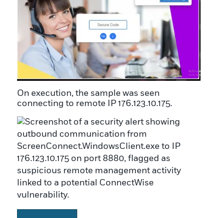
On execution, the sample was seen
connecting to remote IP 176.123.10.175.