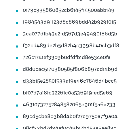
0173c335860852cb6145f14500abb149
1984543d91123d8c869bdd42b929f015
3ca077d1b43e2fd567d3e49490f86d5b
f92cd489de2b5d82b4c3998b40cb3df8
726c1741ef33c9b0dfdfb1d8e53ce0fa
d8d0cac5170380585f806b897cd14b9d
d33b15e2850f533af9e46c7846d4bcc5
bf07d7a18fc32261c0a536919fed5e69
46310732752848582065e901f5a6a233
89cd5cbe803b8d4b0f27c9750a7f9a04
08cf33bd7d34ef0c49b17bd53e5ee83c