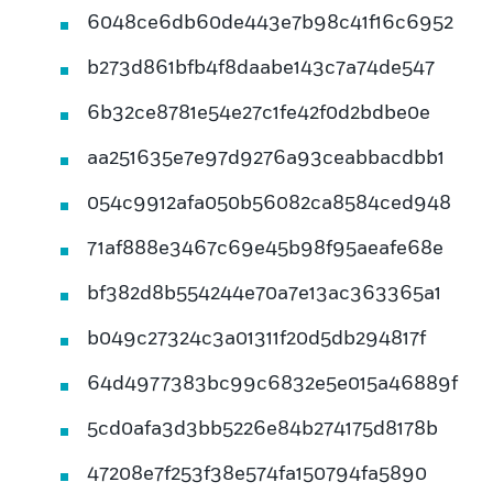
6048ce6db60de443e7b98c41f16c6952
b273d861bfb4f8daabe143c7a74de547
6b32ce8781e54e27c1fe42f0d2bdbe0e
aa251635e7e97d9276a93ceabbacdbb1
054c9912afa050b56082ca8584ced948
71af888e3467c69e45b98f95aeafe68e
bf382d8b554244e70a7e13ac363365a1
b049c27324c3a01311f20d5db294817f
64d4977383bc99c6832e5e015a46889f
5cd0afa3d3bb5226e84b274175d8178b
47208e7f253f38e574fa150794fa5890