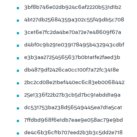
3bf8b746e02db924c6af2220b531d1b2
4b127db25684359a302c55f49db5c708
3ce16e7fc2da4be70a72e7e48609f67a
d4bf0c9b291e039178495b432943cdbf
e3b3aa27254565637b0b1a1fe2faed3b
db4879df2426ca0cc100f7a72fc3418e
2bc2cd08e21bef440ec6c83eb0068442
25e1336f22b27b3cb5d7bc91abdd1a9a
dc531753ba238d56549445ea7d1a5ca1
7ffdbd968f6e1db7eae9e058ac79e9bd
de4c6b36cf1b707eed2b3b3c5dd2e718