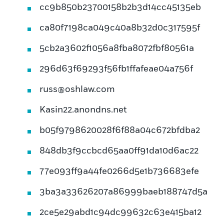
cc9b850b23700158b2b3d14cc45135eb
ca80f7198ca049c40a8b32d0c317595f
5cb2a3602f1056a8fba8072fbf80561a
296d63f69293f56fb1ffafeae04a756f
russ@oshlaw.com
Kasin22.anondns.net
b05f9798620028f6f88a04c672bfdba2
848db3f9ccbcd65aa0ff91da10d6ac22
77e093ff9a44fe0266d5e1b736683efe
3ba3a33626207a86999baeb188747d5a
2ce5e29abd1c94dc99632c63e415ba12