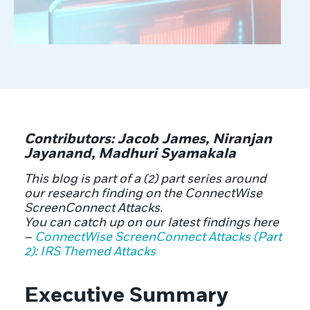
Contributors: Jacob James, Niranjan
Jayanand, Madhuri Syamakala
This blog is part of a (2) part series around
our research finding on the ConnectWise
ScreenConnect Attacks.
You can catch up on our latest findings here
–
ConnectWise ScreenConnect Attacks (Part
2): IRS Themed Attacks
Executive Summary