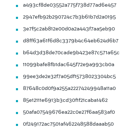
a493cf8de03552a775f738d77ad6e457
2947efb92b290724c7b3b61b7d2a0195
3e7f5c2ab812e00d0a2a443f7aa5eb90
d8ff63a61f6d8c3379b4c64eb624d6b7
b64d3d38de70cade9b423e87c571a65c
11099bafe8fb1dac645f72e9a993cb0a
99ee3de2e32f7a05df15738023304bc5
87648c0d0f9a255a22274249948a11a0
85e12111e6913b3cd30f1f21caba1462
50afa07549676ea22c0e27f6aa583af0
0f249172ac7501af462248588daaab50