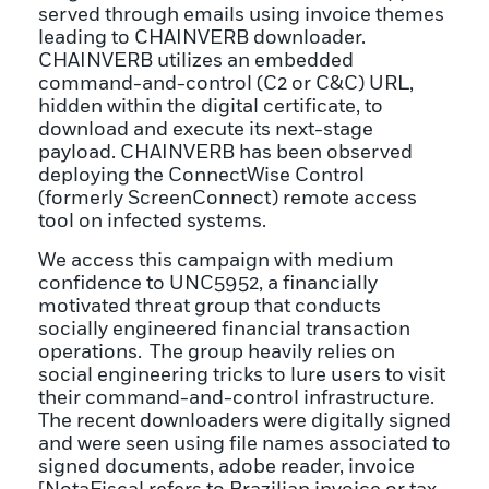
served through emails using invoice themes
leading to CHAINVERB downloader.
CHAINVERB utilizes an embedded
command-and-control (C2 or C&C) URL,
hidden within the digital certificate, to
download and execute its next-stage
payload. CHAINVERB has been observed
deploying the ConnectWise Control
(formerly ScreenConnect) remote access
tool on infected systems.
We access this campaign with medium
confidence to UNC5952, a financially
motivated threat group that conducts
socially engineered financial transaction
operations. The group heavily relies on
social engineering tricks to lure users to visit
their command-and-control infrastructure.
The recent downloaders were digitally signed
and were seen using file names associated to
signed documents, adobe reader, invoice