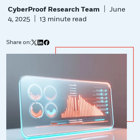
|
CyberProof Research Team
June
|
4, 2025
13 minute read
Share on:
Share on X
Share on LinkedIn
Share on Facebook