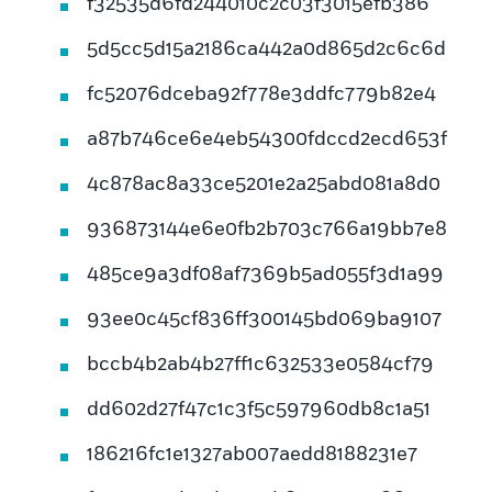
f32535d6fd244010c2c03f3015efb386
5d5cc5d15a2186ca442a0d865d2c6c6d
fc52076dceba92f778e3ddfc779b82e4
a87b746ce6e4eb54300fdccd2ecd653f
4c878ac8a33ce5201e2a25abd081a8d0
936873144e6e0fb2b703c766a19bb7e8
485ce9a3df08af7369b5ad055f3d1a99
93ee0c45cf836ff300145bd069ba9107
bccb4b2ab4b27ff1c632533e0584cf79
dd602d27f47c1c3f5c597960db8c1a51
186216fc1e1327ab007aedd8188231e7