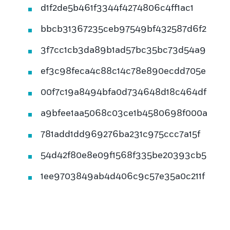
d1f2de5b461f3344f4274806c4ff1ac1
bbcb31367235ceb97549bf432587d6f2
3f7cc1cb3da89b1ad57bc35bc73d54a9
ef3c98feca4c88c14c78e890ecdd705e
00f7c19a8494bfa0d734648d18c464df
a9bfee1aa5068c03ce1b4580698f000a
781add1dd969276ba231c975ccc7a15f
54d42f80e8e09f1568f335be20393cb5
1ee9703849ab4d406c9c57e35a0c211f