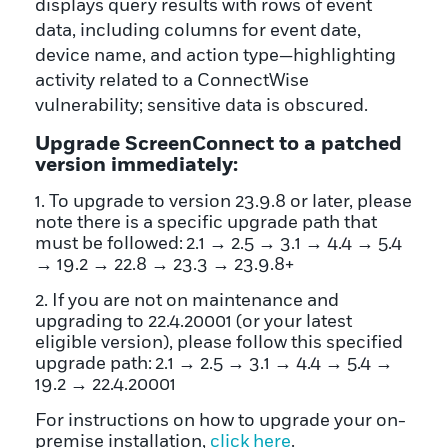
Upgrade ScreenConnect to a patched
version immediately:
1. To upgrade to version 23.9.8 or later, please
note there is a specific upgrade path that
must be followed: 2.1 → 2.5 → 3.1 → 4.4 → 5.4
→ 19.2 → 22.8 → 23.3 → 23.9.8+
2. If you are not on maintenance and
upgrading to 22.4.20001 (or your latest
eligible version), please follow this specified
upgrade path: 2.1 → 2.5 → 3.1 → 4.4 → 5.4 →
19.2 → 22.4.20001
For instructions on how to upgrade your on-
premise installation,
click here
.