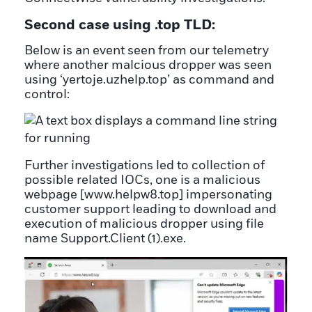
Second case using .top TLD:
Below is an event seen from our telemetry
where another malcious dropper was seen
using ‘yertoje.uzhelp.top’ as command and
control:
Further investigations led to collection of
possible related IOCs, one is a malicious
webpage [www.helpw8.top] impersonating
customer support leading to download and
execution of malicious dropper using file
name Support.Client (1).exe.