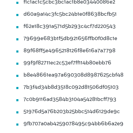
f1c1ac1c5cbc3bc1ac1b8e03440086e2
d60a9a14c3fc5bc24b1e0f8638bcfb51
f62e18c391a571d5b293c4cf7d220543
79699e683b1f5db921656ffb0f0d8c1e
89f68ff5e4965218126f8e616a7a7798
99f9f82711ec2c53ef7ff114b80ebb76
b8e48661ea97a690308d8987625cbf48
7b3f4d34b8d3518c092d81506df05103
7c0b9116ad3584b3104a54281bcff793
51976d5a76b203b25bbc514d6129de9c
9fb707a0ab4259078495c94bb6b6a2e9