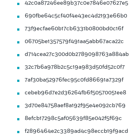
42c0a87246ee89b37c0e7846e07627e5
690fbe64c5cf40f4e43ec4d2193e66b0
73f9ecfae60b17cb6331b0800bd0c16f
06705be1357579f491aa5abb67aca22c
d714cea27c300d0b2789098763a884ab
32c7b6a978b2c5c19a983d50fd52c0f7
7af30ba52976fec95c0fd86691a7329f
cebeb96d7e2d36264fb6f50570051ee8
3d70e84758aef8a192f95e4e092cb769
8efcb17298c5af05639f85e042f5f69c
f2896464e2c3389ad4c98eccb19f9acd