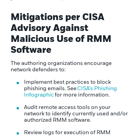
Mitigations per CISA
Advisory Against
Malicious Use of RMM
Software
The authoring organizations encourage
network defenders to:
Implement best practices to block
phishing emails. See
CISA’s Phishing
Infographic
for more information.
Audit remote access tools on your
network to identify currently used and/or
authorized RMM software.
Review logs for execution of RMM