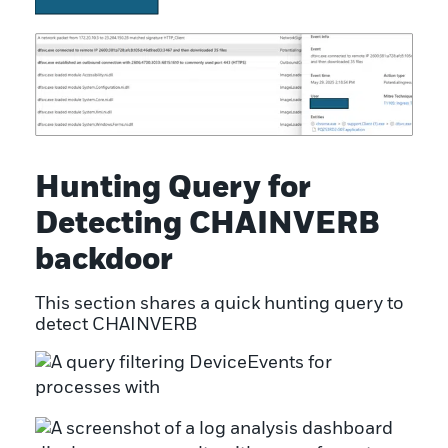
Hunting Query for
Detecting CHAINVERB
backdoor
This section shares a quick hunting query to
detect CHAINVERB