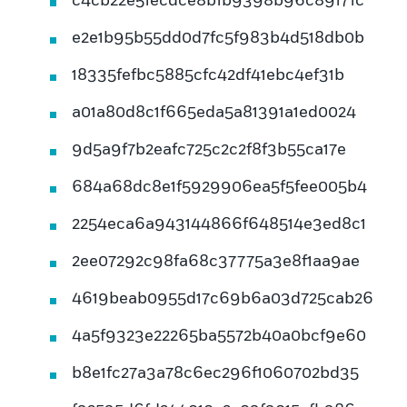
c4cb22e51ecdce8b1b9398b96c89171c
e2e1b95b55dd0d7fc5f983b4d518db0b
18335fefbc5885cfc42df41ebc4ef31b
a01a80d8c1f665eda5a81391a1ed0024
9d5a9f7b2eafc725c2c2f8f3b55ca17e
684a68dc8e1f5929906ea5f5fee005b4
2254eca6a943144866f648514e3ed8c1
2ee07292c98fa68c37775a3e8f1aa9ae
4619beab0955d17c69b6a03d725cab26
4a5f9323e22265ba5572b40a0bcf9e60
b8e1fc27a3a78c6ec296f1060702bd35