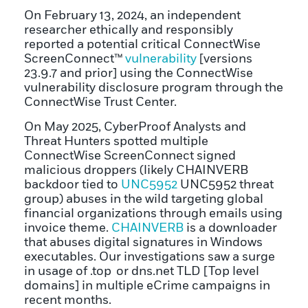
On February 13, 2024, an independent
researcher ethically and responsibly
reported a potential critical ConnectWise
ScreenConnect™
vulnerability
[versions
23.9.7 and prior] using the ConnectWise
vulnerability disclosure program through the
ConnectWise Trust Center.
On May 2025, CyberProof Analysts and
Threat Hunters spotted multiple
ConnectWise ScreenConnect signed
malicious droppers (likely CHAINVERB
backdoor tied to
UNC5952
UNC5952 threat
group) abuses in the wild targeting global
financial organizations through emails using
invoice theme.
CHAINVERB
is a downloader
that abuses digital signatures in Windows
executables. Our investigations saw a surge
in usage of .top or dns.net TLD [Top level
domains] in multiple eCrime campaigns in
recent months.