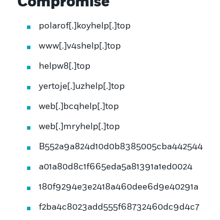
Compromise
polarof[.]koyhelp[.]top
www[.]v4shelp[.]top
helpw8[.]top
yertoje[.]uzhelp[.]top
web[.]bcqhelp[.]top
web[.]mryhelp[.]top
B552a9a824d10d0b8385005cba442544
a01a80d8c1f665eda5a81391a1ed0024
180f9294e3e2418a460dee6d9e40291a
f2ba4c8023add555f68732460dc9d4c7