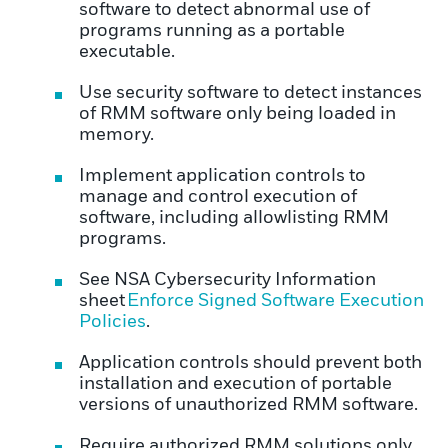
software to detect abnormal use of
programs running as a portable
executable.
Use security software to detect instances
of RMM software only being loaded in
memory.
Implement application controls to
manage and control execution of
software, including allowlisting RMM
programs.
See NSA Cybersecurity Information
sheet
Enforce Signed Software Execution
Policies
.
Application controls should prevent both
installation and execution of portable
versions of unauthorized RMM software.
Require authorized RMM solutions only