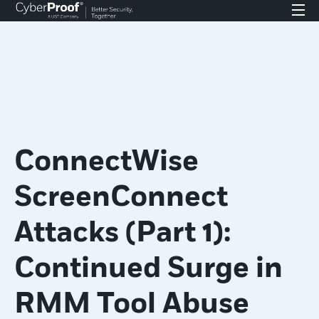
ConnectWise
ScreenConnect
Attacks (Part 1):
Continued Surge in
RMM Tool Abuse