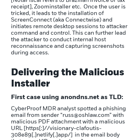
[NotaFiscal refers to Brazilian invoice or tax
receipt], Zoominstaller etc. Once the user is
tricked, it leads to the installation of
ScreenConnect (aka Connectwise) and
initiates remote desktop sessions to attacker
command and control. This can further lead
the attacker to conduct internal host
reconnaissance and capturing screenshots
during access.
Delivering the Malicious
Installer
First case using anondns.net as TLD:
CyberProof MDR analyst spotted a phishing
email from sender “russ@oshlaw.com” with
malicious PDF attachment with a malicious
URL [https[:]//visionary-clafoutis-
308e89[.]netlify[.]app/] in the email body