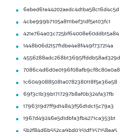
6ebed61e44202aedc4d1ba58c16d4c5d
4cbe999b7105a8111bef31df5e103fc1
421e764a03c725bf64008e60ddb15a84
1448b06d2157f1dbe4e8f449f737214a
4556288adc268b13695ffddb58ad329d
7086c4d6d0e0196f08afb9cf8c80e0a8
1c60490885081a0782380118f5e36e58
69f3c1b39b1717297b8af0b324fa37fb
1796319d7ff9d14843f56d1dc15c79a3
1967d49246e5d1dbfa3fb4271ca353b1
5b2f84d6b552ca9bd0351df357158ea5