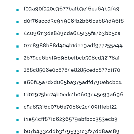
f03a90f320c3677ba1b3e16ea64b3f49
d0f76accd3c94906fb2b66cab84d96f8
4c096113de849cda645135fa7b3bb5ca
07c8988b88d404b1dee9adf977255a44
2675cc6b4f9698befbcb508cd32178a1
288c8506e0c8784e8285cedc877d1170
a66f45a7d2d065ba375adfd790ebcbc4
1d02925bc24b0edc1b0603c45e93a696
c5a85316c07b6e7088c2c409f1febf22
14e54cff871c6236579abfbcc353ecb3
b07b433cddb3f795331c3f27dd8aa189