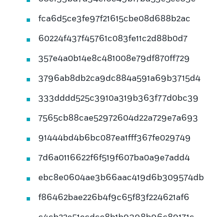
fca6d5ce3fe97f21615cbe08d688b2ac
60224f437f45761c083fe11c2d88b0d7
357e4a0b14e8c481008e79df870ff729
3796ab8db2ca9dc884a591a69b3715d4
333dddd525c3910a319b363f77d0bc39
7565cb88cae52972604d22a729e7a693
91444bd4b6bc087ea1fff367fe029749
7d6a0116622f6f519f607ba0a9e7add4
ebc8e0604ae3b66aac419d6b309574db
f86462bae226b4f9c65f83f224621af6