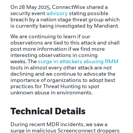
On 28 May 2025, ConnectWise shared a
security event
advisory
stating possible
breach by a nation stage threat group which
is currently being investigated by Mandiant.
We are continuing to learn if our
observations are tied to this attack and shall
post more information if we find more
interesting observations in coming
weeks. The
surge in attackers abusing RMM
tools in almost every other attack are not
declining and we continue to advocate the
importance of organizations to adopt best
practices for Threat Hunting to spot
unknown abuse in environments.
Technical Details
During recent MDR incidents, we saw a
surge in malicious Screenconnect droppers