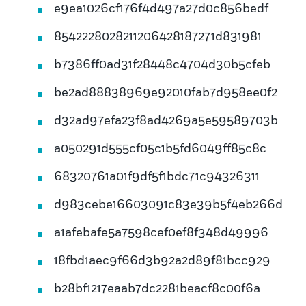
e9ea1026cf176f4d497a27d0c856bedf
8542228028211206428187271d831981
b7386ff0ad31f28448c4704d30b5cfeb
be2ad88838969e92010fab7d958ee0f2
d32ad97efa23f8ad4269a5e59589703b
a050291d555cf05c1b5fd6049ff85c8c
68320761a01f9df5f1bdc71c94326311
d983cebe16603091c83e39b5f4eb266d
a1afebafe5a7598cef0ef8f348d49996
18fbd1aec9f66d3b92a2d89f81bcc929
b28bf1217eaab7dc2281beacf8c00f6a