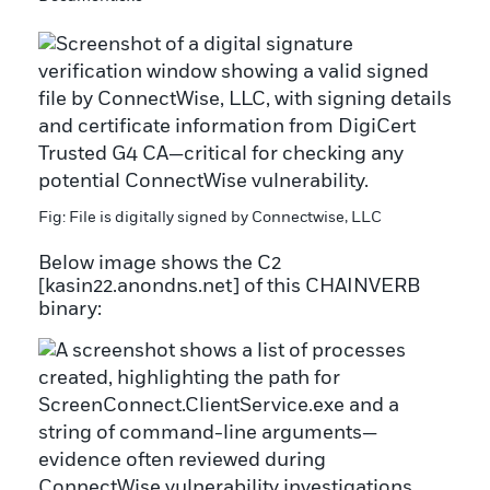
Fig: File is digitally signed by Connectwise, LLC
Below image shows the C2
[kasin22.anondns.net] of this CHAINVERB
binary: