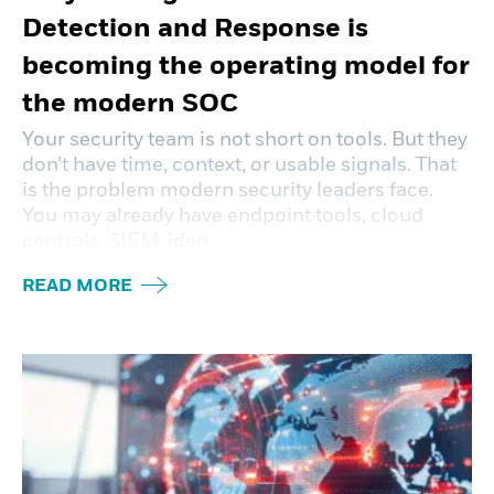
Detection and Response is
becoming the operating model for
the modern SOC
Your security team is not short on tools. But they
don’t have time, context, or usable signals. That
is the problem modern security leaders face.
You may already have endpoint tools, cloud
controls, SIEM, iden
READ MORE