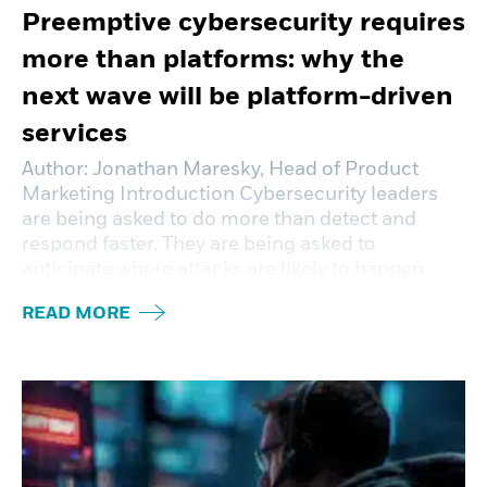
Preemptive cybersecurity requires
more than platforms: why the
next wave will be platform-driven
services
Author: Jonathan Maresky, Head of Product
Marketing Introduction Cybersecurity leaders
are being asked to do more than detect and
respond faster. They are being asked to
anticipate where attacks are likely to happen
READ MORE