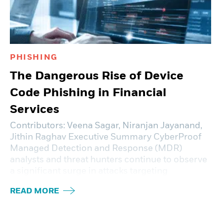
PHISHING
The Dangerous Rise of Device
Code Phishing in Financial
Services
Contributors: Veena Sagar, Niranjan Jayanand,
Jithin Raghav Executive Summary CyberProof
Managed Detection and Response (MDR)
analysts and threat hunters continue to observe
a significant surge in attacks targeting
READ MORE