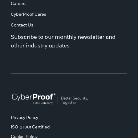
Careers
CyberProof Cares
Contact Us
Subscribe to our monthly newsletter and
other industry updates
Privacy Policy
ISO-27001 Certified
Cookie Policy