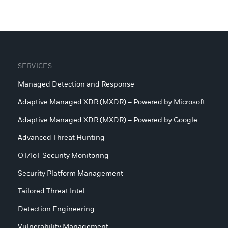
SERVICES
Managed Detection and Response
Adaptive Managed XDR (MXDR) – Powered by Microsoft
Adaptive Managed XDR (MXDR) – Powered by Google
Advanced Threat Hunting
OT/IoT Security Monitoring
Security Platform Management
Tailored Threat Intel
Detection Engineering
Vulnerability Management