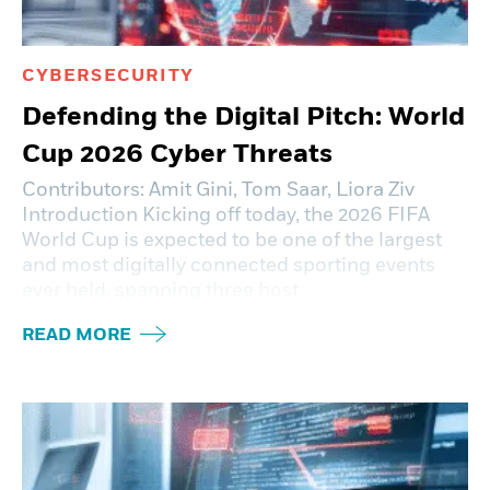
CYBERSECURITY
Defending the Digital Pitch: World
Cup 2026 Cyber Threats
Contributors: Amit Gini, Tom Saar, Liora Ziv
Introduction Kicking off today, the 2026 FIFA
World Cup is expected to be one of the largest
and most digitally connected sporting events
ever held, spanning three host
READ MORE