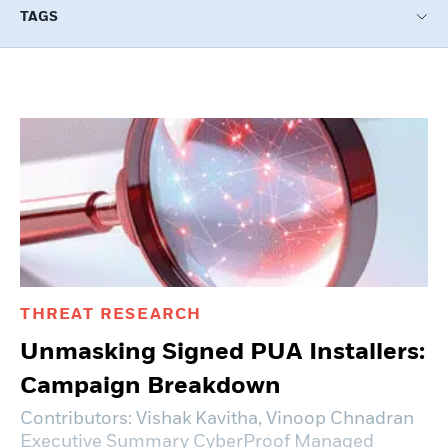
TAGS
Load more +
THREAT RESEARCH
Unmasking Signed PUA Installers:
Campaign Breakdown
Contributors: Vishak Kavitha, Vinoop Chnadran
Executive Summary CyberProof Managed