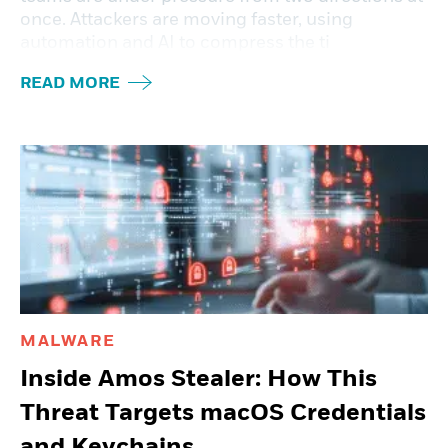
once. Attackers are moving faster, using
automation and AI to compress the ti
READ MORE
MALWARE
Inside Amos Stealer: How This
Threat Targets macOS Credentials
and Keychains