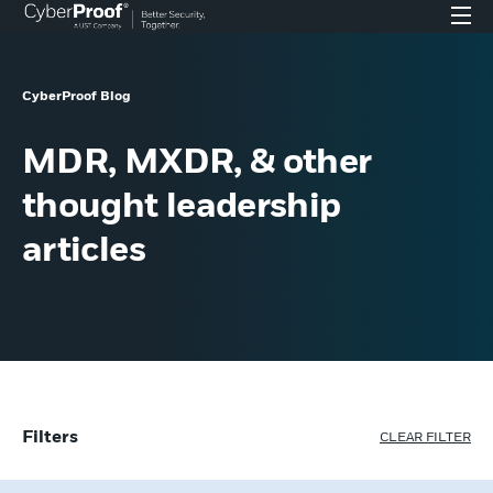
CyberProof Blog
MDR, MXDR, & other
thought leadership
articles
Filters
CLEAR FILTER