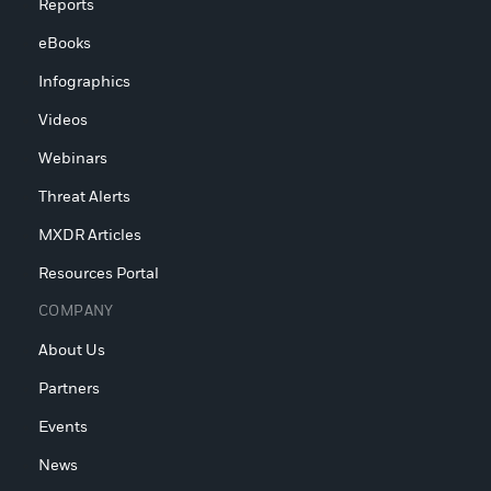
Reports
eBooks
Infographics
Videos
Webinars
Threat Alerts
MXDR Articles
Resources Portal
COMPANY
About Us
Partners
Events
News