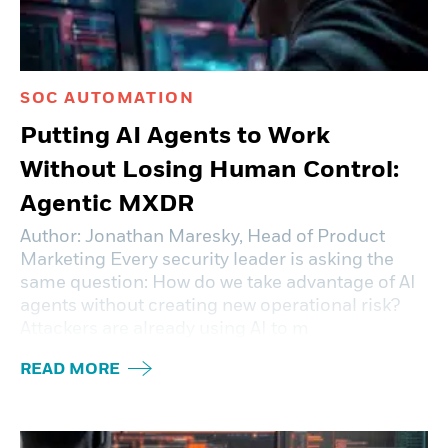
SOC AUTOMATION
Putting AI Agents to Work
Without Losing Human Control:
Agentic MXDR
Author: Jonathan Maresky, Head of Product
Marketing Every security leader is asking the
same question: How do we take advantage of AI
agents without creating new operational risk?
Attackers are already using AI to m
READ MORE