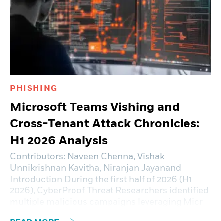
PHISHING
Microsoft Teams Vishing and
Cross-Tenant Attack Chronicles:
H1 2026 Analysis
Contributors: Naveen Chenna, Vishak
Unnikrishnan Kavitha, Niranjan Jayanand
Introduction During the first half of 2026 (H1
2026), CyberProof Threat Researchers identified
multiple malicious campaigns leveraging Micr