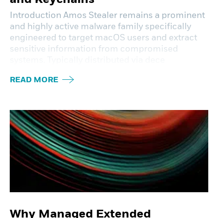
Introduction Amos Stealer remains a prominent
and highly active malware family specifically
engineered to target macOS users and extract
sensitive information from compromised
systems. Typically distributed via dece
READ MORE
Why Managed Extended