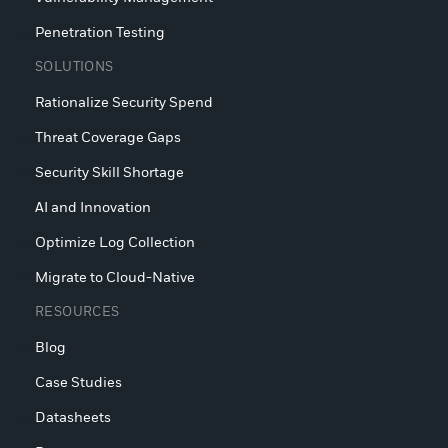
Penetration Testing
SOLUTIONS
Rationalize Security Spend
Threat Coverage Gaps
Security Skill Shortage
AI and Innovation
Optimize Log Collection
Migrate to Cloud-Native
RESOURCES
Blog
Case Studies
Datasheets