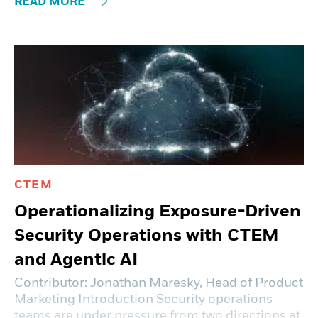
READ MORE
CTEM
Operationalizing Exposure-Driven
Security Operations with CTEM
and Agentic AI
Contributor: Jonathan Maresky, Head of Product
Marketing Introduction Security operations
teams are under pressure from two directions at