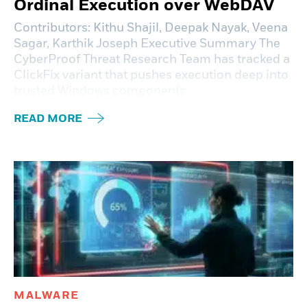
Ordinal Execution over WebDAV
Contributors: Kithu Shajil, Deepak Nayak, Veena
Sagar, Karthik Joseph Executive Summary The
CyberProof Threat Research Team has tracked a
ClickFix variant that pushes execution deep into
trusted Windows components
READ MORE
MALWARE