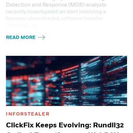
Detection and Response (MDR) analysts
recently investigated an alert involving a
browser-downloaded software installer
disguised as
READ MORE
INFORSTEALER
ClickFix Keeps Evolving: Rundll32