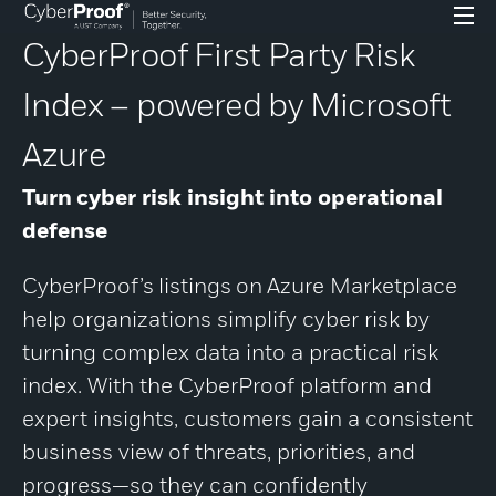
CyberProof First Party Risk
Index – powered by Microsoft
Azure
Turn
cyber risk insight into operational
defense
CyberProof’s
listings
on
Azure Marketplace
help organizations simplify cyber risk by
turning complex data into a practical risk
index. With the CyberProof platform and
expert insights, customers gain a consistent
business view of threats, priorities, and
progress—so they can confidently