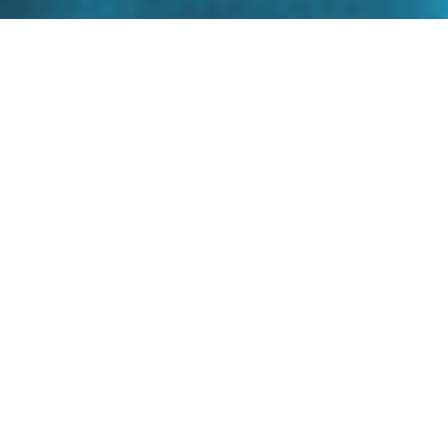
CyberProof First Party Risk
Index
Many security teams struggle to answer: What’s
most exposed, and what matters right now?
CyberProof First-Party Risk Index delivers
continuous, threat-led cyber risk scoring, so you
can quantify risk as threats change, prioritize
what to fix first, and take action based on real
attacker behavior.