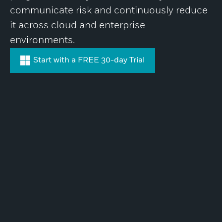
communicate risk and continuously reduce
it across cloud and enterprise
environments.
Start with a FREE 30-day Trial