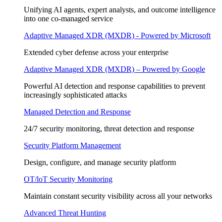
Unifying AI agents, expert analysts, and outcome intelligence
into one co-managed service
Adaptive Managed XDR (MXDR) - Powered by Microsoft
Extended cyber defense across your enterprise
Adaptive Managed XDR (MXDR) – Powered by Google
Powerful AI detection and response capabilities to prevent
increasingly sophisticated attacks
Managed Detection and Response
24/7 security monitoring, threat detection and response
Security Platform Management
Design, configure, and manage security platform
OT/loT Security Monitoring
Maintain constant security visibility across all your networks
Advanced Threat Hunting