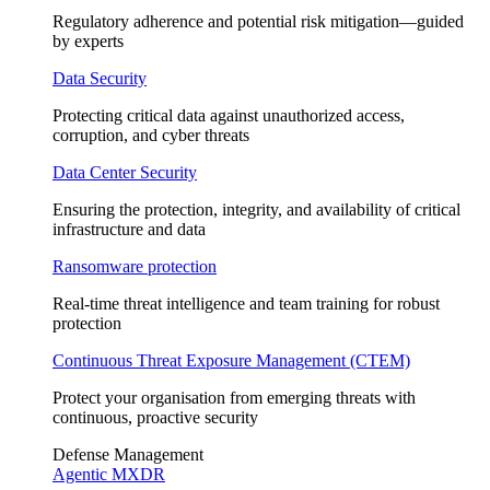
Regulatory adherence and potential risk mitigation—guided
by experts
Data Security
Protecting critical data against unauthorized access,
corruption, and cyber threats
Data Center Security
Ensuring the protection, integrity, and availability of critical
infrastructure and data
Ransomware protection
Real-time threat intelligence and team training for robust
protection
Continuous Threat Exposure Management (CTEM)
Protect your organisation from emerging threats with
continuous, proactive security
Defense Management
Agentic MXDR