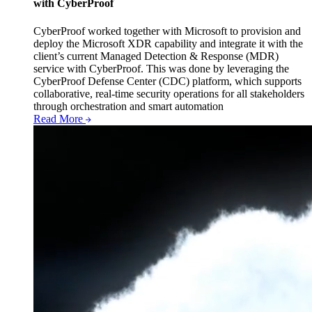
with CyberProof
CyberProof worked together with Microsoft to provision and
deploy the Microsoft XDR capability and integrate it with the
client’s current Managed Detection & Response (MDR)
service with CyberProof. This was done by leveraging the
CyberProof Defense Center (CDC) platform, which supports
collaborative, real-time security operations for all stakeholders
through orchestration and smart automation
Read More