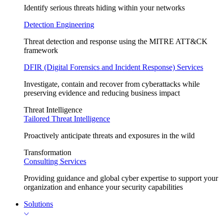
Identify serious threats hiding within your networks
Detection Engineering
Threat detection and response using the MITRE ATT&CK
framework
DFIR (Digital Forensics and Incident Response) Services
Investigate, contain and recover from cyberattacks while
preserving evidence and reducing business impact
Threat Intelligence
Tailored Threat Intelligence
Proactively anticipate threats and exposures in the wild
Transformation
Consulting Services
Providing guidance and global cyber expertise to support your
organization and enhance your security capabilities
Solutions