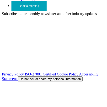
Contact Us
Book a meeting
Subscribe to our monthly newsletter and other industry updates
Privacy Policy
ISO-27001 Certified
Cookie Policy
Accessibility
Statement
Do not sell or share my personal information