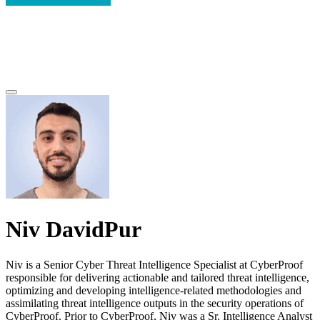
Niv DavidPur
Niv is a Senior Cyber Threat Intelligence Specialist at CyberProof
responsible for delivering actionable and tailored threat intelligence,
optimizing and developing intelligence-related methodologies and
assimilating threat intelligence outputs in the security operations of
CyberProof. Prior to CyberProof, Niv was a Sr. Intelligence Analyst