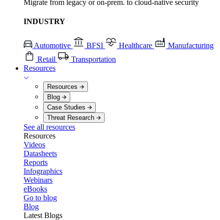
Migrate from legacy or on-prem. to cloud-native security
INDUSTRY
Automotive
BFSI
Healthcare
Manufacturing
Retail
Transportation
Resources
Resources
Blog
Case Studies
Threat Research
See all resources
Resources
Videos
Datasheets
Reports
Infographics
Webinars
eBooks
Go to blog
Blog
Latest Blogs