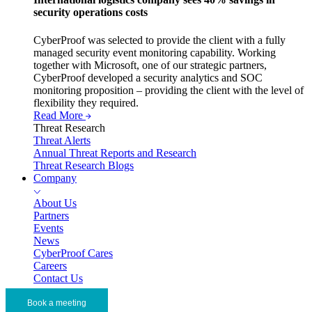
security operations costs
CyberProof was selected to provide the client with a fully
managed security event monitoring capability. Working
together with Microsoft, one of our strategic partners,
CyberProof developed a security analytics and SOC
monitoring proposition – providing the client with the level of
flexibility they required.
Read More
Threat Research
Threat Alerts
Annual Threat Reports and Research
Threat Research Blogs
Company
About Us
Partners
Events
News
CyberProof Cares
Careers
Contact Us
Book a meeting