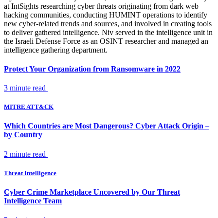
at IntSights researching cyber threats originating from dark web
hacking communities, conducting HUMINT operations to identify
new cyber-related trends and sources, and involved in creating tools
to deliver gathered intelligence. Niv served in the intelligence unit in
the Israeli Defense Force as an OSINT researcher and managed an
intelligence gathering department.
Protect Your Organization from Ransomware in 2022
3 minute read
MITRE ATT&CK
Which Countries are Most Dangerous? Cyber Attack Origin –
by Country
2 minute read
Threat Intelligence
Cyber Crime Marketplace Uncovered by Our Threat
Intelligence Team