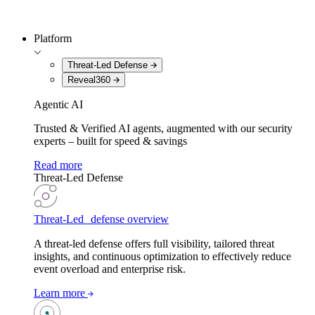
Platform
Threat-Led Defense
Reveal360
Agentic AI
Trusted & Verified AI agents, augmented with our security
experts – built for speed & savings
Read more
Threat-Led Defense
Threat-Led defense overview
A threat-led defense offers full visibility, tailored threat
insights, and continuous optimization to effectively reduce
event overload and enterprise risk.
Learn more