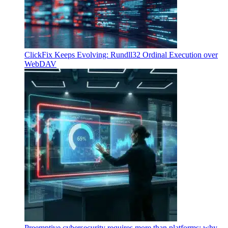
ClickFix Keeps Evolving: Rundll32 Ordinal Execution over
WebDAV
Preemptive cybersecurity requires more than platforms: why