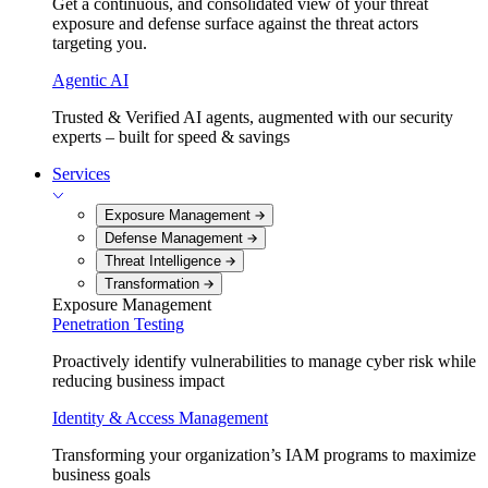
Get a continuous, and consolidated view of your threat
exposure and defense surface against the threat actors
targeting you.
Agentic AI
Trusted & Verified AI agents, augmented with our security
experts – built for speed & savings
Services
Exposure Management
Defense Management
Threat Intelligence
Transformation
Exposure Management
Penetration Testing
Proactively identify vulnerabilities to manage cyber risk while
reducing business impact
Identity & Access Management
Transforming your organization’s IAM programs to maximize
business goals