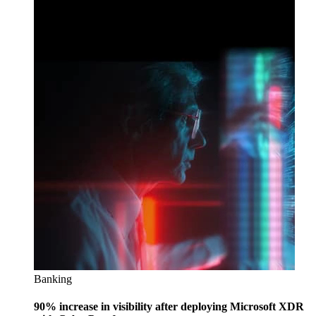
Banking
90% increase in visibility after deploying Microsoft XDR