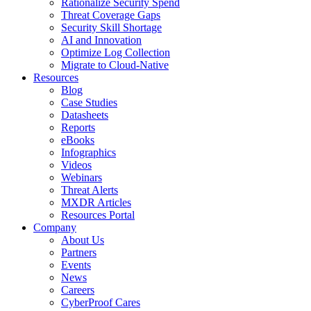
Rationalize Security Spend
Threat Coverage Gaps
Security Skill Shortage
AI and Innovation
Optimize Log Collection
Migrate to Cloud-Native
Resources
Blog
Case Studies
Datasheets
Reports
eBooks
Infographics
Videos
Webinars
Threat Alerts
MXDR Articles
Resources Portal
Company
About Us
Partners
Events
News
Careers
CyberProof Cares