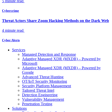
5 minute read
Cybercrime
Threat Actors Share Zoom Hacking Methods on the Dark Web
4 minute read
Cyber Alerts
Services
Managed Detection and Response
Adaptive Managed XDR (MXDR) – Powered by
Microsoft
Adaptive Managed XDR (MXDR) – Powered by
Google
Advanced Threat Hunting
OT/IoT Security Monitoring
Security Platform Management
Tailored Threat Intel
Detection Engineering
Vulnerability Management
Penetration Testing
Solutions