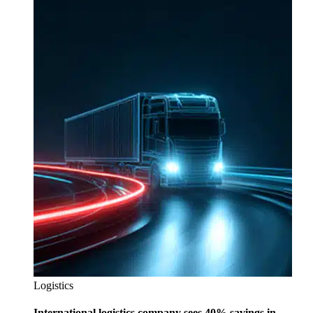
Logistics
International logistics company sees 40% savings in