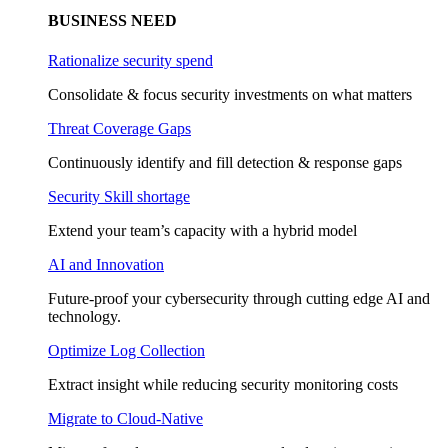
BUSINESS NEED
Rationalize security spend
Consolidate & focus security investments on what matters
Threat Coverage Gaps
Continuously identify and fill detection & response gaps
Security Skill shortage
Extend your team’s capacity with a hybrid model
AI and Innovation
Future-proof your cybersecurity through cutting edge AI and
technology.
Optimize Log Collection
Extract insight while reducing security monitoring costs
Migrate to Cloud-Native