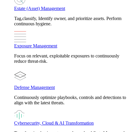
Estate (Asset) Management
Tag,classify, Identify owner, and prioritize assets. Perform
continuous hygiene.
Exposure Management
Focus on relevant, exploitable exposures to continuously
reduce threat-risk.
Defense Management
Continuously optimize playbooks, controls and detections to
align with the latest threats.
Cybersecurity, Cloud & AI Transformation