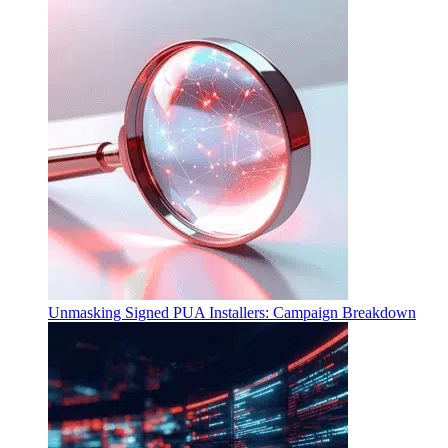
Unmasking Signed PUA Installers: Campaign Breakdown