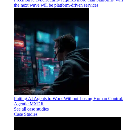
the next wave will be platform-driven services
Putting AI Agents to Work Without Losing Human Control:
Agentic MXDR
See all case studies
Case Studies