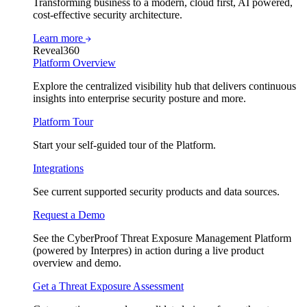
Transforming business to a modern, cloud first, AI powered,
cost-effective security architecture.
Learn more
Reveal360
Platform Overview
Explore the centralized visibility hub that delivers continuous
insights into enterprise security posture and more.
Platform Tour
Start your self-guided tour of the Platform.
Integrations
See current supported security products and data sources.
Request a Demo
See the CyberProof Threat Exposure Management Platform
(powered by Interpres) in action during a live product
overview and demo.
Get a Threat Exposure Assessment