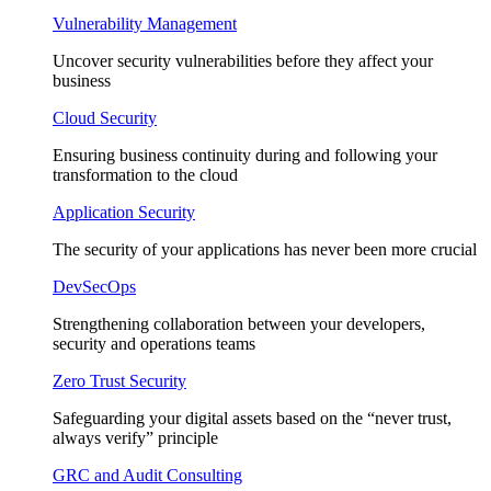
Vulnerability Management
Uncover security vulnerabilities before they affect your
business
Cloud Security
Ensuring business continuity during and following your
transformation to the cloud
Application Security
The security of your applications has never been more crucial
DevSecOps
Strengthening collaboration between your developers,
security and operations teams
Zero Trust Security
Safeguarding your digital assets based on the “never trust,
always verify” principle
GRC and Audit Consulting