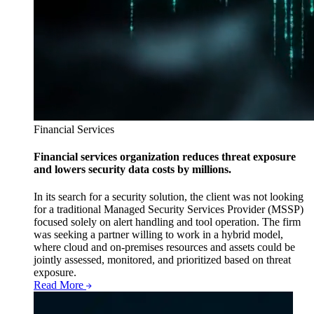
Financial Services
Financial services organization reduces threat exposure
and lowers security data costs by millions.
In its search for a security solution, the client was not looking
for a traditional Managed Security Services Provider (MSSP)
focused solely on alert handling and tool operation. The firm
was seeking a partner willing to work in a hybrid model,
where cloud and on-premises resources and assets could be
jointly assessed, monitored, and prioritized based on threat
exposure.
Read More