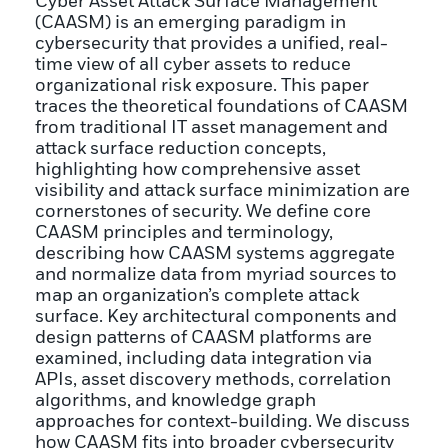
Cyber Asset Attack Surface Management
(CAASM) is an emerging paradigm in
cybersecurity that provides a unified, real-
time view of all cyber assets to reduce
organizational risk exposure. This paper
traces the theoretical foundations of CAASM
from traditional IT asset management and
attack surface reduction concepts,
highlighting how comprehensive asset
visibility and attack surface minimization are
cornerstones of security. We define core
CAASM principles and terminology,
describing how CAASM systems aggregate
and normalize data from myriad sources to
map an organization’s complete attack
surface. Key architectural components and
design patterns of CAASM platforms are
examined, including data integration via
APIs, asset discovery methods, correlation
algorithms, and knowledge graph
approaches for context-building. We discuss
how CAASM fits into broader cybersecurity