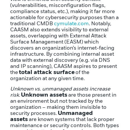
(vulnerabilities, misconfiguration flags,
compliance status, etc.), making it far more
actionable for cybersecurity purposes than a
traditional CMDB
cymulate.com
. Notably,
CAASM also extends visibility to external
assets, overlapping with External Attack
Surface Management (EASM) which
discovers an organization’s internet-facing
infrastructure. By combining internal asset
data with external discovery (e.g. via DNS
and IP scanning), CAASM aspires to present
total attack surface
the
of the
organization at any given time.
Unknown vs. unmanaged assets increase
Unknown assets
risk.
are those present in
an environment but not tracked by the
organization – making them invisible to
Unmanaged
security processes.
assets
are known systems that lack proper
maintenance or security controls. Both types