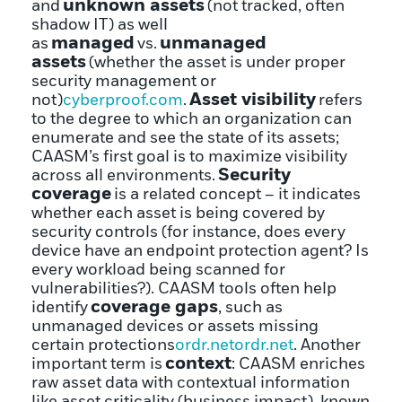
unknown assets
and
(not tracked, often
shadow IT) as well
managed
unmanaged
as
vs.
assets
(whether the asset is under proper
security management or
Asset visibility
not)
cyberproof.com
.
refers
to the degree to which an organization can
enumerate and see the state of its assets;
CAASM’s first goal is to maximize visibility
Security
across all environments.
coverage
is a related concept – it indicates
whether each asset is being covered by
security controls (for instance, does every
device have an endpoint protection agent? Is
every workload being scanned for
vulnerabilities?). CAASM tools often help
coverage gaps
identify
, such as
unmanaged devices or assets missing
certain protections
ordr.net
ordr.net
. Another
context
important term is
: CAASM enriches
raw asset data with contextual information
like asset criticality (business impact), known