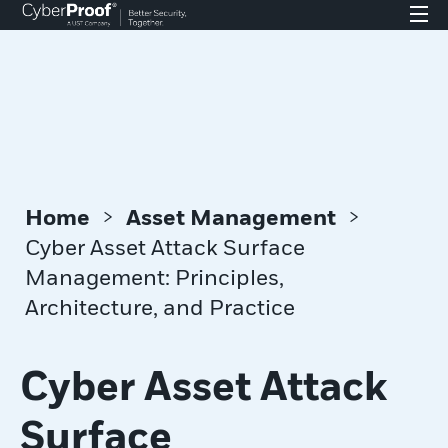
>
>
Home
Asset Management
Cyber Asset Attack Surface
Management: Principles,
Architecture, and Practice
Cyber Asset Attack
Surface