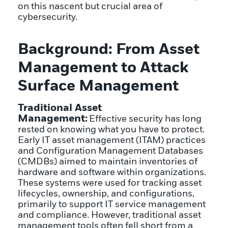
on this nascent but crucial area of
cybersecurity.
Background: From Asset
Management to Attack
Surface Management
Traditional Asset
Management:
Effective security has long
rested on knowing what you have to protect.
Early IT asset management (ITAM) practices
and Configuration Management Databases
(CMDBs) aimed to maintain inventories of
hardware and software within organizations.
These systems were used for tracking asset
lifecycles, ownership, and configurations,
primarily to support IT service management
and compliance. However, traditional asset
management tools often fell short from a