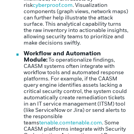
risk
cyberproof.com
. Visualization
components (graph views, network maps)
can further help illustrate the attack
surface. This analytical capability turns
the raw inventory into actionable insights,
allowing security teams to prioritize and
make decisions swiftly.
Workflow and Automation
Module:
To operationalize findings,
CAASM systems often integrate with
workflow tools and automated response
platforms. For example, if the CAASM
query engine identifies assets lacking a
critical security control, the system could
automatically create remediation tickets
in an IT service management (ITSM) tool
(like ServiceNow or Jira) or send alerts to
the responsible
teams
tenable.com
tenable.com
. Some
CAASM platforms integrate with Security