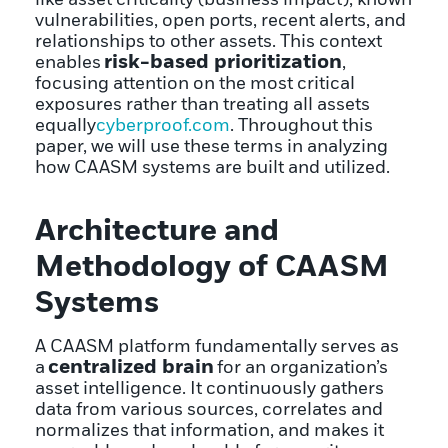
vulnerabilities, open ports, recent alerts, and
relationships to other assets. This context
risk-based prioritization
enables
,
focusing attention on the most critical
exposures rather than treating all assets
equally
cyberproof.com
. Throughout this
paper, we will use these terms in analyzing
how CAASM systems are built and utilized.
Architecture and
Methodology of CAASM
Systems
A CAASM platform fundamentally serves as
centralized brain
a
for an organization’s
asset intelligence. It continuously gathers
data from various sources, correlates and
normalizes that information, and makes it