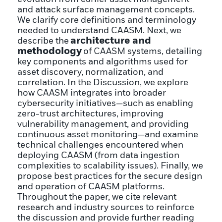
and attack surface management concepts.
We clarify core definitions and terminology
needed to understand CAASM. Next, we
architecture and
describe the
methodology
of CAASM systems, detailing
key components and algorithms used for
asset discovery, normalization, and
correlation. In the Discussion, we explore
how CAASM integrates into broader
cybersecurity initiatives—such as enabling
zero-trust architectures, improving
vulnerability management, and providing
continuous asset monitoring—and examine
technical challenges encountered when
deploying CAASM (from data ingestion
complexities to scalability issues). Finally, we
propose best practices for the secure design
and operation of CAASM platforms.
Throughout the paper, we cite relevant
research and industry sources to reinforce
the discussion and provide further reading