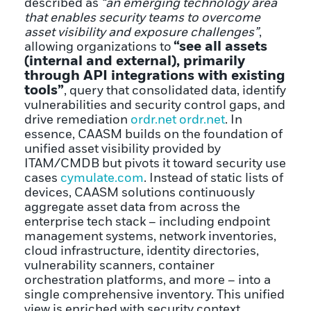
described as
“an emerging technology area
that enables security teams to overcome
asset visibility and exposure challenges”
,
“see all assets
allowing organizations to
(internal and external), primarily
through API integrations with existing
tools”
, query that consolidated data, identify
vulnerabilities and security control gaps, and
drive remediation
ordr.net
ordr.net
. In
essence, CAASM builds on the foundation of
unified asset visibility provided by
ITAM/CMDB but pivots it toward security use
cases
cymulate.com
. Instead of static lists of
devices, CAASM solutions continuously
aggregate asset data from across the
enterprise tech stack – including endpoint
management systems, network inventories,
cloud infrastructure, identity directories,
vulnerability scanners, container
orchestration platforms, and more – into a
single comprehensive inventory. This unified
view is enriched with security context