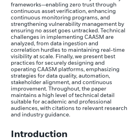
frameworks—enabling zero trust through
continuous asset verification, enhancing
continuous monitoring programs, and
strengthening vulnerability management by
ensuring no asset goes untracked. Technical
challenges in implementing CAASM are
analyzed, from data ingestion and
correlation hurdles to maintaining real-time
visibility at scale. Finally, we present best
practices for securely designing and
operating CAASM platforms, emphasizing
strategies for data quality, automation,
stakeholder alignment, and continuous
improvement. Throughout, the paper
maintains a high level of technical detail
suitable for academic and professional
audiences, with citations to relevant research
and industry guidance.
Introduction