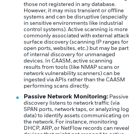
those not registered in any database.
However, it may miss transient or offline
systems and can be disruptive (especially
in sensitive environments like industrial
control systems). Active scanning is more
commonly associated with external attack
surface discovery (scanning IP ranges for
open ports, websites, etc.) but may be part
of internal discovery for unmanaged
devices. In CAASM, active scanning
results from tools (like NMAP scans or
network vulnerability scanners) can be
ingested via APIs rather than the CAASM
performing scans directly.
Passive Network Monitoring:
Passive
discovery listens to network traffic (via
SPAN ports, network taps, or analyzing log
data) to identify assets communicating on
the network. For instance, monitoring
DHCP, ARP, or NetFlow records can reveal