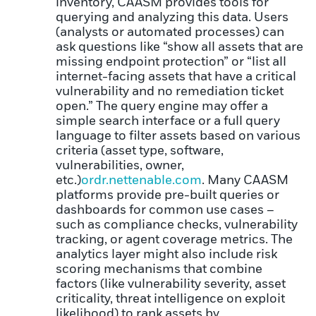
inventory, CAASM provides tools for
querying and analyzing this data. Users
(analysts or automated processes) can
ask questions like “show all assets that are
missing endpoint protection” or “list all
internet-facing assets that have a critical
vulnerability and no remediation ticket
open.” The query engine may offer a
simple search interface or a full query
language to filter assets based on various
criteria (asset type, software,
vulnerabilities, owner,
etc.)
ordr.net
tenable.com
. Many CAASM
platforms provide pre-built queries or
dashboards for common use cases –
such as compliance checks, vulnerability
tracking, or agent coverage metrics. The
analytics layer might also include risk
scoring mechanisms that combine
factors (like vulnerability severity, asset
criticality, threat intelligence on exploit
likelihood) to rank assets by