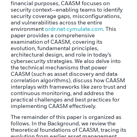
financial purposes, CAASM focuses on
security context—enabling teams to identify
security coverage gaps, misconfigurations,
and vulnerabilities across the entire
environment
ordr.net
cymulate.com
. This
paper provides a comprehensive
examination of CAASM, covering its
evolution, fundamental principles,
architectural design, and role in today’s
cybersecurity strategies. We also delve into
the technical mechanisms that power
CAASM (such as asset discovery and data
correlation algorithms), discuss how CAASM
interplays with frameworks like zero trust and
continuous monitoring, and address the
practical challenges and best practices for
implementing CAASM effectively.
The remainder of this paper is organized as
follows. In the Background, we review the
theoretical foundations of CAASM, tracing its
evolution from earlier asset management