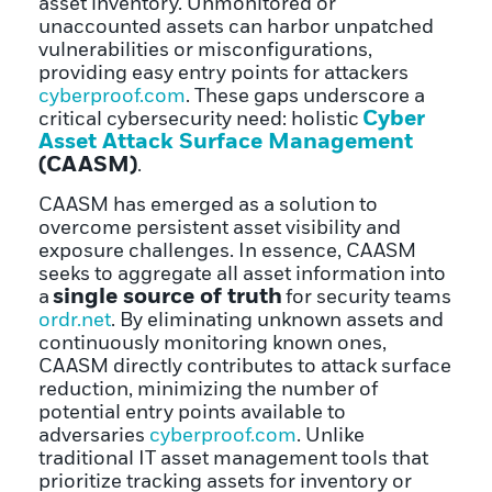
asset inventory. Unmonitored or
unaccounted assets can harbor unpatched
vulnerabilities or misconfigurations,
providing easy entry points for attackers
cyberproof.com
. These gaps underscore a
Cyber
critical cybersecurity need: holistic
Asset Attack Surface Management
(CAASM)
.
CAASM has emerged as a solution to
overcome persistent asset visibility and
exposure challenges. In essence, CAASM
seeks to aggregate all asset information into
single source of truth
a
for security teams
ordr.net
. By eliminating unknown assets and
continuously monitoring known ones,
CAASM directly contributes to attack surface
reduction, minimizing the number of
potential entry points available to
adversaries
cyberproof.com
. Unlike
traditional IT asset management tools that
prioritize tracking assets for inventory or