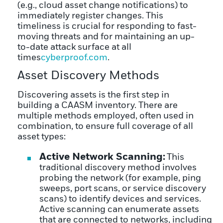
(e.g., cloud asset change notifications) to
immediately register changes. This
timeliness is crucial for responding to fast-
moving threats and for maintaining an up-
to-date attack surface at all
times
cyberproof.com
.
Asset Discovery Methods
Discovering assets is the first step in
building a CAASM inventory. There are
multiple methods employed, often used in
combination, to ensure full coverage of all
asset types:
Active Network Scanning:
This
traditional discovery method involves
probing the network (for example, ping
sweeps, port scans, or service discovery
scans) to identify devices and services.
Active scanning can enumerate assets
that are connected to networks, including