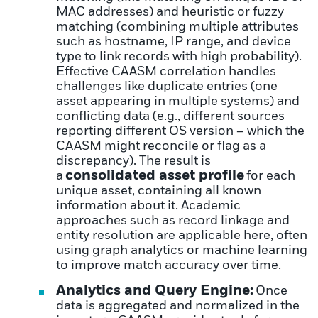
MAC addresses) and heuristic or fuzzy
matching (combining multiple attributes
such as hostname, IP range, and device
type to link records with high probability).
Effective CAASM correlation handles
challenges like duplicate entries (one
asset appearing in multiple systems) and
conflicting data (e.g., different sources
reporting different OS version – which the
CAASM might reconcile or flag as a
discrepancy). The result is
consolidated asset profile
a
for each
unique asset, containing all known
information about it. Academic
approaches such as record linkage and
entity resolution are applicable here, often
using graph analytics or machine learning
to improve match accuracy over time.
Analytics and Query Engine:
Once
data is aggregated and normalized in the