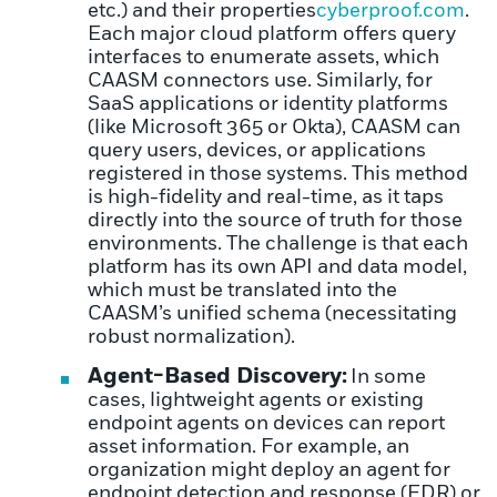
etc.) and their properties
cyberproof.com
.
Each major cloud platform offers query
interfaces to enumerate assets, which
CAASM connectors use. Similarly, for
SaaS applications or identity platforms
(like Microsoft 365 or Okta), CAASM can
query users, devices, or applications
registered in those systems. This method
is high-fidelity and real-time, as it taps
directly into the source of truth for those
environments. The challenge is that each
platform has its own API and data model,
which must be translated into the
CAASM’s unified schema (necessitating
robust normalization).
Agent-Based Discovery:
In some
cases, lightweight agents or existing
endpoint agents on devices can report
asset information. For example, an
organization might deploy an agent for
endpoint detection and response (EDR) or