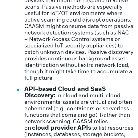
devices that might not respond to active
scans. Passive methods are especially
useful for IoT/OT environments where
active scanning could disrupt operations.
CAASM might consume data from passive
network detection systems (such as NAC
– Network Access Control systems or
specialized IoT security appliances) to
catch unknown devices. Passive discovery
provides continuous background asset
identification without extra network load,
though it might take time to accumulate a
full picture.
API-based Cloud and SaaS
Discovery:
In cloud and multi-cloud
environments, assets are virtual and often
ephemeral (e.g., containers or serverless
functions that come and go). Rather than
network scanning, CAASM relies
cloud provider APIs
on
to list resources
(instances, databases, storage buckets,