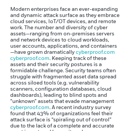
Modern enterprises face an ever-expanding
and dynamic attack surface as they embrace
cloud services, IoT/OT devices, and remote
work. The number and diversity of cyber
assets—ranging from on-premises servers
and network devices to cloud workloads,
user accounts, applications, and containers
—have grown dramatically
cyberproof.com
cyberproof.com
. Keeping track of these
assets and their security postures is a
formidable challenge. Security teams often
struggle with fragmented asset data spread
across siloed tools (e.g. vulnerability
scanners, configuration databases, cloud
dashboards), leading to blind spots and
“unknown” assets that evade management
cyberproof.com
. A recent industry survey
found that 43% of organizations feel their
attack surface is “spiraling out of control”
due to the lack of a complete and accurate