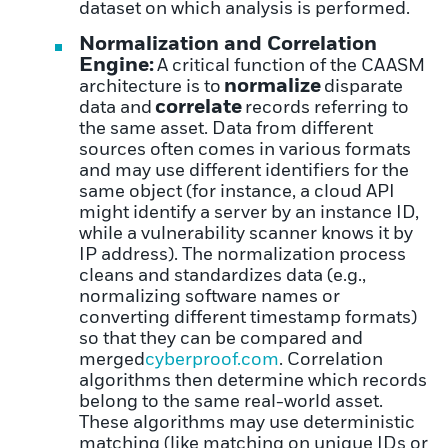
dataset on which analysis is performed.
Normalization and Correlation
Engine:
A critical function of the CAASM
normalize
architecture is to
disparate
correlate
data and
records referring to
the same asset. Data from different
sources often comes in various formats
and may use different identifiers for the
same object (for instance, a cloud API
might identify a server by an instance ID,
while a vulnerability scanner knows it by
IP address). The normalization process
cleans and standardizes data (e.g.,
normalizing software names or
converting different timestamp formats)
so that they can be compared and
merged
cyberproof.com
. Correlation
algorithms then determine which records
belong to the same real-world asset.
These algorithms may use deterministic
matching (like matching on unique IDs or