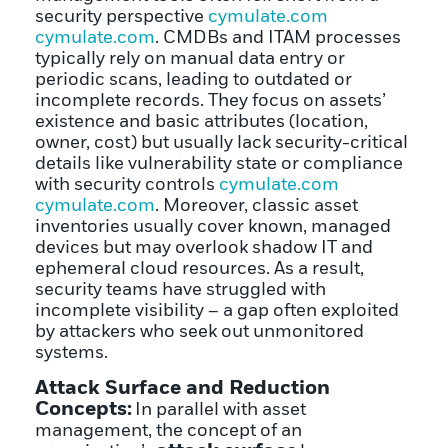
security perspective
cymulate.com
cymulate.com
. CMDBs and ITAM processes
typically rely on manual data entry or
periodic scans, leading to outdated or
incomplete records. They focus on assets’
existence and basic attributes (location,
owner, cost) but usually lack security-critical
details like vulnerability state or compliance
with security controls
cymulate.com
cymulate.com
. Moreover, classic asset
inventories usually cover known, managed
devices but may overlook shadow IT and
ephemeral cloud resources. As a result,
security teams have struggled with
incomplete visibility – a gap often exploited
by attackers who seek out unmonitored
systems.
Attack Surface and Reduction
Concepts:
In parallel with asset
management, the concept of an