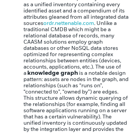
as a unified inventory containing every
identified asset and a compendium of its
attributes gleaned from all integrated data
sources
ordr.net
tenable.com
. Unlike a
traditional CMDB which might be a
relational database of records, many
CAASM solutions employ graph
databases or other NoSQL data stores
optimized for representing complex
relationships between entities (devices,
accounts, applications, etc.). The use of
knowledge graph
a
is a notable design
pattern: assets are nodes in the graph, and
relationships (such as “runs on”,
“connected to”, “owned by”) are edges.
This structure allows dynamic querying of
the relationships (for example, finding all
software applications running on a server
that has a certain vulnerability). The
unified inventory is continuously updated
by the integration layer and provides the