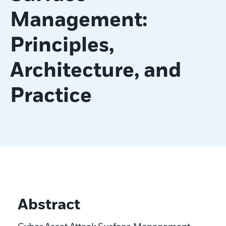
Management:
Principles,
Architecture, and
Practice
Abstract