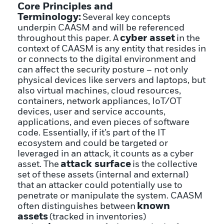
Core Principles and
Terminology:
Several key concepts
underpin CAASM and will be referenced
cyber asset
throughout this paper. A
in the
context of CAASM is any entity that resides in
or connects to the digital environment and
can affect the security posture – not only
physical devices like servers and laptops, but
also virtual machines, cloud resources,
containers, network appliances, IoT/OT
devices, user and service accounts,
applications, and even pieces of software
code. Essentially, if it’s part of the IT
ecosystem and could be targeted or
leveraged in an attack, it counts as a cyber
attack surface
asset. The
is the collective
set of these assets (internal and external)
that an attacker could potentially use to
penetrate or manipulate the system. CAASM
known
often distinguishes between
assets
(tracked in inventories)