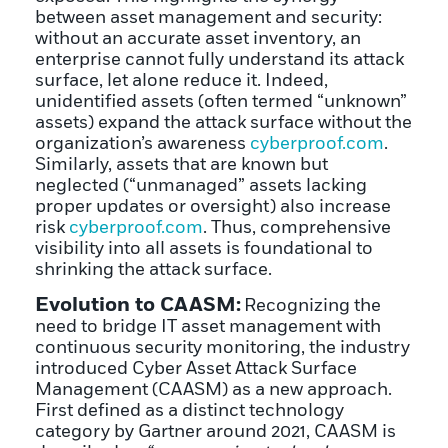
between asset management and security:
without an accurate asset inventory, an
enterprise cannot fully understand its attack
surface, let alone reduce it. Indeed,
unidentified assets (often termed “unknown”
assets) expand the attack surface without the
organization’s awareness
cyberproof.com
.
Similarly, assets that are known but
neglected (“unmanaged” assets lacking
proper updates or oversight) also increase
risk
cyberproof.com
. Thus, comprehensive
visibility into all assets is foundational to
shrinking the attack surface.
Evolution to CAASM:
Recognizing the
need to bridge IT asset management with
continuous security monitoring, the industry
introduced Cyber Asset Attack Surface
Management (CAASM) as a new approach.
First defined as a distinct technology
category by Gartner around 2021, CAASM is