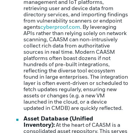
management and IoT platforms,
retrieving user and device data from
directory services, and importing findings
from vulnerability scanners or endpoint
agents
cyberproof.com
. By leveraging
APIs rather than relying solely on network
scanning, CAASM can non-intrusively
collect rich data from authoritative
sources in real time. Modern CAASM
platforms often boast dozens if not
hundreds of pre-built integrations,
reflecting the diverse tool ecosystem
found in large enterprises. The integration
layer is often event-driven or scheduled to
fetch updates regularly, ensuring new
assets or changes (e.g. a new VM
launched in the cloud, or a device
updated in CMDB) are quickly reflected.
Asset Database (Unified
Inventory):
At the heart of CAASM is a
consolidated asset repository. This serves