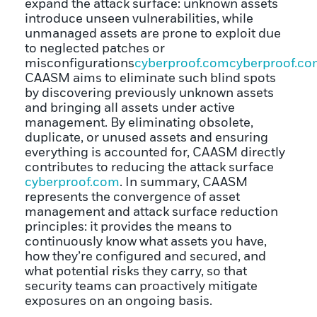
expand the attack surface: unknown assets
introduce unseen vulnerabilities, while
unmanaged assets are prone to exploit due
to neglected patches or
misconfigurations
cyberproof.com
cyberproof.c
CAASM aims to eliminate such blind spots
by discovering previously unknown assets
and bringing all assets under active
management. By eliminating obsolete,
duplicate, or unused assets and ensuring
everything is accounted for, CAASM directly
contributes to reducing the attack surface
cyberproof.com
. In summary, CAASM
represents the convergence of asset
management and attack surface reduction
principles: it provides the means to
continuously know what assets you have,
how they’re configured and secured, and
what potential risks they carry, so that
security teams can proactively mitigate
exposures on an ongoing basis.