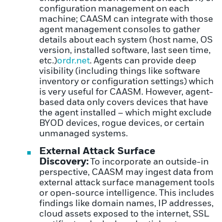
configuration management on each
machine; CAASM can integrate with those
agent management consoles to gather
details about each system (host name, OS
version, installed software, last seen time,
etc.)
ordr.net
. Agents can provide deep
visibility (including things like software
inventory or configuration settings) which
is very useful for CAASM. However, agent-
based data only covers devices that have
the agent installed – which might exclude
BYOD devices, rogue devices, or certain
unmanaged systems.
External Attack Surface
Discovery:
To incorporate an outside-in
perspective, CAASM may ingest data from
external attack surface management tools
or open-source intelligence. This includes
findings like domain names, IP addresses,
cloud assets exposed to the internet, SSL