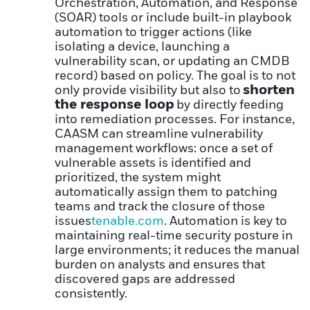
Orchestration, Automation, and Response
(SOAR) tools or include built-in playbook
automation to trigger actions (like
isolating a device, launching a
vulnerability scan, or updating an CMDB
record) based on policy. The goal is to not
shorten
only provide visibility but also to
the response loop
by directly feeding
into remediation processes. For instance,
CAASM can streamline vulnerability
management workflows: once a set of
vulnerable assets is identified and
prioritized, the system might
automatically assign them to patching
teams and track the closure of those
issues
tenable.com
. Automation is key to
maintaining real-time security posture in
large environments; it reduces the manual
burden on analysts and ensures that
discovered gaps are addressed
consistently.