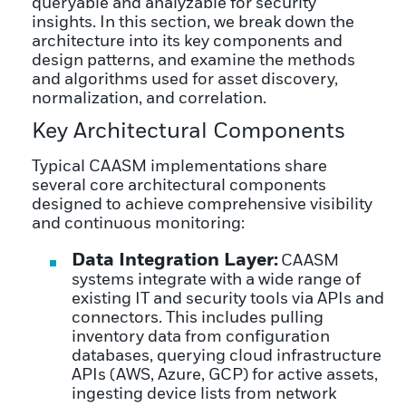
queryable and analyzable for security
insights. In this section, we break down the
architecture into its key components and
design patterns, and examine the methods
and algorithms used for asset discovery,
normalization, and correlation.
Key Architectural Components
Typical CAASM implementations share
several core architectural components
designed to achieve comprehensive visibility
and continuous monitoring:
Data Integration Layer:
CAASM
systems integrate with a wide range of
existing IT and security tools via APIs and
connectors. This includes pulling
inventory data from configuration
databases, querying cloud infrastructure
APIs (AWS, Azure, GCP) for active assets,
ingesting device lists from network