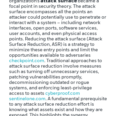
attack surface
organization’s
became a
focal point in security theory. The attack
surface encompasses all the points an
attacker could potentially use to penetrate or
interact with a system – including network
interfaces, open ports, software services,
user accounts, and even physical access
points. Reducing the attack surface (Attack
Surface Reduction, ASR) is a strategy to
minimize these entry points and limit the
opportunities available to adversaries
checkpoint.com
. Traditional approaches to
attack surface reduction involve measures
such as turning off unnecessary services,
patching vulnerabilities promptly,
decommissioning outdated or rogue
systems, and enforcing least-privilege
access to assets
cyberproof.com
sentinelone.com
. A fundamental prerequisite
to any attack surface reduction effort is
knowing what assets exist and how they are
exposed. This highlights the synergy