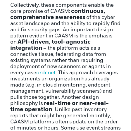
Collectively, these components enable the
continuous,
core promise of CAASM:
comprehensive awareness
of the cyber
asset landscape and the ability to rapidly find
and fix security gaps. An important design
pattern evident in CAASM is the emphasis
API-driven, tool-agnostic
on
integration
– the platform acts as a
connective tissue, federating data from
existing systems rather than requiring
deployment of new scanners or agents in
every case
ordr.net
. This approach leverages
investments an organization has already
made (e.g. in cloud monitoring, endpoint
management, vulnerability scanners) and
pulls those together. Another design
real-time or near-real-
philosophy is
time operation
. Unlike past inventory
reports that might be generated monthly,
CAASM platforms often update on the order
of minutes or hours. Some use event streams