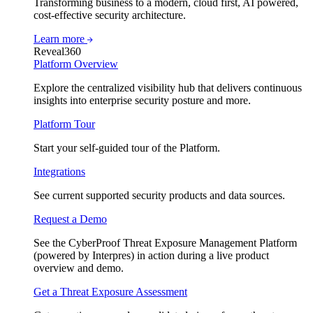
Transforming business to a modern, cloud first, AI powered,
cost-effective security architecture.
Learn more
Reveal360
Platform Overview
Explore the centralized visibility hub that delivers continuous
insights into enterprise security posture and more.
Platform Tour
Start your self-guided tour of the Platform.
Integrations
See current supported security products and data sources.
Request a Demo
See the CyberProof Threat Exposure Management Platform
(powered by Interpres) in action during a live product
overview and demo.
Get a Threat Exposure Assessment