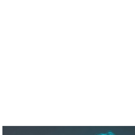
left gaps in monitoring and compliance.
The client needed a strategic partner in Microsoft Azure to
implement a cloud-native SOC with 24×7 coverage,
transparent operations, and a sustainable (UCM)
framework — ensuring detection kept pace with evolving
threats targeting the travel sector.
Benefits
Extended visibility:
9TB/day of data ingestion across 60,000
endpoints
Faster response:
24×7 MDR operations reduced exposure
windows and MTTR
Sustainable detection:
Continuous Use Case Management
aligned defenses to evolving threats
Cloud-native resilience:
Smooth migration from legacy
SIEM to Microsoft Sentinel