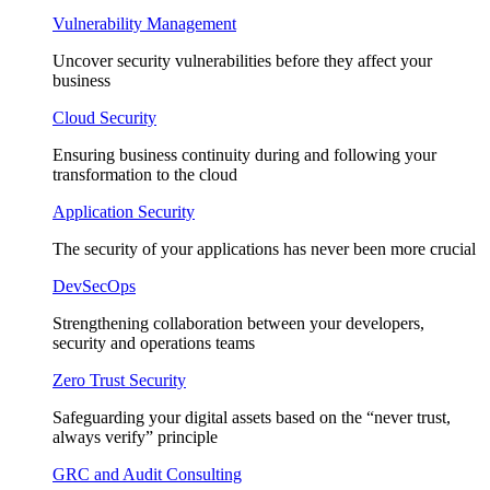
Vulnerability Management
Uncover security vulnerabilities before they affect your
business
Cloud Security
Ensuring business continuity during and following your
transformation to the cloud
Application Security
The security of your applications has never been more crucial
DevSecOps
Strengthening collaboration between your developers,
security and operations teams
Zero Trust Security
Safeguarding your digital assets based on the “never trust,
always verify” principle
GRC and Audit Consulting