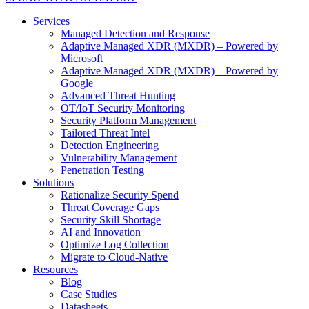
Services
Managed Detection and Response
Adaptive Managed XDR (MXDR) – Powered by
Microsoft
Adaptive Managed XDR (MXDR) – Powered by
Google
Advanced Threat Hunting
OT/IoT Security Monitoring
Security Platform Management
Tailored Threat Intel
Detection Engineering
Vulnerability Management
Penetration Testing
Solutions
Rationalize Security Spend
Threat Coverage Gaps
Security Skill Shortage
AI and Innovation
Optimize Log Collection
Migrate to Cloud-Native
Resources
Blog
Case Studies
Datasheets