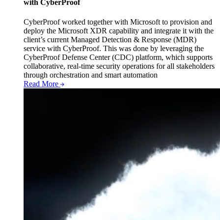
with CyberProof
CyberProof worked together with Microsoft to provision and
deploy the Microsoft XDR capability and integrate it with the
client’s current Managed Detection & Response (MDR)
service with CyberProof. This was done by leveraging the
CyberProof Defense Center (CDC) platform, which supports
collaborative, real-time security operations for all stakeholders
through orchestration and smart automation
Read More