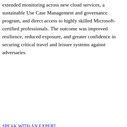
extended monitoring across new cloud services, a
sustainable Use Case Management and governance
program, and direct access to highly skilled Microsoft-
certified professionals. The outcome was improved
resilience, reduced exposure, and greater confidence in
securing critical travel and leisure systems against
adversaries.
Speak with an expert
Explore how CyberProof can help you anticipate, prevent,
and mitigate ever-evolving cyberattacks in hybrid and
cloud-native environments.
SPEAK WITH AN EXPERT