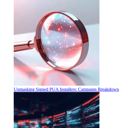
Unmasking Signed PUA Installers: Campaign Breakdown