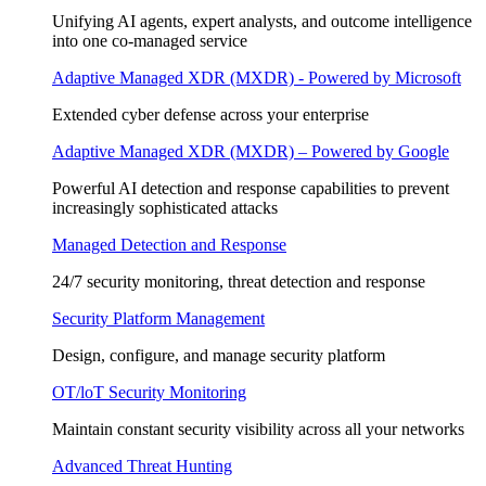
Unifying AI agents, expert analysts, and outcome intelligence
into one co-managed service
Adaptive Managed XDR (MXDR) - Powered by Microsoft
Extended cyber defense across your enterprise
Adaptive Managed XDR (MXDR) – Powered by Google
Powerful AI detection and response capabilities to prevent
increasingly sophisticated attacks
Managed Detection and Response
24/7 security monitoring, threat detection and response
Security Platform Management
Design, configure, and manage security platform
OT/loT Security Monitoring
Maintain constant security visibility across all your networks
Advanced Threat Hunting