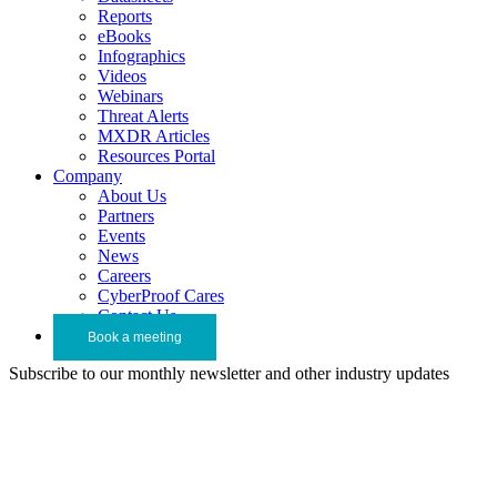
Reports
eBooks
Infographics
Videos
Webinars
Threat Alerts
MXDR Articles
Resources Portal
Company
About Us
Partners
Events
News
Careers
CyberProof Cares
Contact Us
Book a meeting
Subscribe to our monthly newsletter and other industry updates