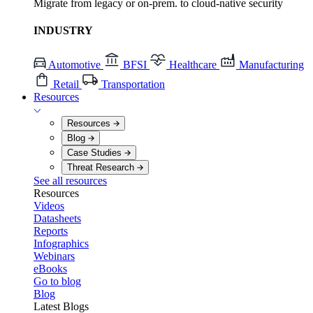
Migrate from legacy or on-prem. to cloud-native security
INDUSTRY
Automotive
BFSI
Healthcare
Manufacturing
Retail
Transportation
Resources
Resources
Blog
Case Studies
Threat Research
See all resources
Resources
Videos
Datasheets
Reports
Infographics
Webinars
eBooks
Go to blog
Blog
Latest Blogs