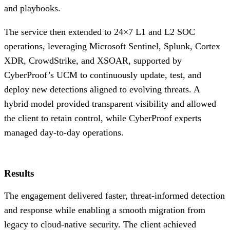
and playbooks.
The service then extended to 24×7 L1 and L2 SOC
operations, leveraging Microsoft Sentinel, Splunk, Cortex
XDR, CrowdStrike, and XSOAR, supported by
CyberProof’s UCM to continuously update, test, and
deploy new detections aligned to evolving threats. A
hybrid model provided transparent visibility and allowed
the client to retain control, while CyberProof experts
managed day-to-day operations.
Results
The engagement delivered faster, threat-informed detection
and response while enabling a smooth migration from
legacy to cloud-native security. The client achieved