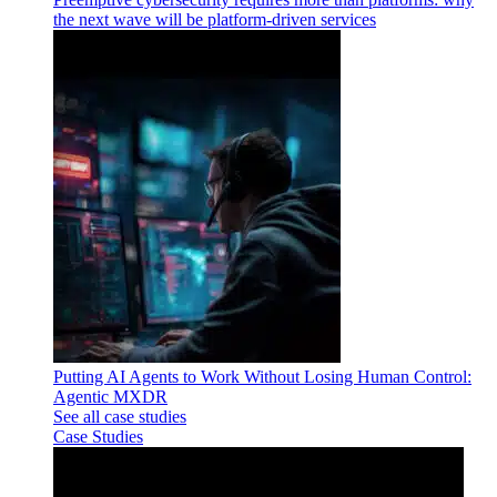
the next wave will be platform-driven services
Putting AI Agents to Work Without Losing Human Control:
Agentic MXDR
See all case studies
Case Studies