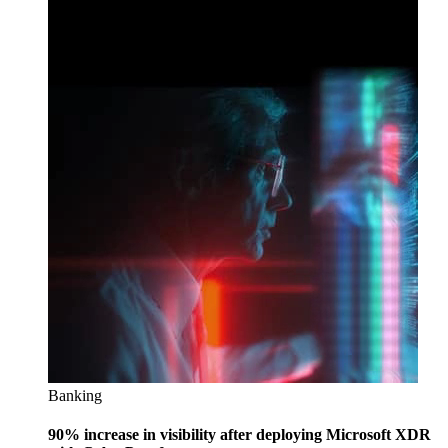
Banking
90% increase in visibility after deploying Microsoft XDR