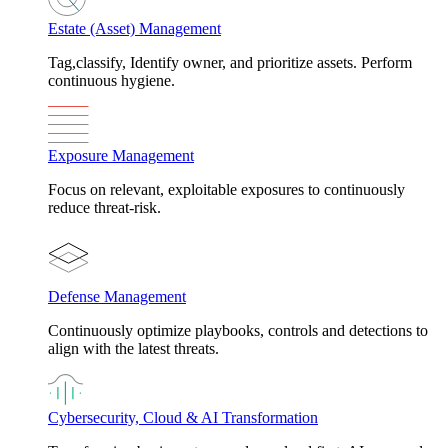
Estate (Asset) Management
Tag,classify, Identify owner, and prioritize assets. Perform
continuous hygiene.
Exposure Management
Focus on relevant, exploitable exposures to continuously
reduce threat-risk.
Defense Management
Continuously optimize playbooks, controls and detections to
align with the latest threats.
Cybersecurity, Cloud & AI Transformation