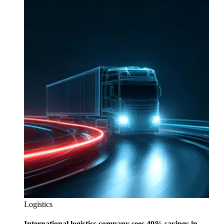
Logistics
International logistics company sees 40% savings in