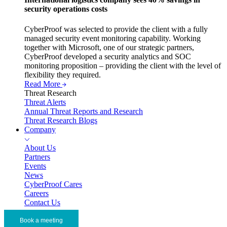
security operations costs
CyberProof was selected to provide the client with a fully
managed security event monitoring capability. Working
together with Microsoft, one of our strategic partners,
CyberProof developed a security analytics and SOC
monitoring proposition – providing the client with the level of
flexibility they required.
Read More
Threat Research
Threat Alerts
Annual Threat Reports and Research
Threat Research Blogs
Company
About Us
Partners
Events
News
CyberProof Cares
Careers
Contact Us
Book a meeting