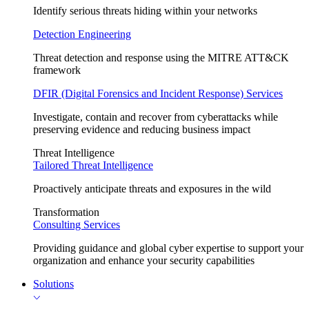
Identify serious threats hiding within your networks
Detection Engineering
Threat detection and response using the MITRE ATT&CK
framework
DFIR (Digital Forensics and Incident Response) Services
Investigate, contain and recover from cyberattacks while
preserving evidence and reducing business impact
Threat Intelligence
Tailored Threat Intelligence
Proactively anticipate threats and exposures in the wild
Transformation
Consulting Services
Providing guidance and global cyber expertise to support your
organization and enhance your security capabilities
Solutions