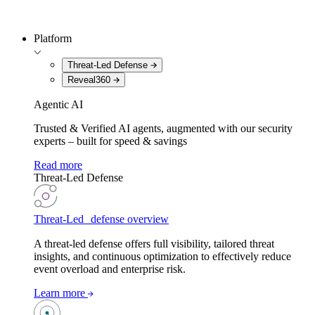
Platform
Threat-Led Defense
Reveal360
Agentic AI
Trusted & Verified AI agents, augmented with our security
experts – built for speed & savings
Read more
Threat-Led Defense
Threat-Led defense overview
A threat-led defense offers full visibility, tailored threat
insights, and continuous optimization to effectively reduce
event overload and enterprise risk.
Learn more