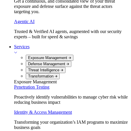
Get a continuous, and consolidated view of your threat
exposure and defense surface against the threat actors
targeting you.
Agentic AI
Trusted & Verified AI agents, augmented with our security
experts – built for speed & savings
Services
Exposure Management
Defense Management
Threat Intelligence
Transformation
Exposure Management
Penetration Testing
Proactively identify vulnerabilities to manage cyber risk while
reducing business impact
Identity & Access Management
Transforming your organization’s IAM programs to maximize
business goals