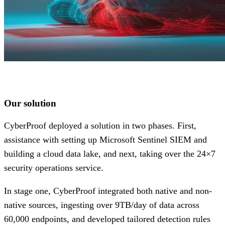
Our solution
CyberProof deployed a solution in two phases. First,
assistance with setting up Microsoft Sentinel SIEM and
building a cloud data lake, and next, taking over the 24×7
security operations service.
In stage one, CyberProof integrated both native and non-
native sources, ingesting over 9TB/day of data across
60,000 endpoints, and developed tailored detection rules