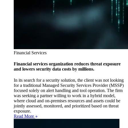
Financial Services
Financial services organization reduces threat exposure
and lowers security data costs by millions.
In its search for a security solution, the client was not looking
for a traditional Managed Security Services Provider (MSSP)
focused solely on alert handling and tool operation. The firm
was seeking a partner willing to work in a hybrid model,
where cloud and on-premises resources and assets could be
jointly assessed, monitored, and prioritized based on threat
exposure.
Read More