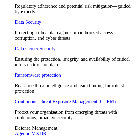
Regulatory adherence and potential risk mitigation—guided
by experts
Data Security
Protecting critical data against unauthorized access,
corruption, and cyber threats
Data Center Security
Ensuring the protection, integrity, and availability of critical
infrastructure and data
Ransomware protection
Real-time threat intelligence and team training for robust
protection
Continuous Threat Exposure Management (CTEM)
Protect your organisation from emerging threats with
continuous, proactive security
Defense Management
Agentic MXDR