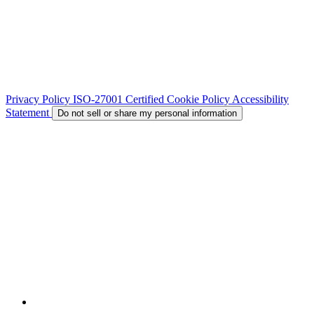
Privacy Policy
ISO-27001 Certified
Cookie Policy
Accessibility
Statement
Do not sell or share my personal information