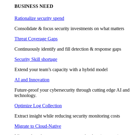
BUSINESS NEED
Rationalize security spend
Consolidate & focus security investments on what matters
Threat Coverage Gaps
Continuously identify and fill detection & response gaps
Security Skill shortage
Extend your team’s capacity with a hybrid model
AI and Innovation
Future-proof your cybersecurity through cutting edge AI and
technology.
Optimize Log Collection
Extract insight while reducing security monitoring costs
Migrate to Cloud-Native