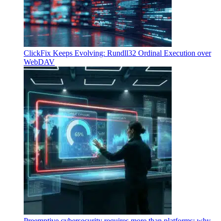
ClickFix Keeps Evolving: Rundll32 Ordinal Execution over
WebDAV
Preemptive cybersecurity requires more than platforms: why