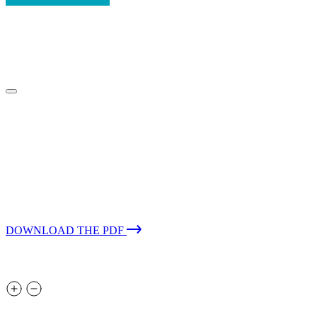
Case Study – Travel
Reducing exposure and improving MTTR
for a global provider of travel and leisure
software services with 24×7 MDR
DOWNLOAD THE PDF
About the client