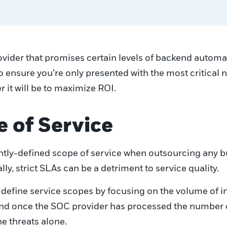
ovider that promises certain levels of backend automa
o ensure you’re only presented with the most critical
r it will be to maximize ROI.
e of Service
tightly-defined scope of service when outsourcing any 
ly, strict SLAs can be a detriment to service quality.
define service scopes by focusing on the volume of i
and once the SOC provider has processed the number of
e threats alone.