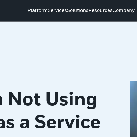
Platform
Services
Solutions
Resources
Company
 Not Using
as a Service