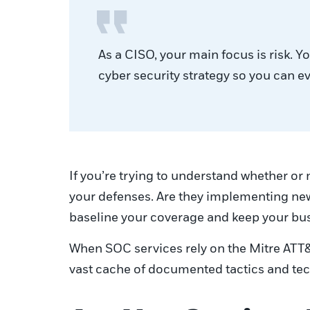
As a CISO, your main focus is risk. 
cyber security strategy so you can e
If you’re trying to understand whether or 
your defenses. Are they implementing new 
baseline your coverage and keep your bu
When SOC services rely on the Mitre ATT&C
vast cache of documented tactics and tech