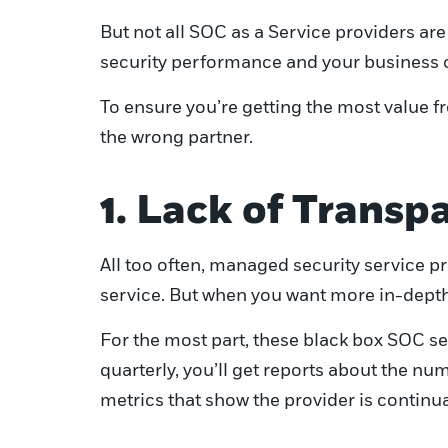
But not all SOC as a Service providers a
security performance and your business o
To ensure you’re getting the most value f
the wrong partner.
1. Lack of Trans
All too often, managed security service pro
service. But when you want more in-depth in
For the most part, these black box SOC ser
quarterly, you’ll get reports about the n
metrics that show the provider is continu