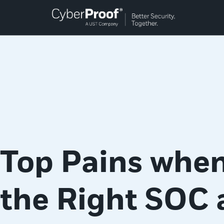
Top Pains when
the Right SOC 