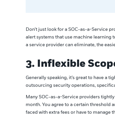
Don’t just look for a SOC-as-a-Service pr
alert systems that use machine learning t
a service provider can eliminate, the easie
3. Inflexible Scop
Generally speaking, it’s great to have a 
outsourcing security operations, specifical
Many SOC-as-a-Service providers tightly 
month. You agree to a certain threshold 
faced with extra fees or have to manage th