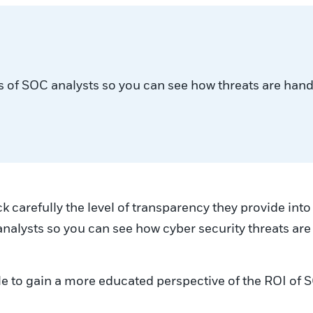
ities of SOC analysts so you can see how threats are han
k carefully the level of transparency they provide in
SOC analysts so you can see how cyber security threats a
e able to gain a more educated perspective of the ROI o