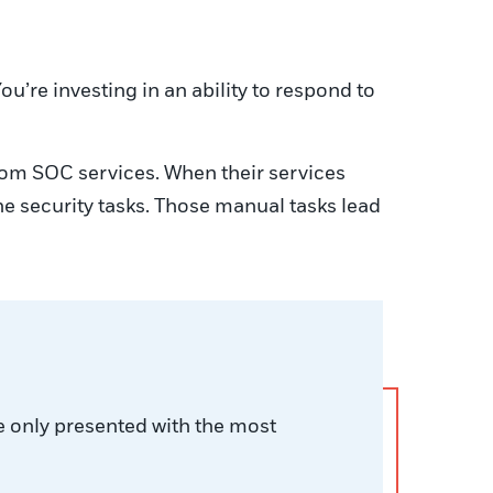
ou’re investing in an ability to respond to
from SOC services. When their services
ne security tasks. Those manual tasks lead
e only presented with the most