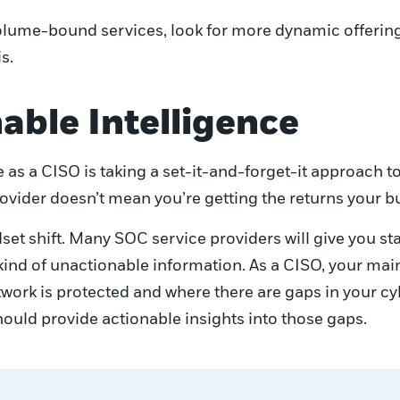
ume-bound services, look for more dynamic offerings
s.
able Intelligence
as a CISO is taking a set-it-and-forget-it approach t
ovider doesn’t mean you’re getting the returns your b
et shift. Many SOC service providers will give you sta
s kind of unactionable information. As a CISO, your mai
ork is protected and where there are gaps in your cyb
ould provide actionable insights into those gaps.