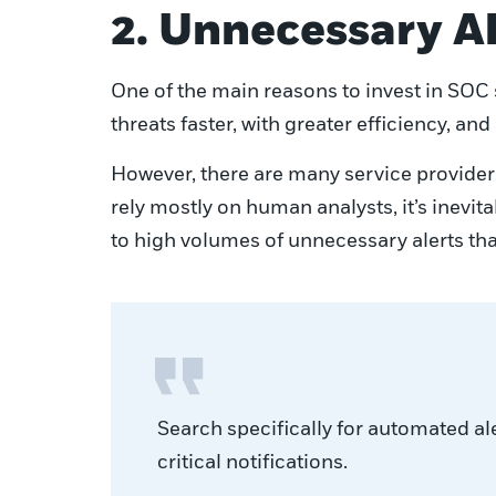
2. Unnecessary A
One of the main reasons to invest in SOC se
threats faster, with greater efficiency, and
However, there are many service providers
rely mostly on human analysts, it’s inevi
to high volumes of unnecessary alerts tha
Search specifically for automated al
critical notifications.