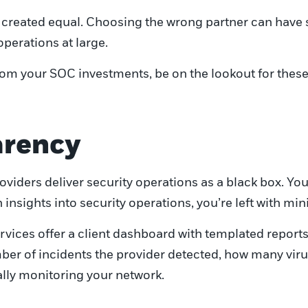
re created equal. Choosing the wrong partner can have
perations at large.
rom your SOC investments, be on the lookout for these
parency
viders deliver security operations as a black box. You 
sights into security operations, you’re left with minim
vices offer a client dashboard with templated reports.
umber of incidents the provider detected, how many vir
ally monitoring your network.