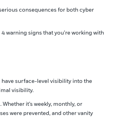
 serious consequences for both cyber
 4 warning signs that you’re working with
have surface-level visibility into the
al visibility.
 Whether it’s weekly, monthly, or
uses were prevented, and other vanity