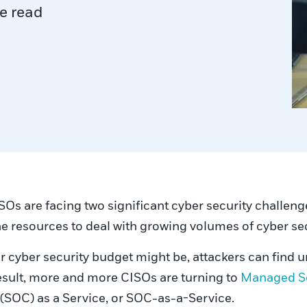
e read
SOs are facing two significant cyber security challen
he resources to deal with growing volumes of cyber sec
ur cyber security budget might be, attackers can find 
 result, more and more CISOs are turning to
Managed Se
 (SOC) as a Service, or SOC-as-a-Service.