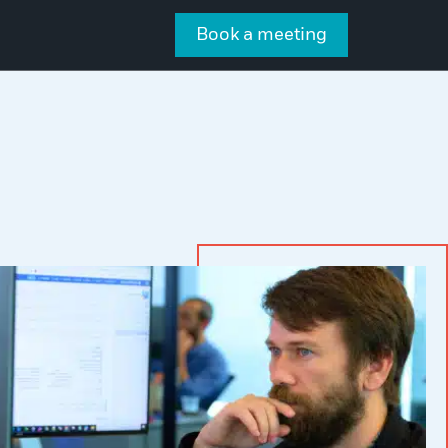
Book a meeting