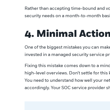
Rather than accepting time-bound and vol
security needs on a month-to-month basi
4. Minimal Action
One of the biggest mistakes you can make 
invested in a managed security service pr
Fixing this mistake comes down to a minds
high-level overviews. Don’t settle for thi
You need to understand how well your netw
accordingly. Your SOC service provider sh