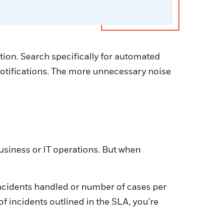
tion. Search specifically for automated
 notifications. The more unnecessary noise
business or IT operations. But when
ncidents handled or number of cases per
 incidents outlined in the SLA, you’re