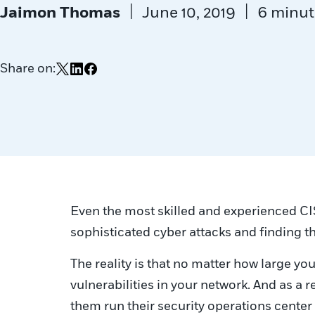
|
|
Jaimon Thomas
June 10, 2019
6 minut
Share on:
Share on X
Share on LinkedIn
Share on Facebook
Even the most skilled and experienced CI
sophisticated cyber attacks and finding t
The reality is that no matter how large yo
vulnerabilities in your network. And as a
them run their security operations center