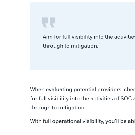
Aim for full visibility into the activ
through to mitigation.
When evaluating potential providers, chec
for full visibility into the activities of 
through to mitigation.
With full operational visibility, you’ll b