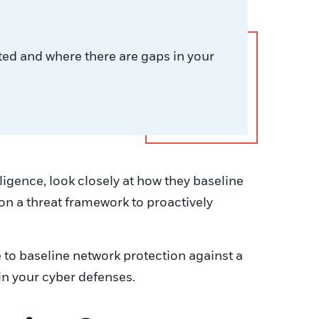
ted and where there are gaps in your
ligence, look closely at how they baseline
on a threat framework to proactively
 to baseline network protection against a
in your cyber defenses.