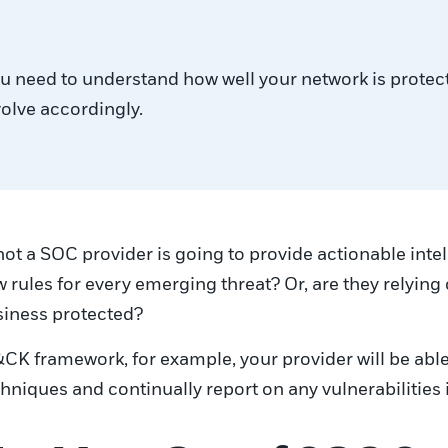
You need to understand how well your network is protec
volve accordingly.
not a SOC provider is going to provide actionable intel
rules for every emerging threat? Or, are they relying 
siness protected?
K framework, for example, your provider will be able
niques and continually report on any vulnerabilities 