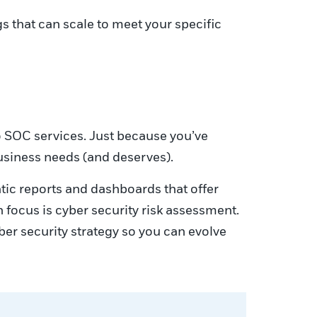
 that can scale to meet your specific
o SOC services. Just because you’ve
usiness needs (and deserves).
tic reports and dashboards that offer
n focus is cyber security risk assessment.
er security strategy so you can evolve