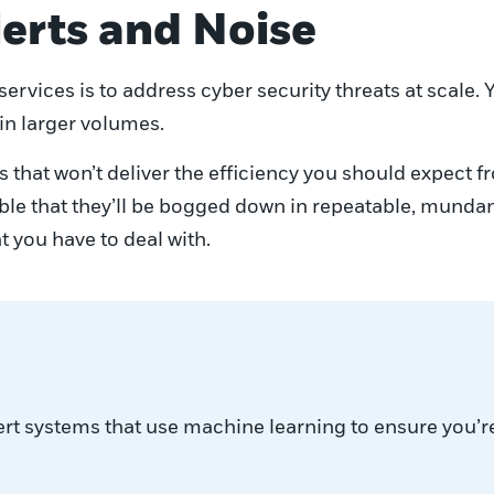
lerts and Noise
rvices is to address cyber security threats at scale. Y
 in larger volumes.
 that won’t deliver the efficiency you should expect 
table that they’ll be bogged down in repeatable, munda
t you have to deal with.
ert systems that use machine learning to ensure you’r