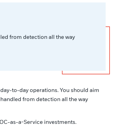
dled from detection all the way
to day-to-day operations. You should aim
re handled from detection all the way
f SOC-as-a-Service investments.