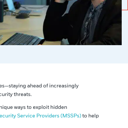
ges—staying ahead of increasingly
urity threats.
unique ways to exploit hidden
curity Service Providers (MSSPs)
to help