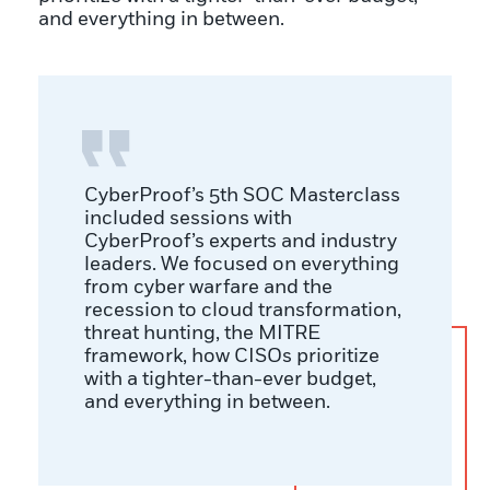
and everything in between.
CyberProof’s 5th SOC Masterclass
included sessions with
CyberProof’s experts and industry
leaders. We focused on everything
from cyber warfare and the
recession to cloud transformation,
threat hunting, the MITRE
framework, how CISOs prioritize
with a tighter-than-ever budget,
and everything in between.