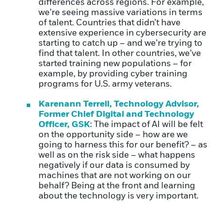
differences across regions. For example,
we’re seeing massive variations in terms
of talent. Countries that didn’t have
extensive experience in cybersecurity are
starting to catch up – and we’re trying to
find that talent. In other countries, we’ve
started training new populations – for
example, by providing cyber training
programs for U.S. army veterans.
Karenann Terrell, Technology Advisor,
Former Chief Digital and Technology
Officer, GSK
: The impact of AI will be felt
on the opportunity side – how are we
going to harness this for our benefit? – as
well as on the risk side – what happens
negatively if our data is consumed by
machines that are not work
ing on our
behalf? Being at the front and learning
about the technology is very important.