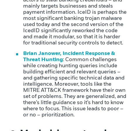
mainly targets businesses and steals
payment information. IceID is perhaps the
most significant banking trojan malware
used today and the second version of the
IcedID significantly reworked the code
and made it modular, so that it is harder
for traditional security controls to detect.
Brian Janower, Incident Response &
Threat Hunting
: Common challenges
while creating hunting queries include
building efficient and relevant queries –
and gathering specific technical data and
intelligence. Moreover, tools like the
MITRE ATT&CK framework have their own
set of problems. They are generalized, and
there’s little guidance so it’s hard to know
where to focus. This issue leads to poor –
or no – prioritization.