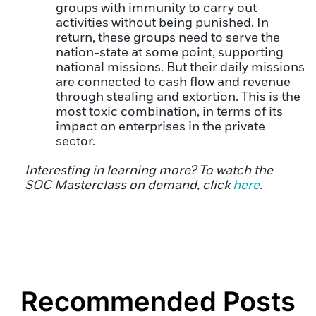
groups with immunity to carry out
activities without being punished. In
return, these groups need to serve the
nation-state at some point, supporting
national missions. But their daily missions
are connected to cash flow and revenue
through stealing and extortion. This is the
most toxic combination, in terms of its
impact on enterprises in the private
sector.
Interesting in learning more? To watch the
SOC Masterclass on demand, click
here
.
Recommended Posts