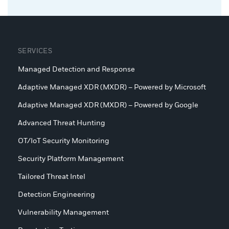
SERVICES
Managed Detection and Response
Adaptive Managed XDR (MXDR) – Powered by Microsoft
Adaptive Managed XDR (MXDR) – Powered by Google
Advanced Threat Hunting
OT/IoT Security Monitoring
Security Platform Management
Tailored Threat Intel
Detection Engineering
Vulnerability Management