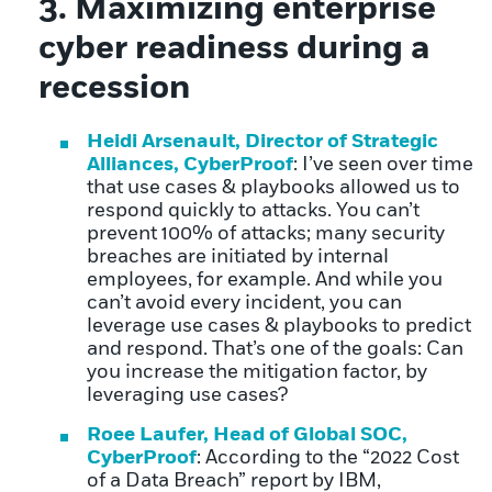
3. Maximizing enterprise
cyber readiness during a
recession
Heidi Arsenault, Director of Strategic
Alliances, CyberProof
: I’ve seen over time
that use cases & playbooks allowed us to
respond quickly to attacks. You can’t
prevent 100% of attacks; many security
breaches are initiated by internal
employees, for example. And while you
can’t avoid every incident, you can
leverage use cases & playbooks to predict
and respond. That’s one of the goals: Can
you increase the mitigation factor, by
leveraging use cases?
Roee Laufer, Head of Global SOC,
CyberProof
: According to the “2022 Cost
of a Data Breach” report by IBM,