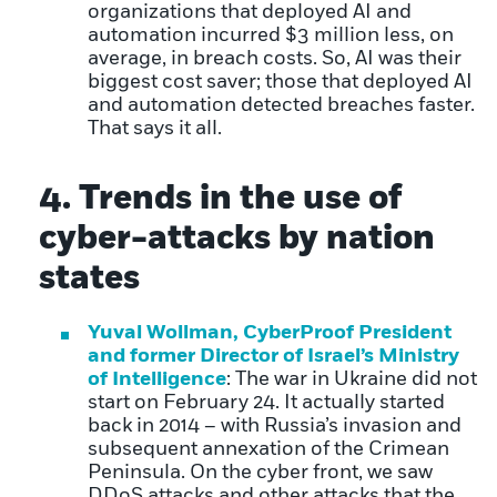
organizations that deployed AI and
automation incurred $3 million less, on
average, in breach costs. So, AI was their
biggest cost saver; those that deployed AI
and automation detected breaches faster.
That says it all.
4. Trends in the use of
cyber-attacks by nation
states
Yuval Wollman, CyberProof President
and former Director of Israel’s Ministry
of Intelligence
: The war in Ukraine did not
start on February 24. It actually started
back in 2014 – with Russia’s invasion and
subsequent annexation of the Crimean
Peninsula. On the cyber front, we saw
DDoS attacks and other attacks that the