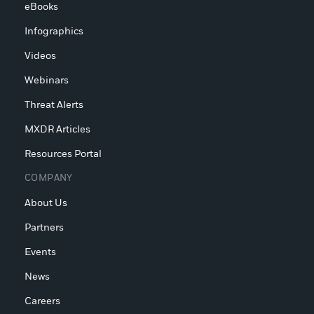
eBooks
Infographics
Videos
Webinars
Threat Alerts
MXDR Articles
Resources Portal
COMPANY
About Us
Partners
Events
News
Careers