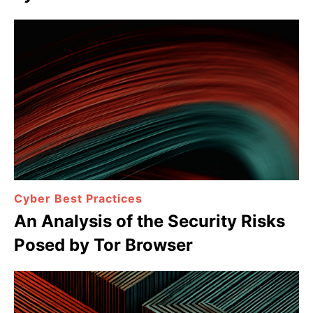
Cyber Best Practices
An Analysis of the Security Risks
Posed by Tor Browser