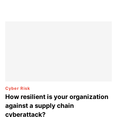
Cyber Risk
How resilient is your organization
against a supply chain
cyberattack?