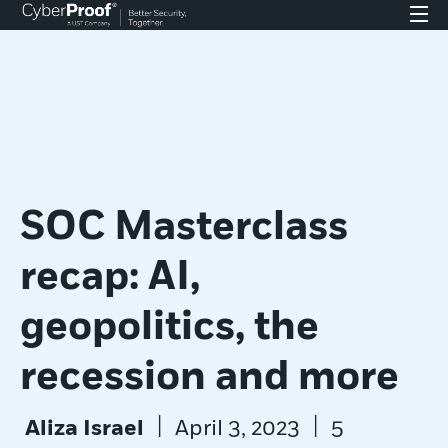
SOC Masterclass
recap: AI,
geopolitics, the
recession and more
|
|
Aliza Israel
April 3, 2023
5