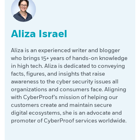
Aliza Israel
Aliza is an experienced writer and blogger
who brings 15+ years of hands-on knowledge
in high tech. Aliza is dedicated to conveying
facts, figures, and insights that raise
awareness to the cyber security issues all
organizations and consumers face. Aligning
with CyberProof’s mission of helping our
customers create and maintain secure
digital ecosystems, she is an advocate and
promoter of CyberProof services worldwide.