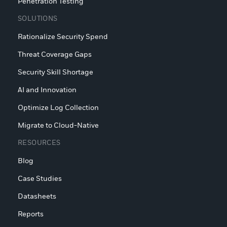
Penetration Testing
SOLUTIONS
Rationalize Security Spend
Threat Coverage Gaps
Security Skill Shortage
AI and Innovation
Optimize Log Collection
Migrate to Cloud-Native
RESOURCES
Blog
Case Studies
Datasheets
Reports