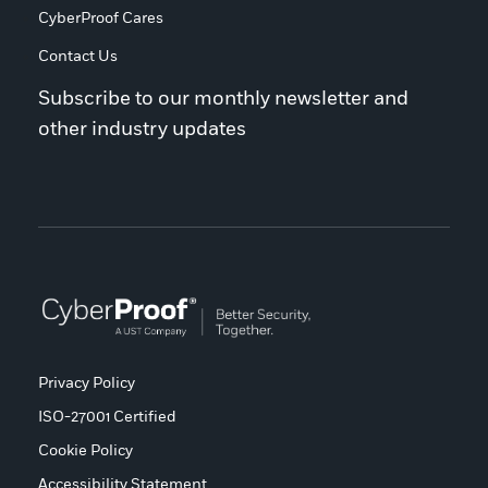
CyberProof Cares
Contact Us
Subscribe to our monthly newsletter and
other industry updates
Privacy Policy
ISO-27001 Certified
Cookie Policy
Accessibility Statement