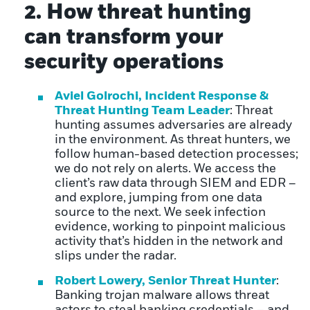
2. How threat hunting
can transform your
security operations
Aviel Golrochi, Incident Response &
Threat Hunting Team Leader
: Threat
hunting assumes adversaries are already
in the environment. As threat hunters, we
follow human-based detection processes;
we do not rely on alerts. We access the
client’s raw data through SIEM and EDR –
and explore, jumping from one data
source to the next. We seek infection
evidence, working to pinpoint malicious
activity that’s hidden in the network and
slips under the radar.
Robert Lowery, Senior Threat Hunter
:
Banking trojan malware allows threat
actors to steal banking credentials – and