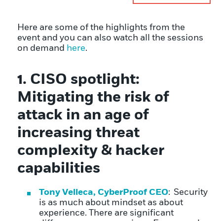
Here are some of the highlights from the
event and you can also watch all the sessions
on demand
here
.
1
.
CISO spotlight:
Mitigating the risk of
attack in an age of
increasing threat
complexity
&
hacker
capabilities
Tony Velleca, CyberProof CEO
: Security
is as much about mindset as about
experience. There are significant