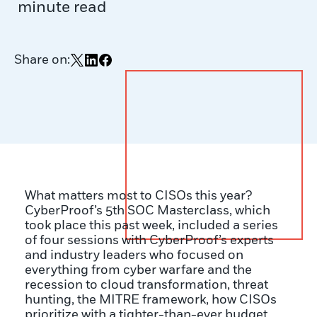
minute read
Share on:
Share on X
Share on LinkedIn
Share on Facebook
What matters most to CISOs this year?
CyberProof’s 5
th
SOC Masterclass, which
took place this past week, included a series
of four sessions with CyberProof’s experts
and industry leaders who focused on
everything from cyber warfare and the
recession to cloud transformation, threat
hunting, the MITRE framework, how CISOs
prioritize with a tighter-than-ever budget,