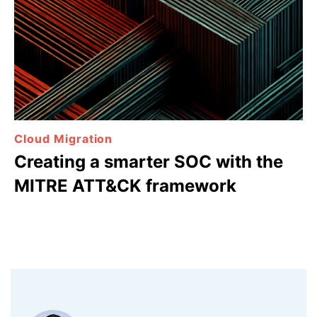
Cloud Migration
Creating a smarter SOC with the
MITRE ATT&CK framework