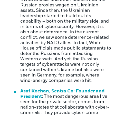
Russian proxies waged on Ukrainian
assets. Since then, the Ukrainian
leadership started to build out its
capability – both on the military side, and
in terms of cybersecurity. However, it is
also about deterrence. In the current
conflict, we saw some deterrence-related
activities by NATO allies. In fact, White
House officials made public statements to
deter the Russians from attacking
Western assets. And yet, the Russian
targets of cyberattacks were not only
contained within Ukraine but also were
seen in Germany, for example, where
wind-energy companies were hit.
Asaf Kochan, Sentra Co-Founder and
President
: The most dangerous area I’ve
seen for the private sector, comes from
nation-states that collaborate with cyber-
criminals. They provide cyber-crime