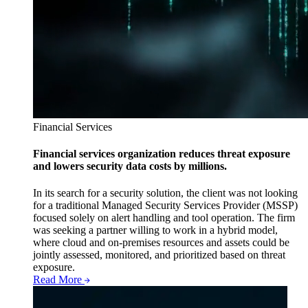
Financial Services
Financial services organization reduces threat exposure
and lowers security data costs by millions.
In its search for a security solution, the client was not looking
for a traditional Managed Security Services Provider (MSSP)
focused solely on alert handling and tool operation. The firm
was seeking a partner willing to work in a hybrid model,
where cloud and on-premises resources and assets could be
jointly assessed, monitored, and prioritized based on threat
exposure.
Read More