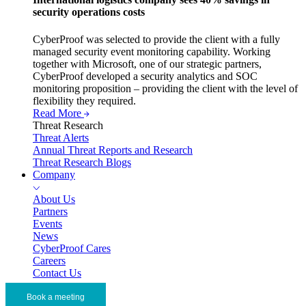
security operations costs
CyberProof was selected to provide the client with a fully
managed security event monitoring capability. Working
together with Microsoft, one of our strategic partners,
CyberProof developed a security analytics and SOC
monitoring proposition – providing the client with the level of
flexibility they required.
Read More
Threat Research
Threat Alerts
Annual Threat Reports and Research
Threat Research Blogs
Company
About Us
Partners
Events
News
CyberProof Cares
Careers
Contact Us
Book a meeting