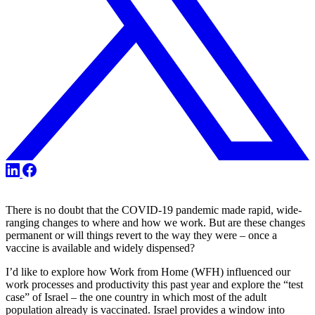
Share
Share
Share
on
on
on
X
LinkedIn
Facebook
There is no doubt that the COVID-19 pandemic made rapid, wide-
ranging changes to where and how we work. But are these changes
permanent or will things revert to the way they were – once a
vaccine is available and widely dispensed?
I’d like to explore how Work from Home (WFH) influenced our
work processes and productivity this past year and explore the “test
case” of Israel – the one country in which most of the adult
population already is vaccinated. Israel provides a window into