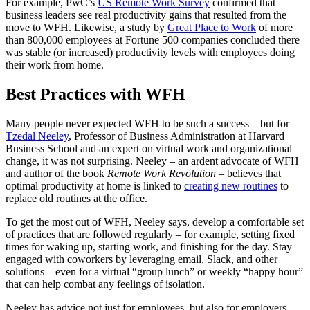
For example, PwC’s
US Remote Work Survey
confirmed that
business leaders see real productivity gains that resulted from the
move to WFH. Likewise, a study by
Great Place to Work
of more
than 800,000 employees at Fortune 500 companies concluded there
was stable (or increased) productivity levels with employees doing
their work from home.
Best Practices with WFH
Many people never expected WFH to be such a success – but for
Tzedal Neeley
, Professor of Business Administration at Harvard
Business School and an expert on virtual work and organizational
change, it was not surprising. Neeley – an ardent advocate of WFH
and author of the book
Remote Work Revolution
– believes that
optimal productivity at home is linked to
creating new routines
to
replace old routines at the office.
To get the most out of WFH, Neeley says, develop a comfortable set
of practices that are followed regularly – for example, setting fixed
times for waking up, starting work, and finishing for the day. Stay
engaged with coworkers by leveraging email, Slack, and other
solutions – even for a virtual “group lunch” or weekly “happy hour”
that can help combat any feelings of isolation.
Neeley has advice not just for employees, but also for employers.