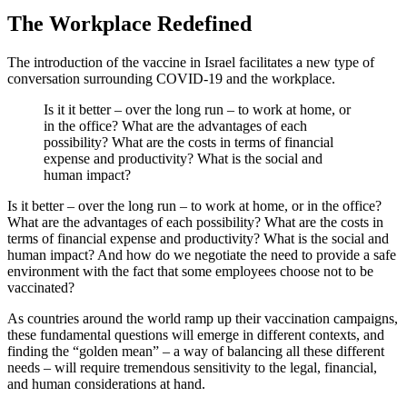
The Workplace Redefined
The introduction of the vaccine in Israel facilitates a new type of
conversation surrounding COVID-19 and the workplace.
Is it it better – over the long run – to work at home, or
in the office? What are the advantages of each
possibility? What are the costs in terms of financial
expense and productivity? What is the social and
human impact?
Is it better – over the long run – to work at home, or in the office?
What are the advantages of each possibility? What are the costs in
terms of financial expense and productivity? What is the social and
human impact? And how do we negotiate the need to provide a safe
environment with the fact that some employees choose not to be
vaccinated?
As countries around the world ramp up their vaccination campaigns,
these fundamental questions will emerge in different contexts, and
finding the “golden mean” – a way of balancing all these different
needs – will require tremendous sensitivity to the legal, financial,
and human considerations at hand.