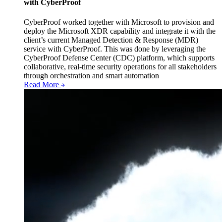
with CyberProof
CyberProof worked together with Microsoft to provision and
deploy the Microsoft XDR capability and integrate it with the
client’s current Managed Detection & Response (MDR)
service with CyberProof. This was done by leveraging the
CyberProof Defense Center (CDC) platform, which supports
collaborative, real-time security operations for all stakeholders
through orchestration and smart automation
Read More