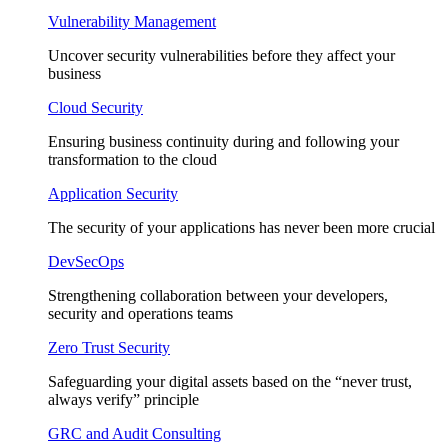
Vulnerability Management
Uncover security vulnerabilities before they affect your
business
Cloud Security
Ensuring business continuity during and following your
transformation to the cloud
Application Security
The security of your applications has never been more crucial
DevSecOps
Strengthening collaboration between your developers,
security and operations teams
Zero Trust Security
Safeguarding your digital assets based on the “never trust,
always verify” principle
GRC and Audit Consulting