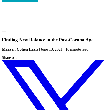
Finding New Balance in the Post-Corona Age
Maayan Cohen Haziz
|
June 13, 2021
|
10 minute read
Share on: