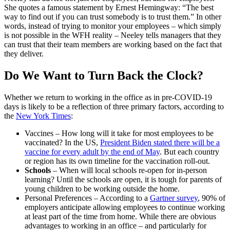
She quotes a famous statement by Ernest Hemingway: “The best
way to find out if you can trust somebody is to trust them.” In other
words, instead of trying to monitor your employees – which simply
is not possible in the WFH reality – Neeley tells managers that they
can trust that their team members are working based on the fact that
they deliver.
Do We Want to Turn Back the Clock?
Whether we return to working in the office as in pre-COVID-19
days is likely to be a reflection of three primary factors, according to
the
New York Times
:
Vaccines
– How long will it take for most employees to be
vaccinated? In the US,
President Biden stated there will be a
vaccine for every adult by the end of May
. But each country
or region has its own timeline for the vaccination roll-out.
Schools
– When will local schools re-open for in-person
learning? Until the schools are open, it is tough for parents of
young children to be working outside the home.
Personal Preferences
– According to a
Gartner survey
, 90% of
employers anticipate allowing employees to continue working
at least part of the time from home. While there are obvious
advantages to working in an office – and particularly for