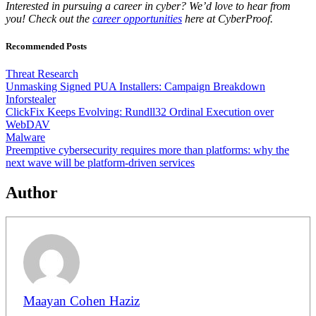
Interested in pursuing a career in cyber? We’d love to hear from
you! Check out the
career opportunities
here at CyberProof.
Recommended Posts
Threat Research
Unmasking Signed PUA Installers: Campaign Breakdown
Inforstealer
ClickFix Keeps Evolving: Rundll32 Ordinal Execution over
WebDAV
Malware
Preemptive cybersecurity requires more than platforms: why the
next wave will be platform-driven services
Author
Maayan Cohen Haziz