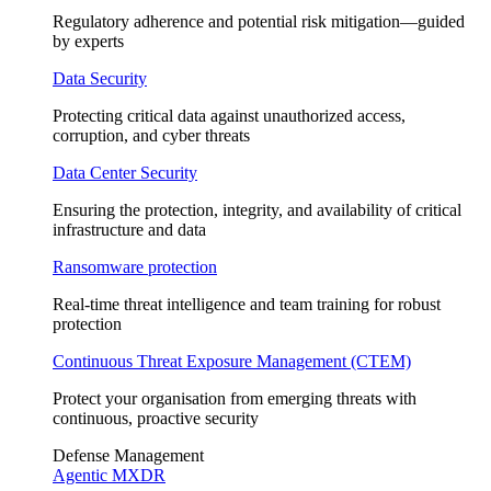
Regulatory adherence and potential risk mitigation—guided
by experts
Data Security
Protecting critical data against unauthorized access,
corruption, and cyber threats
Data Center Security
Ensuring the protection, integrity, and availability of critical
infrastructure and data
Ransomware protection
Real-time threat intelligence and team training for robust
protection
Continuous Threat Exposure Management (CTEM)
Protect your organisation from emerging threats with
continuous, proactive security
Defense Management
Agentic MXDR