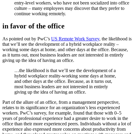
entry-level workers, who have not been socialized into office
culture – many employees may discover that they prefer to
continue working remotely.
in favor of the office
As pointed out by PwC’s
US Remote Work Survey
, the likelihood is
that we’ll see the development of a hybrid workplace reality –
working some days at home, and other days at the office. Because,
as it turns out, most business leaders are not interested in entirely
giving up the idea of having an office.
…the likelihood is that we’ll see the development of a
hybrid workplace reality-working some days at home,
and other days at the office. Because, as it turns out,
most business leaders are not interested in entirely
giving up the idea of having an office.
Part of the allure of an office, from a management perspective,
relates to its significance for an organization’s less experienced
workers. PwC’s survey, for example, found that those with 0–5
years of professional experience had a greater desire to work in the
office than their more experienced peers. Individuals without a lot of
experience also expressed more concerns about productivity from