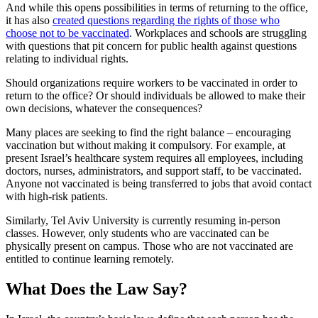
And while this opens possibilities in terms of returning to the office,
it has also
created questions regarding the rights of those who
choose not to be vaccinated
. Workplaces and schools are struggling
with questions that pit concern for public health against questions
relating to individual rights.
Should organizations require workers to be vaccinated in order to
return to the office? Or should individuals be allowed to make their
own decisions, whatever the consequences?
Many places are seeking to find the right balance – encouraging
vaccination but without making it compulsory. For example, at
present Israel’s healthcare system requires all employees, including
doctors, nurses, administrators, and support staff, to be vaccinated.
Anyone not vaccinated is being transferred to jobs that avoid contact
with high-risk patients.
Similarly, Tel Aviv University is currently resuming in-person
classes. However, only students who are vaccinated can be
physically present on campus. Those who are not vaccinated are
entitled to continue learning remotely.
What Does the Law Say?