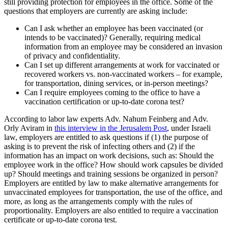
still providing protection for employees in the office. Some of the
questions that employers are currently are asking include:
Can I ask whether an employee has been vaccinated (or
intends to be vaccinated)? Generally, requiring medical
information from an employee may be considered an invasion
of privacy and confidentiality.
Can I set up different arrangements at work for vaccinated or
recovered workers vs. non-vaccinated workers – for example,
for transportation, dining services, or in-person meetings?
Can I require employees coming to the office to have a
vaccination certification or up-to-date corona test?
According to labor law experts Adv. Nahum Feinberg and Adv.
Orly Aviram in
this interview in the Jerusalem Post
, under Israeli
law, employers are entitled to ask questions if (1) the purpose of
asking is to prevent the risk of infecting others and (2) if the
information has an impact on work decisions, such as: Should the
employee work in the office? How should work capsules be divided
up? Should meetings and training sessions be organized in person?
Employers are entitled by law to make alternative arrangements for
unvaccinated employees for transportation, the use of the office, and
more, as long as the arrangements comply with the rules of
proportionality. Employers are also entitled to require a vaccination
certificate or up-to-date corona test.