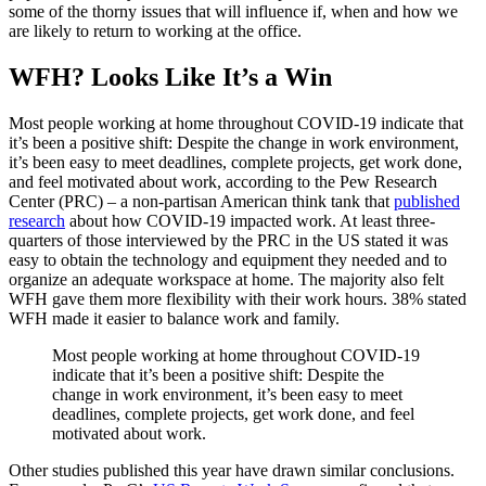
some of the thorny issues that will influence if, when and how we
are likely to return to working at the office.
WFH? Looks Like It’s a Win
Most people working at home throughout COVID-19 indicate that
it’s been a positive shift: Despite the change in work environment,
it’s been easy to meet deadlines, complete projects, get work done,
and feel motivated about work, according to the Pew Research
Center (PRC) – a non-partisan American think tank that
published
research
about how COVID-19 impacted work. At least three-
quarters of those interviewed by the PRC in the US stated it was
easy to obtain the technology and equipment they needed and to
organize an adequate workspace at home. The majority also felt
WFH gave them more flexibility with their work hours. 38% stated
WFH made it easier to balance work and family.
Most people working at home throughout COVID-19
indicate that it’s been a positive shift: Despite the
change in work environment, it’s been easy to meet
deadlines, complete projects, get work done, and feel
motivated about work.
Other studies published this year have drawn similar conclusions.