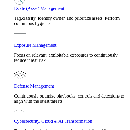
Estate (Asset) Management
Tag,classify, Identify owner, and prioritize assets. Perform
continuous hygiene.
Exposure Management
Focus on relevant, exploitable exposures to continuously
reduce threat-risk.
Defense Management
Continuously optimize playbooks, controls and detections to
align with the latest threats.
Cybersecurity, Cloud & AI Transformation