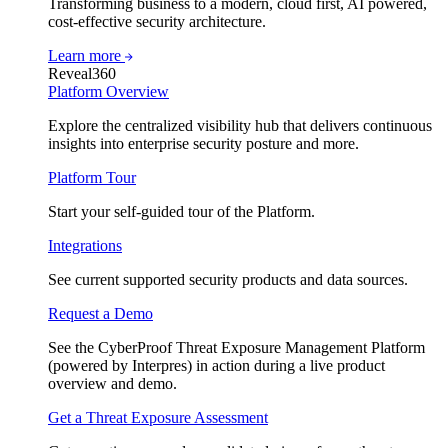
Transforming business to a modern, cloud first, AI powered,
cost-effective security architecture.
Learn more
Reveal360
Platform Overview
Explore the centralized visibility hub that delivers continuous
insights into enterprise security posture and more.
Platform Tour
Start your self-guided tour of the Platform.
Integrations
See current supported security products and data sources.
Request a Demo
See the CyberProof Threat Exposure Management Platform
(powered by Interpres) in action during a live product
overview and demo.
Get a Threat Exposure Assessment