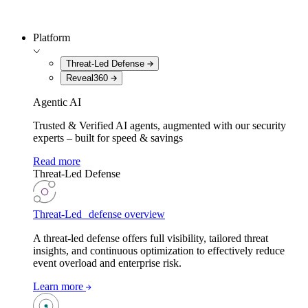
Platform
Threat-Led Defense
Reveal360
Agentic AI
Trusted & Verified AI agents, augmented with our security
experts – built for speed & savings
Read more
Threat-Led Defense
Threat-Led defense overview
A threat-led defense offers full visibility, tailored threat
insights, and continuous optimization to effectively reduce
event overload and enterprise risk.
Learn more