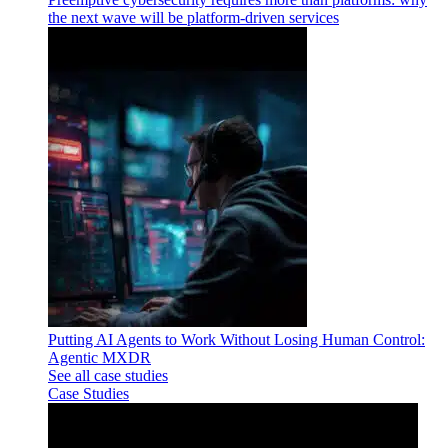
the next wave will be platform-driven services
Putting AI Agents to Work Without Losing Human Control:
Agentic MXDR
See all case studies
Case Studies