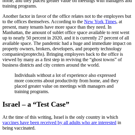
home, and they placed greater value on meetings with managers and
training programs.
Another factor in favor of the office relates not to the employees but
to the offices themselves. According to the
New York Times
, at
present, many tenants have more space than they need. In
Manhattan, the amount of sublet office space available to rent went
up to nearly 50 percent in 2020, and it is currently 27 percent of all
available space. The pandemic had a huge and immediate impact on
property owners, brokers, developers, and property technology
companies(proptechs). Bringing employees back to the office is
viewed by many as a first step in reviving the “ghost towns” of
business districts and city centers around the world.
Individuals without a lot of experience also expressed
more concerns about productivity from home, and they
placed greater value on meetings with managers and
training programs.
Israel – a “Test Case”
At the time of this writing, Israel is the only country in which
vaccines have been received by all adults who are interested
in
being vaccinated.