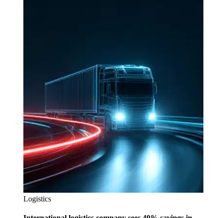
Logistics
International logistics company sees 40% savings in