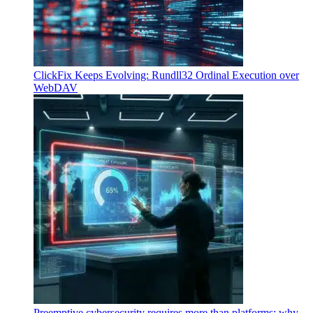
ClickFix Keeps Evolving: Rundll32 Ordinal Execution over
WebDAV
Preemptive cybersecurity requires more than platforms: why