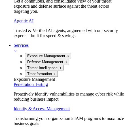
Get a continuous, and consolidated view of your threat
exposure and defense surface against the threat actors
targeting you.
Agentic AI
Trusted & Verified AI agents, augmented with our security
experts – built for speed & savings
Services
Exposure Management
Defense Management
Threat Intelligence
Transformation
Exposure Management
Penetration Testing
Proactively identify vulnerabilities to manage cyber risk while
reducing business impact
Identity & Access Management
Transforming your organization’s IAM programs to maximize
business goals