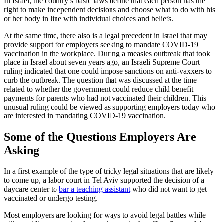
In Israel, the country’s basic laws define that each person has the
right to make independent decisions and choose what to do with his
or her body in line with individual choices and beliefs.
At the same time, there also is a legal precedent in Israel that may
provide support for employers seeking to mandate COVID-19
vaccination in the workplace. During a measles outbreak that took
place in Israel about seven years ago, an Israeli Supreme Court
ruling indicated that one could impose sanctions on anti-vaxxers to
curb the outbreak. The question that was discussed at the time
related to whether the government could reduce child benefit
payments for parents who had not vaccinated their children. This
unusual ruling could be viewed as supporting employers today who
are interested in mandating COVID-19 vaccination.
Some of the Questions Employers Are
Asking
In a first example of the type of tricky legal situations that are likely
to come up, a labor court in Tel Aviv supported the decision of a
daycare center to
bar a teaching assistant
who did not want to get
vaccinated or undergo testing.
Most employers are looking for ways to avoid legal battles while