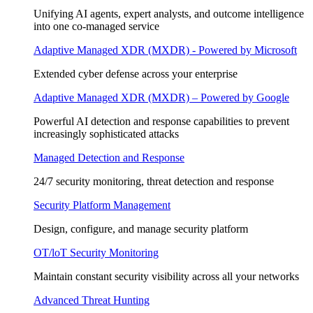
Unifying AI agents, expert analysts, and outcome intelligence
into one co-managed service
Adaptive Managed XDR (MXDR) - Powered by Microsoft
Extended cyber defense across your enterprise
Adaptive Managed XDR (MXDR) – Powered by Google
Powerful AI detection and response capabilities to prevent
increasingly sophisticated attacks
Managed Detection and Response
24/7 security monitoring, threat detection and response
Security Platform Management
Design, configure, and manage security platform
OT/loT Security Monitoring
Maintain constant security visibility across all your networks
Advanced Threat Hunting