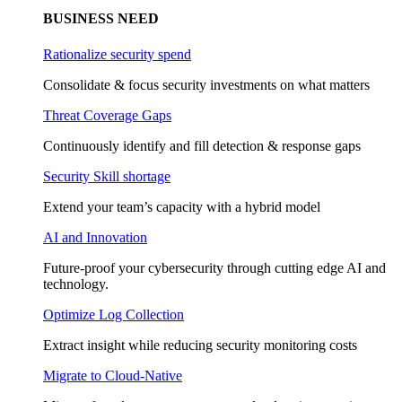
BUSINESS NEED
Rationalize security spend
Consolidate & focus security investments on what matters
Threat Coverage Gaps
Continuously identify and fill detection & response gaps
Security Skill shortage
Extend your team’s capacity with a hybrid model
AI and Innovation
Future-proof your cybersecurity through cutting edge AI and
technology.
Optimize Log Collection
Extract insight while reducing security monitoring costs
Migrate to Cloud-Native