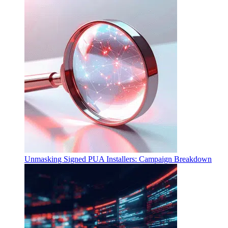
Unmasking Signed PUA Installers: Campaign Breakdown