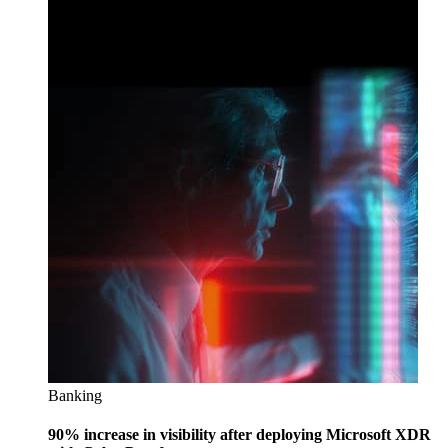
Banking
90% increase in visibility after deploying Microsoft XDR