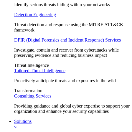
Identify serious threats hiding within your networks
Detection Engineering
Threat detection and response using the MITRE ATT&CK
framework
DFIR (Digital Forensics and Incident Response) Services
Investigate, contain and recover from cyberattacks while
preserving evidence and reducing business impact
Threat Intelligence
Tailored Threat Intelligence
Proactively anticipate threats and exposures in the wild
Transformation
Consulting Services
Providing guidance and global cyber expertise to support your
organization and enhance your security capabilities
Solutions