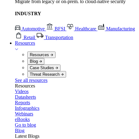
Migrate from legacy or on-prem. to cloud-native security
INDUSTRY
Automotive
BFSI
Healthcare
Manufacturing
Retail
Transportation
Resources
Resources
Blog
Case Studies
Threat Research
See all resources
Resources
Videos
Datasheets
Reports
Infographics
Webinars
eBooks
Go to blog
Blog
Latest Blogs