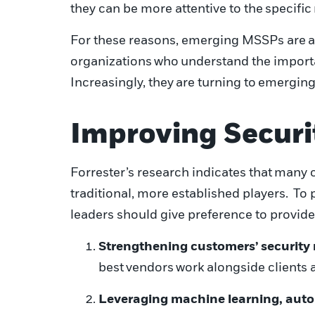
they can be more attentive to the
specific
For these reasons, emerging MSSPs are
a
organizations
who
understand the importa
I
ncreasingly
, they
are turning to
emergin
Improving Securi
Forrester’s research indicates that
many c
traditional, more established players. To 
leaders should give preference to provide
Strengthening customers’ security
best
vendors
work alongside clients a
Leveraging machine learning, auto