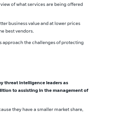
view of what services are being offered
tter
business
value
and
at lower prices
the best vendors.
s
approach the challenge
s
of
protecting
by
threat intelligence
leaders as
dition to assisting in the management of
ause they have a smaller market share,