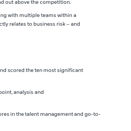
and out above the competition.
ing with multiple teams within a
ctly relates to business risk – and
and scored the
ten
most significant
point
,
analysis and
ores
in the
talent management
and go-to-