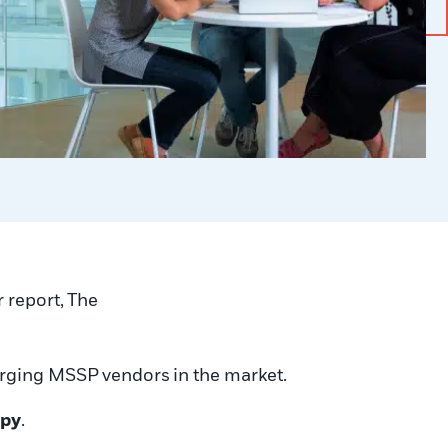
r report, The
merging MSSP
vendors
in the market
.
opy
.