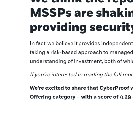
MSSPs are shakin
providing securit
In fact,
we believe
it
provides independent 
taking a risk-based approach to managed s
understanding of investment, both of whic
If you’re interested in reading the full repo
We’re excited to share that CyberProof 
Offering category – with a score of 4.29 