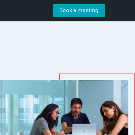
Book a meeting