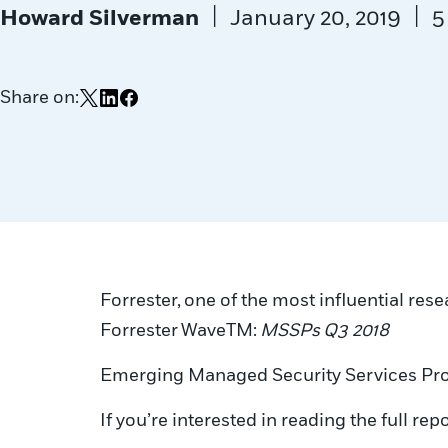
|
|
Howard Silverman
January 20, 2019
5
Share on:
Share on X
Share on LinkedIn
Share on Facebook
Forrester, one of the most influential rese
Forrester Wave
TM:
MSSPs
Q3 2018
Emerging Managed Security Services Pro
If you’re interested in reading the full repo