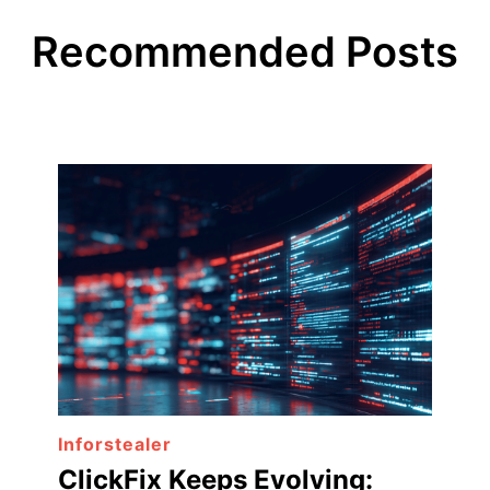
Recommended Posts
Inforstealer
ClickFix Keeps Evolving: