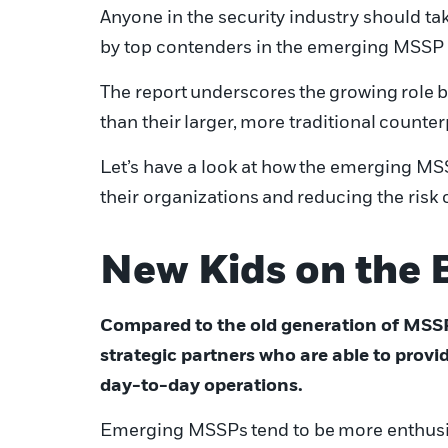
Anyone in the security industry should tak
by top contenders in the emerging MSSP 
T
he report
underscores
the
growing
role
b
than the
ir
larger
,
more traditional
counter
Let’s have a look at how
the emerging MSS
their organizations
and
reducing the risk 
New Kids on the 
Compared to the old generation of MSS
strategic partners who are able to provi
day-to-day operations.
E
merging MSSPs
tend to be
more enthusi