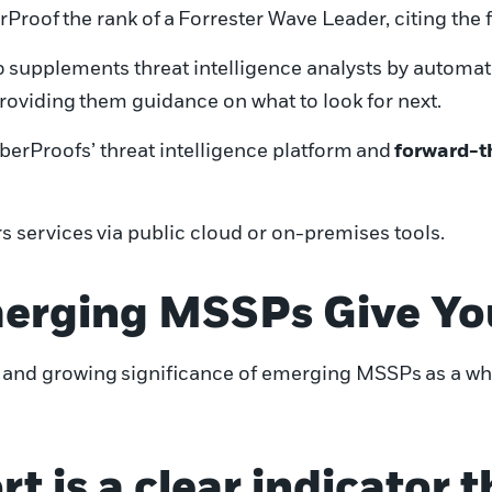
rProof
the rank of
a
Forrester Wave Leader
, citing the
o
supplements
threat intelligence analysts
by automat
providing
them guidance on what to look for next
.
berProofs
’
threat intelligence platform
and
forward-t
s services
via public cloud or on-premises tools
.
erging MSSPs Give Yo
 and growing
significance of emerging MSSPs
as a wh
rt is a clear indicator