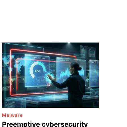
Malware
Preemptive cybersecurity