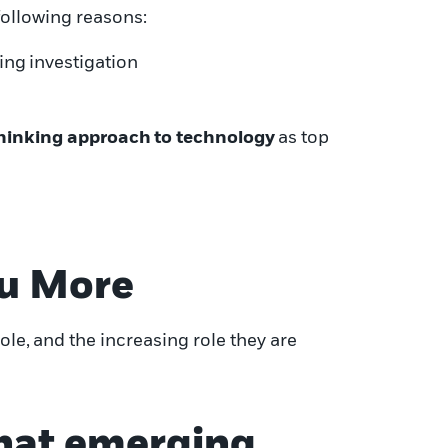
 following reasons
:
ing
investigation
hinking approach
to technology
as top
u More
ole,
and the increasing role they are
 that emerging