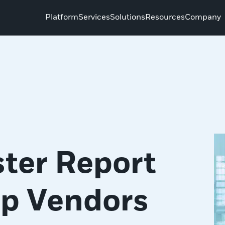
Platform
Services
Solutions
Resources
Company
ter Report
op Vendors