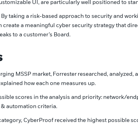
ustomizable UI, are particularly well positioned to st
 By taking a risk-based approach to security and work
n create a meaningful
cyber security strategy
that dire
peaks to a customer’s Board.
s
merging MSSP market,
Forrester
researched, analyzed, 
explained how each one measures up
.
ssible
score
s in the
analysis and priority:
network
/
end
 & automation criteria.
ategory, CyberProof received
the highest possible
sc