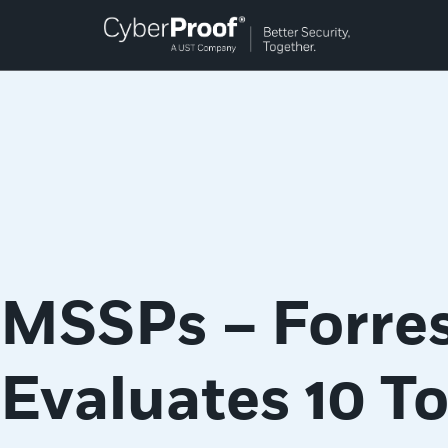
MSSPs – Forres
Evaluates 10 T