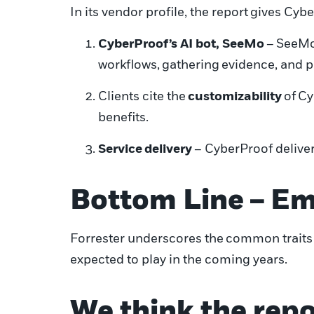
In its vendor profile, t
he report
gives Cybe
CyberProof’s AI bot, SeeMo
–
SeeM
workflows
,
gather
ing
evidence
, and 
Clients cite the
customizability
of
Cy
benefits.
S
ervice
delivery
– CyberProof deliver
Bottom Line
–
Em
Forrester underscores the
common traits
expected to play in the coming years.
We think t
he repo