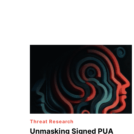
Threat Research
Unmasking Signed PUA