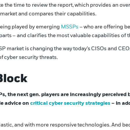
e the time to review the
report
,
which
provides an over
market and compares their capabilities.
eing
played by emerging
MSSPs
–
who
are offering be
parts
– and clarifies the
most valuable
capabilities of 
P market is
chang
ing
the way
today’s
CISOs and CEO
of
cyber
security threats.
Block
Ps, the
next gen.
players are increasingly perceived 
de advice on
critical
cyber security strategies
– in ad
astic,
and with
more responsive
technologies.
And bec