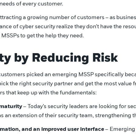
needs of every customer.
ttracting
a growing number of customers
–
as
b
usines
nce of cyber security
realize they
don’t have the reso
g
MSSPs
to get
the help they need.
ty by Reducing Risk
ustomers picked an emerging MSSP
specifically bec
pick the right security partner and get the most value 
rs that keep up with the fundamentals
:
 maturity
– Today’s security leaders are looking for s
s an extension of their security team, strengthening t
mation, and an improved user interface
– Emerging M