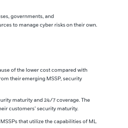
ses, governments, and
urces to manage cyber risks
on their own
.
ause of the lower cost compared with
from their
emerging
MSSP, security
ecurity maturity and 24/7 coverage. The
heir customers’ security maturity.
SSPs that utilize the capabilities of ML