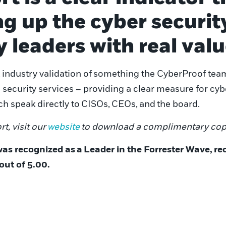
g up the cyber securit
y leaders with real val
industry validation of
something the CyberProof team
ecurity services – providing a clear measure for cyber
h speak directly to
CISOs
,
CEOs
,
and
the board.
rt, visit our
website
to download a complimentary cop
was recognized as
a
Leader in the Forrester Wave
,
re
out of 5.00.