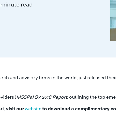
 minute read
arch and advisory firms in the world, just released thei
viders (
MSSPs)
Q3 2018 Report
, outlining the top e
rt,
visit our
website
to download a complimentary c