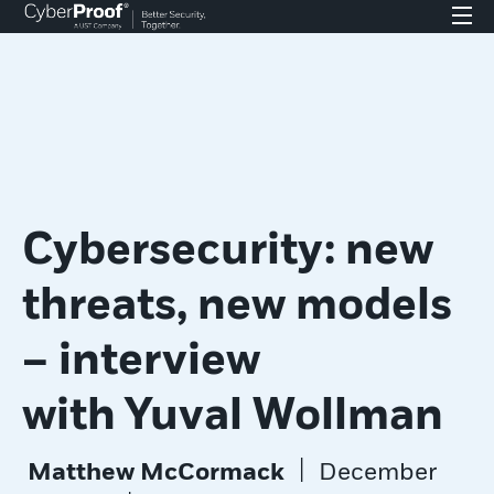
Cybersecurity: new
threats, new models
– interview
with Yuval Wollman
|
Matthew McCormack
December