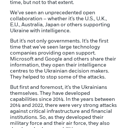
time, but not to that extent.
We’ve seen an unprecedented open
collaboration – whether it’s the U.S., U.K.,
E.U., Australia, Japan or others supporting
Ukraine with intelligence.
But it’s not only governments. It’s the first
time that we’ve seen large technology
companies providing open support.
Microsoft and Google and others share their
information, they open their intelligence
centres to the Ukrainian decision makers.
They helped to stop some of the attacks.
But first and foremost, it’s the Ukrainians
themselves. They have developed
capabilities since 2014. In the years between
2014 and 2022, there were very strong attacks
against critical infrastructure and financial
institutions. So, as they developed their
military force and their air force, they also