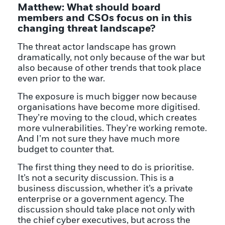
Matthew: What should board
members and CSOs focus on in this
changing threat landscape?
The threat actor landscape has grown
dramatically, not only because of the war but
also because of other trends that took place
even prior to the war.
The exposure is much bigger now because
organisations have become more digitised.
They’re moving to the cloud, which creates
more vulnerabilities. They’re working remote.
And I’m not sure they have much more
budget to counter that.
The first thing they need to do is prioritise.
It’s not a security discussion. This is a
business discussion, whether it’s a private
enterprise or a government agency. The
discussion should take place not only with
the chief cyber executives, but across the