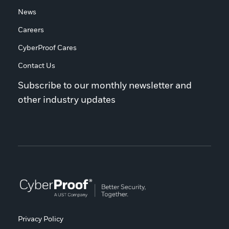
News
Careers
CyberProof Cares
Contact Us
Subscribe to our monthly newsletter and
other industry updates
Privacy Policy