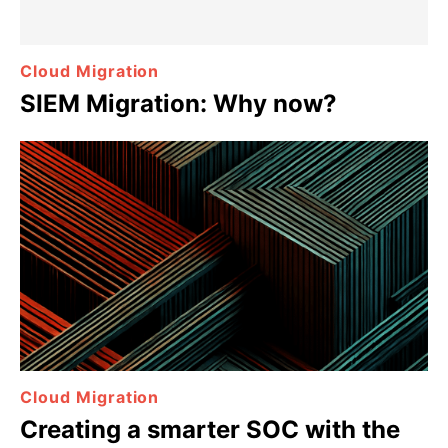
Cloud Migration
SIEM Migration: Why now?
Cloud Migration
Creating a smarter SOC with the