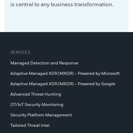
is central to any business transformation.
SERVICES
Managed Detection and Response
Adaptive Managed XDR (MXDR) – Powered by Microsoft
Adaptive Managed XDR (MXDR) – Powered by Google
Advanced Threat Hunting
OT/IoT Security Monitoring
Security Platform Management
Tailored Threat Intel