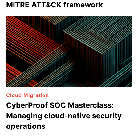
MITRE ATT&CK framework
Cloud Migration
CyberProof SOC Masterclass:
Managing cloud-native security
operations