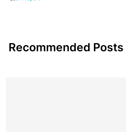
Recommended Posts