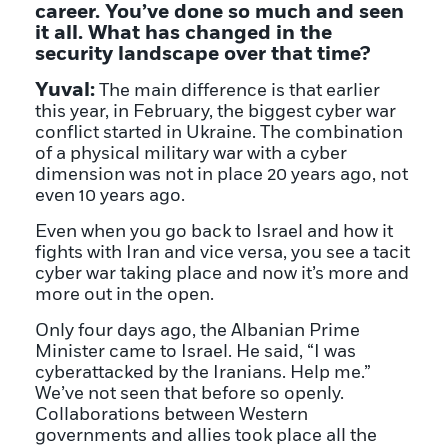
career. You’ve done so much and seen
it all. What has changed in the
security landscape over that time?
Yuval:
The main difference is that earlier
this year, in February, the biggest cyber war
conflict started in Ukraine. The combination
of a physical military war with a cyber
dimension was not in place 20 years ago, not
even 10 years ago.
Even when you go back to Israel and how it
fights with Iran and vice versa, you see a tacit
cyber war taking place and now it’s more and
more out in the open.
Only four days ago, the Albanian Prime
Minister came to Israel. He said, “I was
cyberattacked by the Iranians. Help me.”
We’ve not seen that before so openly.
Collaborations between Western
governments and allies took place all the