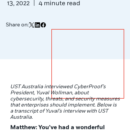
|
13, 2022
4 minute read
Share on:
Share on X
Share on LinkedIn
Share on Facebook
UST Australia interviewed CyberProof’s
President, Yuval Wollman, about
cybersecurity, threats, and security measures
that enterprises should implement. Below is
a transcript of Yuval’s interview with UST
Australia.
Matthew:
You’ve had a wonderful