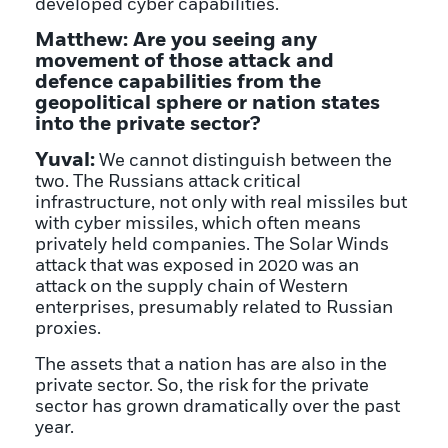
developed cyber capabilities.
Matthew: Are you seeing any
movement of those attack and
defence capabilities from the
geopolitical sphere or nation states
into the private sector?
Yuval:
We cannot distinguish between the
two. The Russians attack critical
infrastructure, not only with real missiles but
with cyber missiles, which often means
privately held companies. The Solar Winds
attack that was exposed in 2020 was an
attack on the supply chain of Western
enterprises, presumably related to Russian
proxies.
The assets that a nation has are also in the
private sector. So, the risk for the private
sector has grown dramatically over the past
year.