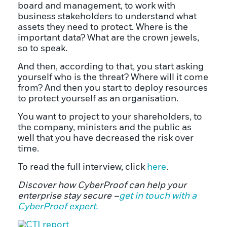
board and management, to work with
business stakeholders to understand what
assets they need to protect. Where is the
important data? What are the crown jewels,
so to speak.
And then, according to that, you start asking
yourself who is the threat? Where will it come
from? And then you start to deploy resources
to protect yourself as an organisation.
You want to project to your shareholders, to
the company, ministers and the public as
well that you have decreased the risk over
time.
To read the full interview, click
here
.
Discover how CyberProof can help your
enterprise stay secure –
get in touch with a
CyberProof expert.