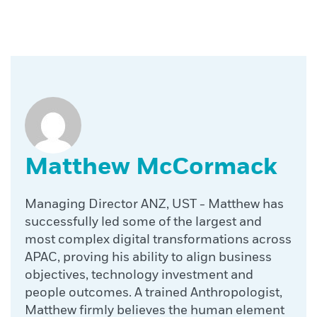
Matthew McCormack
Managing Director ANZ, UST - Matthew has
successfully led some of the largest and
most complex digital transformations across
APAC, proving his ability to align business
objectives, technology investment and
people outcomes. A trained Anthropologist,
Matthew firmly believes the human element