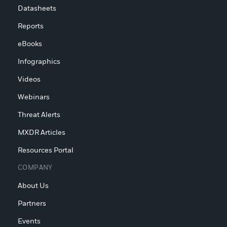
Datasheets
Reports
eBooks
Infographics
Videos
Webinars
Threat Alerts
MXDR Articles
Resources Portal
COMPANY
About Us
Partners
Events