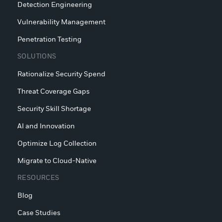
Detection Engineering
Vulnerability Management
Penetration Testing
SOLUTIONS
Rationalize Security Spend
Threat Coverage Gaps
Security Skill Shortage
AI and Innovation
Optimize Log Collection
Migrate to Cloud-Native
RESOURCES
Blog
Case Studies