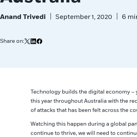
|
|
Anand Trivedi
September 1, 2020
6 mi
Share on:
Share on X
Share on LinkedIn
Share on Facebook
Technology builds the digital economy – ye
this year throughout Australia with the re
of attacks that has been felt across the 
Watching this happen during a global pand
continue to thrive, we will need to contin