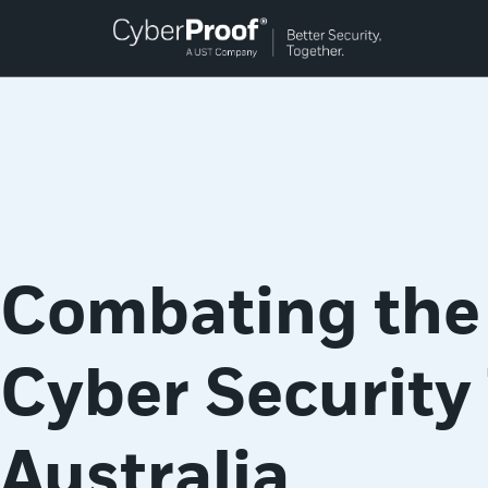
Combating the
Cyber Security 
Australia