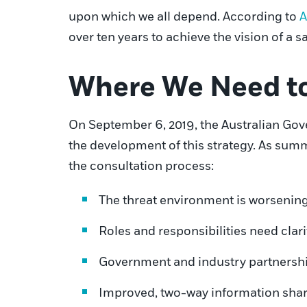
upon which we all depend. According to
A
over ten years to achieve the vision of a s
Where We Need t
On September 6, 2019, the Australian Gover
the development of this strategy. As summ
the consultation process:
The threat environment is worsening
Roles and responsibilities need clari
Government and industry partnershi
Improved, two-way information shari