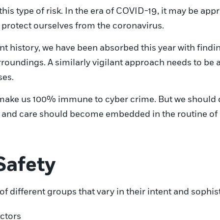
this type of risk. In the era of COVID-19, it may be a
protect ourselves from the coronavirus.
t history, we have been absorbed this year with findin
urroundings. A similarly vigilant approach needs to be
ses.
y make us 100% immune to cyber crime. But we should 
 and care should become embedded in the routine of ou
Safety
of different groups that vary in their intent and sophis
ctors