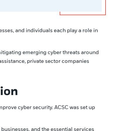
sses, and individuals each play a role in
mitigating emerging cyber threats around
 assistance, private sector companies
tion
improve cyber security. ACSC was set up
r businesses, and the essential services