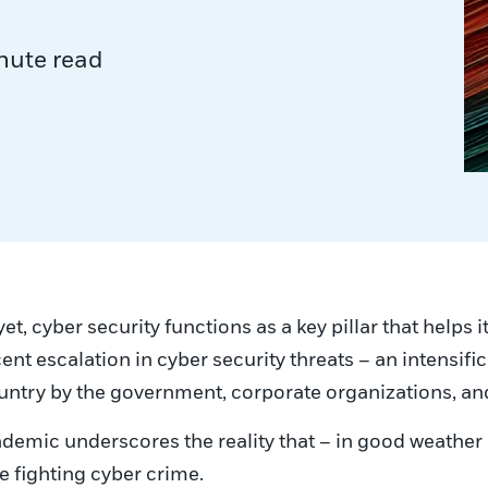
nute read
t, cyber security functions as a key pillar that helps i
cent escalation in cyber security threats – an intensif
country by the government, corporate organizations, an
emic underscores the reality that – in good weather a
ue fighting cyber crime.