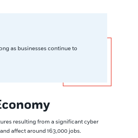
long as businesses continue to
 Economy
tures resulting from a significant cyber
and affect around 163,000 jobs.