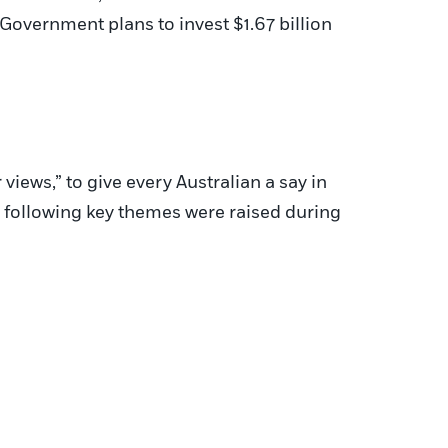
n Government plans to invest $1.67 billion
iews,” to give every Australian a say in
e following key themes were raised during