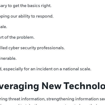
ry to get the basics right.
ping our ability to respond.
ale.
t of the problem.
lled cyber security professionals.
lnerable.
, especially for an incident on a national scale.
everaging New Technol
ring threat information, strengthening information se