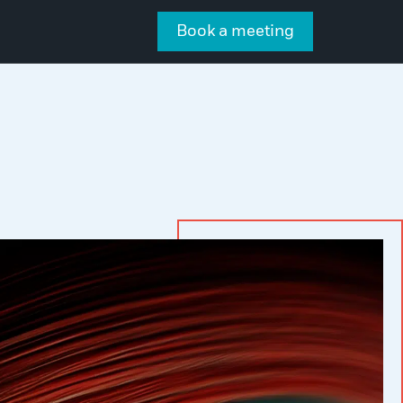
Book a meeting