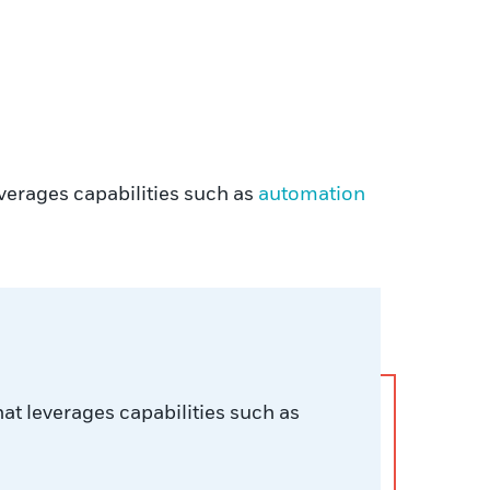
verages capabilities such as
automation
at leverages capabilities such as