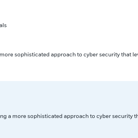
als
more sophisticated approach to cyber security that le
ng a more sophisticated approach to cyber security th