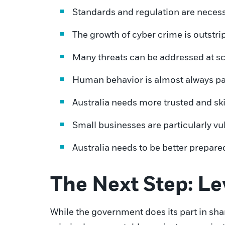
Standards and regulation are necessa
The growth of cyber crime is outstrip
Many threats can be addressed at sc
Human behavior is almost always par
Australia needs more trusted and ski
Small businesses are particularly vu
Australia needs to be better prepared
The Next Step: L
While the government does its part in sha