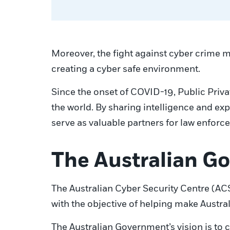
Moreover, the fight against cyber crime mu
creating a cyber safe environment.
Since the onset of COVID-19, Public Priv
the world. By sharing intelligence and exp
serve as valuable partners for law enfor
The Australian Go
The Australian Cyber Security Centre (ACS
with the objective of helping make Austral
The Australian Government’s vision is to c