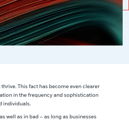
t thrive. This fact has become even clearer
ication in the frequency and sophistication
d individuals.
s well as in bad – as long as businesses