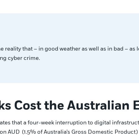
reality that – in good weather as well as in bad – as 
ting cyber crime.
ks Cost the Australian
tes that a four-week interruption to digital infrastruc
ion AUD (1.5% of Australia’s Gross Domestic Product) 