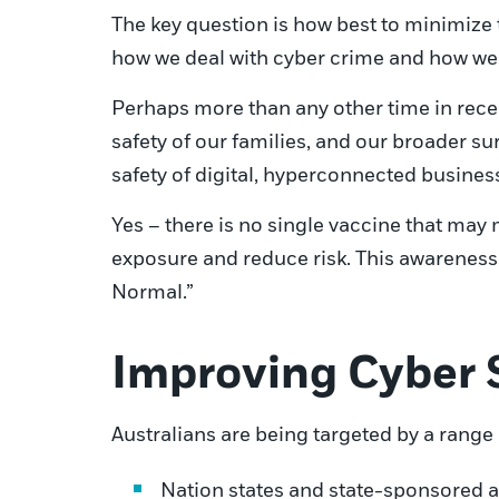
The key question is how best to minimize 
how we deal with cyber crime and how we 
Perhaps more than any other time in recen
safety of our families, and our broader s
safety of digital, hyperconnected busines
Yes – there is no single vaccine that ma
exposure and reduce risk. This awareness
Normal.”
Improving Cyber 
Australians are being targeted by a range 
Nation states and state-sponsored a