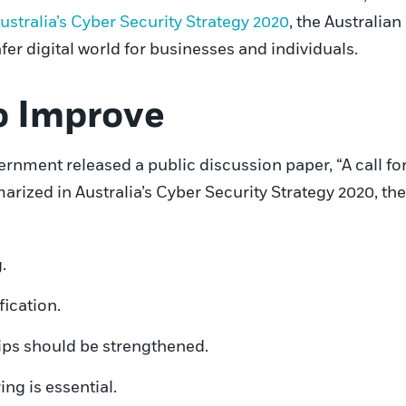
ustralia’s Cyber Security Strategy 2020
, the Australia
afer digital world for businesses and individuals.
o Improve
nment released a public discussion paper, “A call for v
arized in Australia’s Cyber Security Strategy 2020, th
.
fication.
ps should be strengthened.
ng is essential.