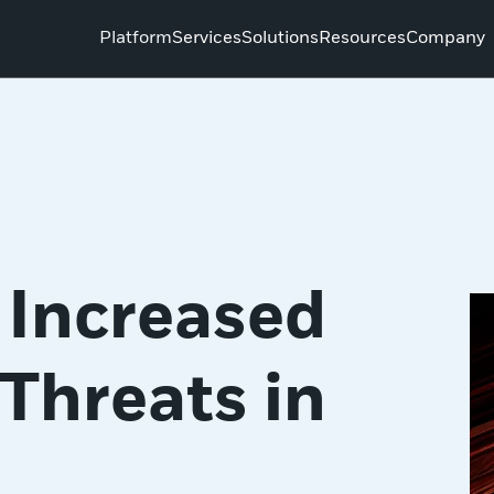
Platform
Services
Solutions
Resources
Company
 Increased
Threats in