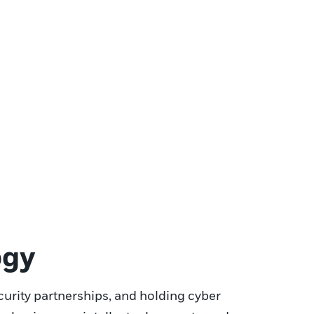
ogy
curity partnerships, and holding cyber