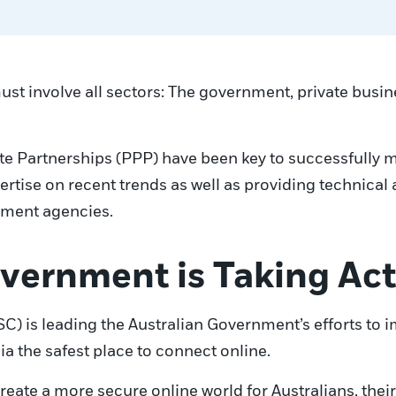
st involve all sectors: The government, private busine
ate Partnerships (PPP) have been key to successfully 
ertise on recent trends as well as providing technical
cement agencies.
vernment is Taking Ac
C) is leading the Australian Government’s efforts to 
ia the safest place to connect online.
reate a more secure online world for Australians, thei