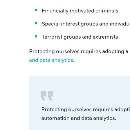
Financially motivated criminals
Special interest groups and individu
Terrorist groups and extremists
Protecting ourselves requires adopting a 
and data analytics
.
Protecting ourselves requires adopti
automation and data analytics.