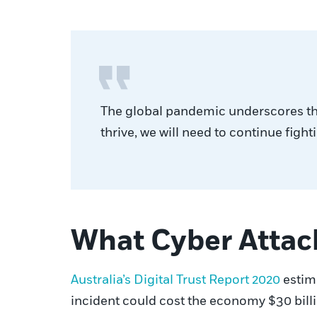
The global pandemic underscores the 
thrive, we will need to continue figh
What Cyber Attac
Australia’s Digital Trust Report 2020
estima
incident could cost the economy $30 bill