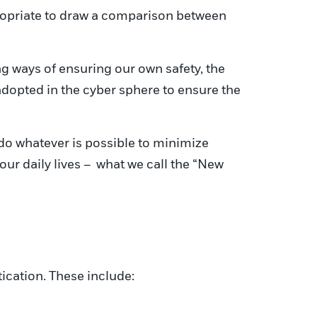
ppropriate to draw a comparison between
g ways of ensuring our own safety, the
 adopted in the cyber sphere to ensure the
do whatever is possible to minimize
r daily lives – what we call the “New
tication. These include: