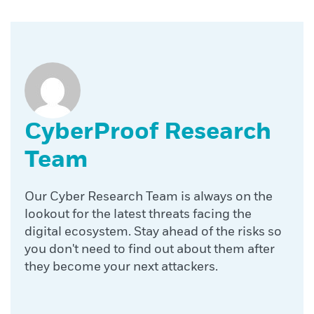
CyberProof Research
Team
Our Cyber Research Team is always on the
lookout for the latest threats facing the
digital ecosystem. Stay ahead of the risks so
you don't need to find out about them after
they become your next attackers.