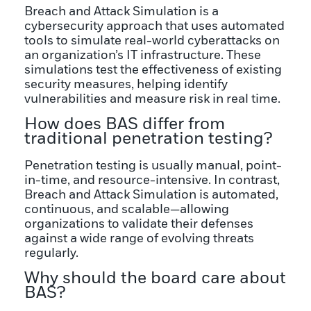
Breach and Attack Simulation is a
cybersecurity approach that uses automated
tools to simulate real-world cyberattacks on
an organization’s IT infrastructure. These
simulations test the effectiveness of existing
security measures, helping identify
vulnerabilities and measure risk in real time.
How does BAS differ from
traditional penetration testing?
Penetration testing is usually manual, point-
in-time, and resource-intensive. In contrast,
Breach and Attack Simulation is automated,
continuous, and scalable—allowing
organizations to validate their defenses
against a wide range of evolving threats
regularly.
Why should the board care about
BAS?