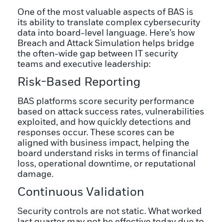
One of the most valuable aspects of BAS is
its ability to translate complex cybersecurity
data into board-level language. Here’s how
Breach and Attack Simulation helps bridge
the often-wide gap between IT security
teams and executive leadership:
Risk-Based Reporting
BAS platforms score security performance
based on attack success rates, vulnerabilities
exploited, and how quickly detections and
responses occur. These scores can be
aligned with business impact, helping the
board understand risks in terms of financial
loss, operational downtime, or reputational
damage.
Continuous Validation
Security controls are not static. What worked
last quarter may not be effective today due to