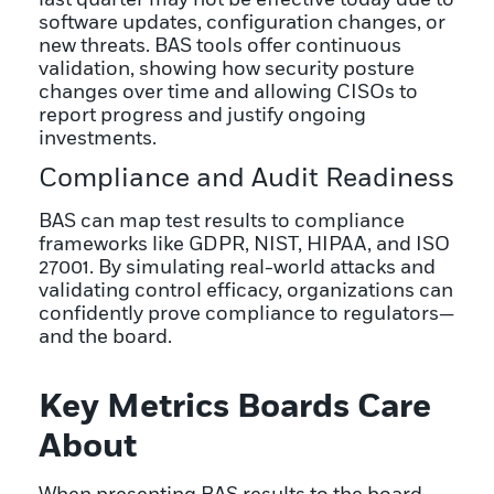
software updates, configuration changes, or
new threats. BAS tools offer continuous
validation, showing how security posture
changes over time and allowing CISOs to
report progress and justify ongoing
investments.
Compliance and Audit Readiness
BAS can map test results to compliance
frameworks like GDPR, NIST, HIPAA, and ISO
27001. By simulating real-world attacks and
validating control efficacy, organizations can
confidently prove compliance to regulators—
and the board.
Key Metrics Boards Care
About