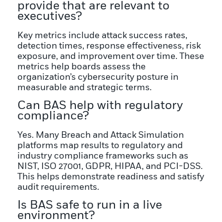
provide that are relevant to
executives?
Key metrics include attack success rates,
detection times, response effectiveness, risk
exposure, and improvement over time. These
metrics help boards assess the
organization’s cybersecurity posture in
measurable and strategic terms.
Can BAS help with regulatory
compliance?
Yes. Many Breach and Attack Simulation
platforms map results to regulatory and
industry compliance frameworks such as
NIST, ISO 27001, GDPR, HIPAA, and PCI-DSS.
This helps demonstrate readiness and satisfy
audit requirements.
Is BAS safe to run in a live
environment?