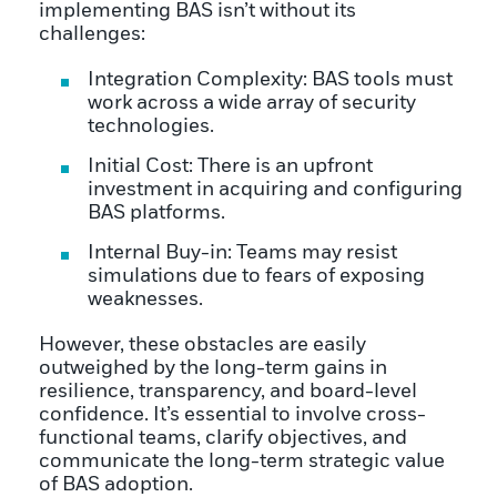
implementing BAS isn’t without its
challenges:
Integration Complexity: BAS tools must
work across a wide array of security
technologies.
Initial Cost: There is an upfront
investment in acquiring and configuring
BAS platforms.
Internal Buy-in: Teams may resist
simulations due to fears of exposing
weaknesses.
However, these obstacles are easily
outweighed by the long-term gains in
resilience, transparency, and board-level
confidence. It’s essential to involve cross-
functional teams, clarify objectives, and
communicate the long-term strategic value
of BAS adoption.