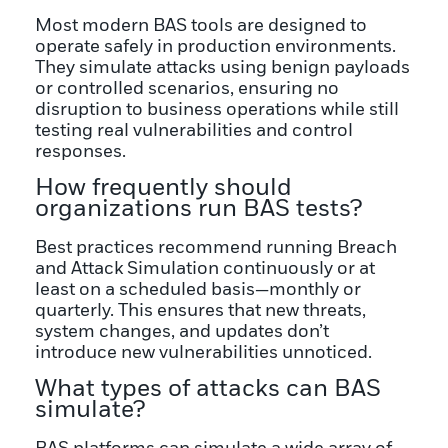
Most modern BAS tools are designed to
operate safely in production environments.
They simulate attacks using benign payloads
or controlled scenarios, ensuring no
disruption to business operations while still
testing real vulnerabilities and control
responses.
How frequently should
organizations run BAS tests?
Best practices recommend running Breach
and Attack Simulation continuously or at
least on a scheduled basis—monthly or
quarterly. This ensures that new threats,
system changes, and updates don’t
introduce new vulnerabilities unnoticed.
What types of attacks can BAS
simulate?