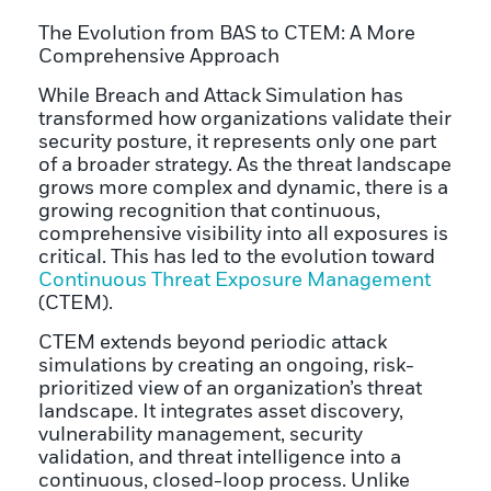
The Evolution from BAS to CTEM: A More
Comprehensive Approach
While Breach and Attack Simulation has
transformed how organizations validate their
security posture, it represents only one part
of a broader strategy. As the threat landscape
grows more complex and dynamic, there is a
growing recognition that continuous,
comprehensive visibility into all exposures is
critical. This has led to the evolution toward
Continuous Threat Exposure Management
(CTEM).
CTEM extends beyond periodic attack
simulations by creating an ongoing, risk-
prioritized view of an organization’s threat
landscape. It integrates asset discovery,
vulnerability management, security
validation, and threat intelligence into a
continuous, closed-loop process. Unlike