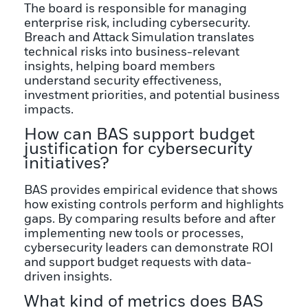
The board is responsible for managing
enterprise risk, including cybersecurity.
Breach and Attack Simulation translates
technical risks into business-relevant
insights, helping board members
understand security effectiveness,
investment priorities, and potential business
impacts.
How can BAS support budget
justification for cybersecurity
initiatives?
BAS provides empirical evidence that shows
how existing controls perform and highlights
gaps. By comparing results before and after
implementing new tools or processes,
cybersecurity leaders can demonstrate ROI
and support budget requests with data-
driven insights.
What kind of metrics does BAS