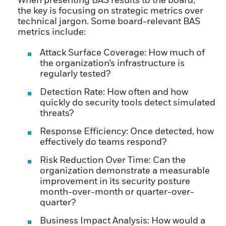
When presenting BAS results to the board,
the key is focusing on strategic metrics over
technical jargon. Some board-relevant BAS
metrics include:
Attack Surface Coverage: How much of
the organization’s infrastructure is
regularly tested?
Detection Rate: How often and how
quickly do security tools detect simulated
threats?
Response Efficiency: Once detected, how
effectively do teams respond?
Risk Reduction Over Time: Can the
organization demonstrate a measurable
improvement in its security posture
month-over-month or quarter-over-
quarter?
Business Impact Analysis: How would a