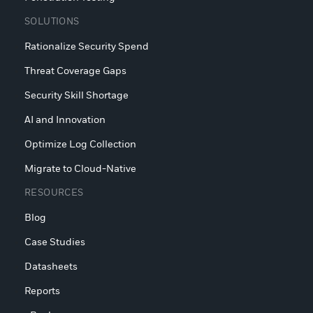
SOLUTIONS
Rationalize Security Spend
Threat Coverage Gaps
Security Skill Shortage
AI and Innovation
Optimize Log Collection
Migrate to Cloud-Native
RESOURCES
Blog
Case Studies
Datasheets
Reports