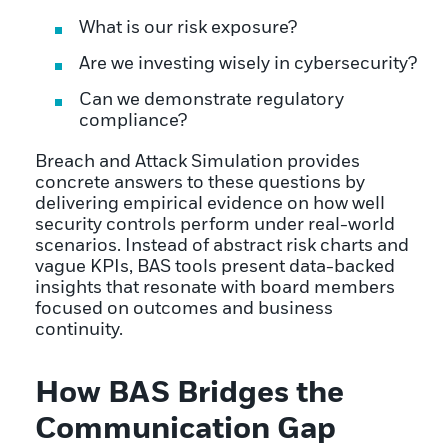
What is our risk exposure?
Are we investing wisely in cybersecurity?
Can we demonstrate regulatory
compliance?
Breach and Attack Simulation provides
concrete answers to these questions by
delivering empirical evidence on how well
security controls perform under real-world
scenarios. Instead of abstract risk charts and
vague KPIs, BAS tools present data-backed
insights that resonate with board members
focused on outcomes and business
continuity.
How BAS Bridges the
Communication Gap