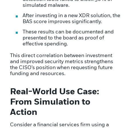
simulated malware.
After investing in a new XDR solution, the
BAS score improves significantly.
These results can be documented and
presented to the board as proof of
effective spending.
This direct correlation between investment
and improved security metrics strengthens
the CISO’s position when requesting future
funding and resources.
Real-World Use Case:
From Simulation to
Action
Consider a financial services firm using a