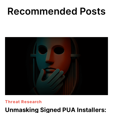
Recommended Posts
Threat Research
Unmasking Signed PUA Installers: