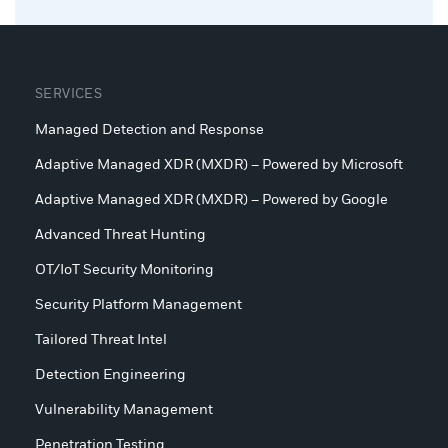
SERVICES
Managed Detection and Response
Adaptive Managed XDR (MXDR) – Powered by Microsoft
Adaptive Managed XDR (MXDR) – Powered by Google
Advanced Threat Hunting
OT/IoT Security Monitoring
Security Platform Management
Tailored Threat Intel
Detection Engineering
Vulnerability Management
Penetration Testing