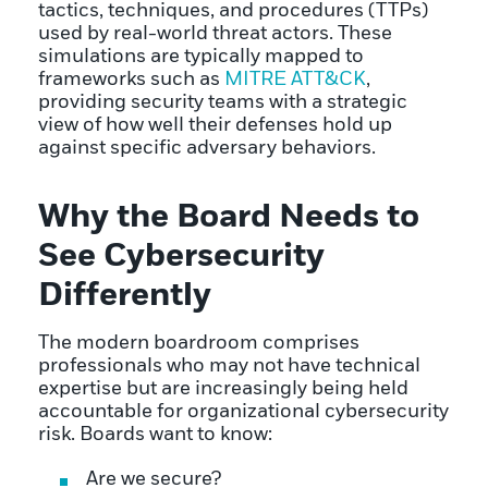
tactics, techniques, and procedures (TTPs)
used by real-world threat actors. These
simulations are typically mapped to
frameworks such as
MITRE ATT&CK
,
providing security teams with a strategic
view of how well their defenses hold up
against specific adversary behaviors.
Why the Board Needs to
See Cybersecurity
Differently
The modern boardroom comprises
professionals who may not have technical
expertise but are increasingly being held
accountable for organizational cybersecurity
risk. Boards want to know:
Are we secure?