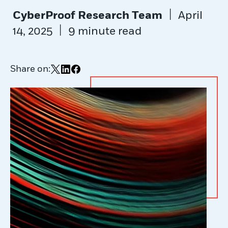
|
CyberProof Research Team
April
|
14, 2025
9 minute read
Share on:
Share on X
Share on LinkedIn
Share on Facebook