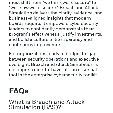
must shift from “we think we’re secure” to
“we know we’re secure.” Breach and Attack
Simulation delivers the clarity, evidence, and
business-aligned insights that modern
boards require. It empowers cybersecurity
leaders to confidently demonstrate their
program’s effectiveness, justify investments,
and build a culture of transparency and
continuous improvement.
For organizations ready to bridge the gap
between security operations and executive
oversight, Breach and Attack Simulation is
no longer a nice-to-have—it’s an essential
tool in the enterprise cybersecurity toolkit.
FAQs
What is Breach and Attack
Simulation (BAS)?