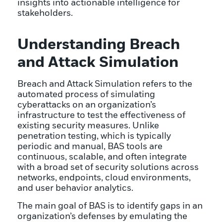
insights into actionable intelligence for
stakeholders.
Understanding Breach
and Attack Simulation
Breach and Attack Simulation refers to the
automated process of simulating
cyberattacks on an organization’s
infrastructure to test the effectiveness of
existing security measures. Unlike
penetration testing, which is typically
periodic and manual, BAS tools are
continuous, scalable, and often integrate
with a broad set of security solutions across
networks, endpoints, cloud environments,
and user behavior analytics.
The main goal of BAS is to identify gaps in an
organization’s defenses by emulating the