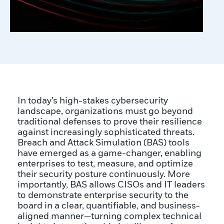
In today’s high-stakes cybersecurity
landscape, organizations must go beyond
traditional defenses to prove their resilience
against increasingly sophisticated threats.
Breach and Attack Simulation (BAS) tools
have emerged as a game-changer, enabling
enterprises to test, measure, and optimize
their security posture continuously. More
importantly, BAS allows CISOs and IT leaders
to demonstrate enterprise security to the
board in a clear, quantifiable, and business-
aligned manner—turning complex technical