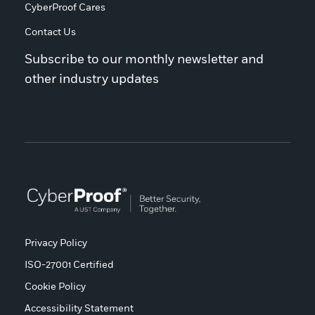
CyberProof Cares
Contact Us
Subscribe to our monthly newsletter and
other industry updates
Privacy Policy
ISO-27001 Certified
Cookie Policy
Accessibility Statement