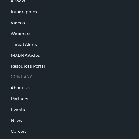
eBooks
Infographics
Videos
Webinars
Threat Alerts
MXDR Articles
Resources Portal
COMPANY
About Us
Partners
Events
News
Careers