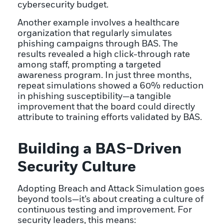
cybersecurity budget.
Another example involves a healthcare
organization that regularly simulates
phishing campaigns through BAS. The
results revealed a high click-through rate
among staff, prompting a targeted
awareness program. In just three months,
repeat simulations showed a 60% reduction
in phishing susceptibility—a tangible
improvement that the board could directly
attribute to training efforts validated by BAS.
Building a BAS-Driven
Security Culture
Adopting Breach and Attack Simulation goes
beyond tools—it’s about creating a culture of
continuous testing and improvement. For
security leaders, this means: