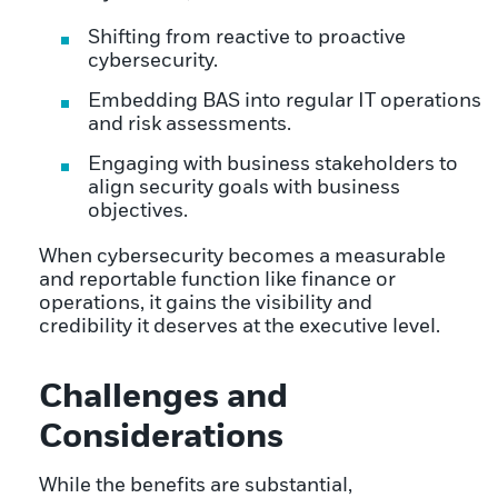
Shifting from reactive to proactive
cybersecurity.
Embedding BAS into regular IT operations
and risk assessments.
Engaging with business stakeholders to
align security goals with business
objectives.
When cybersecurity becomes a measurable
and reportable function like finance or
operations, it gains the visibility and
credibility it deserves at the executive level.
Challenges and
Considerations
While the benefits are substantial,