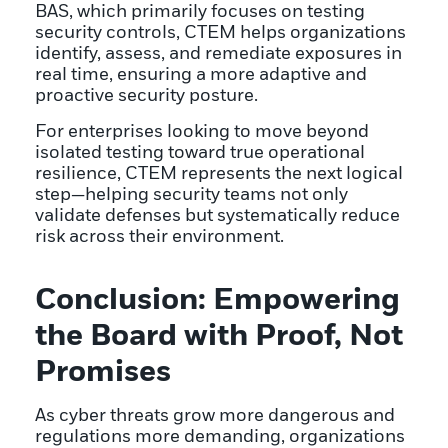
BAS, which primarily focuses on testing
security controls, CTEM helps organizations
identify, assess, and remediate exposures in
real time, ensuring a more adaptive and
proactive security posture.
For enterprises looking to move beyond
isolated testing toward true operational
resilience, CTEM represents the next logical
step—helping security teams not only
validate defenses but systematically reduce
risk across their environment.
Conclusion: Empowering
the Board with Proof, Not
Promises
As cyber threats grow more dangerous and
regulations more demanding, organizations