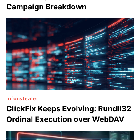
Campaign Breakdown
Inforstealer
ClickFix Keeps Evolving: Rundll32
Ordinal Execution over WebDAV