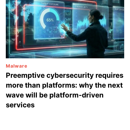
Malware
Preemptive cybersecurity requires
more than platforms: why the next
wave will be platform-driven
services