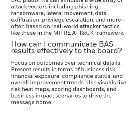
BAS platforms can simulate a wide array of
attack vectors including phishing,
ransomware, lateral movement, data
exfiltration, privilege escalation, and more—
often based on real-world attacker tactics
like those in the MITRE ATT&CK framework.
How can I communicate BAS
results effectively to the board?
Focus on outcomes over technical details.
Present results in terms of business risk,
financial exposure, compliance status, and
overall improvement trends. Use visuals like
risk heat maps, scoring dashboards, and
business impact scenarios to drive the
message home.