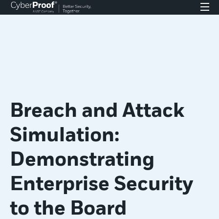
Breach and Attack
Simulation:
Demonstrating
Enterprise Security
to the Board