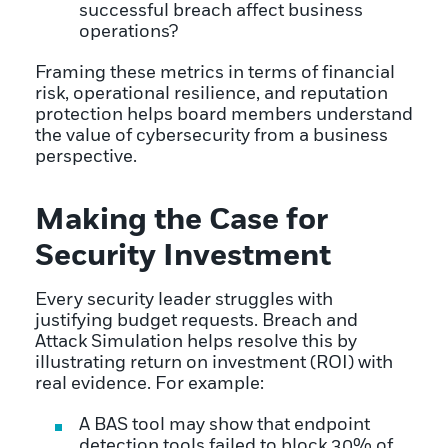
successful breach affect business
operations?
Framing these metrics in terms of financial
risk, operational resilience, and reputation
protection helps board members understand
the value of cybersecurity from a business
perspective.
Making the Case for
Security Investment
Every security leader struggles with
justifying budget requests. Breach and
Attack Simulation helps resolve this by
illustrating return on investment (ROI) with
real evidence. For example:
A BAS tool may show that endpoint
detection tools failed to block 30% of