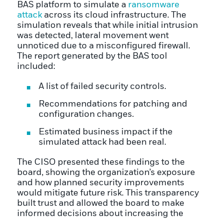
BAS platform to simulate a
ransomware
attack
across its cloud infrastructure. The
simulation reveals that while initial intrusion
was detected, lateral movement went
unnoticed due to a misconfigured firewall.
The report generated by the BAS tool
included:
A list of failed security controls.
Recommendations for patching and
configuration changes.
Estimated business impact if the
simulated attack had been real.
The CISO presented these findings to the
board, showing the organization’s exposure
and how planned security improvements
would mitigate future risk. This transparency
built trust and allowed the board to make
informed decisions about increasing the