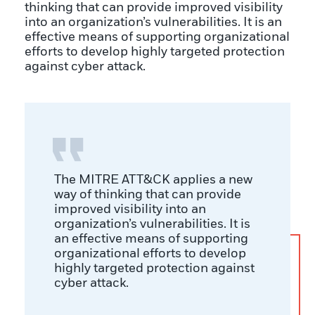
thinking that can provide improved visibility
into an organization’s vulnerabilities. It is an
effective means of supporting organizational
efforts to develop highly targeted protection
against cyber attack.
The MITRE ATT&CK applies a new
way of thinking that can provide
improved visibility into an
organization’s vulnerabilities. It is
an effective means of supporting
organizational efforts to develop
highly targeted protection against
cyber attack.