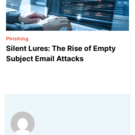
Phishing
Silent Lures: The Rise of Empty
Subject Email Attacks