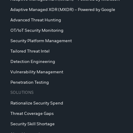
Adaptive Managed XDR (MXDR) – Powered by Google
Advanced Threat Hunting
OT/IoT Security Monitoring
Security Platform Management
Tailored Threat Intel
Detection Engineering
Vulnerability Management
Penetration Testing
SOLUTIONS
Rationalize Security Spend
Threat Coverage Gaps
Security Skill Shortage