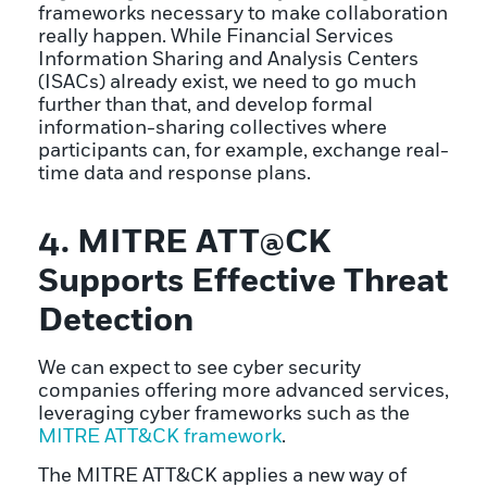
frameworks necessary to make collaboration
really happen. While Financial Services
Information Sharing and Analysis Centers
(ISACs) already exist, we need to go much
further than that, and develop formal
information-sharing collectives where
participants can, for example, exchange real-
time data and response plans.
4. MITRE ATT@CK
Supports Effective Threat
Detection
We can expect to see cyber security
companies offering more advanced services,
leveraging cyber frameworks such as the
MITRE ATT&CK framework
.
The MITRE ATT&CK applies a new way of