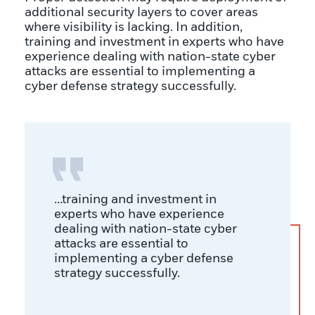
additional security layers to cover areas
where visibility is lacking. In addition,
training and investment in experts who have
experience dealing with nation-state cyber
attacks are essential to implementing a
cyber defense strategy successfully.
…training and investment in
experts who have experience
dealing with nation-state cyber
attacks are essential to
implementing a cyber defense
strategy successfully.