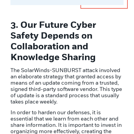
3. Our Future Cyber
Safety Depends on
Collaboration and
Knowledge Sharing
The SolarWinds-SUNBURST attack involved
an elaborate strategy that granted access by
means of an update coming from a trusted,
signed third-party software vendor. This type
of update is a standard process that usually
takes place weekly.
In order to harden our defenses, it is
essential that we learn from each other and
share information. It is important to invest in
organizing more effectively, creating the