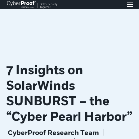
7 Insights on
SolarWinds
SUNBURST – the
“Cyber Pearl Harbor”
|
CyberProof Research Team