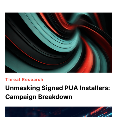
Threat Research
Unmasking Signed PUA Installers:
Campaign Breakdown