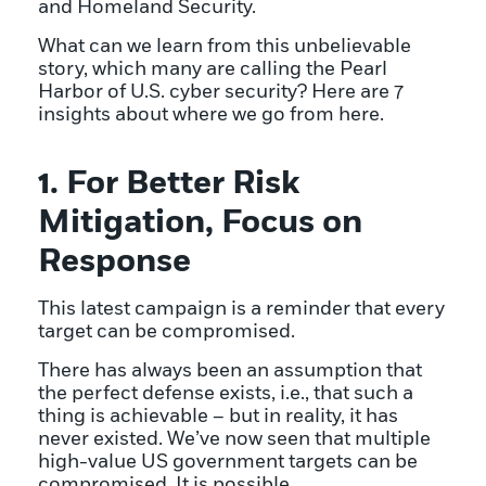
and Homeland Security.
What can we learn from this unbelievable
story, which many are calling the Pearl
Harbor of U.S. cyber security? Here are 7
insights about where we go from here.
1. For Better Risk
Mitigation, Focus on
Response
This latest campaign is a reminder that every
target can be compromised.
There has always been an assumption that
the perfect defense exists, i.e., that such a
thing is achievable – but in reality, it has
never existed. We’ve now seen that multiple
high-value US government targets can be
compromised. It is possible.