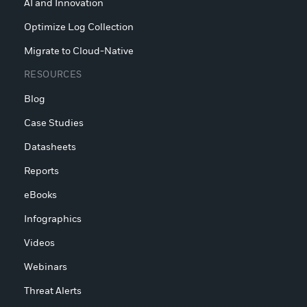
AI and Innovation
Optimize Log Collection
Migrate to Cloud-Native
RESOURCES
Blog
Case Studies
Datasheets
Reports
eBooks
Infographics
Videos
Webinars
Threat Alerts