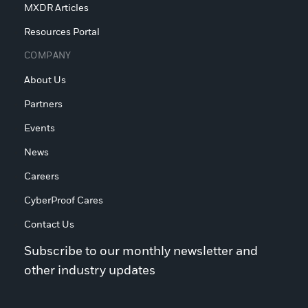
MXDR Articles
Resources Portal
COMPANY
About Us
Partners
Events
News
Careers
CyberProof Cares
Contact Us
Subscribe to our monthly newsletter and
other industry updates