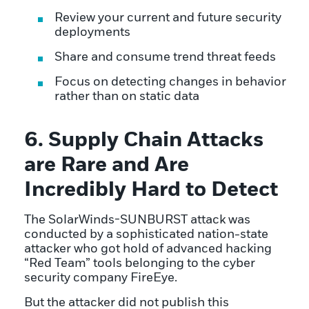
Review your current and future security
deployments
Share and consume trend threat feeds
Focus on detecting changes in behavior
rather than on static data
6. Supply Chain Attacks
are Rare and Are
Incredibly Hard to Detect
The SolarWinds-SUNBURST attack was
conducted by a sophisticated nation-state
attacker who got hold of advanced hacking
“Red Team” tools belonging to the cyber
security company FireEye.
But the attacker did not publish this