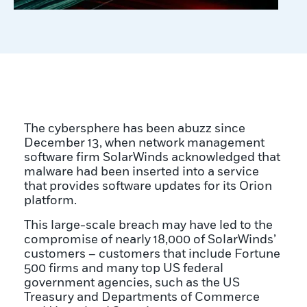
The cybersphere has been abuzz since
December 13, when network management
software firm SolarWinds acknowledged that
malware had been inserted into a service
that provides software updates for its Orion
platform.
This large-scale breach may have led to the
compromise of nearly 18,000 of SolarWinds’
customers – customers that include Fortune
500 firms and many top US federal
government agencies, such as the US
Treasury and Departments of Commerce