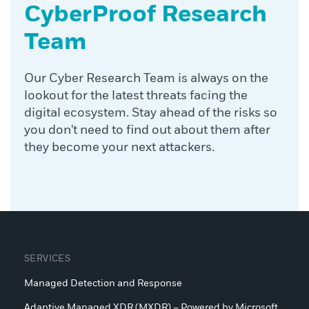
CyberProof Research
Team
Our Cyber Research Team is always on the
lookout for the latest threats facing the
digital ecosystem. Stay ahead of the risks so
you don't need to find out about them after
they become your next attackers.
SERVICES
Managed Detection and Response
Adaptive Managed XDR (MXDR) – Powered by Microsoft