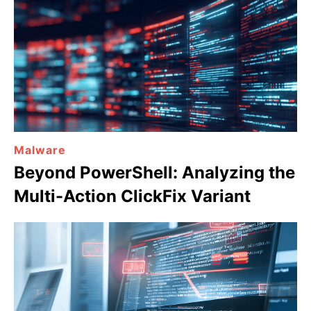
Malware
Beyond PowerShell: Analyzing the
Multi-Action ClickFix Variant