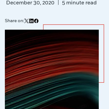
|
December 30, 2020
5 minute read
Share on:
Share on X
Share on LinkedIn
Share on Facebook