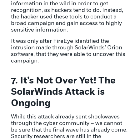
information in the wild in order to get
recognition, as hackers tend to do. Instead,
the hacker used these tools to conduct a
broad campaign and gain access to highly
sensitive information.
It was only after FireEye identified the
intrusion made through SolarWinds’ Orion
software, that they were able to uncover this
campaign.
7. It’s Not Over Yet! The
SolarWinds Attack is
Ongoing
While this attack already sent shockwaves
through the cyber community – we cannot
be sure that the final wave has already come.
Security researchers are still in the