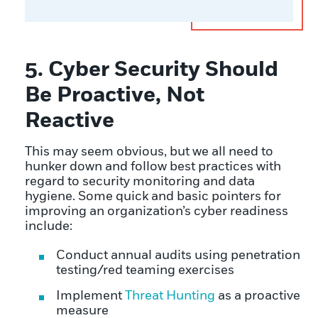
5. Cyber Security Should
Be Proactive, Not
Reactive
This may seem obvious, but we all need to
hunker down and follow best practices with
regard to security monitoring and data
hygiene. Some quick and basic pointers for
improving an organization’s cyber readiness
include:
Conduct annual audits using penetration
testing/red teaming exercises
Implement
Threat Hunting
as a proactive
measure