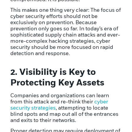
This makes one thing very clear: The focus of
cyber security efforts should not be
exclusively on prevention. Because
prevention only goes so far. In today’s era of
sophisticated supply chain attacks and ever-
more-complex hacking strategies, cyber
security should be more focused on rapid
detection and response.
2. Visibility is Key to
Protecting Key Assets
Companies and organizations can learn
from this attack and re-think their
cyber
security strategies
, attempting to locate
blind spots and map out all of the entrances
and exits to their networks.
Proper detection may require deployment of