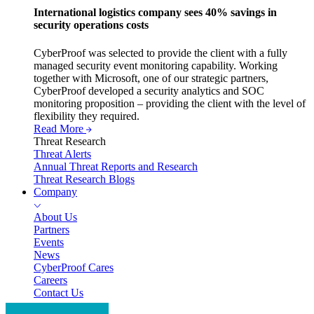
International logistics company sees 40% savings in
security operations costs
CyberProof was selected to provide the client with a fully
managed security event monitoring capability. Working
together with Microsoft, one of our strategic partners,
CyberProof developed a security analytics and SOC
monitoring proposition – providing the client with the level of
flexibility they required.
Read More
Threat Research
Threat Alerts
Annual Threat Reports and Research
Threat Research Blogs
Company
About Us
Partners
Events
News
CyberProof Cares
Careers
Contact Us