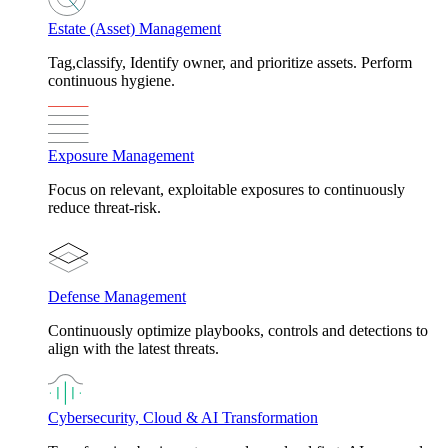
Estate (Asset) Management
Tag,classify, Identify owner, and prioritize assets. Perform
continuous hygiene.
Exposure Management
Focus on relevant, exploitable exposures to continuously
reduce threat-risk.
Defense Management
Continuously optimize playbooks, controls and detections to
align with the latest threats.
Cybersecurity, Cloud & AI Transformation