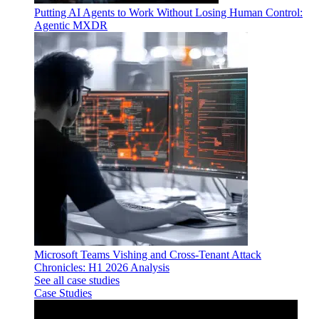
Putting AI Agents to Work Without Losing Human Control:
Agentic MXDR
Microsoft Teams Vishing and Cross-Tenant Attack
Chronicles: H1 2026 Analysis
See all case studies
Case Studies