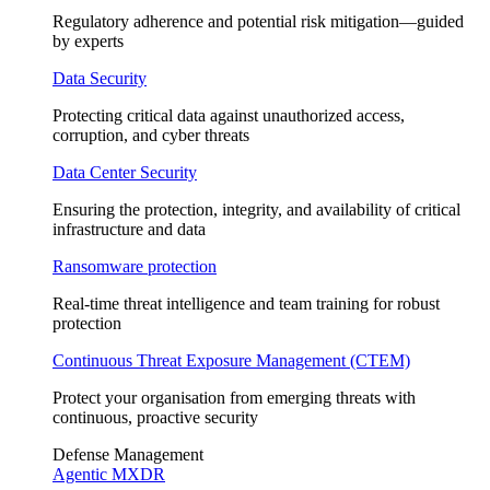
Regulatory adherence and potential risk mitigation—guided
by experts
Data Security
Protecting critical data against unauthorized access,
corruption, and cyber threats
Data Center Security
Ensuring the protection, integrity, and availability of critical
infrastructure and data
Ransomware protection
Real-time threat intelligence and team training for robust
protection
Continuous Threat Exposure Management (CTEM)
Protect your organisation from emerging threats with
continuous, proactive security
Defense Management
Agentic MXDR