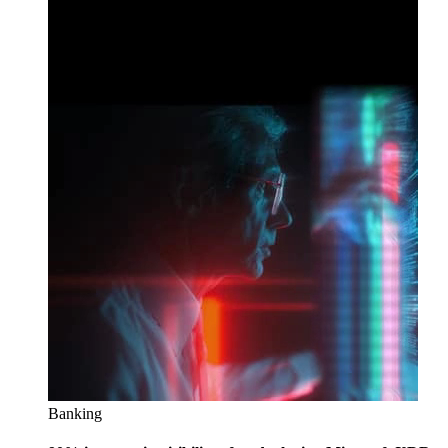
Banking