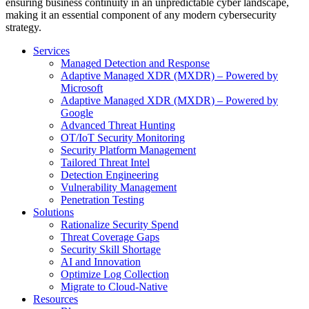
ensuring business continuity in an unpredictable cyber landscape,
making it an essential component of any modern cybersecurity
strategy.
Services
Managed Detection and Response
Adaptive Managed XDR (MXDR) – Powered by
Microsoft
Adaptive Managed XDR (MXDR) – Powered by
Google
Advanced Threat Hunting
OT/IoT Security Monitoring
Security Platform Management
Tailored Threat Intel
Detection Engineering
Vulnerability Management
Penetration Testing
Solutions
Rationalize Security Spend
Threat Coverage Gaps
Security Skill Shortage
AI and Innovation
Optimize Log Collection
Migrate to Cloud-Native
Resources