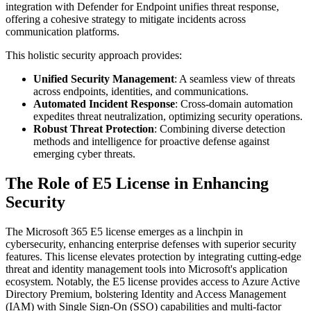
integration with Defender for Endpoint unifies threat response,
offering a cohesive strategy to mitigate incidents across
communication platforms.
This holistic security approach provides:
Unified Security Management
: A seamless view of threats
across endpoints, identities, and communications.
Automated Incident Response
: Cross-domain automation
expedites threat neutralization, optimizing security operations.
Robust Threat Protection
: Combining diverse detection
methods and intelligence for proactive defense against
emerging cyber threats.
The Role of E5 License in Enhancing
Security
The Microsoft 365 E5 license emerges as a linchpin in
cybersecurity, enhancing enterprise defenses with superior security
features. This license elevates protection by integrating cutting-edge
threat and identity management tools into Microsoft's application
ecosystem. Notably, the E5 license provides access to Azure Active
Directory Premium, bolstering Identity and Access Management
(IAM) with Single Sign-On (SSO) capabilities and multi-factor