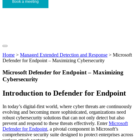
Book a meeting
Home
>
Managed Extended Detection and Response
>
Microsoft
Defender for Endpoint – Maximizing Cybersecurity
Microsoft Defender for Endpoint – Maximizing
Cybersecurity
Introduction to Defender for Endpoint
In today’s digital-first world, where cyber threats are continuously
evolving and becoming more sophisticated, organizations need
robust cybersecurity solutions that can not only detect but also
prevent and respond to these threats effectively. Enter
Microsoft
Defender for Endpoint
, a pivotal component in Microsoft’s
comprehensive security suite designed to protect enterprises across