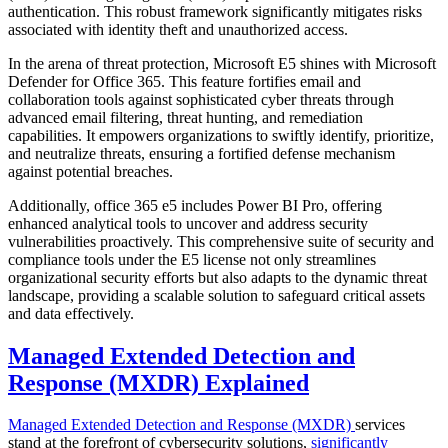
authentication. This robust framework significantly mitigates risks
associated with identity theft and unauthorized access.
In the arena of threat protection, Microsoft E5 shines with Microsoft
Defender for Office 365. This feature fortifies email and
collaboration tools against sophisticated cyber threats through
advanced email filtering, threat hunting, and remediation
capabilities. It empowers organizations to swiftly identify, prioritize,
and neutralize threats, ensuring a fortified defense mechanism
against potential breaches.
Additionally, office 365 e5 includes Power BI Pro, offering
enhanced analytical tools to uncover and address security
vulnerabilities proactively. This comprehensive suite of security and
compliance tools under the E5 license not only streamlines
organizational security efforts but also adapts to the dynamic threat
landscape, providing a scalable solution to safeguard critical assets
and data effectively.
Managed Extended Detection and
Response (MXDR) Explained
Managed Extended Detection and Response (MXDR)
services
stand at the forefront of cybersecurity solutions,
significantly