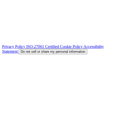
Privacy Policy
ISO-27001 Certified
Cookie Policy
Accessibility
Statement
Do not sell or share my personal information