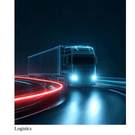
Logistics