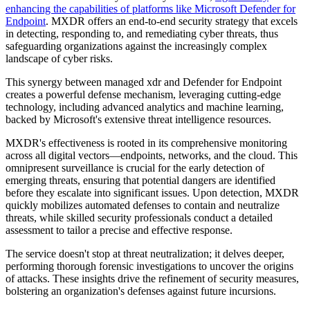
enhancing the capabilities of platforms like Microsoft Defender for
Endpoint
. MXDR offers an end-to-end security strategy that excels
in detecting, responding to, and remediating cyber threats, thus
safeguarding organizations against the increasingly complex
landscape of cyber risks.
This synergy between managed xdr and Defender for Endpoint
creates a powerful defense mechanism, leveraging cutting-edge
technology, including advanced analytics and machine learning,
backed by Microsoft's extensive threat intelligence resources.
MXDR's effectiveness is rooted in its comprehensive monitoring
across all digital vectors—endpoints, networks, and the cloud. This
omnipresent surveillance is crucial for the early detection of
emerging threats, ensuring that potential dangers are identified
before they escalate into significant issues. Upon detection, MXDR
quickly mobilizes automated defenses to contain and neutralize
threats, while skilled security professionals conduct a detailed
assessment to tailor a precise and effective response.
The service doesn't stop at threat neutralization; it delves deeper,
performing thorough forensic investigations to uncover the origins
of attacks. These insights drive the refinement of security measures,
bolstering an organization's defenses against future incursions.