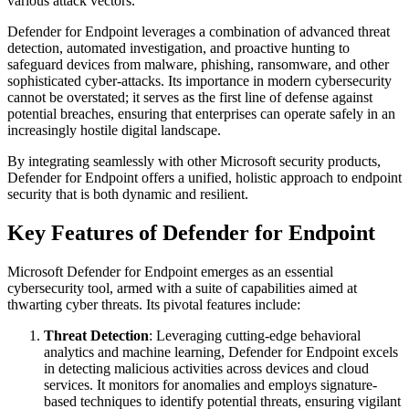
various attack vectors.
Defender for Endpoint leverages a combination of advanced threat
detection, automated investigation, and proactive hunting to
safeguard devices from malware, phishing, ransomware, and other
sophisticated cyber-attacks. Its importance in modern cybersecurity
cannot be overstated; it serves as the first line of defense against
potential breaches, ensuring that enterprises can operate safely in an
increasingly hostile digital landscape.
By integrating seamlessly with other Microsoft security products,
Defender for Endpoint offers a unified, holistic approach to endpoint
security that is both dynamic and resilient.
Key Features of Defender for Endpoint
Microsoft Defender for Endpoint emerges as an essential
cybersecurity tool, armed with a suite of capabilities aimed at
thwarting cyber threats. Its pivotal features include:
Threat Detection
: Leveraging cutting-edge behavioral
analytics and machine learning, Defender for Endpoint excels
in detecting malicious activities across devices and cloud
services. It monitors for anomalies and employs signature-
based techniques to identify potential threats, ensuring vigilant