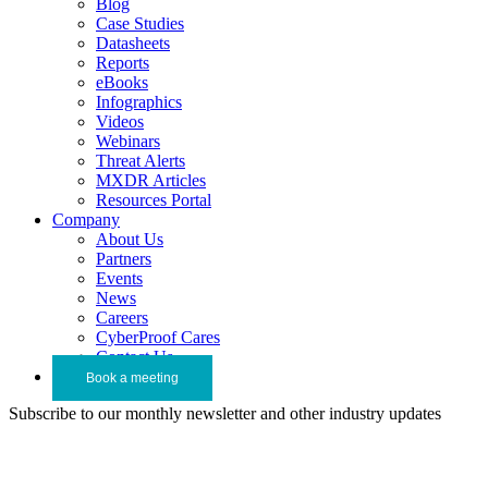
Blog
Case Studies
Datasheets
Reports
eBooks
Infographics
Videos
Webinars
Threat Alerts
MXDR Articles
Resources Portal
Company
About Us
Partners
Events
News
Careers
CyberProof Cares
Contact Us
Book a meeting
Subscribe to our monthly newsletter and other industry updates