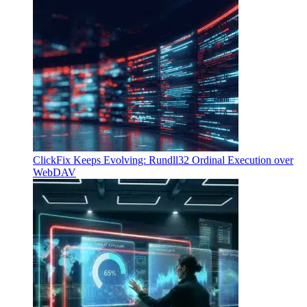
ClickFix Keeps Evolving: Rundll32 Ordinal Execution over
WebDAV