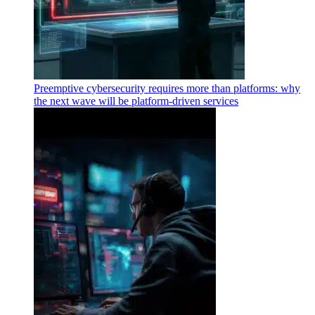
Preemptive cybersecurity requires more than platforms: why
the next wave will be platform-driven services