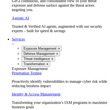
Get a continuous, and consolidated view of your threat
exposure and defense surface against the threat actors
targeting you.
Agentic AI
Trusted & Verified AI agents, augmented with our security
experts – built for speed & savings
Services
Exposure Management
Defense Management
Threat Intelligence
Transformation
Exposure Management
Penetration Testing
Proactively identify vulnerabilities to manage cyber risk while
reducing business impact
Identity & Access Management
Transforming your organization’s IAM programs to maximize
business goals