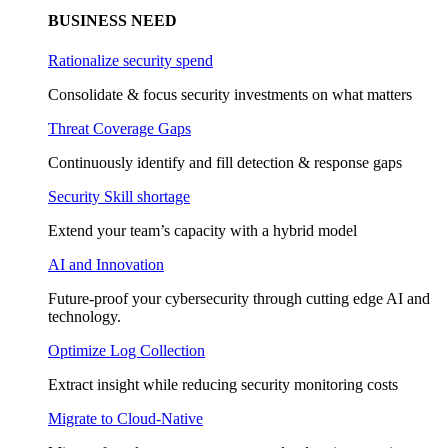
BUSINESS NEED
Rationalize security spend
Consolidate & focus security investments on what matters
Threat Coverage Gaps
Continuously identify and fill detection & response gaps
Security Skill shortage
Extend your team’s capacity with a hybrid model
AI and Innovation
Future-proof your cybersecurity through cutting edge AI and
technology.
Optimize Log Collection
Extract insight while reducing security monitoring costs
Migrate to Cloud-Native