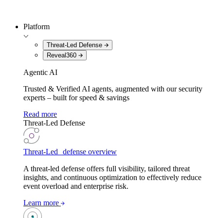
Platform
Threat-Led Defense
Reveal360
Agentic AI
Trusted & Verified AI agents, augmented with our security
experts – built for speed & savings
Read more
Threat-Led Defense
Threat-Led defense overview
A threat-led defense offers full visibility, tailored threat
insights, and continuous optimization to effectively reduce
event overload and enterprise risk.
Learn more