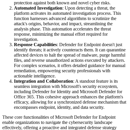
protection against both known and novel cyber risks.
Automated Investigation
: Upon detecting a threat, the
platform activates its automated investigation process. This
function harnesses advanced algorithms to scrutinize the
attack's origins, behavior, and impact, streamlining the
analysis phase. This automation accelerates the threat
response, minimizing the manual effort required for
investigation.
Response Capabilities
: Defender for Endpoint doesn't just
identify threats; it actively counteracts them. It can quarantine
affected devices to halt the spread of malware, purge harmful
files, and reverse unauthorized actions executed by attackers.
For complex scenarios, it offers detailed guidance for manual
remediation, empowering security professionals with
actionable intelligence.
Integration and Collaboration
: A standout feature is its
seamless integration with Microsoft's security ecosystem,
including Defender for Identity and Microsoft Defender for
Office 365. This cohesive approach enhances the platform's
efficacy, allowing for a synchronized defense mechanism that
encompasses endpoint, identity, and data security.
These core functionalities of Microsoft Defender for Endpoint
enable organizations to navigate the cybersecurity landscape
effectively, offering a proactive and integrated defense strategy