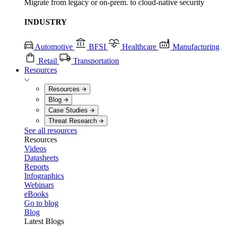
Migrate from legacy or on-prem. to cloud-native security
INDUSTRY
Automotive
BFSI
Healthcare
Manufacturing
Retail
Transportation
Resources
Resources
Blog
Case Studies
Threat Research
See all resources
Resources
Videos
Datasheets
Reports
Infographics
Webinars
eBooks
Go to blog
Blog
Latest Blogs