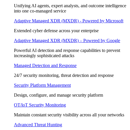
Unifying AI agents, expert analysts, and outcome intelligence
into one co-managed service
Adaptive Managed XDR (MXDR) - Powered by Microsoft
Extended cyber defense across your enterprise
Adaptive Managed XDR (MXDR) – Powered by Google
Powerful AI detection and response capabilities to prevent
increasingly sophisticated attacks
Managed Detection and Response
24/7 security monitoring, threat detection and response
Security Platform Management
Design, configure, and manage security platform
OT/loT Security Monitoring
Maintain constant security visibility across all your networks
Advanced Threat Hunting