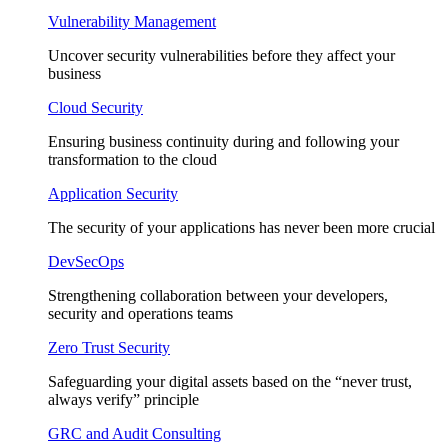
Vulnerability Management
Uncover security vulnerabilities before they affect your
business
Cloud Security
Ensuring business continuity during and following your
transformation to the cloud
Application Security
The security of your applications has never been more crucial
DevSecOps
Strengthening collaboration between your developers,
security and operations teams
Zero Trust Security
Safeguarding your digital assets based on the “never trust,
always verify” principle
GRC and Audit Consulting