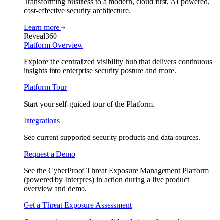
Transforming business to a modern, cloud first, AI powered,
cost-effective security architecture.
Learn more
Reveal360
Platform Overview
Explore the centralized visibility hub that delivers continuous
insights into enterprise security posture and more.
Platform Tour
Start your self-guided tour of the Platform.
Integrations
See current supported security products and data sources.
Request a Demo
See the CyberProof Threat Exposure Management Platform
(powered by Interpres) in action during a live product
overview and demo.
Get a Threat Exposure Assessment