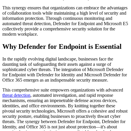
This synergy ensures that organizations can embrace the advantages
of collaboration tools while maintaining a high level of security and
information protection. Through continuous monitoring and
automated threat detection, Defender for Endpoint and Microsoft E5
collectively provide a comprehensive security solution for the
modern workplace.
Why Defender for Endpoint is Essential
In the rapidly evolving digital landscape, businesses face the
daunting task of safeguarding their assets against a surge of
sophisticated cyber threats. The integration of Microsoft Defender
for Endpoint with Defender for Identity and Microsoft Defender for
Office 365 emerges as an indispensable security measure.
This comprehensive suite empowers organizations with advanced
threat detection
, automated investigation, and rapid response
mechanisms, ensuring an impenetrable defense across devices,
identities, and office environments. By knitting together these
pivotal security technologies, Microsoft offers a cohesive and robust
security posture, enabling businesses to proactively thwart cyber
threats. The synergy between Defender for Endpoint, Defender for
Identity, and Office 365 is not just about protection—it's about