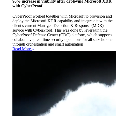
90% increase in visibility after deploying Microsoft XDR
with CyberProof
CyberProof worked together with Microsoft to provision and
deploy the Microsoft XDR capability and integrate it with the
client’s current Managed Detection & Response (MDR)
service with CyberProof. This was done by leveraging the
CyberProof Defense Center (CDC) platform, which supports
collaborative, real-time security operations for all stakeholders
through orchestration and smart automation
Read More