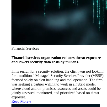
Financial Services
Financial services organization reduces threat exposure
and lowers security data costs by millions.
In its search for a security solution, the client was not looking
for a traditional Managed Security Services Provider (MSSP)
focused solely on alert handling and tool operation. The firm
was seeking a partner willing to work in a hybrid model,
where cloud and on-premises resources and assets could be
jointly assessed, monitored, and prioritized based on threat
exposure.
Read More