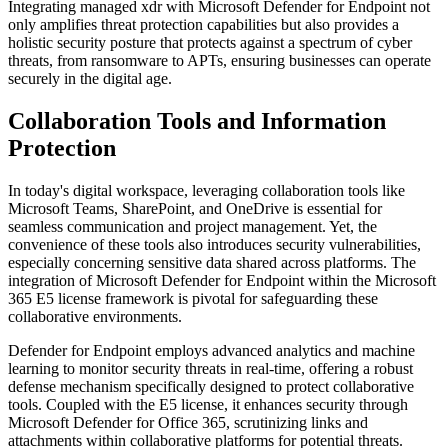
Integrating managed xdr with Microsoft Defender for Endpoint not
only amplifies threat protection capabilities but also provides a
holistic security posture that protects against a spectrum of cyber
threats, from ransomware to APTs, ensuring businesses can operate
securely in the digital age.
Collaboration Tools and Information
Protection
In today's digital workspace, leveraging collaboration tools like
Microsoft Teams, SharePoint, and OneDrive is essential for
seamless communication and project management. Yet, the
convenience of these tools also introduces security vulnerabilities,
especially concerning sensitive data shared across platforms. The
integration of Microsoft Defender for Endpoint within the Microsoft
365 E5 license framework is pivotal for safeguarding these
collaborative environments.
Defender for Endpoint employs advanced analytics and machine
learning to monitor security threats in real-time, offering a robust
defense mechanism specifically designed to protect collaborative
tools. Coupled with the E5 license, it enhances security through
Microsoft Defender for Office 365, scrutinizing links and
attachments within collaborative platforms for potential threats.