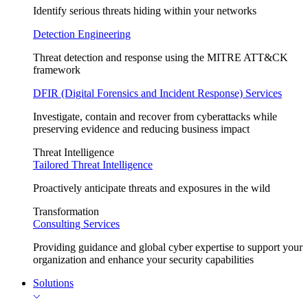
Identify serious threats hiding within your networks
Detection Engineering
Threat detection and response using the MITRE ATT&CK
framework
DFIR (Digital Forensics and Incident Response) Services
Investigate, contain and recover from cyberattacks while
preserving evidence and reducing business impact
Threat Intelligence
Tailored Threat Intelligence
Proactively anticipate threats and exposures in the wild
Transformation
Consulting Services
Providing guidance and global cyber expertise to support your
organization and enhance your security capabilities
Solutions