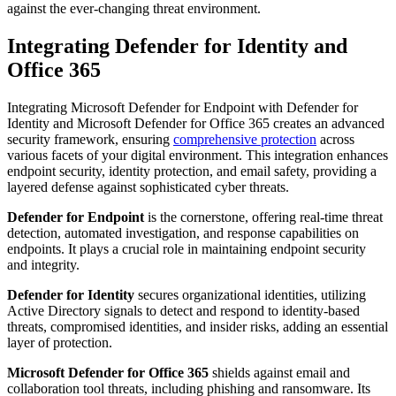
against the ever-changing threat environment.
Integrating Defender for Identity and
Office 365
Integrating Microsoft Defender for Endpoint with Defender for
Identity and Microsoft Defender for Office 365 creates an advanced
security framework, ensuring
comprehensive protection
across
various facets of your digital environment. This integration enhances
endpoint security, identity protection, and email safety, providing a
layered defense against sophisticated cyber threats.
Defender for Endpoint
is the cornerstone, offering real-time threat
detection, automated investigation, and response capabilities on
endpoints. It plays a crucial role in maintaining endpoint security
and integrity.
Defender for Identity
secures organizational identities, utilizing
Active Directory signals to detect and respond to identity-based
threats, compromised identities, and insider risks, adding an essential
layer of protection.
Microsoft Defender for Office 365
shields against email and
collaboration tool threats, including phishing and ransomware. Its