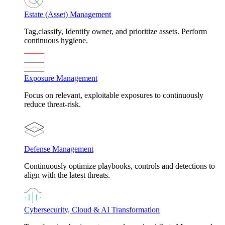
Estate (Asset) Management
Tag,classify, Identify owner, and prioritize assets. Perform
continuous hygiene.
Exposure Management
Focus on relevant, exploitable exposures to continuously
reduce threat-risk.
Defense Management
Continuously optimize playbooks, controls and detections to
align with the latest threats.
Cybersecurity, Cloud & AI Transformation