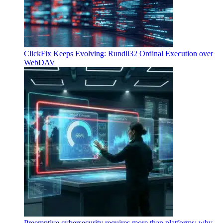
ClickFix Keeps Evolving: Rundll32 Ordinal Execution over
WebDAV
Preemptive cybersecurity requires more than platforms: why