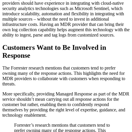
providers should have experience in integrating with cloud-native
security analytics technologies such as Microsoft Sentinel, which
introduce scalability, automation and flexibility in integrating with
multiple sources – without the need to invest in additional
infrastructure costs. Having an MDR provider that can bring their
own log collection capability helps augment this technology with the
ability to ingest, parse and tag logs from customized sources.
Customers Want to Be Involved in
Response
The Forrester research mentions that customers tend to prefer
owning many of the response actions. This highlights the need for
MDR providers to collaborate with customers when responding to
threats.
More specifically, providing Managed Response as part of the MDR
service shouldn’t mean carrying out all response actions for the
customer but rather, enabling them to confidently respond
themselves by providing the right level of expertise, guidance, and
technology enablement.
Forrester’s research mentions that customers tend to
prefer owning many of the response actions. This