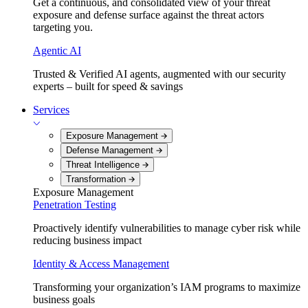
Get a continuous, and consolidated view of your threat
exposure and defense surface against the threat actors
targeting you.
Agentic AI
Trusted & Verified AI agents, augmented with our security
experts – built for speed & savings
Services
Exposure Management
Defense Management
Threat Intelligence
Transformation
Exposure Management
Penetration Testing
Proactively identify vulnerabilities to manage cyber risk while
reducing business impact
Identity & Access Management
Transforming your organization’s IAM programs to maximize
business goals