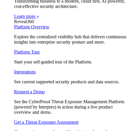
Transforming business to a modern, cloud first, AI powered,
cost-effective security architecture.
Learn more
Reveal360
Platform Overview
Explore the centralized visibility hub that delivers continuous
insights into enterprise security posture and more.
Platform Tour
Start your self-guided tour of the Platform.
Integrations
See current supported security products and data sources.
Request a Demo
See the CyberProof Threat Exposure Management Platform
(powered by Interpres) in action during a live product
overview and demo.
Get a Threat Exposure Assessment