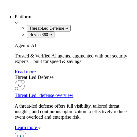
Platform
Threat-Led Defense
Reveal360
Agentic AI
Trusted & Verified AI agents, augmented with our security
experts – built for speed & savings
Read more
Threat-Led Defense
Threat-Led defense overview
A threat-led defense offers full visibility, tailored threat
insights, and continuous optimization to effectively reduce
event overload and enterprise risk.
Learn more