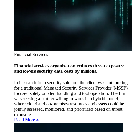
Financial Services
Financial services organization reduces threat exposure
and lowers security data costs by millions.
In its search for a security solution, the client was not looking
for a traditional Managed Security Services Provider (MSSP)
focused solely on alert handling and tool operation. The firm
was seeking a partner willing to work in a hybrid model,
where cloud and on-premises resources and assets could be
jointly assessed, monitored, and prioritized based on threat
exposure.
Read More