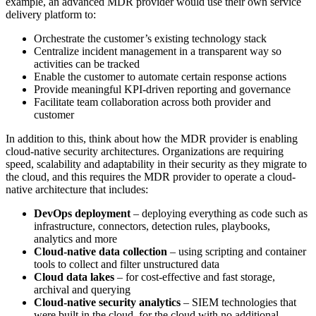
example, an advanced MDR provider would use their own service
delivery platform to:
Orchestrate the customer’s existing technology stack
Centralize incident management in a transparent way so
activities can be tracked
Enable the customer to automate certain response actions
Provide meaningful KPI-driven reporting and governance
Facilitate team collaboration across both provider and
customer
In addition to this, think about how the MDR provider is enabling
cloud-native security architectures. Organizations are requiring
speed, scalability and adaptability in their security as they migrate to
the cloud, and this requires the MDR provider to operate a cloud-
native architecture that includes:
DevOps deployment
– deploying everything as code such as
infrastructure, connectors, detection rules, playbooks,
analytics and more
Cloud-native data collection
– using scripting and container
tools to collect and filter unstructured data
Cloud data lakes
– for cost-effective and fast storage,
archival and querying
Cloud-native security analytics
– SIEM technologies that
were built in the cloud, for the cloud with no additional