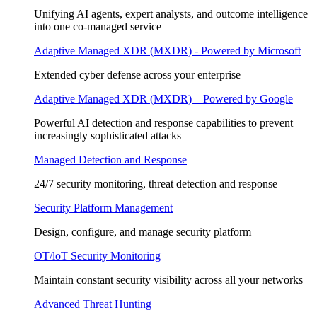
Unifying AI agents, expert analysts, and outcome intelligence
into one co-managed service
Adaptive Managed XDR (MXDR) - Powered by Microsoft
Extended cyber defense across your enterprise
Adaptive Managed XDR (MXDR) – Powered by Google
Powerful AI detection and response capabilities to prevent
increasingly sophisticated attacks
Managed Detection and Response
24/7 security monitoring, threat detection and response
Security Platform Management
Design, configure, and manage security platform
OT/loT Security Monitoring
Maintain constant security visibility across all your networks
Advanced Threat Hunting