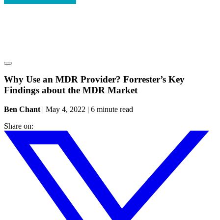
Why Use an MDR Provider? Forrester’s Key
Findings about the MDR Market
Ben Chant
|
May 4, 2022
|
6 minute read
Share on: