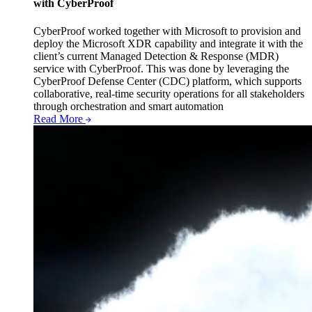
with CyberProof
CyberProof worked together with Microsoft to provision and
deploy the Microsoft XDR capability and integrate it with the
client’s current Managed Detection & Response (MDR)
service with CyberProof. This was done by leveraging the
CyberProof Defense Center (CDC) platform, which supports
collaborative, real-time security operations for all stakeholders
through orchestration and smart automation
Read More