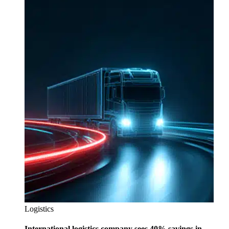
Logistics
International logistics company sees 40% savings in