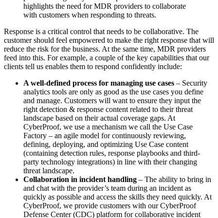
highlights the need for MDR providers to collaborate
with customers when responding to threats.
Response is a critical control that needs to be collaborative. The
customer should feel empowered to make the right response that will
reduce the risk for the business. At the same time, MDR providers
feed into this. For example, a couple of the key capabilities that our
clients tell us enables them to respond confidently include:
A well-defined process for managing use cases
– Security
analytics tools are only as good as the use cases you define
and manage. Customers will want to ensure they input the
right detection & response content related to their threat
landscape based on their actual coverage gaps. At
CyberProof, we use a mechanism we call the Use Case
Factory – an agile model for continuously reviewing,
defining, deploying, and optimizing Use Case content
(containing detection rules, response playbooks and third-
party technology integrations) in line with their changing
threat landscape.
Collaboration in incident handling
– The ability to bring in
and chat with the provider’s team during an incident as
quickly as possible and access the skills they need quickly. At
CyberProof, we provide customers with our CyberProof
Defense Center (CDC) platform for collaborative incident