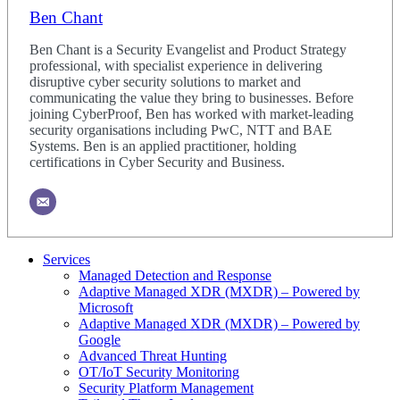
Ben Chant
Ben Chant is a Security Evangelist and Product Strategy
professional, with specialist experience in delivering
disruptive cyber security solutions to market and
communicating the value they bring to businesses. Before
joining CyberProof, Ben has worked with market-leading
security organisations including PwC, NTT and BAE
Systems. Ben is an applied practitioner, holding
certifications in Cyber Security and Business.
Services
Managed Detection and Response
Adaptive Managed XDR (MXDR) – Powered by
Microsoft
Adaptive Managed XDR (MXDR) – Powered by
Google
Advanced Threat Hunting
OT/IoT Security Monitoring
Security Platform Management