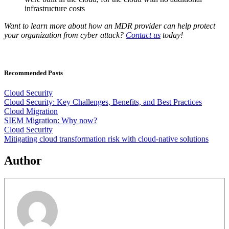
infrastructure costs
Want to learn more about how an MDR provider can help protect
your organization from cyber attack?
Contact us
today!
Recommended Posts
Cloud Security
Cloud Security: Key Challenges, Benefits, and Best Practices
Cloud Migration
SIEM Migration: Why now?
Cloud Security
Mitigating cloud transformation risk with cloud-native solutions
Author