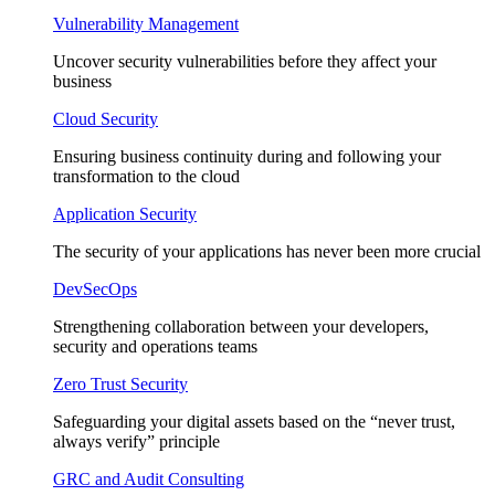
Vulnerability Management
Uncover security vulnerabilities before they affect your
business
Cloud Security
Ensuring business continuity during and following your
transformation to the cloud
Application Security
The security of your applications has never been more crucial
DevSecOps
Strengthening collaboration between your developers,
security and operations teams
Zero Trust Security
Safeguarding your digital assets based on the “never trust,
always verify” principle
GRC and Audit Consulting