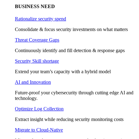
BUSINESS NEED
Rationalize security spend
Consolidate & focus security investments on what matters
Threat Coverage Gaps
Continuously identify and fill detection & response gaps
Security Skill shortage
Extend your team’s capacity with a hybrid model
AI and Innovation
Future-proof your cybersecurity through cutting edge AI and
technology.
Optimize Log Collection
Extract insight while reducing security monitoring costs
Migrate to Cloud-Native