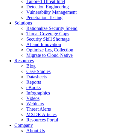
Tailored Threat Intel
Detection Engineering
Vulnerability Management
Penetration Testing
Solutions
Rationalize Security Spend
Threat Coverage Gaps
Security Skill Shortage
AI and Innovation
Optimize Log Collection
Migrate to Cloud-Native
Resources
Blog
Case Studies
Datasheets
Reports
eBooks
Infographics
Videos
Webinars
Threat Alerts
MXDR Articles
Resources Portal
Company
About Us