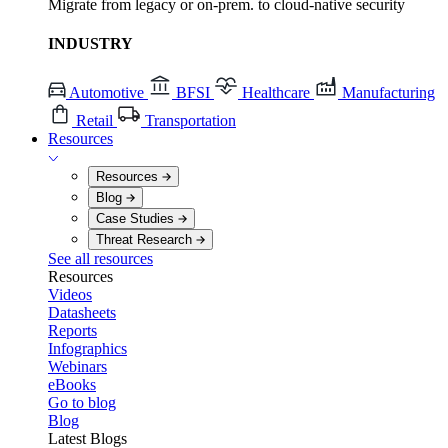
Migrate from legacy or on-prem. to cloud-native security
INDUSTRY
Automotive
BFSI
Healthcare
Manufacturing
Retail
Transportation
Resources
Resources
Blog
Case Studies
Threat Research
See all resources
Resources
Videos
Datasheets
Reports
Infographics
Webinars
eBooks
Go to blog
Blog
Latest Blogs