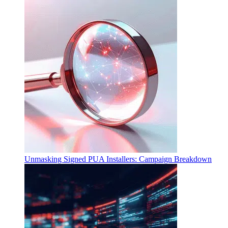
Unmasking Signed PUA Installers: Campaign Breakdown