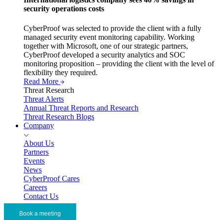
security operations costs
CyberProof was selected to provide the client with a fully
managed security event monitoring capability. Working
together with Microsoft, one of our strategic partners,
CyberProof developed a security analytics and SOC
monitoring proposition – providing the client with the level of
flexibility they required.
Read More
Threat Research
Threat Alerts
Annual Threat Reports and Research
Threat Research Blogs
Company
About Us
Partners
Events
News
CyberProof Cares
Careers
Contact Us
Book a meeting