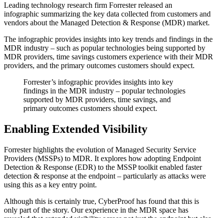
Leading technology research firm Forrester released an
infographic summarizing the key data collected from customers and
vendors about the Managed Detection & Response (MDR) market.
The infographic provides insights into key trends and findings in the
MDR industry – such as popular technologies being supported by
MDR providers, time savings customers experience with their MDR
providers, and the primary outcomes customers should expect.
Forrester’s infographic provides insights into key
findings in the MDR industry – popular technologies
supported by MDR providers, time savings, and
primary outcomes customers should expect.
Enabling Extended Visibility
Forrester highlights the evolution of Managed Security Service
Providers (MSSPs) to MDR. It explores how adopting Endpoint
Detection & Response (EDR) to the MSSP toolkit enabled faster
detection & response at the endpoint – particularly as attacks were
using this as a key entry point.
Although this is certainly true, CyberProof has found that this is
only part of the story. Our experience in the MDR space has