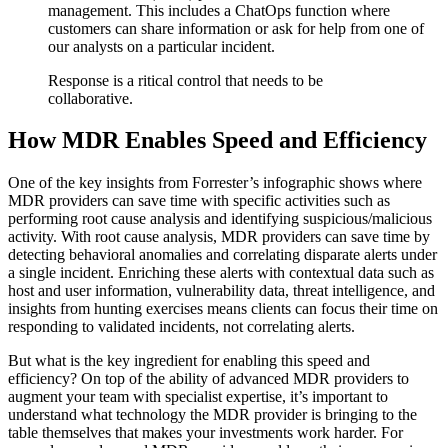
management. This includes a ChatOps function where
customers can share information or ask for help from one of
our analysts on a particular incident.
Response is a ritical control that needs to be
collaborative.
How MDR Enables Speed and Efficiency
One of the key insights from Forrester’s infographic shows where
MDR providers can save time with specific activities such as
performing root cause analysis and identifying suspicious/malicious
activity. With root cause analysis, MDR providers can save time by
detecting behavioral anomalies and correlating disparate alerts under
a single incident. Enriching these alerts with contextual data such as
host and user information, vulnerability data, threat intelligence, and
insights from hunting exercises means clients can focus their time on
responding to validated incidents, not correlating alerts.
But what is the key ingredient for enabling this speed and
efficiency? On top of the ability of advanced MDR providers to
augment your team with specialist expertise, it’s important to
understand what technology the MDR provider is bringing to the
table themselves that makes your investments work harder. For