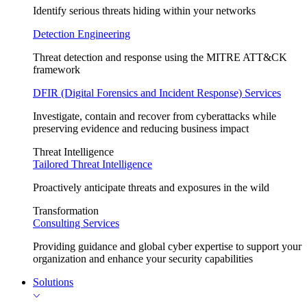
Identify serious threats hiding within your networks
Detection Engineering
Threat detection and response using the MITRE ATT&CK
framework
DFIR (Digital Forensics and Incident Response) Services
Investigate, contain and recover from cyberattacks while
preserving evidence and reducing business impact
Threat Intelligence
Tailored Threat Intelligence
Proactively anticipate threats and exposures in the wild
Transformation
Consulting Services
Providing guidance and global cyber expertise to support your
organization and enhance your security capabilities
Solutions