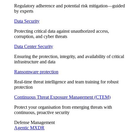
Regulatory adherence and potential risk mitigation—guided
by experts
Data Security
Protecting critical data against unauthorized access,
corruption, and cyber threats
Data Center Security
Ensuring the protection, integrity, and availability of critical
infrastructure and data
Ransomware protection
Real-time threat intelligence and team training for robust
protection
Continuous Threat Exposure Management (CTEM)
Protect your organisation from emerging threats with
continuous, proactive security
Defense Management
Agentic MXDR