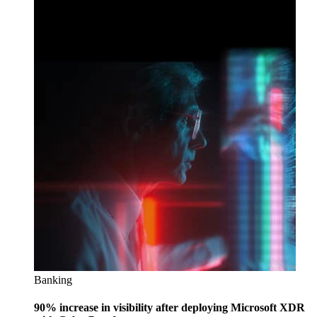
Banking
90% increase in visibility after deploying Microsoft XDR