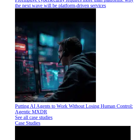
the next wave will be platform-driven services
Putting AI Agents to Work Without Losing Human Control:
Agentic MXDR
See all case studies
Case Studies