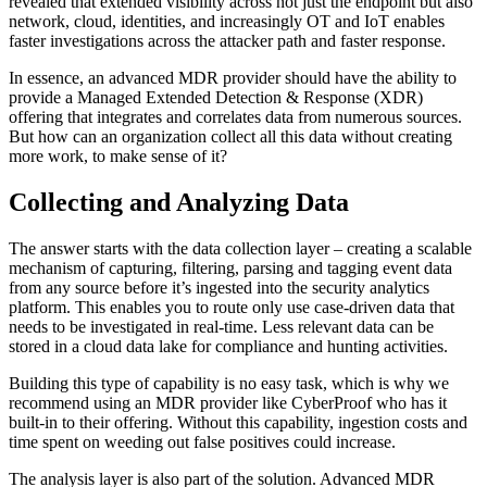
revealed that extended visibility across not just the endpoint but also
network, cloud, identities, and increasingly OT and IoT enables
faster investigations across the attacker path and faster response.
In essence, an advanced MDR provider should have the ability to
provide a Managed Extended Detection & Response (XDR)
offering that integrates and correlates data from numerous sources.
But how can an organization collect all this data without creating
more work, to make sense of it?
Collecting and Analyzing Data
The answer starts with the data collection layer – creating a scalable
mechanism of capturing, filtering, parsing and tagging event data
from any source before it’s ingested into the security analytics
platform. This enables you to route only use case-driven data that
needs to be investigated in real-time. Less relevant data can be
stored in a cloud data lake for compliance and hunting activities.
Building this type of capability is no easy task, which is why we
recommend using an MDR provider like CyberProof who has it
built-in to their offering. Without this capability, ingestion costs and
time spent on weeding out false positives could increase.
The analysis layer is also part of the solution. Advanced MDR