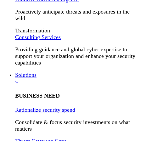
Proactively anticipate threats and exposures in the
wild
Transformation
Consulting Services
Providing guidance and global cyber expertise to
support your organization and enhance your security
capabilities
Solutions
BUSINESS NEED
Rationalize security spend
Consolidate & focus security investments on what
matters
Threat Coverage Gaps