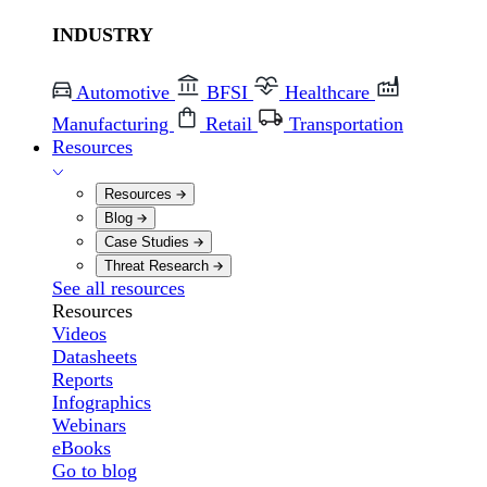
INDUSTRY
Automotive
BFSI
Healthcare
Manufacturing
Retail
Transportation
Resources
Resources
Blog
Case Studies
Threat Research
See all resources
Resources
Videos
Datasheets
Reports
Infographics
Webinars
eBooks
Go to blog