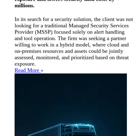
millions.
In its search for a security solution, the client was not
looking for a traditional Managed Security Services
Provider (MSSP) focused solely on alert handling
and tool operation. The firm was seeking a partner
willing to work in a hybrid model, where cloud and
on-premises resources and assets could be jointly
assessed, monitored, and prioritized based on threat
exposure.
Read More