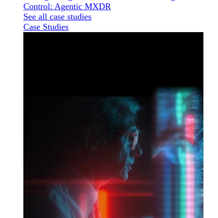
Control: Agentic MXDR
See all case studies
Case Studies