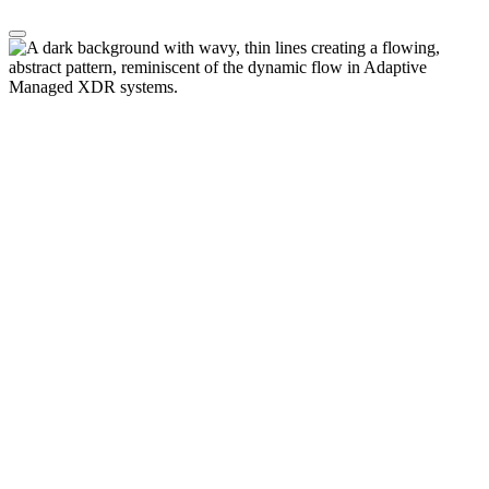
Transform Your Enterprise, Minimize
Risk
CyberProof
transformation
helps enterprises
accelerate
cloud adoption, operationalize AI, and
strengthen cybersecurit
y.
Our threat-led
approach
delivers
real business
outcomes
–
optimizing
cybersecurity tool
s
, while
minimiz
ing
cybersecurity blind spots and
risk within your enterprise.
Transformation
Built for enterprise scale. Designed for