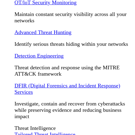
OT/loT Security Monitoring
Maintain constant security visibility across all your
networks
Advanced Threat Hunting
Identify serious threats hiding within your networks
Detection Engineering
Threat detection and response using the MITRE
ATT&CK framework
DFIR (Digital Forensics and Incident Response)
Services
Investigate, contain and recover from cyberattacks
while preserving evidence and reducing business
impact
Threat Intelligence
Tailored Threat Intelligence