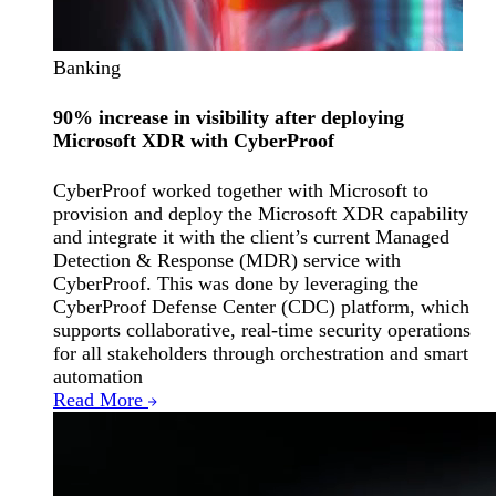
Banking
90% increase in visibility after deploying
Microsoft XDR with CyberProof
CyberProof worked together with Microsoft to
provision and deploy the Microsoft XDR capability
and integrate it with the client’s current Managed
Detection & Response (MDR) service with
CyberProof. This was done by leveraging the
CyberProof Defense Center (CDC) platform, which
supports collaborative, real-time security operations
for all stakeholders through orchestration and smart
automation
Read More