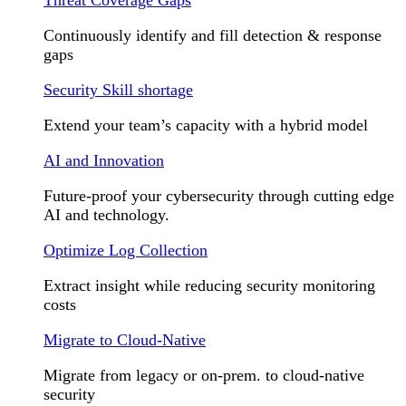
Continuously identify and fill detection & response
gaps
Security Skill shortage
Extend your team’s capacity with a hybrid model
AI and Innovation
Future-proof your cybersecurity through cutting edge
AI and technology.
Optimize Log Collection
Extract insight while reducing security monitoring
costs
Migrate to Cloud-Native
Migrate from legacy or on-prem. to cloud-native
security