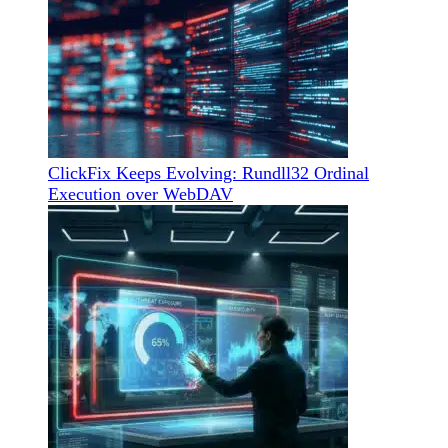
ClickFix Keeps Evolving: Rundll32 Ordinal
Execution over WebDAV