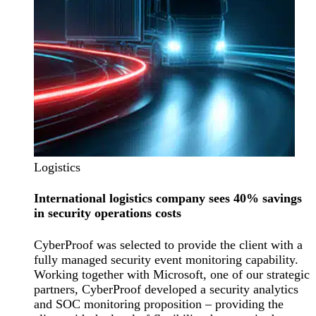
Logistics
International logistics company sees 40% savings
in security operations costs
CyberProof was selected to provide the client with a
fully managed security event monitoring capability.
Working together with Microsoft, one of our strategic
partners, CyberProof developed a security analytics
and SOC monitoring proposition – providing the