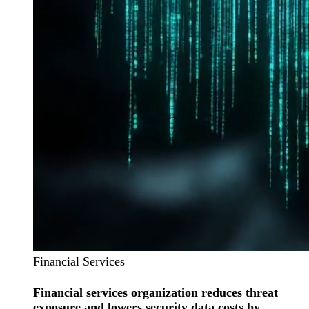
Financial Services
Financial services organization reduces threat
exposure and lowers security data costs by