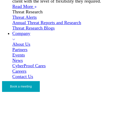
client with the level of flexibility they required.
Read More
Threat Research
Threat Alerts
Annual Threat Reports and Research
Threat Research Blogs
Company
About Us
Partners
Events
News
CyberProof Cares
Careers
Contact Us
Book a meeting