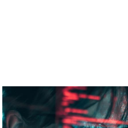
Cybersecurity transformation
Security that keeps pace with modernization.
Google and MSFT technology integration for
delivering co-managed security operations for
enterprises.
Threat led (CTEM) approach to Managed detection
and response
Continuous detection engineering for playbook and
defense optimization.
Governance, risk, and compliance support