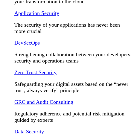
your transformation to the cloud
Application Security
The security of your applications has never been
more crucial
DevSecOps
Strengthening collaboration between your developers,
security and operations teams
Zero Trust Security
Safeguarding your digital assets based on the “never
trust, always verify” principle
GRC and Audit Consulting
Regulatory adherence and potential risk mitigation—
guided by experts
Data Security