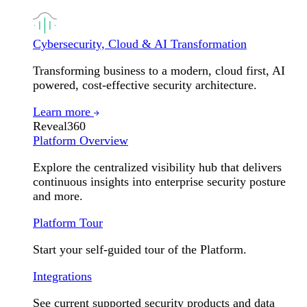
Cybersecurity, Cloud & AI Transformation
Transforming business to a modern, cloud first, AI
powered, cost-effective security architecture.
Learn more
Reveal360
Platform Overview
Explore the centralized visibility hub that delivers
continuous insights into enterprise security posture
and more.
Platform Tour
Start your self-guided tour of the Platform.
Integrations
See current supported security products and data