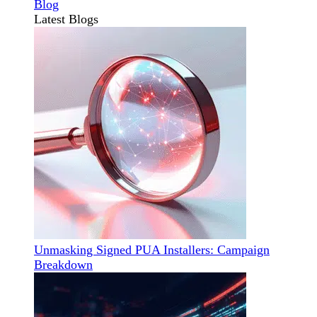
Blog
Latest Blogs
Unmasking Signed PUA Installers: Campaign
Breakdown