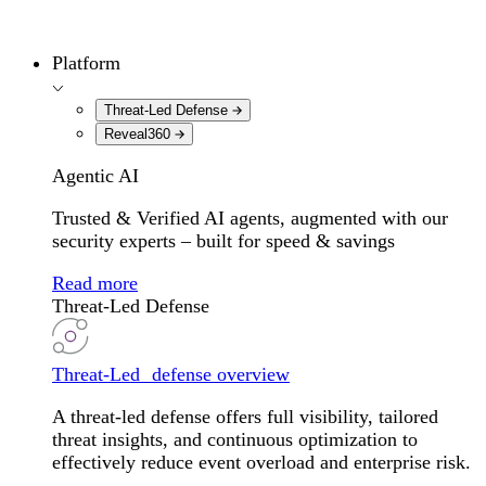
Platform
Threat-Led Defense
Reveal360
Agentic AI
Trusted & Verified AI agents, augmented with our
security experts – built for speed & savings
Read more
Threat-Led Defense
Threat-Led defense overview
A threat-led defense offers full visibility, tailored
threat insights, and continuous optimization to
effectively reduce event overload and enterprise risk.