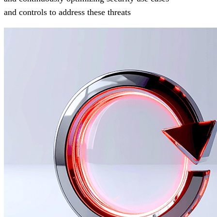
and controls to address these threats