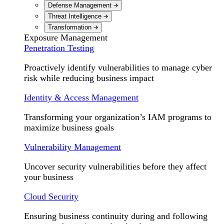
Defense Management
Threat Intelligence
Transformation
Exposure Management
Penetration Testing
Proactively identify vulnerabilities to manage cyber
risk while reducing business impact
Identity & Access Management
Transforming your organization’s IAM programs to
maximize business goals
Vulnerability Management
Uncover security vulnerabilities before they affect
your business
Cloud Security
Ensuring business continuity during and following