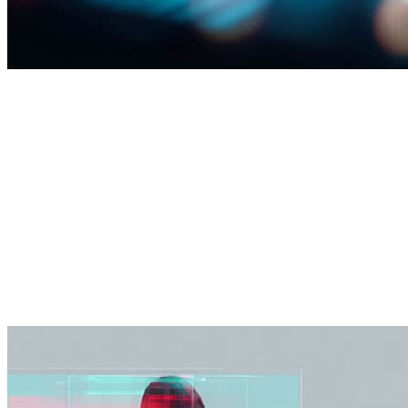
AI transformation
Turn AI into business impact—securely and at scale.
Use-case identification and prioritization
Over 90% of SOC L1 security cases triaged through
automation and Agentic Ai.
Man-in-the-loop guardrails for responsible AI (risk,
privacy, compliance)
Secure-by-design AI adoption and ongoing
optimization