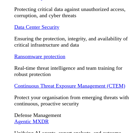
Protecting critical data against unauthorized access,
corruption, and cyber threats
Data Center Security
Ensuring the protection, integrity, and availability of
critical infrastructure and data
Ransomware protection
Real-time threat intelligence and team training for
robust protection
Continuous Threat Exposure Management (CTEM)
Protect your organisation from emerging threats with
continuous, proactive security
Defense Management
Agentic MXDR