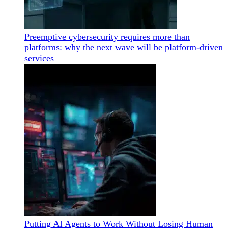
Preemptive cybersecurity requires more than
platforms: why the next wave will be platform-driven
services
Putting AI Agents to Work Without Losing Human