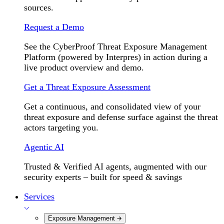
sources.
Request a Demo
See the CyberProof Threat Exposure Management
Platform (powered by Interpres) in action during a
live product overview and demo.
Get a Threat Exposure Assessment
Get a continuous, and consolidated view of your
threat exposure and defense surface against the threat
actors targeting you.
Agentic AI
Trusted & Verified AI agents, augmented with our
security experts – built for speed & savings
Services
Exposure Management