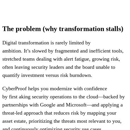
Agentic Ai within the SOC for
optimizing
cost while
increasing speed to detect and respond to threats
The problem (why transformation stalls)
Digital transformation is rarely limited by
ambition. It’s slowed by fragmented and inefficient tools,
stretched teams dealing with alert fatigue, growing risk,
often leaving security leaders and the board unable to
quantify investment versus risk burndown.
CyberProof helps you modernize with confidence
by first aking security operations to the cloud—backed by
partnerships with Google and Microsoft—and applying a
threat-led approach that reduces risk by mapping your
asset estate, prioritizing the threats most relevant to you,
and continuously optimizing security use cases