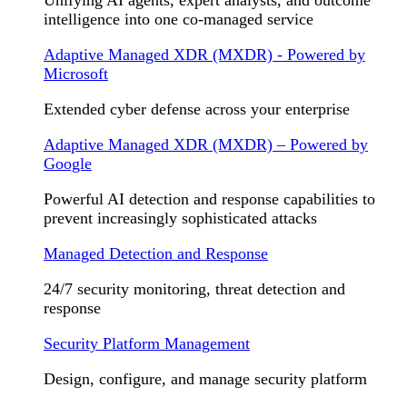
Unifying AI agents, expert analysts, and outcome
intelligence into one co-managed service
Adaptive Managed XDR (MXDR) - Powered by
Microsoft
Extended cyber defense across your enterprise
Adaptive Managed XDR (MXDR) – Powered by
Google
Powerful AI detection and response capabilities to
prevent increasingly sophisticated attacks
Managed Detection and Response
24/7 security monitoring, threat detection and
response
Security Platform Management
Design, configure, and manage security platform