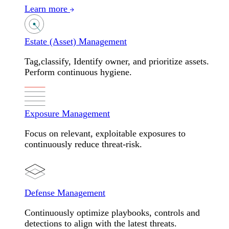
Learn more
Estate (Asset) Management
Tag,classify, Identify owner, and prioritize assets.
Perform continuous hygiene.
Exposure Management
Focus on relevant, exploitable exposures to
continuously reduce threat-risk.
Defense Management
Continuously optimize playbooks, controls and
detections to align with the latest threats.