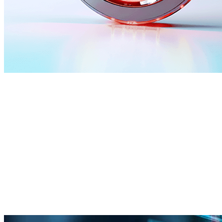
What CyberProof delivers
Cloud transformation
Move and scale faster in the cloud without losing control.
Cloud operating model and governance
Migration and modernization support
Reliability, performance, and cost optimization
(FinOps)
Managed operations and continuous improvement